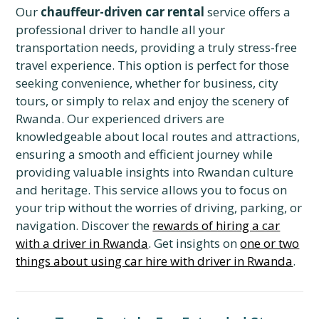
Our
chauffeur-driven car rental
service offers a
professional driver to handle all your
transportation needs, providing a truly stress-free
travel experience. This option is perfect for those
seeking convenience, whether for business, city
tours, or simply to relax and enjoy the scenery of
Rwanda. Our experienced drivers are
knowledgeable about local routes and attractions,
ensuring a smooth and efficient journey while
providing valuable insights into Rwandan culture
and heritage. This service allows you to focus on
your trip without the worries of driving, parking, or
navigation. Discover the
rewards of hiring a car
with a driver in Rwanda
. Get insights on
one or two
things about using car hire with driver in Rwanda
.