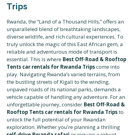
Trips
Rwanda, the “Land of a Thousand Hills,” offers an
unparalleled blend of breathtaking landscapes,
diverse wildlife, and rich cultural experiences. To
truly unlock the magic of this East African gem, a
reliable and adventurous mode of transport is
essential. This is where
Best Off-Road & Rooftop
Tents car rentals for Rwanda Trips
come into
play. Navigating Rwanda’s varied terrains, from
the bustling streets of Kigali to the winding,
unpaved roads of its national parks, demands a
vehicle capable of handling any adventure. For an
unforgettable journey, consider
Best Off-Road &
Rooftop Tents car rentals for Rwanda Trips
to
unlock the full potential of your Rwandan
exploration. Whether you’re planning a thrilling
self-drive Rwanda safari
or require a robust