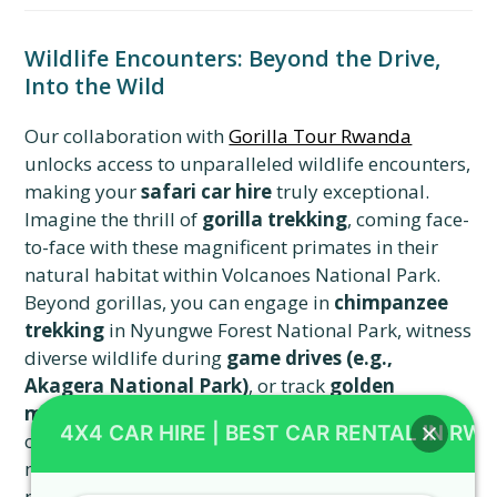
Wildlife Encounters: Beyond the Drive,
Into the Wild
Our collaboration with
Gorilla Tour Rwanda
unlocks access to unparalleled wildlife encounters,
making your
safari car hire
truly exceptional.
Imagine the thrill of
gorilla trekking
, coming face-
to-face with these magnificent primates in their
natural habitat within Volcanoes National Park.
Beyond gorillas, you can engage in
chimpanzee
trekking
in Nyungwe Forest National Park, witness
diverse wildlife during
game drives (e.g.,
Akagera National Park)
, or track
golden
monkeys
. Birding enthusiasts will also find ample
4X4 CAR HIRE | BEST CAR RENTAL IN RW
opportunities to spot rare species, making every
moment of your journey a discovery. This
partnership ensures that your
safari vehicle