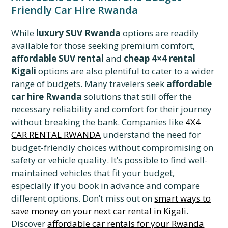
Friendly Car Hire Rwanda
While
luxury SUV Rwanda
options are readily
available for those seeking premium comfort,
affordable SUV rental
and
cheap 4×4 rental
Kigali
options are also plentiful to cater to a wider
range of budgets. Many travelers seek
affordable
car hire Rwanda
solutions that still offer the
necessary reliability and comfort for their journey
without breaking the bank. Companies like
4X4
CAR RENTAL RWANDA
understand the need for
budget-friendly choices without compromising on
safety or vehicle quality. It’s possible to find well-
maintained vehicles that fit your budget,
especially if you book in advance and compare
different options. Don’t miss out on
smart ways to
save money on your next car rental in Kigali
.
Discover
affordable car rentals for your Rwanda