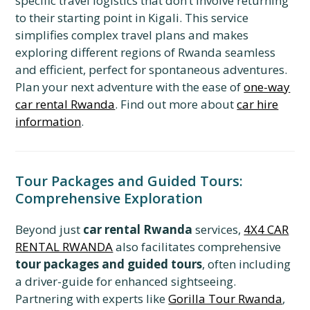
specific travel logistics that don’t involve returning
to their starting point in Kigali. This service
simplifies complex travel plans and makes
exploring different regions of Rwanda seamless
and efficient, perfect for spontaneous adventures.
Plan your next adventure with the ease of
one-way
car rental Rwanda
. Find out more about
car hire
information
.
Tour Packages and Guided Tours:
Comprehensive Exploration
Beyond just
car rental Rwanda
services,
4X4 CAR
RENTAL RWANDA
also facilitates comprehensive
tour packages and guided tours
, often including
a driver-guide for enhanced sightseeing.
Partnering with experts like
Gorilla Tour Rwanda
,