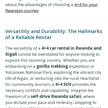
about the advantages of choosing a
4×4 for your
Rwandan journey
.
Versatility and Durability: The Hallmarks
of a Reliable Rental
The versatility of a
4×4 car rental in Rwanda and
Kigali
cannot be overstated for anyone looking to
explore this stunning country. Whether you are
embarking on a
gorilla trekking
expedition in
Volcanoes National Park, exploring the vibrant city
life of Kigali, or venturing into the rural heartland
for community tourism, a
4×4 SUV
provides the
necessary comfort and capability. Imagine the
freedom of a
self-drive Rwanda safari
, where
you dictate your pace and itinerary, stopping to