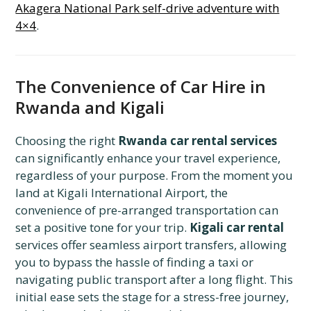
Akagera National Park self-drive adventure with
4×4
.
The Convenience of Car Hire in
Rwanda and Kigali
Choosing the right
Rwanda car rental services
can significantly enhance your travel experience,
regardless of your purpose. From the moment you
land at Kigali International Airport, the
convenience of pre-arranged transportation can
set a positive tone for your trip.
Kigali car rental
services offer seamless airport transfers, allowing
you to bypass the hassle of finding a taxi or
navigating public transport after a long flight. This
initial ease sets the stage for a stress-free journey,