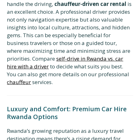
handle the driving,
chauffeur-driven car rental
is
an excellent choice. A professional driver provides
not only navigation expertise but also valuable
insights into local culture, attractions, and hidden
gems. This can be especially beneficial for
business travelers or those on a guided tour,
where maximizing time and minimizing stress are
priorities. Compare
self-drive in Rwanda vs. car
hire with a driver
to decide what suits you best.
You can also get more details on our professional
chauffeur
services.
Luxury and Comfort: Premium Car Hire
Rwanda Options
Rwanda’s growing reputation as a luxury travel
destination means there’s a rising demand for