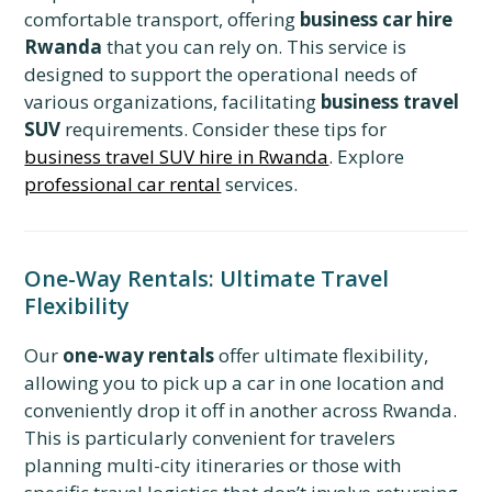
comfortable transport, offering
business car hire
Rwanda
that you can rely on. This service is
designed to support the operational needs of
various organizations, facilitating
business travel
SUV
requirements. Consider these tips for
business travel SUV hire in Rwanda
. Explore
professional car rental
services.
One-Way Rentals: Ultimate Travel
Flexibility
Our
one-way rentals
offer ultimate flexibility,
allowing you to pick up a car in one location and
conveniently drop it off in another across Rwanda.
This is particularly convenient for travelers
planning multi-city itineraries or those with