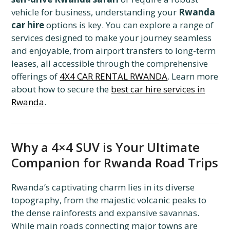
vehicle for business, understanding your
Rwanda
car hire
options is key. You can explore a range of
services designed to make your journey seamless
and enjoyable, from airport transfers to long-term
leases, all accessible through the comprehensive
offerings of
4X4 CAR RENTAL RWANDA
. Learn more
about how to secure the
best car hire services in
Rwanda
.
Why a 4×4 SUV is Your Ultimate
Companion for Rwanda Road Trips
Rwanda’s captivating charm lies in its diverse
topography, from the majestic volcanic peaks to
the dense rainforests and expansive savannas.
While main roads connecting major towns are