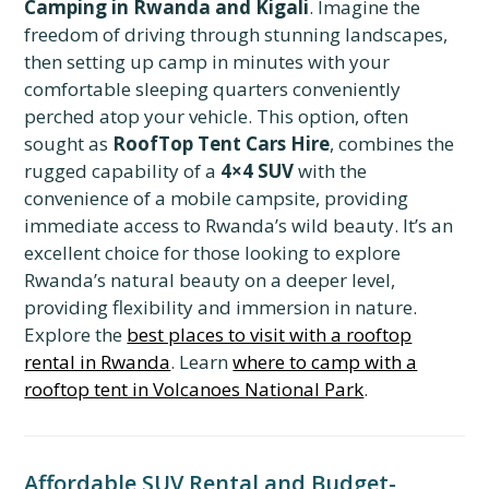
Camping in Rwanda and Kigali
. Imagine the
freedom of driving through stunning landscapes,
then setting up camp in minutes with your
comfortable sleeping quarters conveniently
perched atop your vehicle. This option, often
sought as
RoofTop Tent Cars Hire
, combines the
rugged capability of a
4×4 SUV
with the
convenience of a mobile campsite, providing
immediate access to Rwanda’s wild beauty. It’s an
excellent choice for those looking to explore
Rwanda’s natural beauty on a deeper level,
providing flexibility and immersion in nature.
Explore the
best places to visit with a rooftop
rental in Rwanda
. Learn
where to camp with a
rooftop tent in Volcanoes National Park
.
Affordable SUV Rental and Budget-