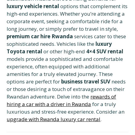
luxury vehicle rental
options that complement its
high-end experiences. Whether you’re attending a
corporate event, seeking a comfortable ride for a
long journey, or simply prefer to travel in style,
premium car hire Rwanda
services cater to these
sophisticated needs. Vehicles like the
luxury
Toyota rental
or other high-end
4×4 SUV rental
models provide a sophisticated and comfortable
experience, often equipped with additional
amenities for a truly elevated journey. These
options are perfect for
business travel SUV
needs
or those desiring a touch of extravagance on their
Rwandan adventure. Delve into the
rewards of
hiring a car with a driver in Rwanda
for a truly
luxurious and stress-free experience. Consider an
upgrade with Rwanda luxury car rental
.