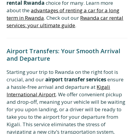
rental Rwanda
choice for many. Learn more
about the
advantages of renting a car for a long
term in Rwanda
. Check out our
Rwanda car rental
services: your ultimate guide
.
Airport Transfers: Your Smooth Arrival
and Departure
Starting your trip to Rwanda on the right foot is
crucial, and our
airport transfer services
ensure
a hassle-free arrival and departure at
Kigali
International Airport
. We offer convenient pickup
and drop-off, meaning your vehicle will be waiting
for you upon landing, or a driver will be ready to
take you to the airport for your departure from
Kigali. This service eliminates the stress of
navigating a new city’s transportation system,