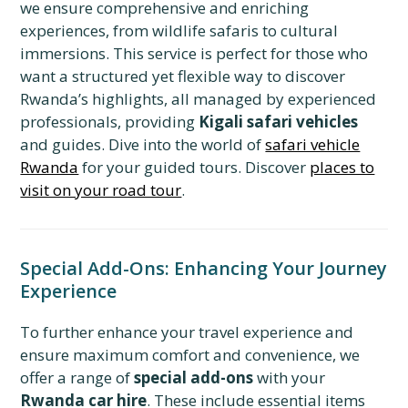
we ensure comprehensive and enriching
experiences, from wildlife safaris to cultural
immersions. This service is perfect for those who
want a structured yet flexible way to discover
Rwanda’s highlights, all managed by experienced
professionals, providing
Kigali safari vehicles
and guides. Dive into the world of
safari vehicle
Rwanda
for your guided tours. Discover
places to
visit on your road tour
.
Special Add-Ons: Enhancing Your Journey
Experience
To further enhance your travel experience and
ensure maximum comfort and convenience, we
offer a range of
special add-ons
with your
Rwanda car hire
. These include essential items