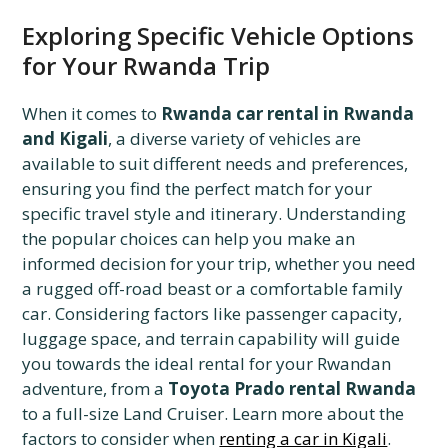
Exploring Specific Vehicle Options
for Your Rwanda Trip
When it comes to
Rwanda car rental in Rwanda
and Kigali
, a diverse variety of vehicles are
available to suit different needs and preferences,
ensuring you find the perfect match for your
specific travel style and itinerary. Understanding
the popular choices can help you make an
informed decision for your trip, whether you need
a rugged off-road beast or a comfortable family
car. Considering factors like passenger capacity,
luggage space, and terrain capability will guide
you towards the ideal rental for your Rwandan
adventure, from a
Toyota Prado rental Rwanda
to a full-size Land Cruiser. Learn more about the
factors to consider when
renting a car in Kigali
.