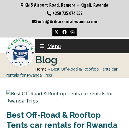
Skip
KN 5 Airport Road, Remera – Kigali, Rwanda
to
+250 725 074 659
content
info@4x4carrentalrwanda.com
Twitter
Facebook
Tripadvisor
Menu
Blog
Home
»
Best Off-Road & Rooftop Tents car
rentals for Rwanda Trips
Best Off-Road & Rooftop
Tents car rentals for Rwanda