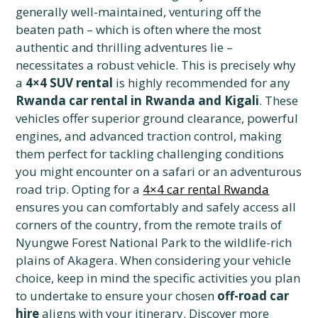
generally well-maintained, venturing off the
beaten path – which is often where the most
authentic and thrilling adventures lie –
necessitates a robust vehicle. This is precisely why
a
4×4 SUV rental
is highly recommended for any
Rwanda car rental in Rwanda and Kigali
. These
vehicles offer superior ground clearance, powerful
engines, and advanced traction control, making
them perfect for tackling challenging conditions
you might encounter on a safari or an adventurous
road trip. Opting for a
4×4 car rental Rwanda
ensures you can comfortably and safely access all
corners of the country, from the remote trails of
Nyungwe Forest National Park to the wildlife-rich
plains of Akagera. When considering your vehicle
choice, keep in mind the specific activities you plan
to undertake to ensure your chosen
off-road car
hire
aligns with your itinerary. Discover more