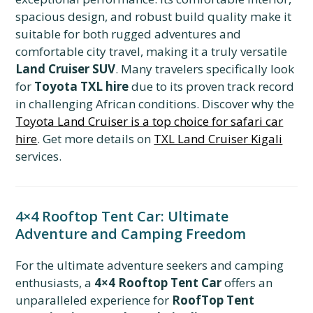
spacious design, and robust build quality make it
suitable for both rugged adventures and
comfortable city travel, making it a truly versatile
Land Cruiser SUV
. Many travelers specifically look
for
Toyota TXL hire
due to its proven track record
in challenging African conditions. Discover why the
Toyota Land Cruiser is a top choice for safari car
hire
. Get more details on
TXL Land Cruiser Kigali
services.
4×4 Rooftop Tent Car: Ultimate
Adventure and Camping Freedom
For the ultimate adventure seekers and camping
enthusiasts, a
4×4 Rooftop Tent Car
offers an
unparalleled experience for
RoofTop Tent