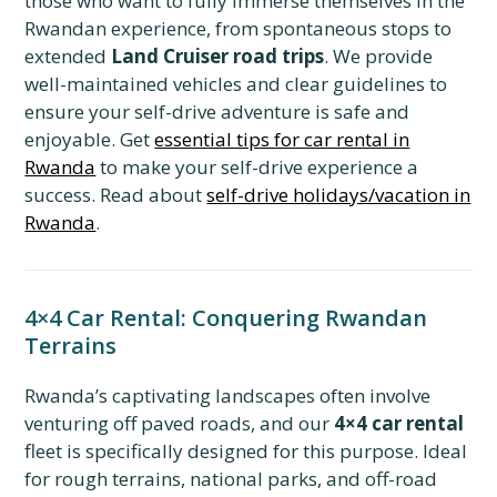
those who want to fully immerse themselves in the
Rwandan experience, from spontaneous stops to
extended
Land Cruiser road trips
. We provide
well-maintained vehicles and clear guidelines to
ensure your self-drive adventure is safe and
enjoyable. Get
essential tips for car rental in
Rwanda
to make your self-drive experience a
success. Read about
self-drive holidays/vacation in
Rwanda
.
4×4 Car Rental: Conquering Rwandan
Terrains
Rwanda’s captivating landscapes often involve
venturing off paved roads, and our
4×4 car rental
fleet is specifically designed for this purpose. Ideal
for rough terrains, national parks, and off-road