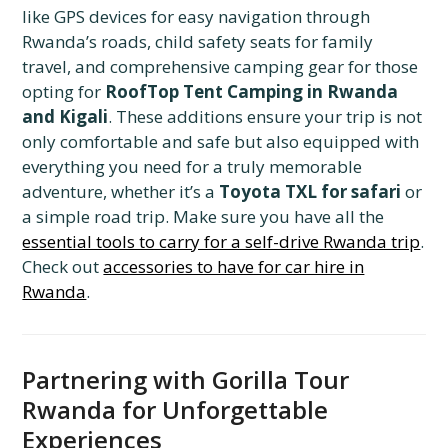
like GPS devices for easy navigation through
Rwanda’s roads, child safety seats for family
travel, and comprehensive camping gear for those
opting for
RoofTop Tent Camping in Rwanda
and Kigali
. These additions ensure your trip is not
only comfortable and safe but also equipped with
everything you need for a truly memorable
adventure, whether it’s a
Toyota TXL for safari
or
a simple road trip. Make sure you have all the
essential tools to carry for a self-drive Rwanda trip
.
Check out
accessories to have for car hire in
Rwanda
.
Partnering with Gorilla Tour
Rwanda for Unforgettable
Experiences