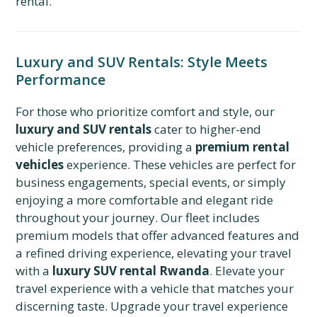
rental.
Luxury and SUV Rentals: Style Meets
Performance
For those who prioritize comfort and style, our
luxury and SUV rentals
cater to higher-end
vehicle preferences, providing a
premium rental
vehicles
experience. These vehicles are perfect for
business engagements, special events, or simply
enjoying a more comfortable and elegant ride
throughout your journey. Our fleet includes
premium models that offer advanced features and
a refined driving experience, elevating your travel
with a
luxury SUV rental Rwanda
. Elevate your
travel experience with a vehicle that matches your
discerning taste. Upgrade your travel experience