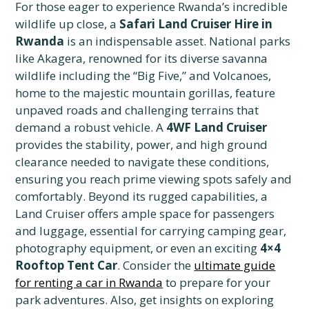
For those eager to experience Rwanda’s incredible
wildlife up close, a
Safari Land Cruiser Hire in
Rwanda
is an indispensable asset. National parks
like Akagera, renowned for its diverse savanna
wildlife including the “Big Five,” and Volcanoes,
home to the majestic mountain gorillas, feature
unpaved roads and challenging terrains that
demand a robust vehicle. A
4WF Land Cruiser
provides the stability, power, and high ground
clearance needed to navigate these conditions,
ensuring you reach prime viewing spots safely and
comfortably. Beyond its rugged capabilities, a
Land Cruiser offers ample space for passengers
and luggage, essential for carrying camping gear,
photography equipment, or even an exciting
4×4
Rooftop Tent Car
. Consider the
ultimate guide
for renting a car in Rwanda
to prepare for your
park adventures. Also, get insights on exploring