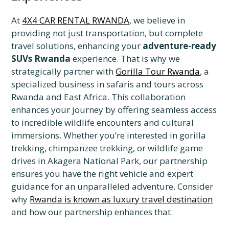
At
4X4 CAR RENTAL RWANDA
, we believe in
providing not just transportation, but complete
travel solutions, enhancing your
adventure-ready
SUVs Rwanda
experience. That is why we
strategically partner with
Gorilla Tour Rwanda
, a
specialized business in safaris and tours across
Rwanda and East Africa. This collaboration
enhances your journey by offering seamless access
to incredible wildlife encounters and cultural
immersions. Whether you’re interested in gorilla
trekking, chimpanzee trekking, or wildlife game
drives in Akagera National Park, our partnership
ensures you have the right vehicle and expert
guidance for an unparalleled adventure. Consider
why
Rwanda is known as luxury travel destination
and how our partnership enhances that.