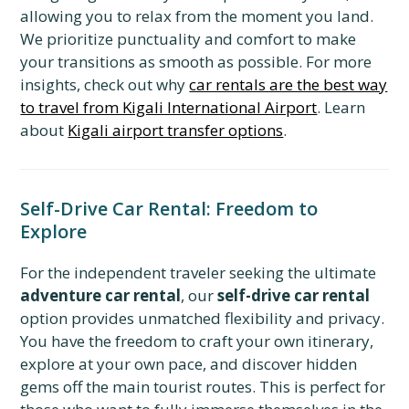
allowing you to relax from the moment you land.
We prioritize punctuality and comfort to make
your transitions as smooth as possible. For more
insights, check out why
car rentals are the best way
to travel from Kigali International Airport
. Learn
about
Kigali airport transfer options
.
Self-Drive Car Rental: Freedom to
Explore
For the independent traveler seeking the ultimate
adventure car rental
, our
self-drive car rental
option provides unmatched flexibility and privacy.
You have the freedom to craft your own itinerary,
explore at your own pace, and discover hidden
gems off the main tourist routes. This is perfect for