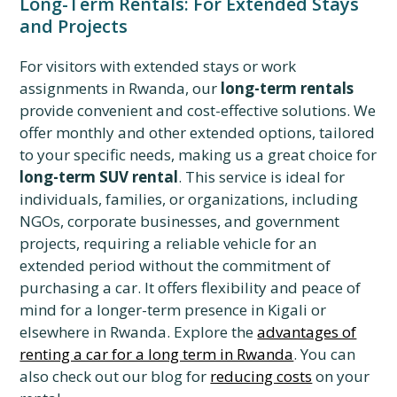
Long-Term Rentals: For Extended Stays
and Projects
For visitors with extended stays or work
assignments in Rwanda, our
long-term rentals
provide convenient and cost-effective solutions. We
offer monthly and other extended options, tailored
to your specific needs, making us a great choice for
long-term SUV rental
. This service is ideal for
individuals, families, or organizations, including
NGOs, corporate businesses, and government
projects, requiring a reliable vehicle for an
extended period without the commitment of
purchasing a car. It offers flexibility and peace of
mind for a longer-term presence in Kigali or
elsewhere in Rwanda. Explore the
advantages of
renting a car for a long term in Rwanda
. You can
also check out our blog for
reducing costs
on your