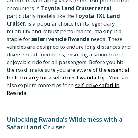
admire breathtaking views or impromptu cultural
encounters. A
Toyota Land Cruiser rental
,
particularly models like the
Toyota TXL Land
Cruiser
, is a popular choice for its legendary
reliability and robust performance, making it a
staple for
safari vehicle Rwanda
needs. These
vehicles are designed to endure long distances and
diverse road conditions, ensuring a smooth and
enjoyable ride for all passengers. Before you hit
the road, make sure you are aware of the
essential
tools to carry for a self-drive Rwanda
trip. You can
also explore more tips for a
self-drive safari in
Rwanda
.
Unlocking Rwanda’s Wilderness with a
Safari Land Cruiser