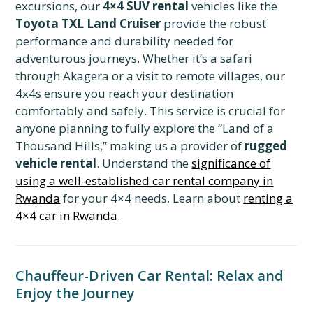
excursions, our
4×4 SUV rental
vehicles like the
Toyota TXL Land Cruiser
provide the robust
performance and durability needed for
adventurous journeys. Whether it’s a safari
through Akagera or a visit to remote villages, our
4x4s ensure you reach your destination
comfortably and safely. This service is crucial for
anyone planning to fully explore the “Land of a
Thousand Hills,” making us a provider of
rugged
vehicle rental
. Understand the
significance of
using a well-established car rental company in
Rwanda
for your 4×4 needs. Learn about
renting a
4×4 car in Rwanda
.
Chauffeur-Driven Car Rental: Relax and
Enjoy the Journey