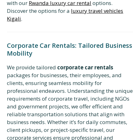
with our
Rwanda luxury car rental
options.
Discover the options for a
luxury travel vehicles
Kigali
.
Corporate Car Rentals: Tailored Business
Mobility
We provide tailored
corporate car rentals
packages for businesses, their employees, and
clients, ensuring seamless mobility for
professional endeavors. Understanding the unique
requirements of corporate travel, including NGOs
and government projects, we offer efficient and
reliable transportation solutions that align with
business needs. Whether it’s for daily commutes,
client pickups, or project-specific travel, our
corporate services ensure professional and