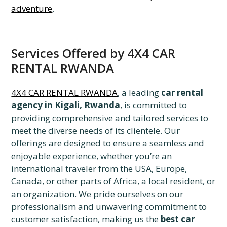
adventure
.
Services Offered by 4X4 CAR
RENTAL RWANDA
4X4 CAR RENTAL RWANDA
, a leading
car rental
agency in Kigali, Rwanda
, is committed to
providing comprehensive and tailored services to
meet the diverse needs of its clientele. Our
offerings are designed to ensure a seamless and
enjoyable experience, whether you’re an
international traveler from the USA, Europe,
Canada, or other parts of Africa, a local resident, or
an organization. We pride ourselves on our
professionalism and unwavering commitment to
customer satisfaction, making us the
best car