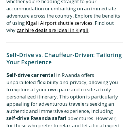
whether you’re heading straight to your
accommodation or embarking on an immediate
adventure across the country. Explore the benefits
of using
Kigali Airport shuttle services
. Find out
why
car hire deals are ideal in Kigali
.
Self-Drive vs. Chauffeur-Driven: Tailoring
Your Experience
Self-drive car rental
in Rwanda offers
unparalleled flexibility and privacy, allowing you
to explore at your own pace and create a truly
personalized itinerary. This option is particularly
appealing for adventurous travelers seeking an
authentic and immersive experience, including
self-drive Rwanda safari
adventures. However,
for those who prefer to relax and let a local expert