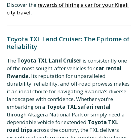
Discover the
rewards of hiring a car for your Kigali
city travel
.
Toyota TXL Land Cruiser: The Epitome of
Reliability
The
Toyota TXL Land Cruiser
is consistently one
of the most sought-after vehicles for
car rental
Rwanda
. Its reputation for unparalleled
durability, reliability, and off-road prowess makes
it an ideal choice for navigating Rwanda’s diverse
landscapes with confidence. Whether you’re
embarking on a
Toyota TXL safari rental
through Akagera National Park or simply need a
dependable vehicle for extended
Toyota TXL
road trips
across the country, the TXL delivers
exceptional performance. Its comfortable interior,