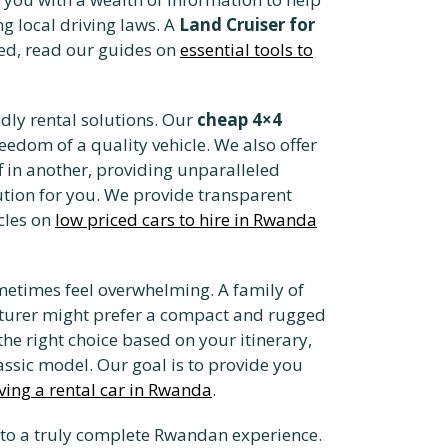
g local driving laws. A
Land Cruiser for
rted, read our guides on
essential tools to
dly rental solutions. Our
cheap 4×4
eedom of a quality vehicle. We also offer
ff in another, providing unparalleled
lution for you. We provide transparent
cles on
low priced cars to hire in Rwanda
ometimes feel overwhelming. A family of
nturer might prefer a compact and rugged
he right choice based on your itinerary,
ssic model. Our goal is to provide you
ving a rental car in Rwanda
.
 to a truly complete Rwandan experience.