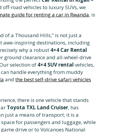
 off-road vehicles to luxury SUVs, we
imate guide for renting a car in Rwanda
, is
of a Thousand Hills,” is not just a
st awe-inspiring destinations, including
precisely why a robust
4×4 Car Rental
gher ground clearance and all-wheel-drive
 Our selection of
4×4 SUV rental
vehicles,
ey can handle everything from muddy
da
and
the best self-drive safari vehicles
ience, there is one vehicle that stands
lar
Toyota TXL Land Cruiser
, has
 just a means of transport; it is a
 space for passengers and luggage, while
 game drive or to Volcanoes National