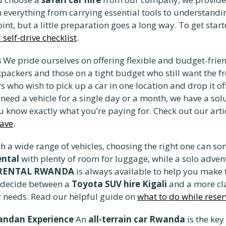
 everything from carrying essential tools to understandin
oint, but a little preparation goes a long way. To get sta
self-drive checklist
.
s
We pride ourselves on offering flexible and budget-frien
packers and those on a tight budget who still want the fr
rs who wish to pick up a car in one location and drop it o
u need a vehicle for a single day or a month, we have a so
u know exactly what you’re paying for. Check out our arti
save
.
h a wide range of vehicles, choosing the right one can s
ental
with plenty of room for luggage, while a solo adve
 RENTAL RWANDA
is always available to help you make t
 decide between a
Toyota SUV hire Kigali
and a more cla
ur needs. Read our helpful guide on
what to do while reser
wandan Experience
An
all-terrain car Rwanda
is the key