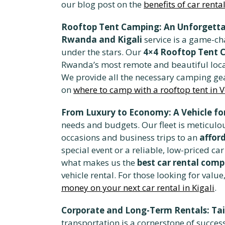
our blog post on the
benefits of car rent
Rooftop Tent Camping: An Unforgetta
Rwanda and Kigali
service is a game-ch
under the stars. Our
4×4 Rooftop Tent 
Rwanda’s most remote and beautiful locati
We provide all the necessary camping gea
on
where to camp with a rooftop tent in 
From Luxury to Economy: A Vehicle for
needs and budgets. Our fleet is meticulou
occasions and business trips to an
affor
special event or a reliable, low-priced 
what makes us the
best car rental com
vehicle rental. For those looking for valu
money on your next car rental in Kigali
.
Corporate and Long-Term Rentals: Tai
transportation is a cornerstone of succes