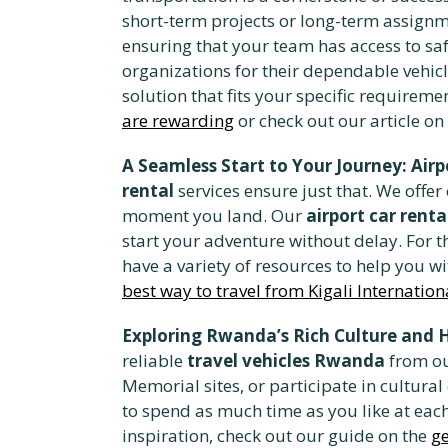
short-term projects or long-term assignm
ensuring that your team has access to safe
organizations for their dependable vehicl
solution that fits your specific requirem
are rewarding
or check out our article on
A Seamless Start to Your Journey: Airp
rental
services ensure just that. We offer
moment you land. Our
airport car renta
start your adventure without delay. For th
have a variety of resources to help you wi
best way to travel from Kigali Internation
Exploring Rwanda’s Rich Culture and 
reliable
travel vehicles Rwanda
from our
Memorial sites, or participate in cultura
to spend as much time as you like at each 
inspiration, check out our guide on the
g