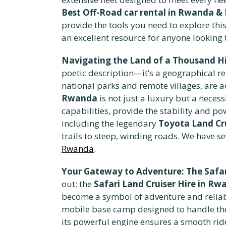
Best Off-Road car rental in Rwanda & 
provide the tools you need to explore th
an excellent resource for anyone looking t
Navigating the Land of a Thousand Hill
poetic description—it’s a geographical re
national parks and remote villages, are a
Rwanda
is not just a luxury but a neces
capabilities, provide the stability and p
including the legendary
Toyota Land Cru
trails to steep, winding roads. We have se
Rwanda
.
Your Gateway to Adventure: The Safar
out: the
Safari Land Cruiser Hire in R
become a symbol of adventure and reliabili
mobile base camp designed to handle the 
its powerful engine ensures a smooth rid