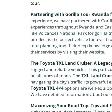
tour
.
Partnering with Gorilla Tour Rwanda 
experience, we have partnered with Goril
experiences throughout Rwanda and East 
like Volcanoes National Park for gorilla 
our fleet is the perfect vehicle for a vis
tour planning and their deep knowledge o
their services by visiting their website.
The Toyota TXL Land Cruiser: A Legacy 
rugged and reliable vehicles. This particu
on all types of roads. The
TXL Land Cruis
navigating the city’s traffic. Its powerfu
Toyota TXL 4×4
options are well-equipp
We have detailed information about our c
Maximizing Your Road Trip: Tips and E
right gear, every detail matters. When y