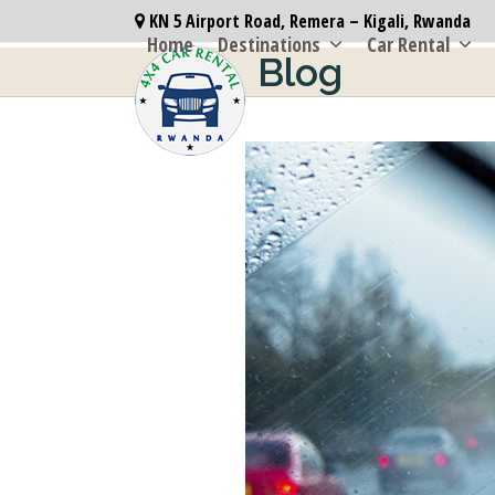
Skip
KN 5 Airport Road, Remera – Kigali, Rwanda
to
Home
Destinations
Car Rental
Blog
content