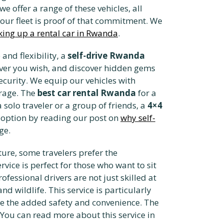
 we offer a range of these vehicles, all
 our fleet is proof of that commitment. We
king up a rental car in Rwanda
.
and flexibility, a
self-drive Rwanda
never you wish, and discover hidden gems
ecurity. We equip our vehicles with
erage. The
best car rental Rwanda
for a
 solo traveler or a group of friends, a
4×4
g option by reading our post on
why self-
ge.
nture, some travelers prefer the
rvice is perfect for those who want to sit
fessional drivers are not just skilled at
nd wildlife. This service is particularly
ate the added safety and convenience. The
. You can read more about this service in