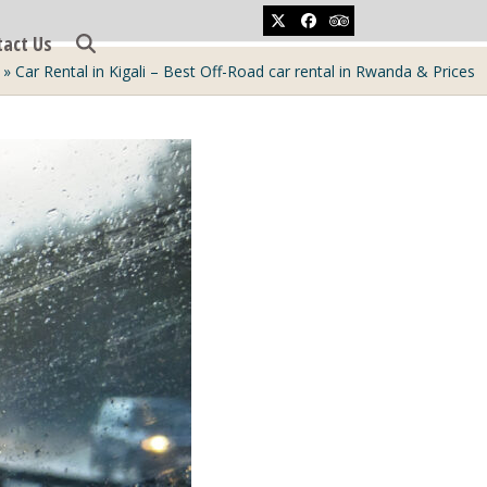
Twitter
Facebook
Tripadvisor
tact Us
»
Car Rental in Kigali – Best Off-Road car rental in Rwanda & Prices