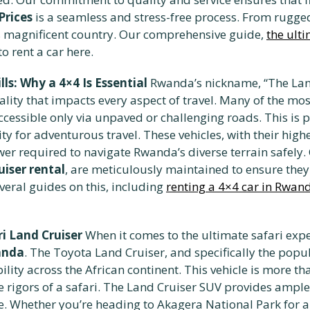
Prices
is a seamless and stress-free process. From rugged
is magnificent country. Our comprehensive guide,
the ult
o rent a car here.
s: Why a 4×4 Is Essential
Rwanda’s nickname, “The Land 
ality that impacts every aspect of travel. Many of the mo
ccessible only via unpaved or challenging roads. This is 
sity for adventurous travel. These vehicles, with their hi
ower required to navigate Rwanda’s diverse terrain safely.
iser rental
, are meticulously maintained to ensure th
veral guides on this, including
renting a 4×4 car in Rwan
i Land Cruiser
When it comes to the ultimate safari exper
wanda
. The Toyota Land Cruiser, and specifically the popu
ty across the African continent. This vehicle is more than
rigors of a safari. The Land Cruiser SUV provides ample
e. Whether you’re heading to Akagera National Park for a