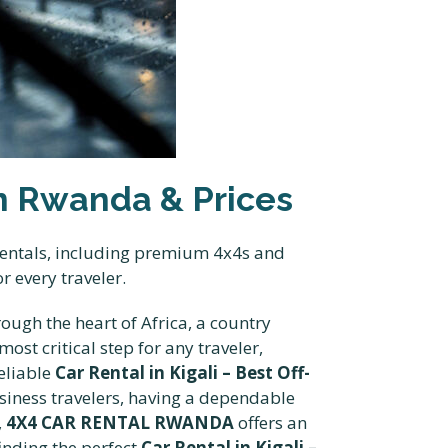
 in Rwanda & Prices
 rentals, including premium 4x4s and
r every traveler.
ugh the heart of Africa, a country
ost critical step for any traveler,
reliable
Car Rental in Kigali – Best Off-
iness travelers, having a dependable
,
4X4 CAR RENTAL RWANDA
offers an
inding the perfect
Car Rental in Kigali –