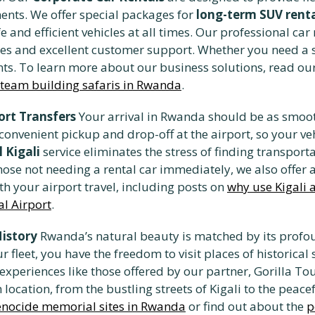
ents. We offer special packages for
long-term SUV rent
 and efficient vehicles at all times. Our professional ca
es and excellent customer support. Whether you need a sin
ents. To learn more about our business solutions, read ou
team building safaris in Rwanda
.
ort Transfers
Your arrival in Rwanda should be as smoot
 convenient pickup and drop-off at the airport, so your ve
l Kigali
service eliminates the stress of finding transporta
ose not needing a rental car immediately, we also offer a 
th your airport travel, including posts on
why use Kigali a
al Airport
.
History
Rwanda’s natural beauty is matched by its profou
 fleet, you have the freedom to visit places of historical
l experiences like those offered by our partner, Gorilla T
location, from the bustling streets of Kigali to the peace
enocide memorial sites in Rwanda
or find out about the
p