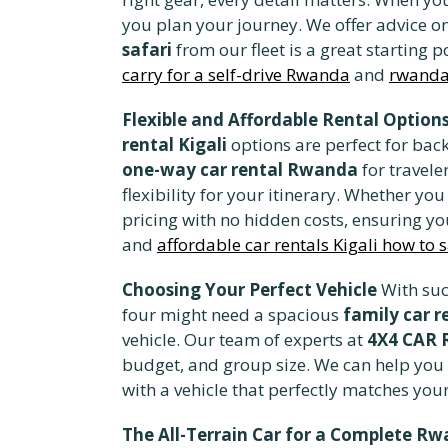
you plan your journey. We offer advice on
safari
from our fleet is a great starting p
carry for a self-drive Rwanda
and
rwanda 
Flexible and Affordable Rental Option
rental Kigali
options are perfect for back
one-way car rental Rwanda
for travele
flexibility for your itinerary. Whether yo
pricing with no hidden costs, ensuring yo
and
affordable car rentals Kigali how to 
Choosing Your Perfect Vehicle
With suc
four might need a spacious
family car r
vehicle. Our team of experts at
4X4 CAR
budget, and group size. We can help you
with a vehicle that perfectly matches yo
The All-Terrain Car for a Complete R