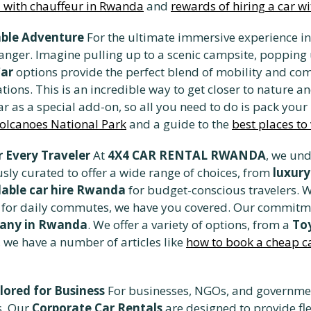
al with chauffeur in Rwanda
and
rewards of hiring a car w
ble Adventure
For the ultimate immersive experience in
anger. Imagine pulling up to a scenic campsite, popping 
Car
options provide the perfect blend of mobility and com
ons. This is an incredible way to get closer to nature an
r as a special add-on, so all you need to do is pack you
Volcanoes National Park
and a guide to the
best places to
 Every Traveler
At
4X4 CAR RENTAL RWANDA
, we und
sly curated to offer a wide range of choices, from
luxur
dable car hire Rwanda
for budget-conscious travelers. W
car for daily commutes, we have you covered. Our commitm
pany in Rwanda
. We offer a variety of options, from a
Toy
e, we have a number of articles like
how to book a cheap car
lored for Business
For businesses, NGOs, and governmen
s. Our
Corporate Car Rentals
are designed to provide fle