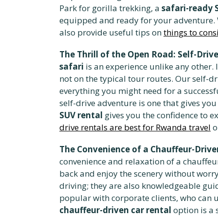
Park for gorilla trekking, a
safari-ready 
equipped and ready for your adventure. We
also provide useful tips on
things to cons
The Thrill of the Open Road: Self-Dri
safari
is an experience unlike any other.
not on the typical tour routes. Our self-
everything you might need for a successf
self-drive adventure is one that gives you
SUV rental
gives you the confidence to e
drive rentals are best for Rwanda travel
o
The Convenience of a Chauffeur-Drive
convenience and relaxation of a chauffeu
back and enjoy the scenery without worryi
driving; they are also knowledgeable guide
popular with corporate clients, who can u
chauffeur-driven car rental
option is a 