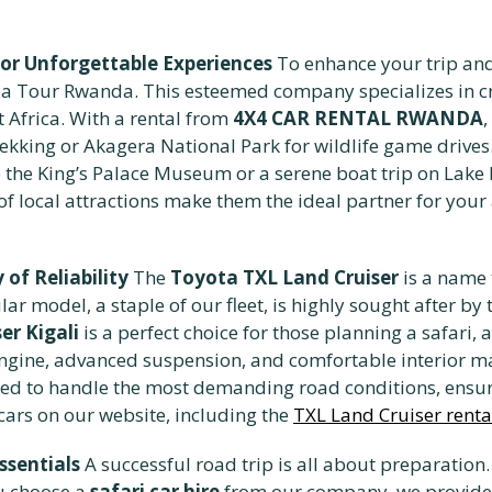
for Unforgettable Experiences
To enhance your trip and
la Tour Rwanda. This esteemed company specializes in cr
Africa. With a rental from
4X4 CAR RENTAL RWANDA
,
trekking or Akagera National Park for wildlife game drives
it to the King’s Palace Museum or a serene boat trip on Lake
f local attractions make them the ideal partner for you
of Reliability
The
Toyota TXL Land Cruiser
is a name 
lar model, a staple of our fleet, is highly sought after by
er Kigali
is a perfect choice for those planning a safari, 
l engine, advanced suspension, and comfortable interior ma
ed to handle the most demanding road conditions, ensuri
ars on our website, including the
TXL Land Cruiser rental
ssentials
A successful road trip is all about preparatio
ou choose a
safari car hire
from our company, we provide y