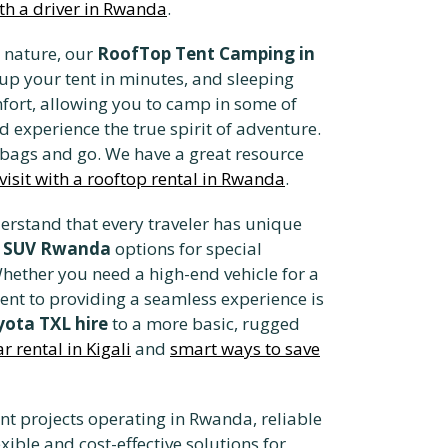
ith a driver in Rwanda
.
 nature, our
RoofTop Tent Camping in
up your tent in minutes, and sleeping
fort, allowing you to camp in some of
d experience the true spirit of adventure.
r bags and go. We have a great resource
 visit with a rooftop rental in Rwanda
.
erstand that every traveler has unique
y SUV Rwanda
options for special
hether you need a high-end vehicle for a
ent to providing a seamless experience is
ota TXL hire
to a more basic, rugged
 rental in Kigali
and
smart ways to save
t projects operating in Rwanda, reliable
xible and cost-effective solutions for