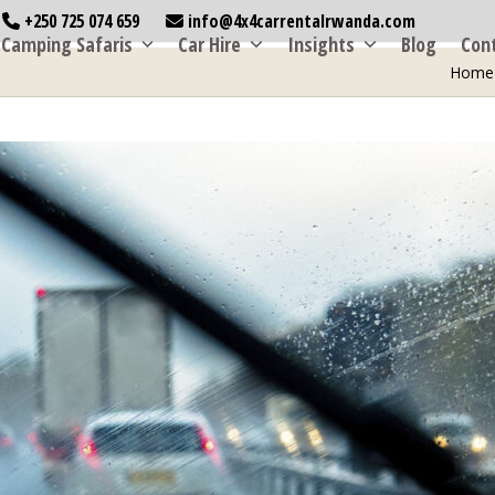
+250 725 074 659
info@4x4carrentalrwanda.com
Camping Safaris
Car Hire
Insights
Blog
Con
Home