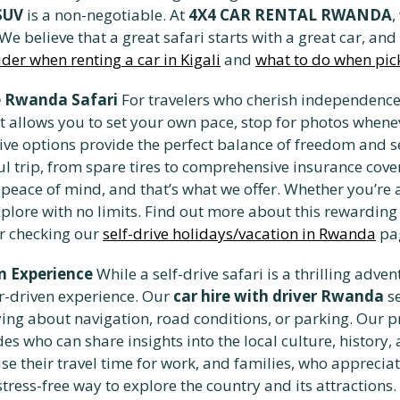
SUV
is a non-negotiable. At
4X4 CAR RENTAL RWANDA
,
 believe that a great safari starts with a great car, and
ider when renting a car in Kigali
and
what to do when pic
ve Rwanda Safari
For travelers who cherish independence 
 It allows you to set your own pace, stop for photos whe
drive options provide the perfect balance of freedom and s
ul trip, from spare tires to comprehensive insurance cov
 peace of mind, and that’s what we offer. Whether you’re a
xplore with no limits. Find out more about this rewardin
r checking our
self-drive holidays/vacation in Rwanda
pa
n Experience
While a self-drive safari is a thrilling adve
r-driven experience. Our
car hire with driver Rwanda
se
ng about navigation, road conditions, or parking. Our pro
s who can share insights into the local culture, history, a
se their travel time for work, and families, who appreci
stress-free way to explore the country and its attractions