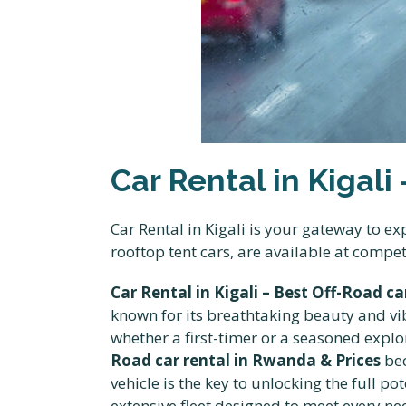
Car Rental in Kigali
Car Rental in Kigali is your gateway to 
rooftop tent cars, are available at compe
Car Rental in Kigali – Best Off-Road c
known for its breathtaking beauty and vibra
whether a first-timer or a seasoned explor
Road car rental in Rwanda & Prices
bec
vehicle is the key to unlocking the full po
extensive fleet designed to meet every n