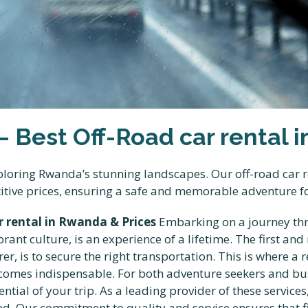
 – Best Off-Road car rental
exploring Rwanda’s stunning landscapes. Our off-road car
titive prices, ensuring a safe and memorable adventure fo
ar rental in Rwanda & Prices
Embarking on a journey thro
nt culture, is an experience of a lifetime. The first and m
er, is to secure the right transportation. This is where a 
omes indispensable. For both adventure seekers and bus
tential of your trip. As a leading provider of these services
eed. Our commitment to quality and service ensures that f