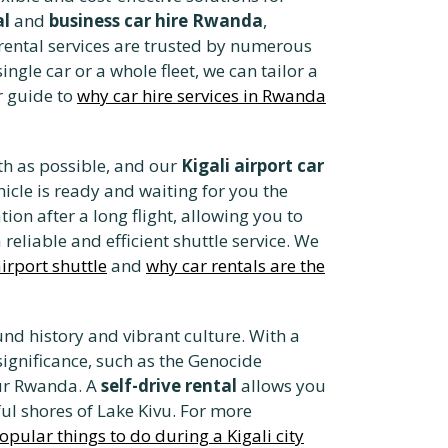
al
and
business car hire Rwanda
,
r rental services are trusted by numerous
gle car or a whole fleet, we can tailor a
r guide to
why car hire services in Rwanda
h as possible, and our
Kigali airport car
hicle is ready and waiting for you the
tion after a long flight, allowing you to
reliable and efficient shuttle service. We
irport shuttle
and
why car rentals are the
nd history and vibrant culture. With a
 significance, such as the Genocide
our Rwanda. A
self-drive rental
allows you
ful shores of Lake Kivu. For more
opular things to do during a Kigali city