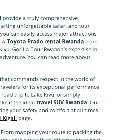
 provide a truly comprehensive
afting unforgettable safari and tour
 you can easily access major attractions
. A
Toyota Prado rental Rwanda
from
 Kivu. Gorilla Tour Rwanda’s expertise in
r adventure. You can read more about
that commands respect in the world of
 travelers for its exceptional performance
a road trip to Lake Kivu, or simply
ke it the ideal
travel SUV Rwanda
. Our
ng your safety and comfort at all times.
 Kigali
page.
n. From mapping your route to packing the
ou with a wealth of information to help