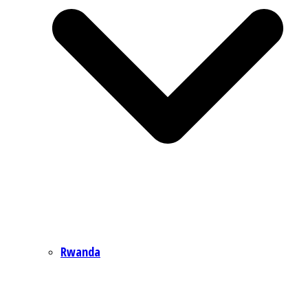
Rwanda