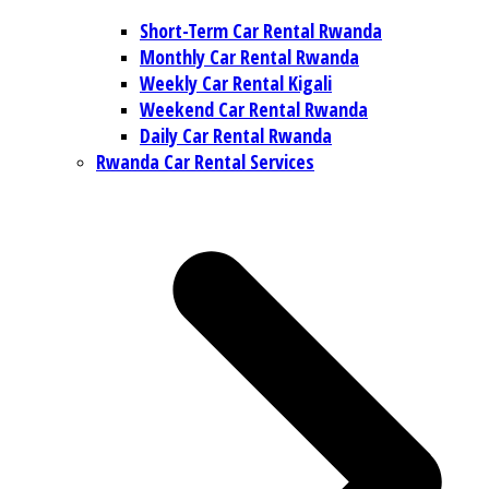
Short-Term Car Rental Rwanda
Monthly Car Rental Rwanda
Weekly Car Rental Kigali
Weekend Car Rental Rwanda
Daily Car Rental Rwanda
Rwanda Car Rental Services