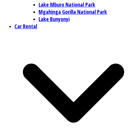
Lake Mburo National Park
Mgahinga Gorilla National Park
Lake Bunyonyi
Car Rental