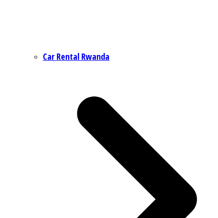
Car Rental Rwanda