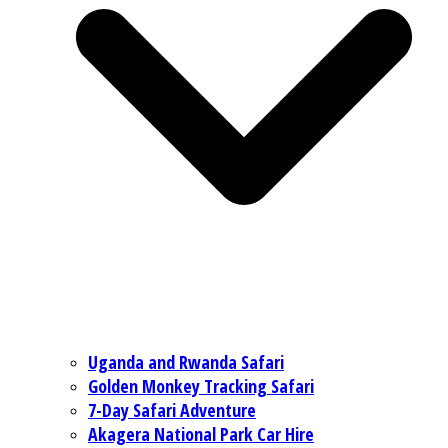
Uganda and Rwanda Safari
Golden Monkey Tracking Safari
7-Day Safari Adventure
Akagera National Park Car Hire