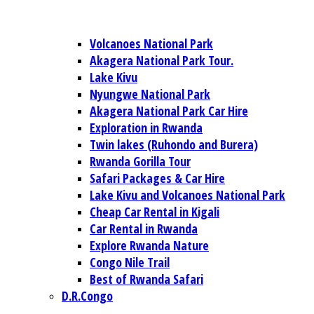
Volcanoes National Park
Akagera National Park Tour.
Lake Kivu
Nyungwe National Park
Akagera National Park Car Hire
Exploration in Rwanda
Twin lakes (Ruhondo and Burera)
Rwanda Gorilla Tour
Safari Packages & Car Hire
Lake Kivu and Volcanoes National Park
Cheap Car Rental in Kigali
Car Rental in Rwanda
Explore Rwanda Nature
Congo Nile Trail
Best of Rwanda Safari
D.R.Congo