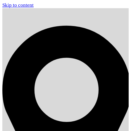
Skip to content