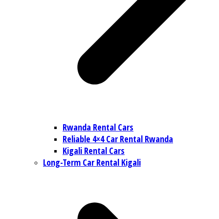
Rwanda Rental Cars
Reliable 4×4 Car Rental Rwanda
Kigali Rental Cars
Long-Term Car Rental Kigali