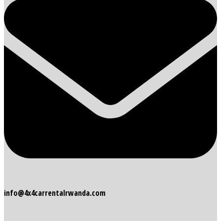
info@4x4carrentalrwanda.com