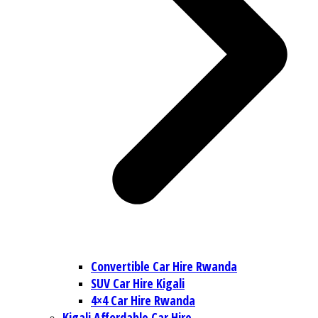
Convertible Car Hire Rwanda
SUV Car Hire Kigali
4×4 Car Hire Rwanda
Kigali Affordable Car Hire