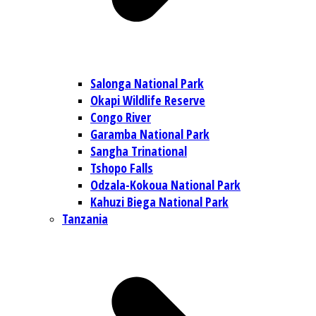
Salonga National Park
Okapi Wildlife Reserve
Congo River
Garamba National Park
Sangha Trinational
Tshopo Falls
Odzala-Kokoua National Park
Kahuzi Biega National Park
Tanzania