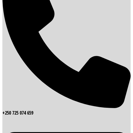
+250 725 074 659