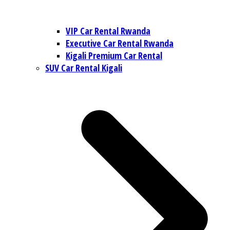
VIP Car Rental Rwanda
Executive Car Rental Rwanda
Kigali Premium Car Rental
SUV Car Rental Kigali