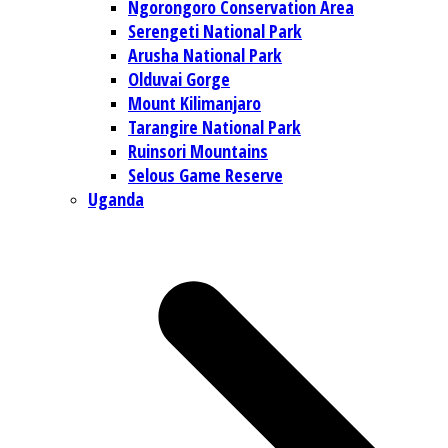
Ngorongoro Conservation Area
Serengeti National Park
Arusha National Park
Olduvai Gorge
Mount Kilimanjaro
Tarangire National Park
Ruinsori Mountains
Selous Game Reserve
Uganda