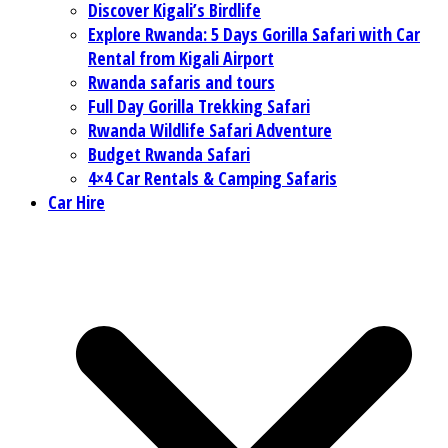
Discover Kigali’s Birdlife
Explore Rwanda: 5 Days Gorilla Safari with Car
Rental from Kigali Airport
Rwanda safaris and tours
Full Day Gorilla Trekking Safari
Rwanda Wildlife Safari Adventure
Budget Rwanda Safari
4×4 Car Rentals & Camping Safaris
Car Hire