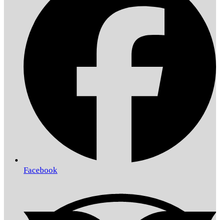
Facebook