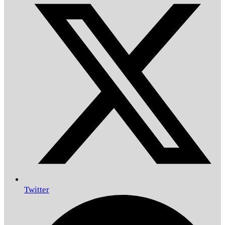
Twitter