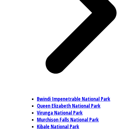
Bwindi Impenetrable National Park
Queen Elizabeth National Park
Virunga National Park
Murchison Falls National Park
Kibale National Park