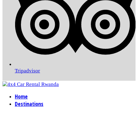
Tripadvisor
Home
Destinations