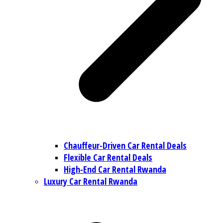
Chauffeur-Driven Car Rental Deals
Flexible Car Rental Deals
High-End Car Rental Rwanda
Luxury Car Rental Rwanda