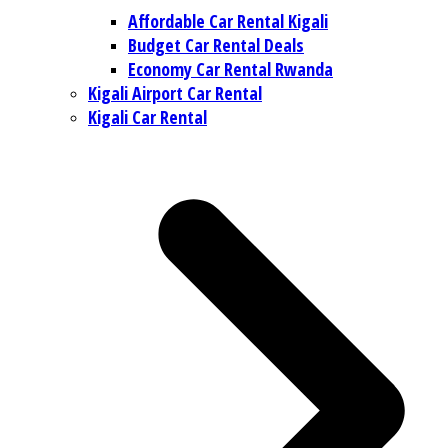
Affordable Car Rental Kigali
Budget Car Rental Deals
Economy Car Rental Rwanda
Kigali Airport Car Rental
Kigali Car Rental