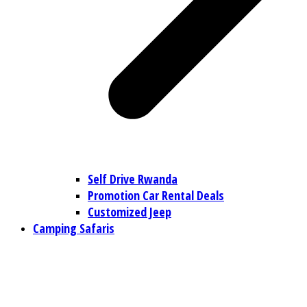
Self Drive Rwanda
Promotion Car Rental Deals
Customized Jeep
Camping Safaris