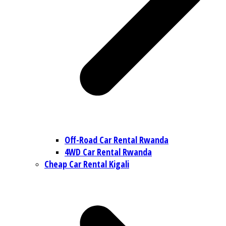
Off-Road Car Rental Rwanda
4WD Car Rental Rwanda
Cheap Car Rental Kigali