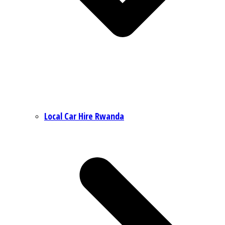
Local Car Hire Rwanda