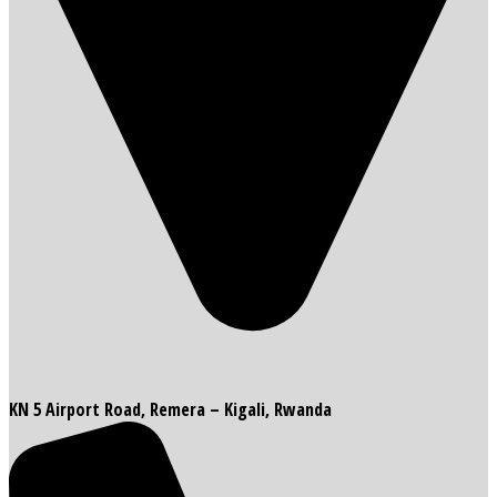
KN 5 Airport Road, Remera – Kigali, Rwanda