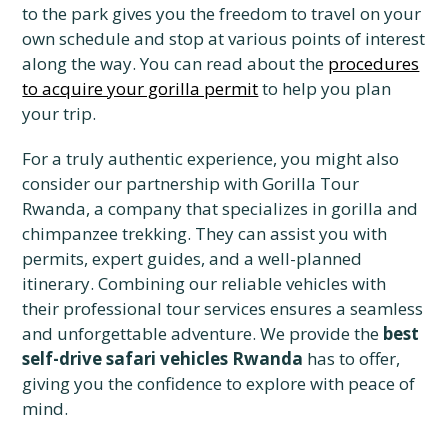
to the park gives you the freedom to travel on your
own schedule and stop at various points of interest
along the way. You can read about the
procedures
to acquire your gorilla permit
to help you plan
your trip.
For a truly authentic experience, you might also
consider our partnership with Gorilla Tour
Rwanda, a company that specializes in gorilla and
chimpanzee trekking. They can assist you with
permits, expert guides, and a well-planned
itinerary. Combining our reliable vehicles with
their professional tour services ensures a seamless
and unforgettable adventure. We provide the
best
self-drive safari vehicles Rwanda
has to offer,
giving you the confidence to explore with peace of
mind.