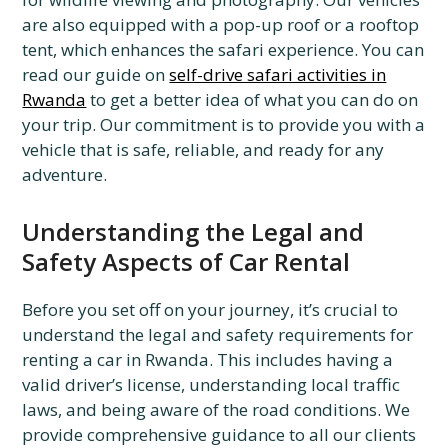
are also equipped with a pop-up roof or a rooftop
tent, which enhances the safari experience. You can
read our guide on
self-drive safari activities in
Rwanda
to get a better idea of what you can do on
your trip. Our commitment is to provide you with a
vehicle that is safe, reliable, and ready for any
adventure.
Understanding the Legal and
Safety Aspects of Car Rental
Before you set off on your journey, it’s crucial to
understand the legal and safety requirements for
renting a car in Rwanda. This includes having a
valid driver’s license, understanding local traffic
laws, and being aware of the road conditions. We
provide comprehensive guidance to all our clients