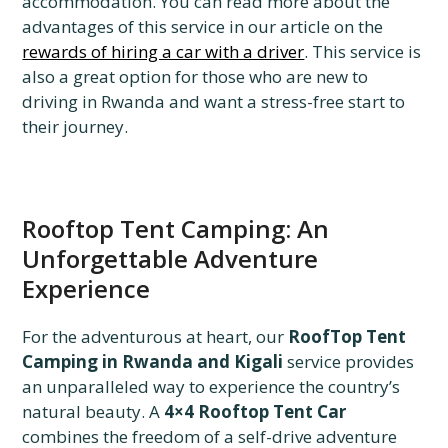
accommodation. You can read more about the
advantages of this service in our article on the
rewards of hiring a car with a driver
. This service is
also a great option for those who are new to
driving in Rwanda and want a stress-free start to
their journey.
Rooftop Tent Camping: An
Unforgettable Adventure
Experience
For the adventurous at heart, our
RoofTop Tent
Camping in Rwanda and Kigali
service provides
an unparalleled way to experience the country’s
natural beauty. A
4×4 Rooftop Tent Car
combines the freedom of a self-drive adventure