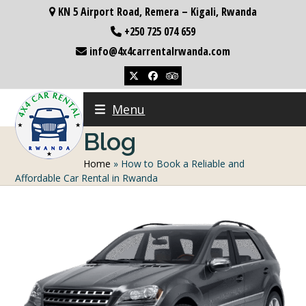
Skip
KN 5 Airport Road, Remera – Kigali, Rwanda
to
+250 725 074 659
content
info@4x4carrentalrwanda.com
Twitter
Facebook
Tripadvisor
Menu
Blog
Home
»
How to Book a Reliable and
Affordable Car Rental in Rwanda