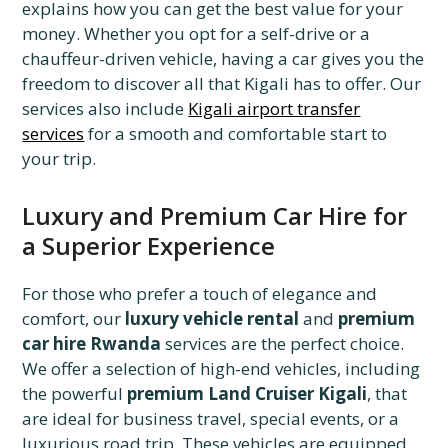
explains how you can get the best value for your
money. Whether you opt for a self-drive or a
chauffeur-driven vehicle, having a car gives you the
freedom to discover all that Kigali has to offer. Our
services also include
Kigali airport transfer
services
for a smooth and comfortable start to
your trip.
Luxury and Premium Car Hire for
a Superior Experience
For those who prefer a touch of elegance and
comfort, our
luxury vehicle rental
and
premium
car hire Rwanda
services are the perfect choice.
We offer a selection of high-end vehicles, including
the powerful
premium Land Cruiser Kigali
, that
are ideal for business travel, special events, or a
luxurious road trip. These vehicles are equipped