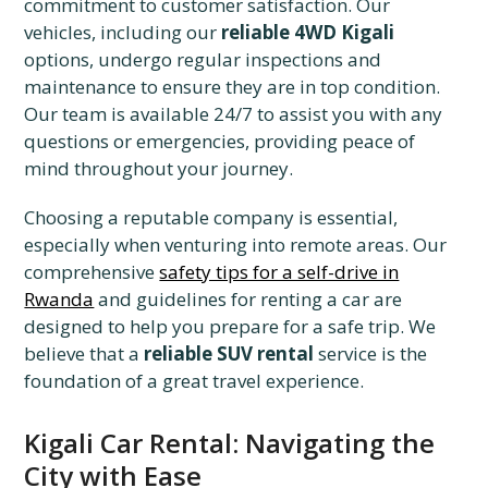
commitment to customer satisfaction. Our
vehicles, including our
reliable 4WD Kigali
options, undergo regular inspections and
maintenance to ensure they are in top condition.
Our team is available 24/7 to assist you with any
questions or emergencies, providing peace of
mind throughout your journey.
Choosing a reputable company is essential,
especially when venturing into remote areas. Our
comprehensive
safety tips for a self-drive in
Rwanda
and guidelines for renting a car are
designed to help you prepare for a safe trip. We
believe that a
reliable SUV rental
service is the
foundation of a great travel experience.
Kigali Car Rental: Navigating the
City with Ease