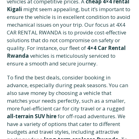
vehicles at competitive prices. A
cheap 4×4 rental
Kigali
might seem appealing, but it’s important to
ensure the vehicle is in excellent condition to avoid
mechanical issues on your trip. Our focus at 4X4
CAR RENTAL RWANDA is to provide cost-effective
solutions that do not compromise on safety or
quality. For instance, our fleet of
4×4 Car Rental
Rwanda
vehicles is meticulously serviced to
ensure a smooth and secure journey.
To find the best deals, consider booking in
advance, especially during peak seasons. You can
also save money by choosing a vehicle that
matches your needs perfectly, such as a smaller,
more fuel-efficient car for city travel or a rugged
all-terrain SUV hire
for off-road adventures. We
have a variety of options that cater to different
budgets and travel styles, including attractive