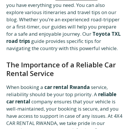
you have everything you need. You can also
explore various itineraries and travel tips on our
blog. Whether you’re an experienced road-tripper
or a first-timer, our guides will help you prepare
for a safe and enjoyable journey. Our
Toyota TXL
road trips
guide provides specific tips for
navigating the country with this powerful vehicle.
The Importance of a Reliable Car
Rental Service
When booking a
car rental Rwanda
service,
reliability should be your top priority. A
reliable
car rental
company ensures that your vehicle is
well-maintained, your booking is secure, and you
have access to support in case of any issues. At 4X4
CAR RENTAL RWANDA, we take pride in our