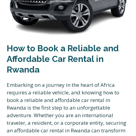
How to Book a Reliable and
Affordable Car Rental in
Rwanda
Embarking on a journey in the heart of Africa
requires a reliable vehicle, and knowing how to
book a reliable and affordable car rental in
Rwanda is the first step to an unforgettable
adventure. Whether you are an international
traveler, a resident, or a corporate entity, securing
an affordable car rental in Rwanda can transform