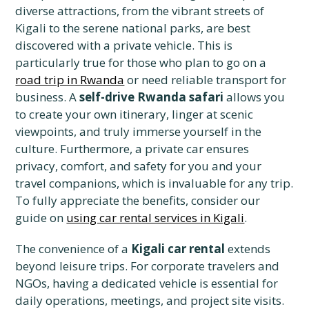
diverse attractions, from the vibrant streets of
Kigali to the serene national parks, are best
discovered with a private vehicle. This is
particularly true for those who plan to go on a
road trip in Rwanda
or need reliable transport for
business. A
self-drive Rwanda safari
allows you
to create your own itinerary, linger at scenic
viewpoints, and truly immerse yourself in the
culture. Furthermore, a private car ensures
privacy, comfort, and safety for you and your
travel companions, which is invaluable for any trip.
To fully appreciate the benefits, consider our
guide on
using car rental services in Kigali
.
The convenience of a
Kigali car rental
extends
beyond leisure trips. For corporate travelers and
NGOs, having a dedicated vehicle is essential for
daily operations, meetings, and project site visits.