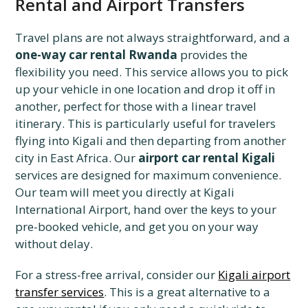
Rental and Airport Transfers
Travel plans are not always straightforward, and a
one-way car rental Rwanda
provides the
flexibility you need. This service allows you to pick
up your vehicle in one location and drop it off in
another, perfect for those with a linear travel
itinerary. This is particularly useful for travelers
flying into Kigali and then departing from another
city in East Africa. Our
airport car rental Kigali
services are designed for maximum convenience.
Our team will meet you directly at Kigali
International Airport, hand over the keys to your
pre-booked vehicle, and get you on your way
without delay.
For a stress-free arrival, consider our
Kigali airport
transfer services
. This is a great alternative to a