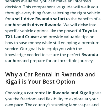
services available, you can make an informed
decision. This comprehensive guide will walk you
through everything from selecting the right vehicle
for a
self-drive Rwanda safari
to the benefits of a
car hire with driver Rwanda
. We will delve into
specific vehicle options like the powerful
Toyota
TXL Land Cruiser
and provide valuable tips on
how to save money while still enjoying a premium
service. Our goal is to equip you with the
knowledge needed to secure the perfect
Rwanda
car hire
and prepare for an incredible journey.
Why a Car Rental in Rwanda and
Kigali is Your Best Option
Choosing a
car rental in Rwanda and Kigali
gives
you the freedom and flexibility to explore at your
own pace. The country’s stunning landscapes and