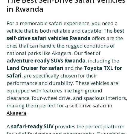
in Rwanda
For a memorable safari experience, you need a
vehicle that is both reliable and capable. The
best
self-drive safari vehicles Rwanda
offers are the
ones that can handle the rugged conditions of
national parks like Akagera. Our fleet of
adventure-ready SUVs Rwanda
, including the
Land Cruiser for safari
and the
Toyota TXL for
safari
, are specifically chosen for their
performance and durability. These vehicles are
equipped with features like high ground
clearance, four-wheel drive, and spacious interiors,
making them perfect for a
self-drive safari in
Akagera
.
A
safari-ready SUV
provides the perfect platform
for wildlife viewing and photography. Our vehicles