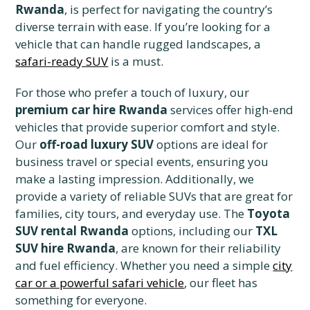
Rwanda
, is perfect for navigating the country’s
diverse terrain with ease. If you’re looking for a
vehicle that can handle rugged landscapes, a
safari-ready SUV
is a must.
For those who prefer a touch of luxury, our
premium car hire Rwanda
services offer high-end
vehicles that provide superior comfort and style.
Our
off-road luxury SUV
options are ideal for
business travel or special events, ensuring you
make a lasting impression. Additionally, we
provide a variety of reliable SUVs that are great for
families, city tours, and everyday use. The
Toyota
SUV rental Rwanda
options, including our
TXL
SUV hire Rwanda
, are known for their reliability
and fuel efficiency. Whether you need a simple
city
car or a powerful safari vehicle
, our fleet has
something for everyone.