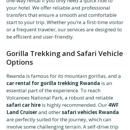
one-way rental if you only need a quick ride to
your hotel. We offer reliable and professional
transfers that ensure a smooth and comfortable
start to your trip. Whether you’re a first-time visitor
or a frequent traveler, our services are designed to
be efficient and user-friendly.
Gorilla Trekking and Safari Vehicle
Options
Rwanda is famous for its mountain gorillas, and a
car rental for gorilla trekking Rwanda
is an
essential part of the experience. To reach
Volcanoes National Park, a robust and reliable
safari car hire
is highly recommended. Our
4WF
Land Cruiser
and other
safari vehicles Rwanda
are perfectly suited for the journey, which can
involve some challenging terrain. A self-drive trip