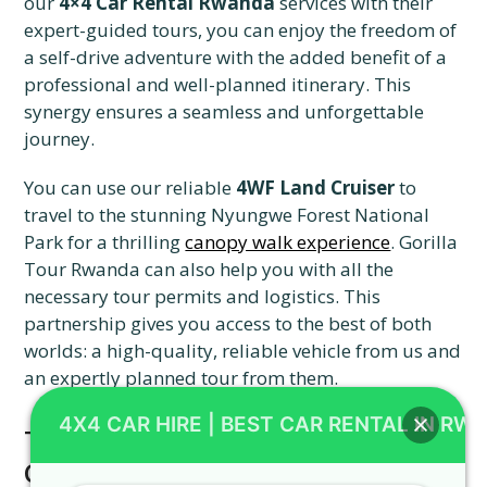
our
4×4 Car Rental Rwanda
services with their
expert-guided tours, you can enjoy the freedom of
a self-drive adventure with the added benefit of a
professional and well-planned itinerary. This
synergy ensures a seamless and unforgettable
journey.
You can use our reliable
4WF Land Cruiser
to
travel to the stunning Nyungwe Forest National
Park for a thrilling
canopy walk experience
. Gorilla
Tour Rwanda can also help you with all the
necessary tour permits and logistics. This
partnership gives you access to the best of both
worlds: a high-quality, reliable vehicle from us and
an expertly planned tour from them.
4X4 CAR HIRE | BEST CAR RENTAL IN RW
The Final Step: Booking with 4X4
CAR RENTAL RWANDA