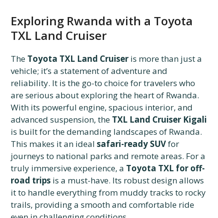
Exploring Rwanda with a Toyota
TXL Land Cruiser
The
Toyota TXL Land Cruiser
is more than just a
vehicle; it’s a statement of adventure and
reliability. It is the go-to choice for travelers who
are serious about exploring the heart of Rwanda.
With its powerful engine, spacious interior, and
advanced suspension, the
TXL Land Cruiser Kigali
is built for the demanding landscapes of Rwanda.
This makes it an ideal
safari-ready SUV
for
journeys to national parks and remote areas. For a
truly immersive experience, a
Toyota TXL for off-
road trips
is a must-have. Its robust design allows
it to handle everything from muddy tracks to rocky
trails, providing a smooth and comfortable ride
even in challenging conditions.