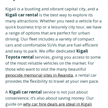
Kigali is a bustling and vibrant capital city, and a
Kigali car rental
is the best way to explore its
many attractions. Whether you need a vehicle for a
quick business trip or a leisurely city tour, we have
a range of options that are perfect for urban
driving. Our fleet includes a variety of compact
cars and comfortable SUVs that are fuel-efficient
and easy to park. We offer dedicated
Kigali
Toyota rental
services, giving you access to some
of the most reliable vehicles on the market. For
those who want to visit the many beautiful
genocide memorial sites in Rwanda
, a rental car
provides the flexibility to travel at your own pace.
A
Kigali car rental
service is not just about
convenience; it’s also about saving money. Our
guide on
why car hire deals are ideal in Kigali