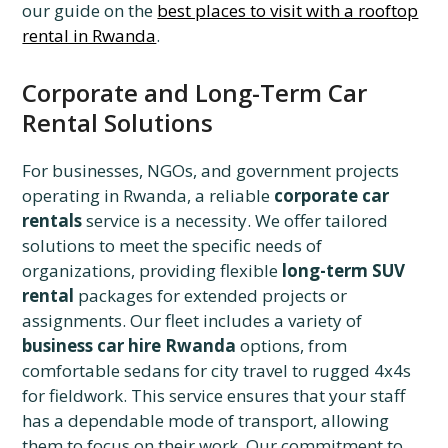
our guide on the
best places to visit with a rooftop
rental in Rwanda
.
Corporate and Long-Term Car
Rental Solutions
For businesses, NGOs, and government projects
operating in Rwanda, a reliable
corporate car
rentals
service is a necessity. We offer tailored
solutions to meet the specific needs of
organizations, providing flexible
long-term SUV
rental
packages for extended projects or
assignments. Our fleet includes a variety of
business car hire Rwanda
options, from
comfortable sedans for city travel to rugged 4x4s
for fieldwork. This service ensures that your staff
has a dependable mode of transport, allowing
them to focus on their work. Our commitment to