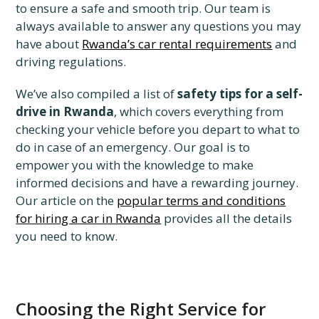
to ensure a safe and smooth trip. Our team is
always available to answer any questions you may
have about
Rwanda’s car rental requirements
and
driving regulations.
We’ve also compiled a list of
safety tips for a self-
drive in Rwanda
, which covers everything from
checking your vehicle before you depart to what to
do in case of an emergency. Our goal is to
empower you with the knowledge to make
informed decisions and have a rewarding journey.
Our article on the
popular terms and conditions
for hiring a car in Rwanda
provides all the details
you need to know.
Choosing the Right Service for