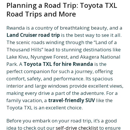
Planning a Road Trip: Toyota TXL
Road Trips and More
Rwanda is a country of breathtaking beauty, and a
Land Cruiser road trip
is the best way to see it all.
The scenic roads winding through the “Land of a
Thousand Hills” lead to stunning destinations like
Lake Kivu, Nyungwe Forest, and Akagera National
Park. A
Toyota TXL for hire Rwanda
is the
perfect companion for such a journey, offering
comfort, safety, and performance. Its spacious
interior and large windows provide excellent views,
making every drive a part of the adventure. For a
family vacation, a
travel-friendly SUV
like the
Toyota TXL is an excellent choice.
Before you embark on your road trip, it’s a good
idea to check out our
self-drive checklist
to ensure