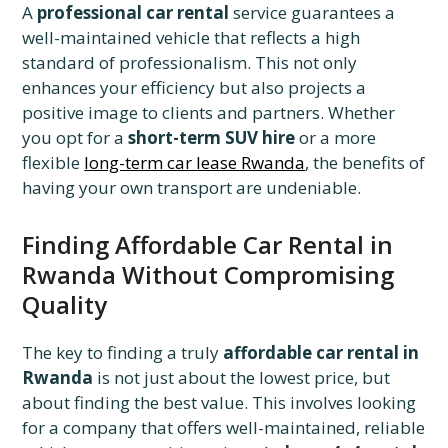
A
professional car rental
service guarantees a
well-maintained vehicle that reflects a high
standard of professionalism. This not only
enhances your efficiency but also projects a
positive image to clients and partners. Whether
you opt for a
short-term SUV hire
or a more
flexible
long-term car lease Rwanda
, the benefits of
having your own transport are undeniable.
Finding Affordable Car Rental in
Rwanda Without Compromising
Quality
The key to finding a truly
affordable car rental in
Rwanda
is not just about the lowest price, but
about finding the best value. This involves looking
for a company that offers well-maintained, reliable