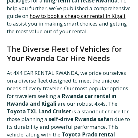
packages for a
long-term car lease Rwanda
. To
help you further, we’ve published a comprehensive
guide on
how to book a cheap car rental in Kigali
to assist you in making smart choices and getting
the most value out of your rental.
The Diverse Fleet of Vehicles for
Your Rwanda Car Hire Needs
At 4X4 CAR RENTAL RWANDA, we pride ourselves
on a diverse fleet designed to meet the unique
needs of every traveler. Our most popular options
for travelers seeking a
Rwanda car rental in
Rwanda and Kigali
are our robust 4x4s. The
Toyota TXL Land Cruiser
is a standout choice for
those planning a
self-drive Rwanda safari
due to
its durability and powerful performance. This
vehicle, along with the
Toyota Prado rental