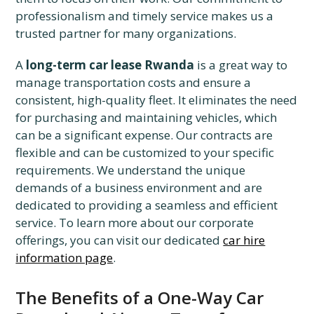
professionalism and timely service makes us a
trusted partner for many organizations.
A
long-term car lease Rwanda
is a great way to
manage transportation costs and ensure a
consistent, high-quality fleet. It eliminates the need
for purchasing and maintaining vehicles, which
can be a significant expense. Our contracts are
flexible and can be customized to your specific
requirements. We understand the unique
demands of a business environment and are
dedicated to providing a seamless and efficient
service. To learn more about our corporate
offerings, you can visit our dedicated
car hire
information page
.
The Benefits of a One-Way Car