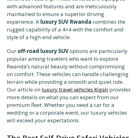
with advanced features and are meticulously
maintained to ensure a superior driving
experience. A
luxury SUV Rwanda
combines the
rugged capability of a 4×4 with the comfort and
style of a high-end vehicle.
Our
off-road luxury SUV
options are particularly
popular among travelers who want to explore
Rwanda’s natural beauty without compromising
on comfort. These vehicles can handle challenging
terrain while providing a smooth and quiet ride.
Our article on
luxury travel vehicles Kigali
provides
more details on what you can expect from our
premium fleet. Whether you need a car for a
wedding or a corporate event, our luxury vehicles
will exceed your expectations.
The Best Self-Drive Safari Vehicles