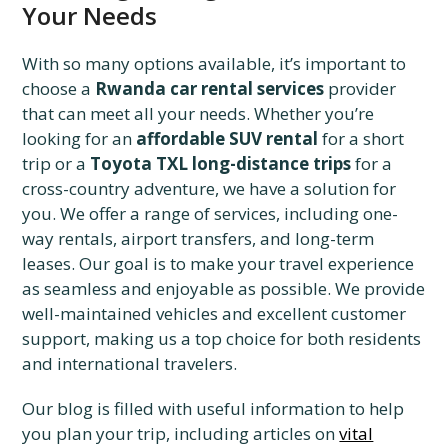
Your Needs
With so many options available, it’s important to
choose a
Rwanda car rental services
provider
that can meet all your needs. Whether you’re
looking for an
affordable SUV rental
for a short
trip or a
Toyota TXL long-distance trips
for a
cross-country adventure, we have a solution for
you. We offer a range of services, including one-
way rentals, airport transfers, and long-term
leases. Our goal is to make your travel experience
as seamless and enjoyable as possible. We provide
well-maintained vehicles and excellent customer
support, making us a top choice for both residents
and international travelers.
Our blog is filled with useful information to help
you plan your trip, including articles on
vital