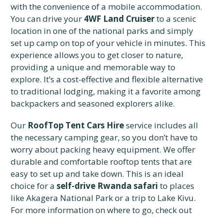
with the convenience of a mobile accommodation.
You can drive your
4WF Land Cruiser
to a scenic
location in one of the national parks and simply
set up camp on top of your vehicle in minutes. This
experience allows you to get closer to nature,
providing a unique and memorable way to
explore. It’s a cost-effective and flexible alternative
to traditional lodging, making it a favorite among
backpackers and seasoned explorers alike.
Our
RoofTop Tent Cars Hire
service includes all
the necessary camping gear, so you don’t have to
worry about packing heavy equipment. We offer
durable and comfortable rooftop tents that are
easy to set up and take down. This is an ideal
choice for a
self-drive Rwanda safari
to places
like Akagera National Park or a trip to Lake Kivu.
For more information on where to go, check out