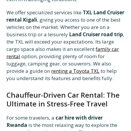
We offer specialized services like
TXL Land Cruiser
rental Kigali
, giving you access to one of the best
vehicles on the market. Whether you are on a
business trip or a leisurely
Land Cruiser road trip
,
the TXL will exceed your expectations. Its large
cargo space also makes it an excellent
family car
rental
option, providing plenty of room for
luggage, camping gear, or souvenirs. We also
provide a guide on
renting a Toyota TXL
to help
you understand its features and benefits fully.
Chauffeur-Driven Car Rental: The
Ultimate in Stress-Free Travel
For some travelers, a
car hire with driver
Rwanda
is the most relaxing way to explore the