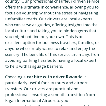
country. Our professional chauffeur-driven service
offers the ultimate in convenience, allowing you to
focus on your trip without the stress of navigating
unfamiliar roads. Our drivers are local experts
who can serve as guides, offering insights into the
local culture and taking you to hidden gems that
you might not find on your own. This is an
excellent option for business travelers, families, or
anyone who simply wants to relax and enjoy the
scenery. The benefits of this service are many, from
avoiding parking hassles to having a local expert
to help with language barriers.
Choosing a
car hire with driver Rwanda
is
particularly useful for city tours and airport
transfers. Our drivers are punctual and
professional, ensuring a smooth transition from
Kigali International Airport to your