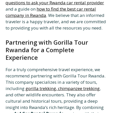
questions to ask your Rwanda car rental provider
and a guide on
how to find the best car rental
company in Rwanda
. We believe that an informed
traveler is a happy traveler, and we are committed
to providing you with all the resources you need.
Partnering with Gorilla Tour
Rwanda for a Complete
Experience
For a truly comprehensive travel experience, we
recommend partnering with Gorilla Tour Rwanda.
This company specializes in a variety of tours,
including
gorilla trekking, chimpanzee trekking
,
and other wildlife encounters. They also offer
cultural and historical tours, providing a deep
insight into Rwanda’s rich heritage. By combining