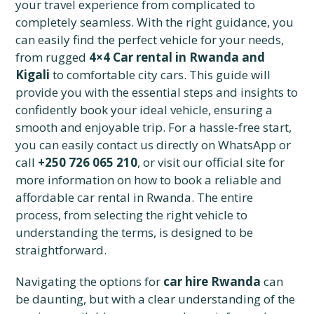
your travel experience from complicated to
completely seamless. With the right guidance, you
can easily find the perfect vehicle for your needs,
from rugged
4×4 Car rental in Rwanda and
Kigali
to comfortable city cars. This guide will
provide you with the essential steps and insights to
confidently book your ideal vehicle, ensuring a
smooth and enjoyable trip. For a hassle-free start,
you can easily contact us directly on WhatsApp or
call
+250 726 065 210
, or visit our official site for
more information on how to book a reliable and
affordable car rental in Rwanda. The entire
process, from selecting the right vehicle to
understanding the terms, is designed to be
straightforward.
Navigating the options for
car hire Rwanda
can
be daunting, but with a clear understanding of the