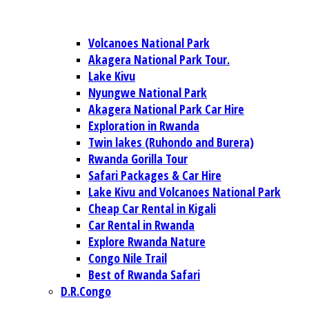
Volcanoes National Park
Akagera National Park Tour.
Lake Kivu
Nyungwe National Park
Akagera National Park Car Hire
Exploration in Rwanda
Twin lakes (Ruhondo and Burera)
Rwanda Gorilla Tour
Safari Packages & Car Hire
Lake Kivu and Volcanoes National Park
Cheap Car Rental in Kigali
Car Rental in Rwanda
Explore Rwanda Nature
Congo Nile Trail
Best of Rwanda Safari
D.R.Congo