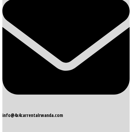
info@4x4carrentalrwanda.com