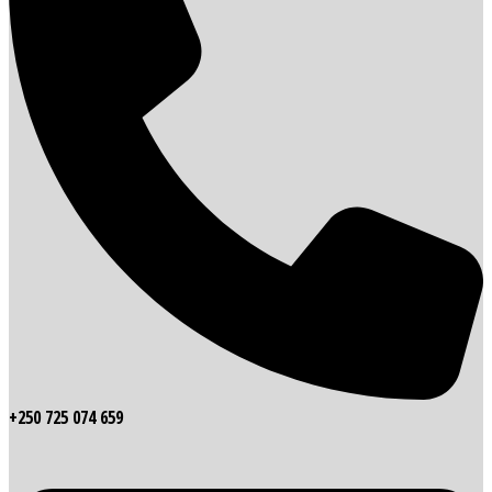
+250 725 074 659