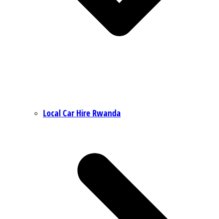
Local Car Hire Rwanda