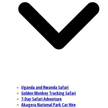
Uganda and Rwanda Safari
Golden Monkey Tracking Safari
7-Day Safari Adventure
Akagera National Park Car Hire