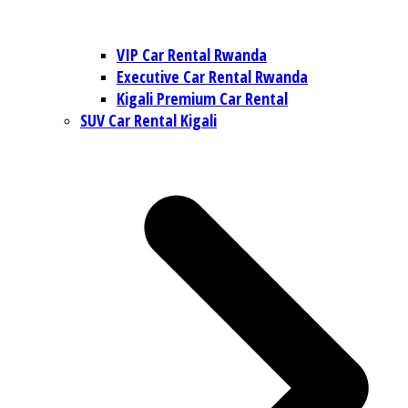
VIP Car Rental Rwanda
Executive Car Rental Rwanda
Kigali Premium Car Rental
SUV Car Rental Kigali