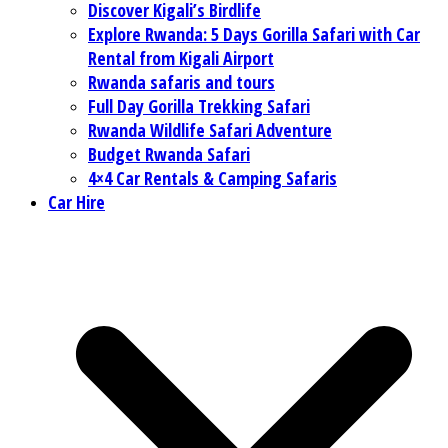
Discover Kigali’s Birdlife
Explore Rwanda: 5 Days Gorilla Safari with Car
Rental from Kigali Airport
Rwanda safaris and tours
Full Day Gorilla Trekking Safari
Rwanda Wildlife Safari Adventure
Budget Rwanda Safari
4×4 Car Rentals & Camping Safaris
Car Hire