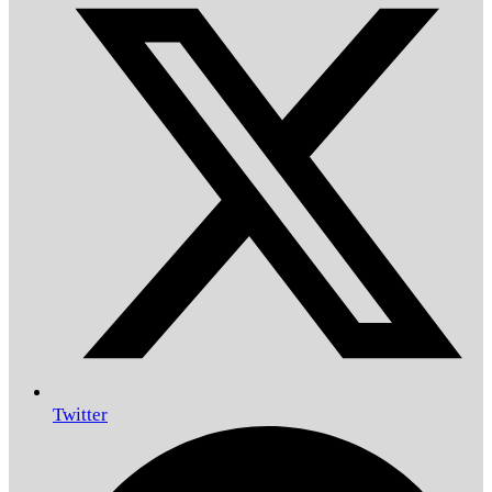
Twitter