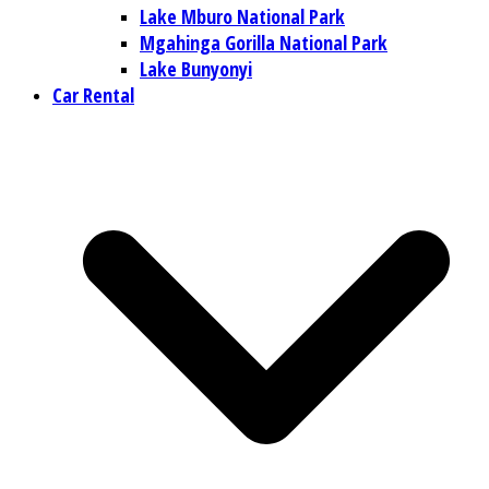
Lake Mburo National Park
Mgahinga Gorilla National Park
Lake Bunyonyi
Car Rental