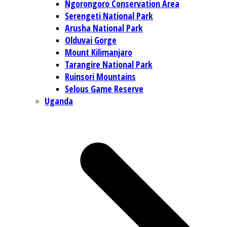
Ngorongoro Conservation Area
Serengeti National Park
Arusha National Park
Olduvai Gorge
Mount Kilimanjaro
Tarangire National Park
Ruinsori Mountains
Selous Game Reserve
Uganda