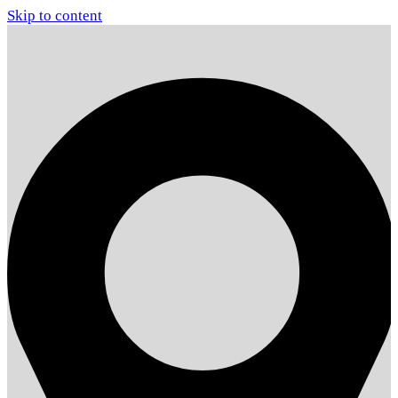
Skip to content