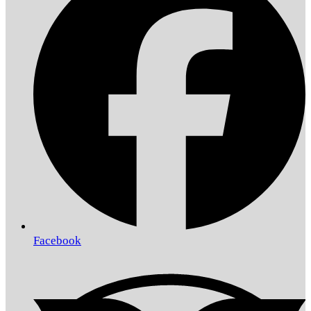
Facebook