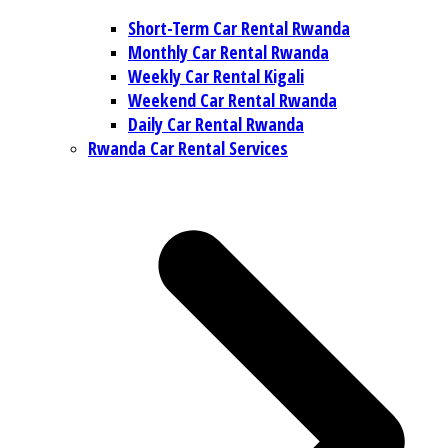
Short-Term Car Rental Rwanda
Monthly Car Rental Rwanda
Weekly Car Rental Kigali
Weekend Car Rental Rwanda
Daily Car Rental Rwanda
Rwanda Car Rental Services