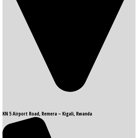
KN 5 Airport Road, Remera – Kigali, Rwanda