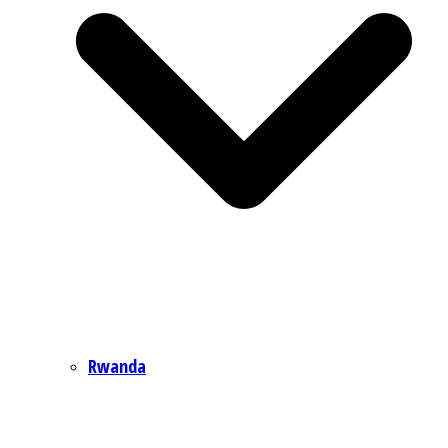
Rwanda