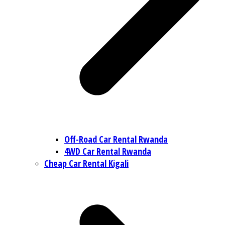
Off-Road Car Rental Rwanda
4WD Car Rental Rwanda
Cheap Car Rental Kigali