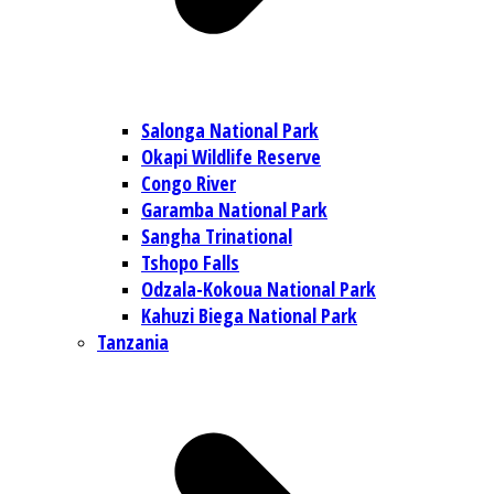
Salonga National Park
Okapi Wildlife Reserve
Congo River
Garamba National Park
Sangha Trinational
Tshopo Falls
Odzala-Kokoua National Park
Kahuzi Biega National Park
Tanzania