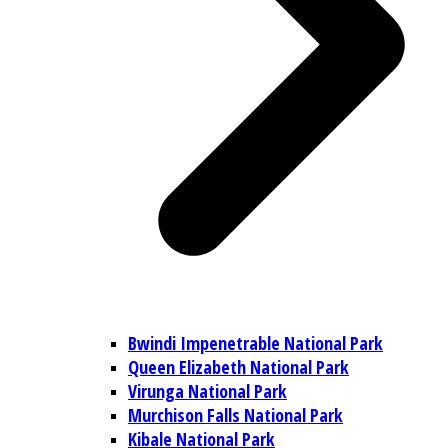
Bwindi Impenetrable National Park
Queen Elizabeth National Park
Virunga National Park
Murchison Falls National Park
Kibale National Park