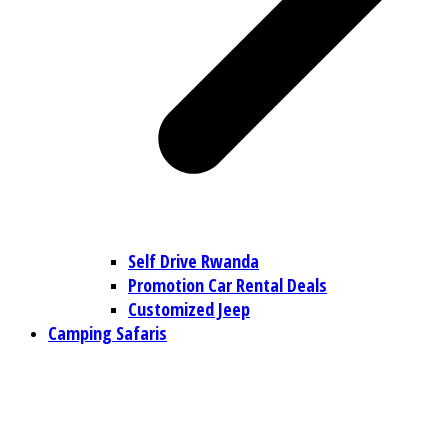
Self Drive Rwanda
Promotion Car Rental Deals
Customized Jeep
Camping Safaris