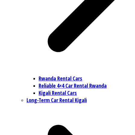
Rwanda Rental Cars
Reliable 4×4 Car Rental Rwanda
Kigali Rental Cars
Long-Term Car Rental Kigali