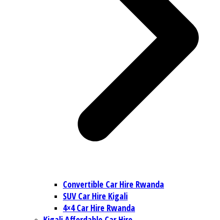
Convertible Car Hire Rwanda
SUV Car Hire Kigali
4×4 Car Hire Rwanda
Kigali Affordable Car Hire