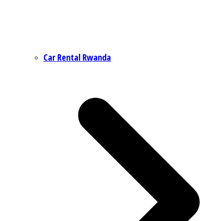
Car Rental Rwanda