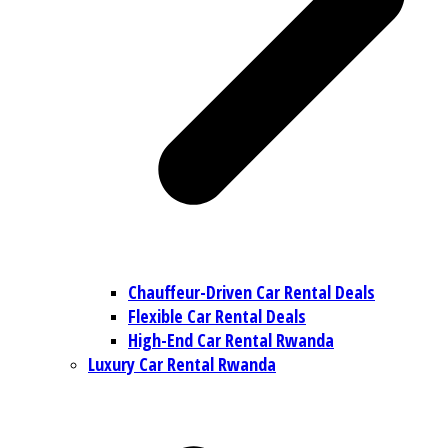
Chauffeur-Driven Car Rental Deals
Flexible Car Rental Deals
High-End Car Rental Rwanda
Luxury Car Rental Rwanda