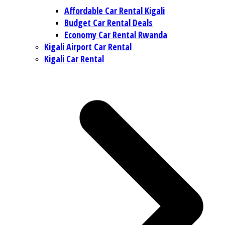
Affordable Car Rental Kigali
Budget Car Rental Deals
Economy Car Rental Rwanda
Kigali Airport Car Rental
Kigali Car Rental