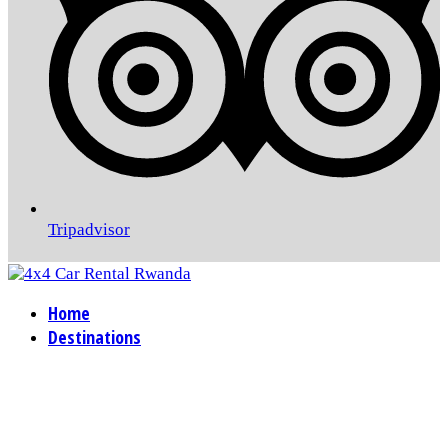
Tripadvisor
Home
Destinations