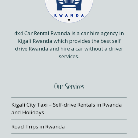
4x4 Car Rental Rwanda is a car hire agency in
Kigali Rwanda which provides the best self
drive Rwanda and hire a car without a driver
services.
Our Services
Kigali City Taxi – Self-drive Rentals in Rwanda
and Holidays
Road Trips in Rwanda