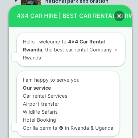
national park exploration
Car rental Rwanda agencies
4X4 CAR HIRE | BEST CAR RENTAL IN RW
offering flexible booking terms
Hello
, welcome to
4x4 Car Rental
Rwanda
, the best car rental Company in
Contact Us
Rwanda
KN 5 Airport Road Remera – Kigali.
I am happy to serve you
+250 725 074 659
Our service
info@4x4carrentalrwanda.com
Car rental Services
Airport transfer
Wildlife Safaris
Follow Us
Hotel Booking
Gorilla permits 🦍 in Rwanda & Uganda