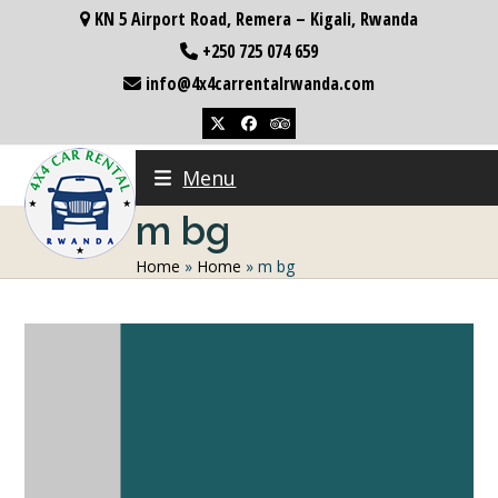
Skip
KN 5 Airport Road, Remera – Kigali, Rwanda
to
+250 725 074 659
content
info@4x4carrentalrwanda.com
Twitter
Facebook
Tripadvisor
Menu
m bg
Home
»
Home
»
m bg