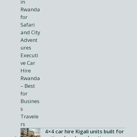
4×4 car hire Kigali units built for