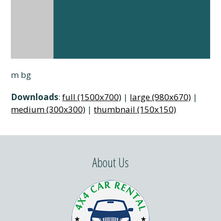
m bg
Downloads
:
full (1500x700)
|
large (980x670)
|
medium (300x300)
|
thumbnail (150x150)
About Us