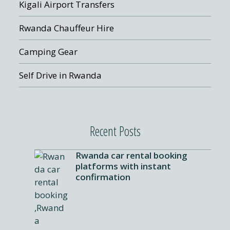
Kigali Airport Transfers
Rwanda Chauffeur Hire
Camping Gear
Self Drive in Rwanda
Recent Posts
Rwanda car rental booking
platforms with instant
confirmation