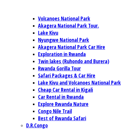
Volcanoes National Park
Akagera National Park Tour.
Lake Kivu
Nyungwe National Park
Akagera National Park Car Hire
Exploration in Rwanda
Twin lakes (Ruhondo and Burera)
Rwanda Gorilla Tour
Safari Packages & Car Hire
Lake Kivu and Volcanoes National Park
Cheap Car Rental in Kigali
Car Rental in Rwanda
Explore Rwanda Nature
Congo Nile Trail
Best of Rwanda Safari
D.R.Congo