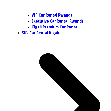
VIP Car Rental Rwanda
Executive Car Rental Rwanda
Kigali Premium Car Rental
SUV Car Rental Kigali