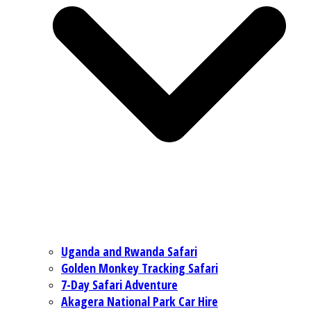
Uganda and Rwanda Safari
Golden Monkey Tracking Safari
7-Day Safari Adventure
Akagera National Park Car Hire