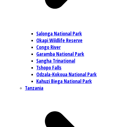
Salonga National Park
Okapi Wildlife Reserve
Congo River
Garamba National Park
Sangha Trinational
Tshopo Falls
Odzala-Kokoua National Park
Kahuzi Biega National Park
Tanzania