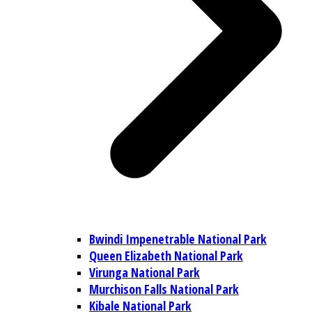
Bwindi Impenetrable National Park
Queen Elizabeth National Park
Virunga National Park
Murchison Falls National Park
Kibale National Park