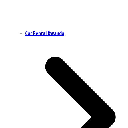
Car Rental Rwanda