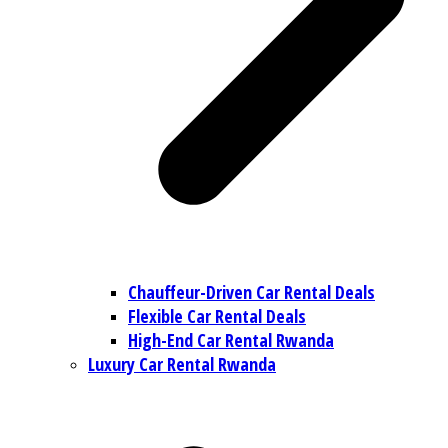
Chauffeur-Driven Car Rental Deals
Flexible Car Rental Deals
High-End Car Rental Rwanda
Luxury Car Rental Rwanda