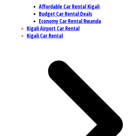
Affordable Car Rental Kigali
Budget Car Rental Deals
Economy Car Rental Rwanda
Kigali Airport Car Rental
Kigali Car Rental