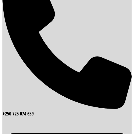
+250 725 074 659