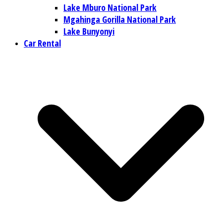
Lake Mburo National Park
Mgahinga Gorilla National Park
Lake Bunyonyi
Car Rental