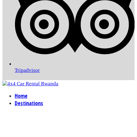
Tripadvisor
Home
Destinations