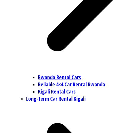
Rwanda Rental Cars
Reliable 4×4 Car Rental Rwanda
Kigali Rental Cars
Long-Term Car Rental Kigali