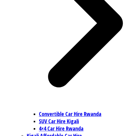
Convertible Car Hire Rwanda
SUV Car Hire Kigali
4×4 Car Hire Rwanda
Kigali Affordable Car Hire