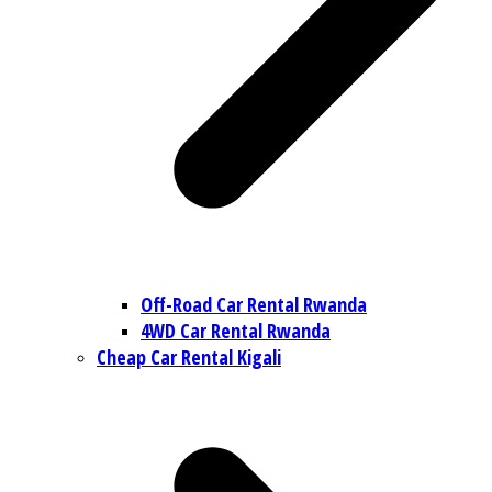
Off-Road Car Rental Rwanda
4WD Car Rental Rwanda
Cheap Car Rental Kigali