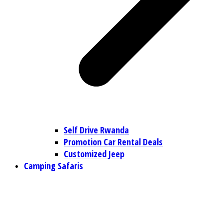
Self Drive Rwanda
Promotion Car Rental Deals
Customized Jeep
Camping Safaris