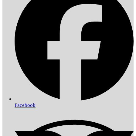
Facebook