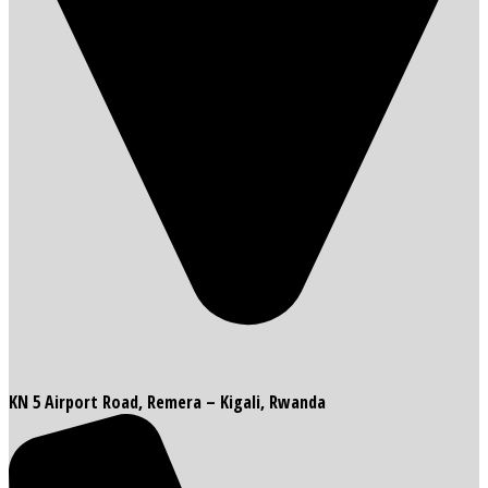
KN 5 Airport Road, Remera – Kigali, Rwanda