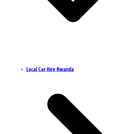
Local Car Hire Rwanda