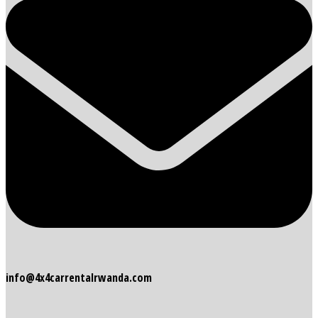
info@4x4carrentalrwanda.com