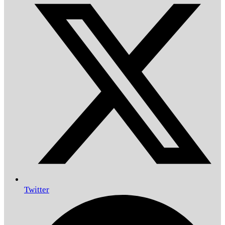
Twitter