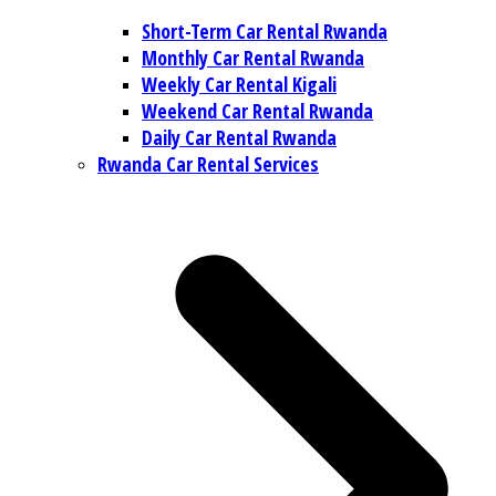
Short-Term Car Rental Rwanda
Monthly Car Rental Rwanda
Weekly Car Rental Kigali
Weekend Car Rental Rwanda
Daily Car Rental Rwanda
Rwanda Car Rental Services