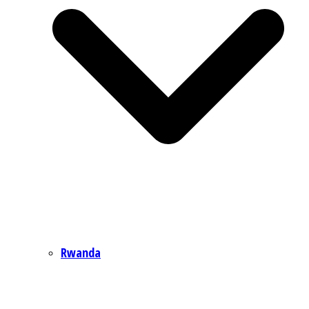
Rwanda