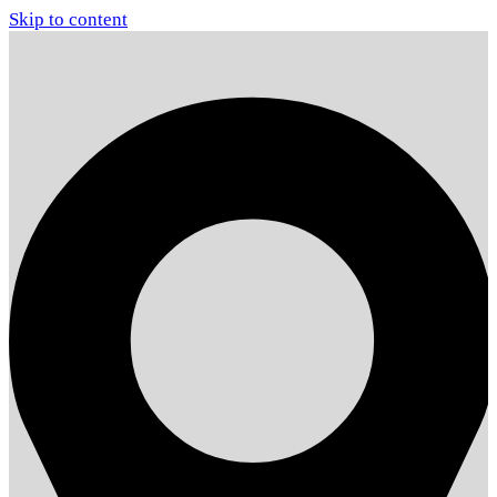
Skip to content