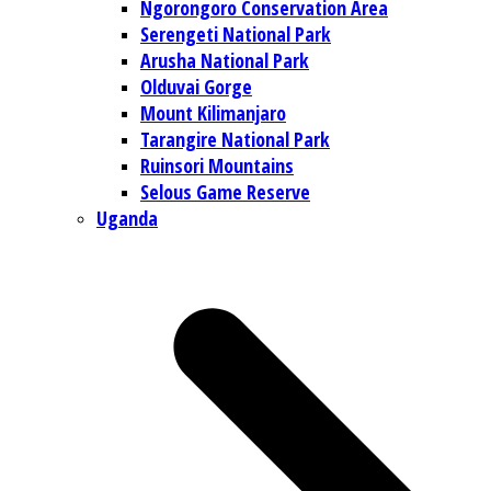
Ngorongoro Conservation Area
Serengeti National Park
Arusha National Park
Olduvai Gorge
Mount Kilimanjaro
Tarangire National Park
Ruinsori Mountains
Selous Game Reserve
Uganda