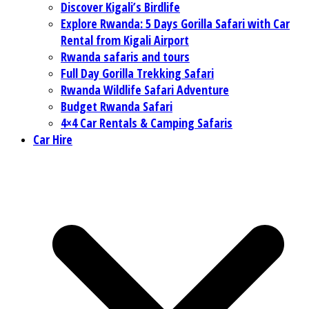
Discover Kigali’s Birdlife
Explore Rwanda: 5 Days Gorilla Safari with Car
Rental from Kigali Airport
Rwanda safaris and tours
Full Day Gorilla Trekking Safari
Rwanda Wildlife Safari Adventure
Budget Rwanda Safari
4×4 Car Rentals & Camping Safaris
Car Hire