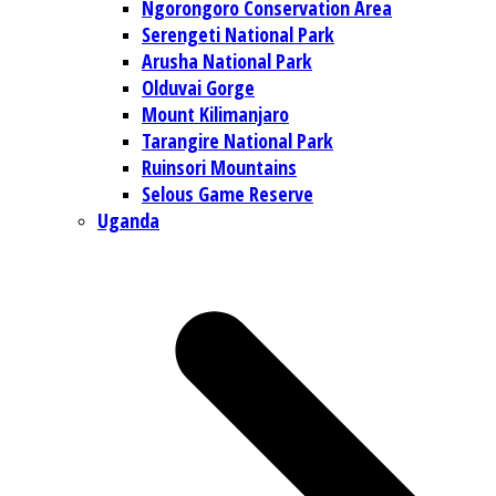
Ngorongoro Conservation Area
Serengeti National Park
Arusha National Park
Olduvai Gorge
Mount Kilimanjaro
Tarangire National Park
Ruinsori Mountains
Selous Game Reserve
Uganda