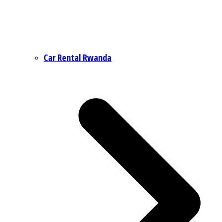
Car Rental Rwanda