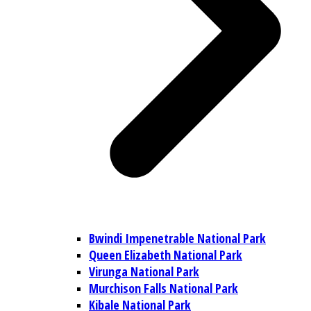
Bwindi Impenetrable National Park
Queen Elizabeth National Park
Virunga National Park
Murchison Falls National Park
Kibale National Park