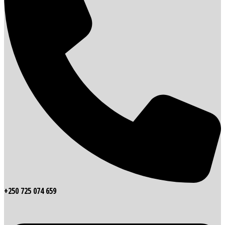
+250 725 074 659