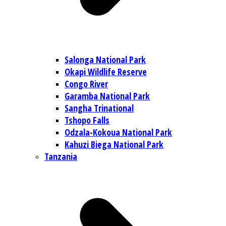
Salonga National Park
Okapi Wildlife Reserve
Congo River
Garamba National Park
Sangha Trinational
Tshopo Falls
Odzala-Kokoua National Park
Kahuzi Biega National Park
Tanzania