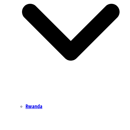
Rwanda