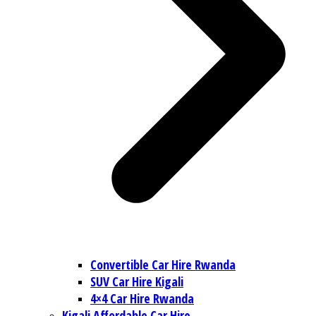
Convertible Car Hire Rwanda
SUV Car Hire Kigali
4×4 Car Hire Rwanda
Kigali Affordable Car Hire