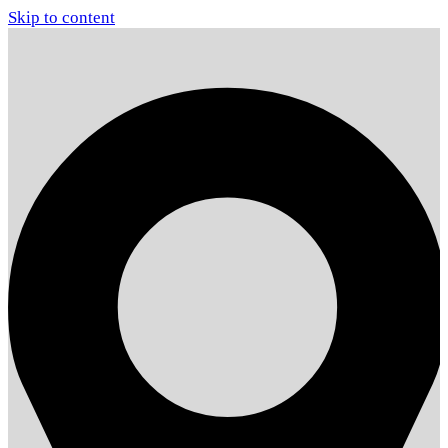
Skip to content