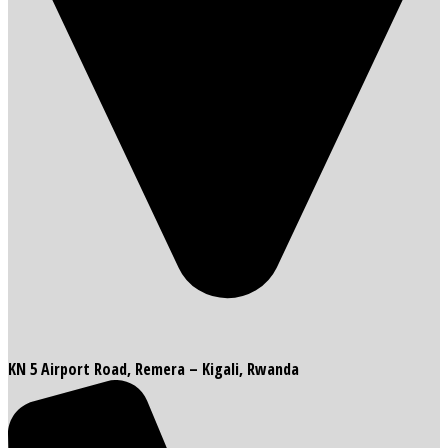
KN 5 Airport Road, Remera – Kigali, Rwanda