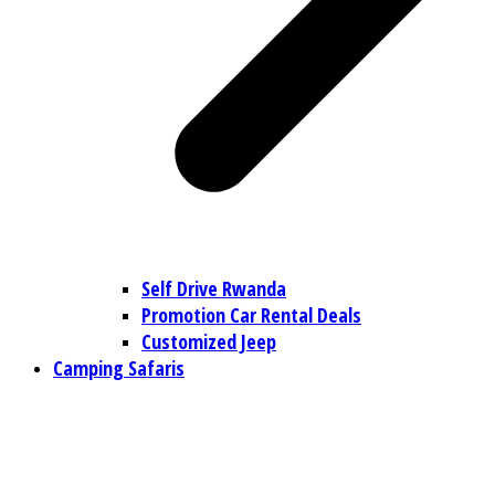
Self Drive Rwanda
Promotion Car Rental Deals
Customized Jeep
Camping Safaris