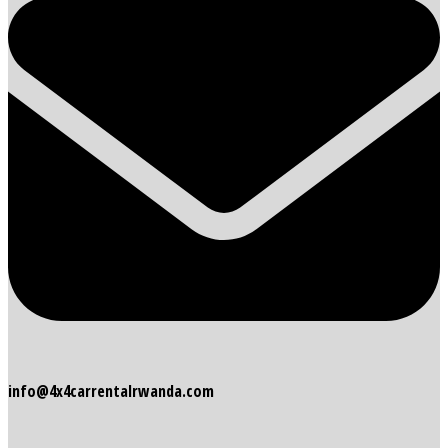
info@4x4carrentalrwanda.com