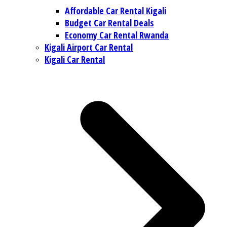
Affordable Car Rental Kigali
Budget Car Rental Deals
Economy Car Rental Rwanda
Kigali Airport Car Rental
Kigali Car Rental