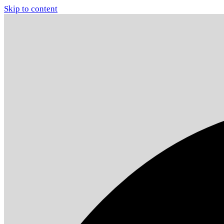
Skip to content