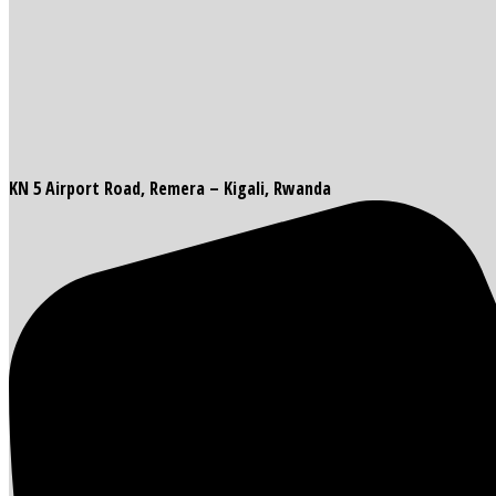
KN 5 Airport Road, Remera – Kigali, Rwanda