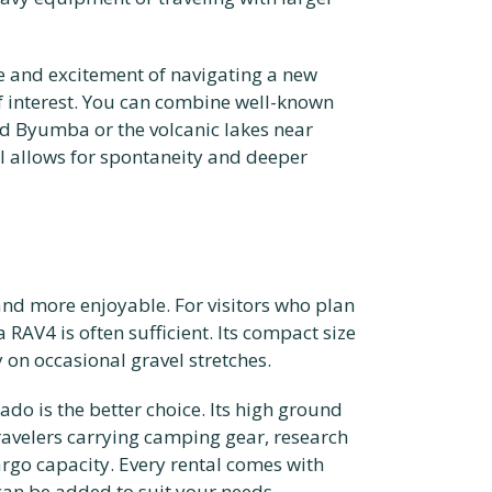
e and excitement of navigating a new
of interest. You can combine well-known
d Byumba or the volcanic lakes near
el allows for spontaneity and deeper
nd more enjoyable. For visitors who plan
RAV4 is often sufficient. Its compact size
y on occasional gravel stretches.
ado is the better choice. Its high ground
travelers carrying camping gear, research
rgo capacity. Every rental comes with
can be added to suit your needs.