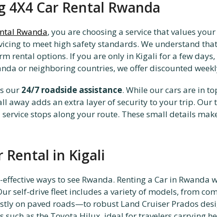
ng 4X4 Car Rental Rwanda
ental Rwanda
, you are choosing a service that values you
rvicing to meet high safety standards. We understand that 
rental options. If you are only in Kigali for a few days, y
nda or neighboring countries, we offer discounted weekl
is our
24/7 roadside assistance
. While our cars are in t
all away adds an extra layer of security to your trip. Our
service stops along your route. These small details make 
 Rental in Kigali
st-effective ways to see Rwanda. Renting a Car in Rwanda w
ur self-drive fleet includes a variety of models, from c
ostly on paved roads—to robust Land Cruiser Prados desi
s such as the Toyota Hilux, ideal for travelers carrying h