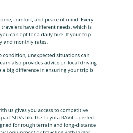
r time, comfort, and peace of mind. Every
travelers have different needs, which is
ou can opt for a daily hire. If your trip
y and monthly rates.
op condition, unexpected situations can
 team also provides advice on local driving
a big difference in ensuring your trip is
ith us gives you access to competitive
ompact SUVs like the Toyota RAV4—perfect
gned for rough terrain and long-distance
eavy equipment or traveling with larger