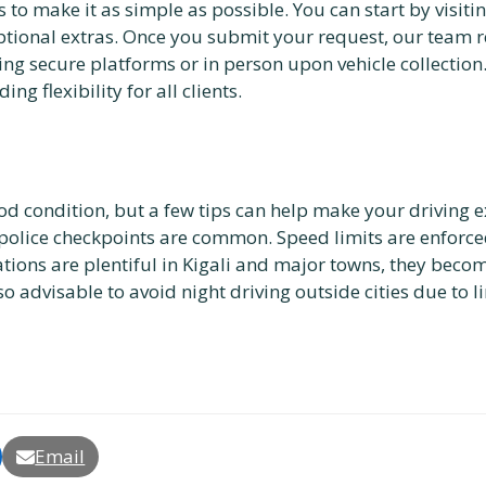
to make it as simple as possible. You can start by visiti
 optional extras. Once you submit your request, our team 
ng secure platforms or in person upon vehicle collectio
ng flexibility for all clients.
od condition, but a few tips can help make your driving 
 police checkpoints are common. Speed limits are enforc
ions are plentiful in Kigali and major towns, they become 
 also advisable to avoid night driving outside cities due to 
Email