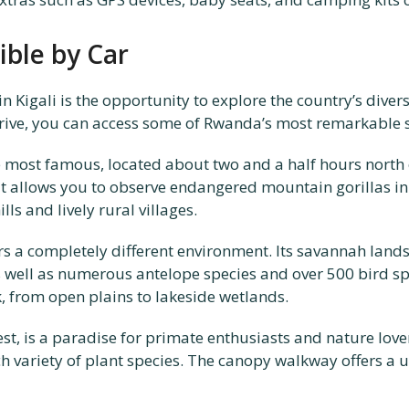
ible by Car
 in Kigali is the opportunity to explore the country’s div
drive, you can access some of Rwanda’s most remarkable s
 most famous, located about two and a half hours north of
t allows you to observe endangered mountain gorillas in th
ls and lively rural villages.
ffers a completely different environment. Its savannah lan
s well as numerous antelope species and over 500 bird s
k, from open plains to lakeside wetlands.
est, is a paradise for primate enthusiasts and nature love
 variety of plant species. The canopy walkway offers a u