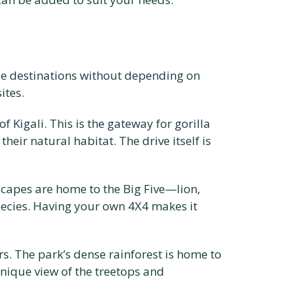
erse destinations without depending on
ites.
 Kigali. This is the gateway for gorilla
eir natural habitat. The drive itself is
dscapes are home to the Big Five—lion,
pecies. Having your own 4X4 makes it
rs. The park’s dense rainforest is home to
nique view of the treetops and