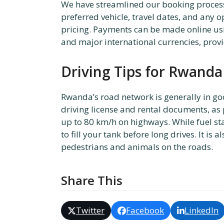
We have streamlined our booking process 
preferred vehicle, travel dates, and any
pricing. Payments can be made online usi
and major international currencies, providi
Driving Tips for Rwanda
Rwanda’s road network is generally in go
driving license and rental documents, as
up to 80 km/h on highways. While fuel stat
to fill your tank before long drives. It is
pedestrians and animals on the roads.
Share This
Twitter
Facebook
LinkedIn