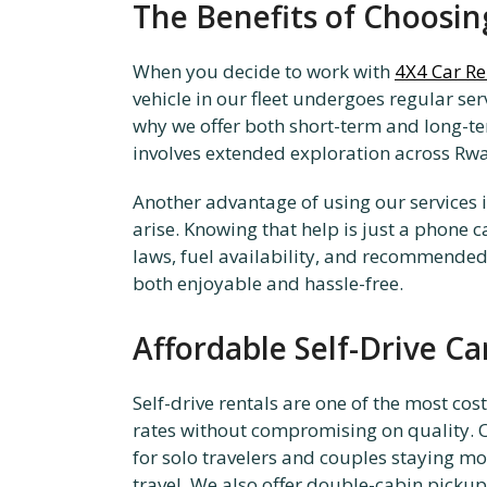
The Benefits of Choosi
When you decide to work with
4X4 Car R
vehicle in our fleet undergoes regular se
why we offer both short-term and long-term 
involves extended exploration across Rwa
Another advantage of using our services 
arise. Knowing that help is just a phone c
laws, fuel availability, and recommended 
both enjoyable and hassle-free.
Affordable Self-Drive Car
Self-drive rentals are one of the most co
rates without compromising on quality. O
for solo travelers and couples staying m
travel. We also offer double-cabin pickup