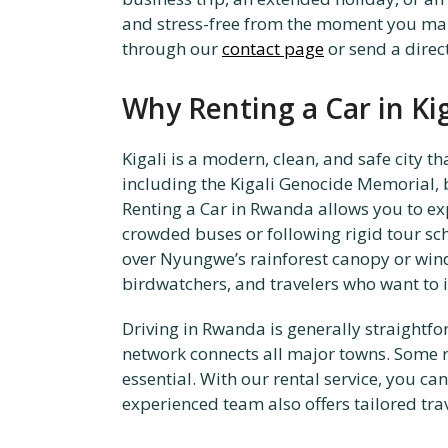
and stress-free from the moment you make
through our
contact page
or send a dire
Why Renting a Car in Ki
Kigali is a modern, clean, and safe city t
including the Kigali Genocide Memorial, bu
Renting a Car in Rwanda allows you to exp
crowded buses or following rigid tour sche
over Nyungwe’s rainforest canopy or windi
birdwatchers, and travelers who want to 
Driving in Rwanda is generally straightfo
network connects all major towns. Some r
essential. With our rental service, you ca
experienced team also offers tailored tra