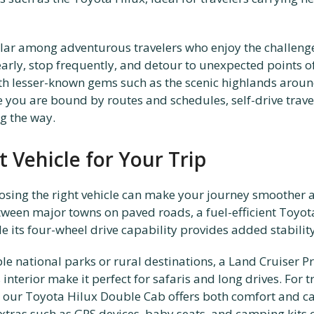
pular among adventurous travelers who enjoy the challeng
 early, stop frequently, and detour to unexpected points 
h lesser-known gems such as the scenic highlands aroun
e you are bound by routes and schedules, self-drive trav
g the way.
 Vehicle for Your Trip
sing the right vehicle can make your journey smoother a
tween major towns on paved roads, a fuel-efficient Toyota 
ile its four-wheel drive capability provides added stabilit
le national parks or rural destinations, a Land Cruiser Pr
interior make it perfect for safaris and long drives. For 
 our Toyota Hilux Double Cab offers both comfort and ca
tras such as GPS devices, baby seats, and camping kits 