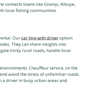
ine connects towns like Gisenyi, Kibuye,
ith local fishing communities.
rental. Our
car hire with driver
option
ides. They can share insights into
gate tricky rural roads, handle local
w environments. Chauffeur service, on the
and avoid the stress of unfamiliar roads.
h a driver in busy urban areas and