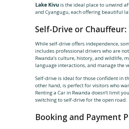
Lake Kivu
is the ideal place to unwind aft
and Cyangugu, each offering beautiful lak
Self-Drive or Chauffeur:
While self-drive offers independence, som
includes professional drivers who are not
Rwanda’s culture, history, and wildlife, 
language interactions, and manage the ve
Self-drive is ideal for those confident in
other hand, is perfect for visitors who w
Renting a Car in Rwanda doesn’t limit yo
switching to self-drive for the open road.
Booking and Payment P