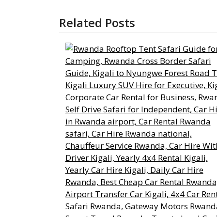
Related Posts