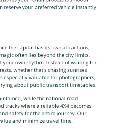
 reserve your preferred vehicle instantly
le the capital has its own attractions,
magic often lies beyond the city limits.
t your own rhythm. Instead of waiting for
rests, whether that’s chasing sunrises
is especially valuable for photographers,
rying about public transport timetables.
aintained, while the national road
ed tracks where a reliable 4X4 becomes
 and safety for the entire journey. Our
value and minimize travel time.