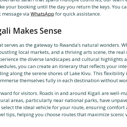
 your booking until the day you return the keys. You can
ct message via
WhatsApp
for quick assistance.
gali Makes Sense
hat serves as the gateway to Rwanda’s natural wonders. Whi
stling local markets, and a thriving arts scene, the real 
erience the diverse landscapes and cultural highlights a
dules, you can create an itinerary that reflects your inte
ng along the serene shores of Lake Kivu. This flexibility 
immerse themselves fully in each destination without wor
rward for visitors. Roads in and around Kigali are well-m
ural areas, particularly near national parks, have unpav
n select the ideal vehicle for your route, ensuring comfort
vel tips, helping you choose routes that maximize scenic 