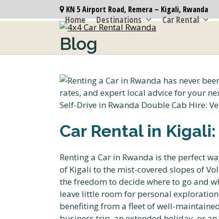
Skip
KN 5 Airport Road, Remera – Kigali, Rwanda
to
Home
Destinations
Car Rental
content
Blog
Car Rental in Kigali
Renting a Car in Rwanda is the perfect wa
of Kigali to the mist-covered slopes of V
the freedom to decide where to go and whe
leave little room for personal exploratio
benefiting from a fleet of well-maintaine
business trip, an extended holiday, or an