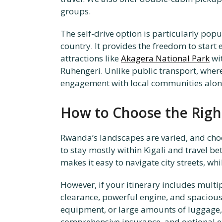
groups.
The self-drive option is particularly po
country. It provides the freedom to start
attractions like
Akagera National Park
wit
Ruhengeri. Unlike public transport, wher
engagement with local communities alon
How to Choose the Right
Rwanda’s landscapes are varied, and choo
to stay mostly within Kigali and travel be
makes it easy to navigate city streets, wh
However, if your itinerary includes multip
clearance, powerful engine, and spacious 
equipment, or large amounts of luggage,
comprehensive insurance, and optional ex