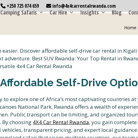
+250 725 074 659
info@4x4carrentalrwanda.com
Camping Safaris
Car Hire
Insights
Blog
Con
Home
: Affordable Self-Drive Opti
y to explore one of Africa’s most captivating countries at
olcanoes National Park, Rwanda offers a wealth of experi
n. Public transport can be limiting, and organized tours 
n. By choosing
4X4 Car Rental Rwanda
, you gain complete 
d vehicles, transparent pricing, and expert local guidance
 overland safari that spans multiple countries, our team