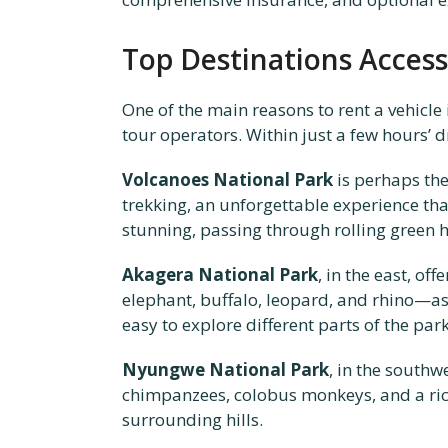
Top Destinations Access
One of the main reasons to rent a vehicle
tour operators. Within just a few hours’ 
Volcanoes National Park
is perhaps the
trekking, an unforgettable experience tha
stunning, passing through rolling green hil
Akagera National Park
, in the east, o
elephant, buffalo, leopard, and rhino—a
easy to explore different parts of the par
Nyungwe National Park
, in the southw
chimpanzees, colobus monkeys, and a rich
surrounding hills.