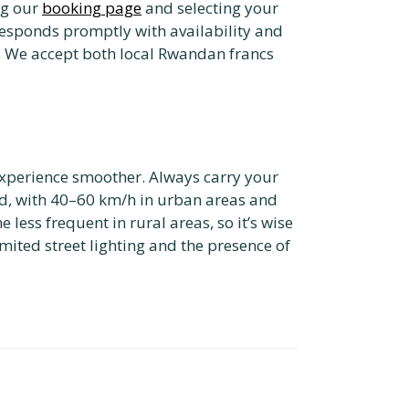
ng our
booking page
and selecting your
responds promptly with availability and
n. We accept both local Rwandan francs
experience smoother. Always carry your
ed, with 40–60 km/h in urban areas and
less frequent in rural areas, so it’s wise
limited street lighting and the presence of