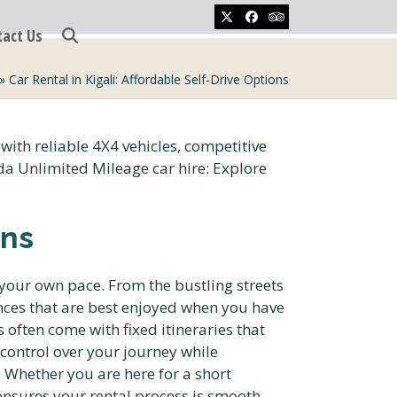
Twitter
Facebook
Tripadvisor
tact Us
»
Car Rental in Kigali: Affordable Self-Drive Options
ons
 your own pace. From the bustling streets
ences that are best enjoyed when you have
often come with fixed itineraries that
control over your journey while
. Whether you are here for a short
 ensures your rental process is smooth