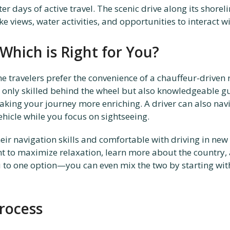
er days of active travel. The scenic drive along its shorel
e views, water activities, and opportunities to interact w
 Which is Right for You?
e travelers prefer the convenience of a chauffeur-driven 
 only skilled behind the wheel but also knowledgeable gu
making your journey more enriching. A driver can also navi
hicle while you focus on sightseeing.
 their navigation skills and comfortable with driving in ne
ant to maximize relaxation, learn more about the country, 
u to one option—you can even mix the two by starting wit
rocess