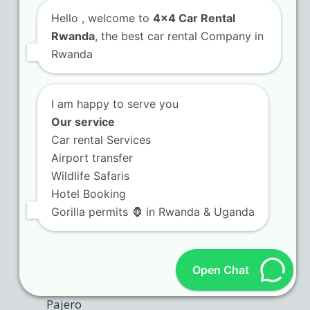
Hello
, welcome to
4x4 Car Rental
Rwanda
, the best car rental Company in
Rwanda
I am happy to serve you
Our service
Car rental Services
Airport transfer
Wildlife Safaris
Hotel Booking
Gorilla permits 🦍 in Rwanda & Uganda
Open Chat