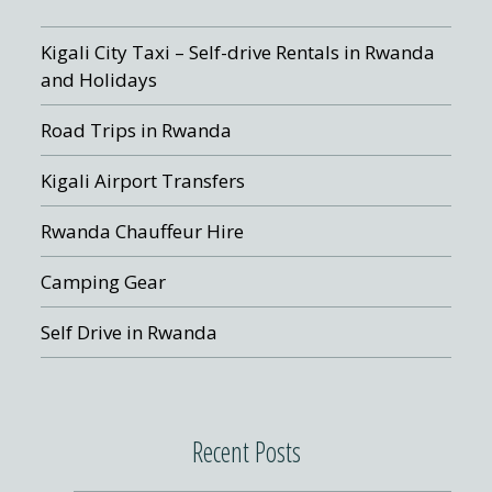
Kigali City Taxi – Self-drive Rentals in Rwanda
and Holidays
Road Trips in Rwanda
Kigali Airport Transfers
Rwanda Chauffeur Hire
Camping Gear
Self Drive in Rwanda
Recent Posts