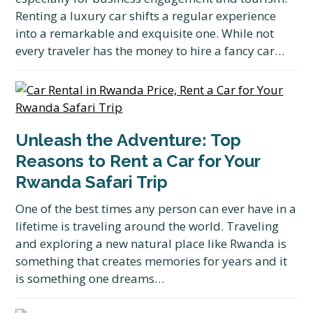
Renting a luxury car shifts a regular experience
into a remarkable and exquisite one. While not
every traveler has the money to hire a fancy car…
Unleash the Adventure: Top
Reasons to Rent a Car for Your
Rwanda Safari Trip
One of the best times any person can ever have in a
lifetime is traveling around the world. Traveling
and exploring a new natural place like Rwanda is
something that creates memories for years and it
is something one dreams…