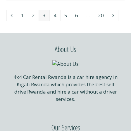
Previous
Page
Page
Page
Page
Page
Page
Page
Next
1
2
3
4
5
6
…
20
About Us
4x4 Car Rental Rwanda is a car hire agency in
Kigali Rwanda which provides the best self
drive Rwanda and hire a car without a driver
services.
Our Services