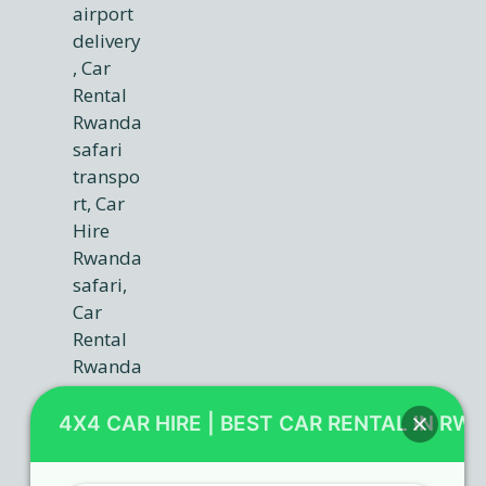
4X4 CAR HIRE | BEST CAR RENTAL IN RW