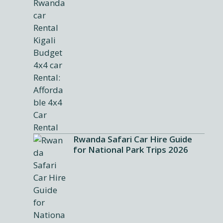
Rwanda Safari Car Hire Guide
for National Park Trips 2026