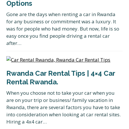
Options
Gone are the days when renting a car in Rwanda
for any business or commitment was a luxury. It
was for people who had money. But now, life is so
easy once you find people driving a rental car
after…
Rwanda Car Rental Tips | 4×4 Car
Rental Rwanda.
When you choose not to take your car when you
are on your trip or business/ family vacation in
Rwanda, there are several factors you have to take
into consideration when looking at car rental sites.
Hiring a 4x4 car…