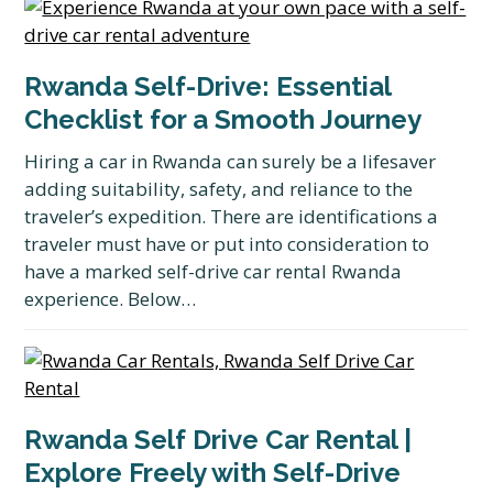
Rwanda Self-Drive: Essential
Checklist for a Smooth Journey
Hiring a car in Rwanda can surely be a lifesaver
adding suitability, safety, and reliance to the
traveler’s expedition. There are identifications a
traveler must have or put into consideration to
have a marked self-drive car rental Rwanda
experience. Below…
Rwanda Self Drive Car Rental |
Explore Freely with Self-Drive