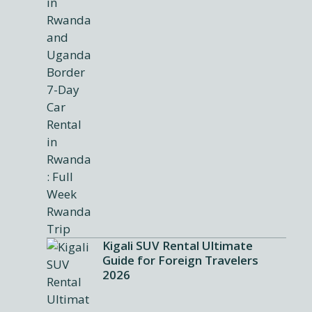
Kigali SUV Rental Ultimate
Guide for Foreign Travelers
2026