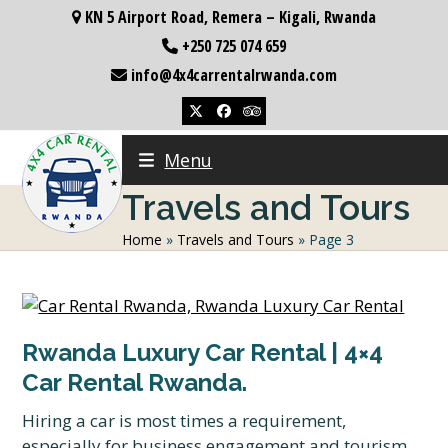
Skip
KN 5 Airport Road, Remera – Kigali, Rwanda
to
+250 725 074 659
content
info@4x4carrentalrwanda.com
Twitter
Facebook
Tripadvisor
Menu
Travels and Tours
Home
»
Travels and Tours
»
Page 3
Rwanda Luxury Car Rental | 4×4
Car Rental Rwanda.
Hiring a car is most times a requirement,
especially for business engagement and tourism.