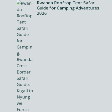
Rwanda Rooftop Tent Safari
Guide for Camping Adventures
2026