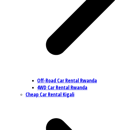
Off-Road Car Rental Rwanda
4WD Car Rental Rwanda
Cheap Car Rental Kigali