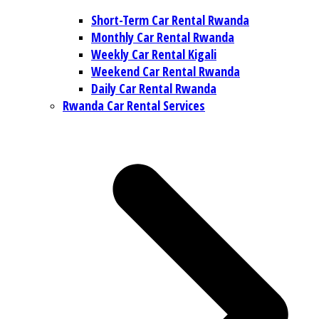
Short-Term Car Rental Rwanda
Monthly Car Rental Rwanda
Weekly Car Rental Kigali
Weekend Car Rental Rwanda
Daily Car Rental Rwanda
Rwanda Car Rental Services