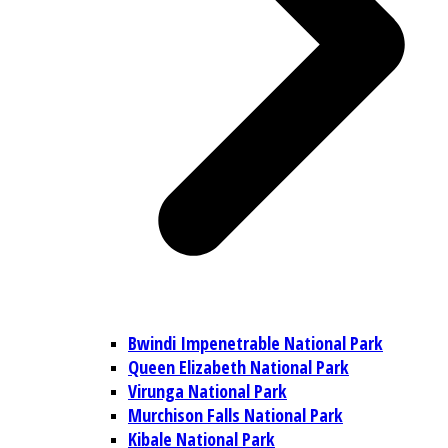
Bwindi Impenetrable National Park
Queen Elizabeth National Park
Virunga National Park
Murchison Falls National Park
Kibale National Park