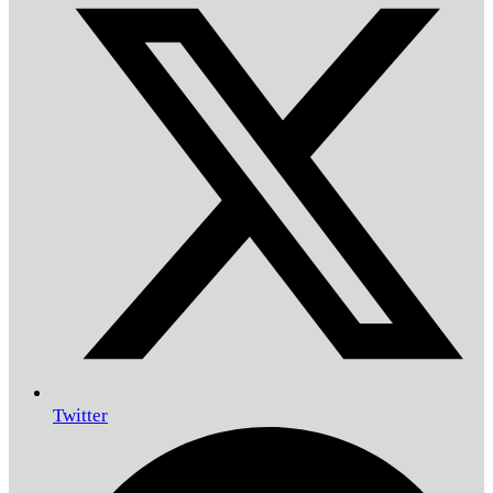
Twitter