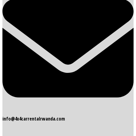
info@4x4carrentalrwanda.com