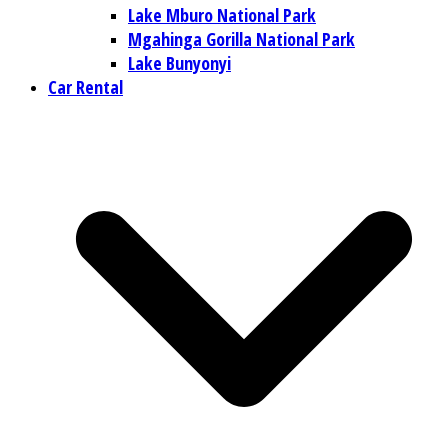
Lake Mburo National Park
Mgahinga Gorilla National Park
Lake Bunyonyi
Car Rental