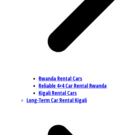
Rwanda Rental Cars
Reliable 4×4 Car Rental Rwanda
Kigali Rental Cars
Long-Term Car Rental Kigali