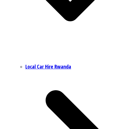
Local Car Hire Rwanda