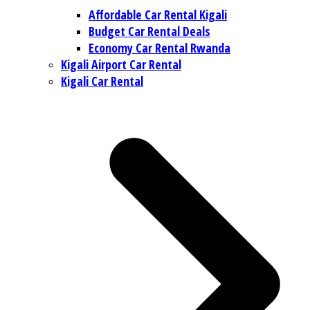
Affordable Car Rental Kigali
Budget Car Rental Deals
Economy Car Rental Rwanda
Kigali Airport Car Rental
Kigali Car Rental