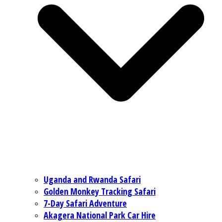
Uganda and Rwanda Safari
Golden Monkey Tracking Safari
7-Day Safari Adventure
Akagera National Park Car Hire