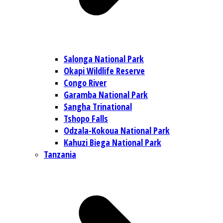
Salonga National Park
Okapi Wildlife Reserve
Congo River
Garamba National Park
Sangha Trinational
Tshopo Falls
Odzala-Kokoua National Park
Kahuzi Biega National Park
Tanzania