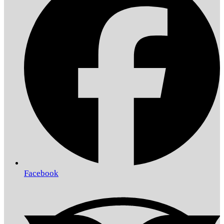
Facebook