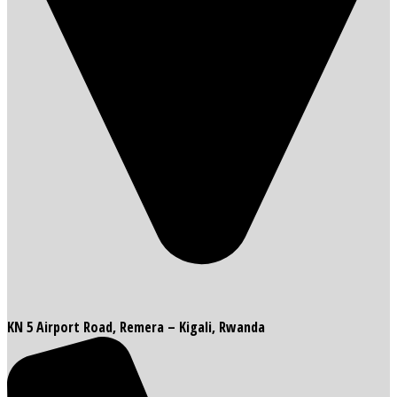
KN 5 Airport Road, Remera – Kigali, Rwanda