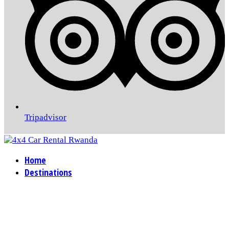
Tripadvisor
Home
Destinations