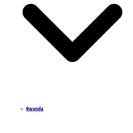
Rwanda