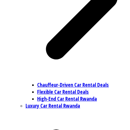
Chauffeur-Driven Car Rental Deals
Flexible Car Rental Deals
High-End Car Rental Rwanda
Luxury Car Rental Rwanda