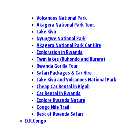
Volcanoes National Park
Akagera National Park Tour.
Lake Kivu
Nyungwe National Park
Akagera National Park Car Hire
Exploration in Rwanda
Twin lakes (Ruhondo and Burera)
Rwanda Gorilla Tour
Safari Packages & Car Hire
Lake Kivu and Volcanoes National Park
Cheap Car Rental in Kigali
Car Rental in Rwanda
Explore Rwanda Nature
Congo Nile Trail
Best of Rwanda Safari
D.R.Congo