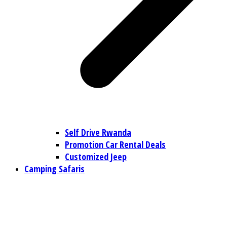
Self Drive Rwanda
Promotion Car Rental Deals
Customized Jeep
Camping Safaris