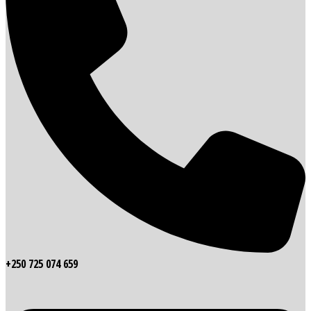
+250 725 074 659