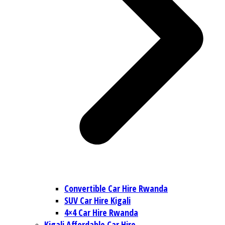
Convertible Car Hire Rwanda
SUV Car Hire Kigali
4×4 Car Hire Rwanda
Kigali Affordable Car Hire