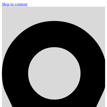
Skip to content