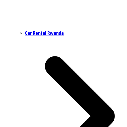
Car Rental Rwanda