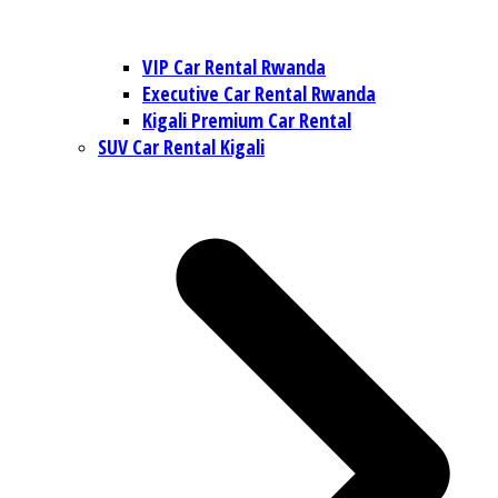
VIP Car Rental Rwanda
Executive Car Rental Rwanda
Kigali Premium Car Rental
SUV Car Rental Kigali