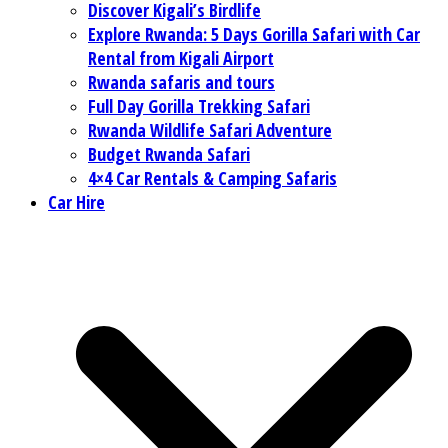
Discover Kigali’s Birdlife
Explore Rwanda: 5 Days Gorilla Safari with Car
Rental from Kigali Airport
Rwanda safaris and tours
Full Day Gorilla Trekking Safari
Rwanda Wildlife Safari Adventure
Budget Rwanda Safari
4×4 Car Rentals & Camping Safaris
Car Hire