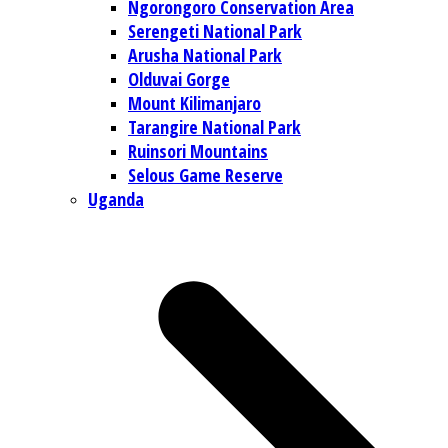
Ngorongoro Conservation Area
Serengeti National Park
Arusha National Park
Olduvai Gorge
Mount Kilimanjaro
Tarangire National Park
Ruinsori Mountains
Selous Game Reserve
Uganda