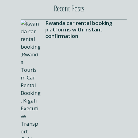
Recent Posts
Rwanda car rental booking
platforms with instant
confirmation