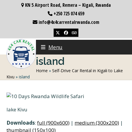
Skip
KN 5 Airport Road, Remera – Kigali, Rwanda
to
+250 725 074 659
content
info@4x4carrentalrwanda.com
Twitter
Facebook
Tripadvisor
Menu
island
Home
»
Self-Drive Car Rental in Kigali to Lake
Kivu
»
island
lake Kivu
Downloads
:
full (900x600)
|
medium (300x200)
|
thumbnail (150x100)