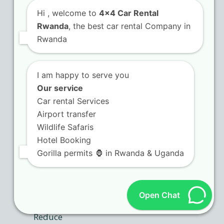
Hi
, welcome to
4x4 Car Rental
Rwanda
, the best car rental Company in
Rwanda
I am happy to serve you
Our service
Car rental Services
Airport transfer
Wildlife Safaris
Hotel Booking
Gorilla permits 🦍 in Rwanda & Uganda
Open Chat