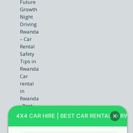
4X4 CAR HIRE | BEST CAR RENTAL IN RW