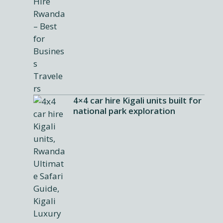
4×4 car hire Kigali units built for
national park exploration