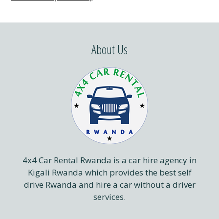
About Us
4x4 Car Rental Rwanda is a car hire agency in
Kigali Rwanda which provides the best self
drive Rwanda and hire a car without a driver
services.