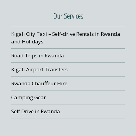
Our Services
Kigali City Taxi – Self-drive Rentals in Rwanda
and Holidays
Road Trips in Rwanda
Kigali Airport Transfers
Rwanda Chauffeur Hire
Camping Gear
Self Drive in Rwanda