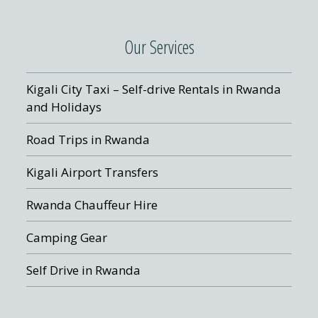
Our Services
Kigali City Taxi – Self-drive Rentals in Rwanda
and Holidays
Road Trips in Rwanda
Kigali Airport Transfers
Rwanda Chauffeur Hire
Camping Gear
Self Drive in Rwanda