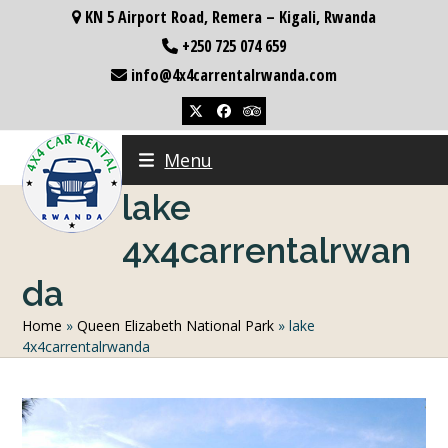
Skip
KN 5 Airport Road, Remera – Kigali, Rwanda
to
+250 725 074 659
content
info@4x4carrentalrwanda.com
Twitter
Facebook
Tripadvisor
Menu
lake
4x4carrentalrwan
da
Home
»
Queen Elizabeth National Park
»
lake
4x4carrentalrwanda