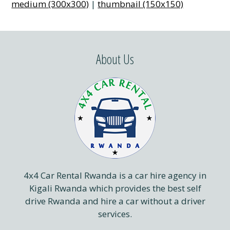
medium (300x300)
|
thumbnail (150x150)
About Us
4x4 Car Rental Rwanda is a car hire agency in
Kigali Rwanda which provides the best self
drive Rwanda and hire a car without a driver
services.