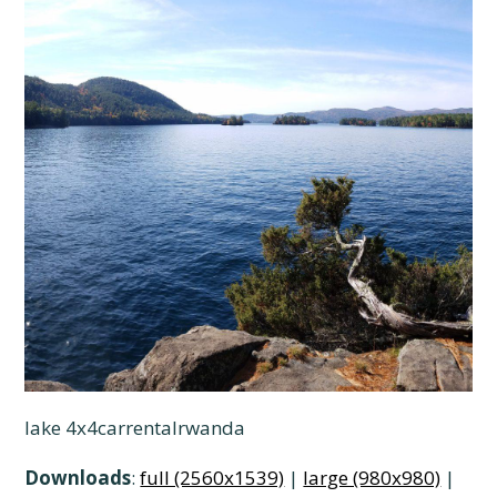
lake 4x4carrentalrwanda
Downloads
:
full (2560x1539)
|
large (980x980)
|