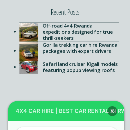
Recent Posts
Off-road 4×4 Rwanda
expeditions designed for true
thrill-seekers
Gorilla trekking car hire Rwanda
packages with expert drivers
Safari land cruiser Kigali models
featuring popup viewing roofs
Contact Us
4X4 CAR HIRE | BEST CAR RENTAL IN RW
KN 5 Airport Road Remera – Kigali.
+250 725 074 659