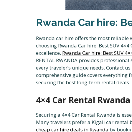
Rwanda Car hire: Be
Rwanda car hire offers the most reliable 
choosing Rwanda Car hire: Best SUV 4×4 Ca
excellence,
Rwanda Car hire: Best SUV 4×4
RENTAL RWANDA provides professional serv
every traveler’s unique needs. Contact us
comprehensive guide covers everything fr
securing the best long-term rental deals.
4×4 Car Rental Rwanda a
Securing a 4×4 Car Rental Rwanda is essen
Many travelers prefer a Kigali car rental b
cheap car hire deals in Rwanda
by bookin