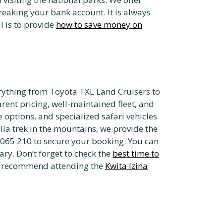
eaking your bank account. It is always
l is to provide
how to save money on
rything from Toyota TXL Land Cruisers to
ent pricing, well-maintained fleet, and
e options, and specialized safari vehicles
lla trek in the mountains, we provide the
 065 210 to secure your booking. You can
ry. Don’t forget to check the
best time to
lso recommend attending the
Kwita Izina