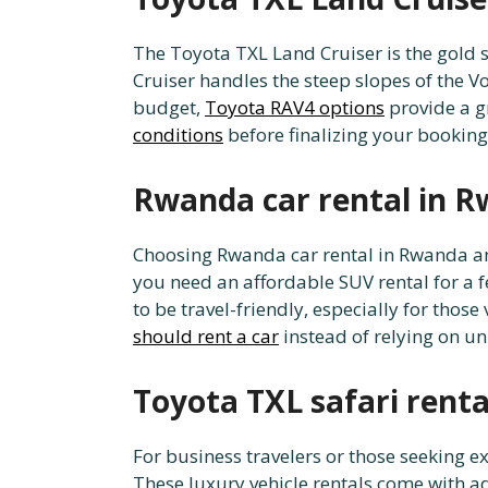
The Toyota TXL Land Cruiser is the gold 
Cruiser handles the steep slopes of the Vo
budget,
Toyota RAV4 options
provide a gr
conditions
before finalizing your booking
Rwanda car rental in R
Choosing Rwanda car rental in Rwanda and 
you need an affordable SUV rental for a 
to be travel-friendly, especially for those 
should rent a car
instead of relying on un
Toyota TXL safari rent
For business travelers or those seeking 
These luxury vehicle rentals come with a