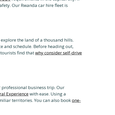
afety. Our Rwanda car hire fleet is
explore the land of a thousand hills.
ce and schedule. Before heading out,
ourists find that
why consider self-drive
or professional business trip. Our
ral Experience
with ease. Using a
iliar territories. You can also book
one-