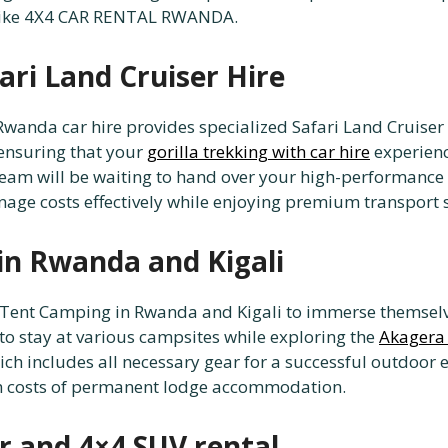
 like 4X4 CAR RENTAL RWANDA.
ari Land Cruiser Hire
, Rwanda car hire provides specialized Safari Land Cruis
 ensuring that your
gorilla trekking with car hire
experienc
 team will be waiting to hand over your high-performance
age costs effectively while enjoying premium transport s
in Rwanda and Kigali
Tent Camping in Rwanda and Kigali to immerse themselves
to stay at various campsites while exploring the
Akagera 
ch includes all necessary gear for a successful outdoor e
h costs of permanent lodge accommodation.
r and 4×4 SUV rental