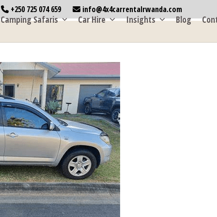
+250 725 074 659
info@4x4carrentalrwanda.com
Camping Safaris
Car Hire
Insights
Blog
Con