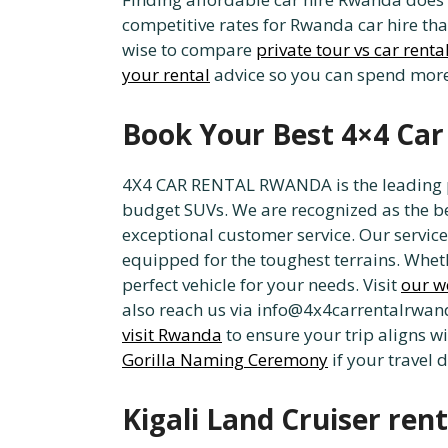
competitive rates for Rwanda car hire tha
wise to compare
private tour vs car renta
your rental
advice so you can spend more 
Book Your Best 4×4 Car
4X4 CAR RENTAL RWANDA is the leading pro
budget SUVs. We are recognized as the be
exceptional customer service. Our services
equipped for the toughest terrains. Wheth
perfect vehicle for your needs. Visit
our w
also reach us via info@4x4carrentalrwanda
visit Rwanda
to ensure your trip aligns w
Gorilla Naming Ceremony
if your travel 
Kigali Land Cruiser rent