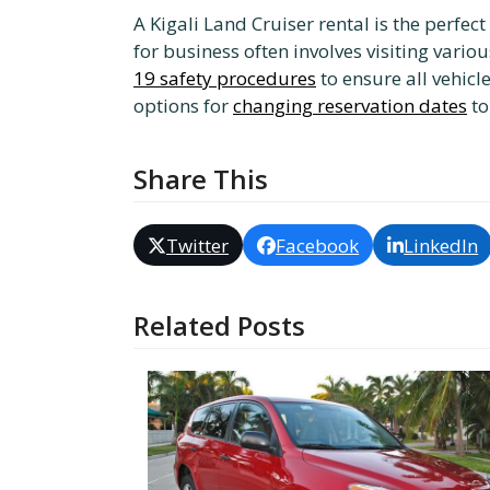
A Kigali Land Cruiser rental is the perfe
for business often involves visiting vario
19 safety procedures
to ensure all vehicl
options for
changing reservation dates
to
Share This
Twitter
Facebook
LinkedIn
Related Posts