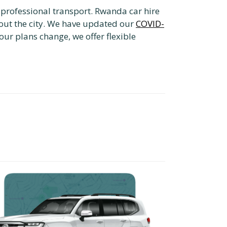
e professional transport. Rwanda car hire
out the city. We have updated our
COVID-
our plans change, we offer flexible