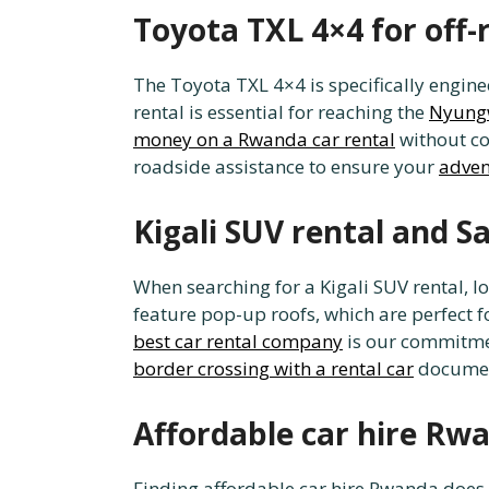
Toyota TXL 4×4 for off-
The Toyota TXL 4×4 is specifically enginee
rental is essential for reaching the
Nyungw
money on a Rwanda car rental
without co
roadside assistance to ensure your
adven
Kigali SUV rental and S
When searching for a Kigali SUV rental, lo
feature pop-up roofs, which are perfect 
best car rental company
is our commitment
border crossing with a rental car
document
Affordable car hire Rw
Finding affordable car hire Rwanda does n