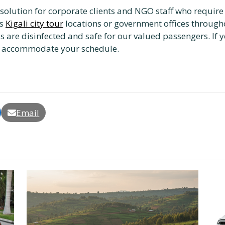
ct solution for corporate clients and NGO staff who requir
us
Kigali city tour
locations or government offices through
es are disinfected and safe for our valued passengers. If y
 accommodate your schedule.
Email