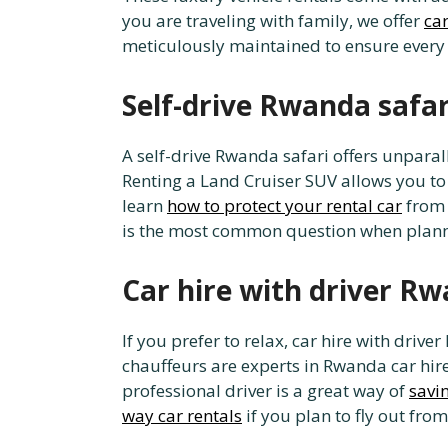
you are traveling with family, we offer
car
meticulously maintained to ensure ever
Self-drive Rwanda safa
A self-drive Rwanda safari offers unparal
Renting a Land Cruiser SUV allows you to
learn
how to protect your rental car
from 
is the most common question when plann
Car hire with driver R
If you prefer to relax, car hire with drive
chauffeurs are experts in Rwanda car hir
professional driver is a great way of
savi
way car rentals
if you plan to fly out from