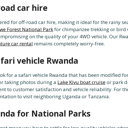
road car hire
red for off-road car hire, making it ideal for the rainy se
e Forest National Park
for chimpanzee trekking or bird 
mpromising on the quality of your 4WD vehicle. Our Rwa
ture car rental
remains completely worry-free.
afari vehicle Rwanda
ok for a safari vehicle Rwanda that has been modified for
for taking photos during a
Lake Kivu boat cruise
or park d
 to customer satisfaction and vehicle reliability. For th
ation to visit neighboring Uganda or Tanzania.
anda for National Parks
ot mean you have to settle for low-quality vehicles when 