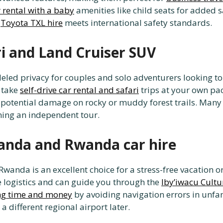
 rental with a baby
amenities like child seats for added s
y
Toyota TXL hire
meets international safety standards.
ri and Land Cruiser SUV
leled privacy for couples and solo adventurers looking to 
 take
self-drive car rental and safari
trips at your own pa
potential damage on rocky or muddy forest trails. Many t
ing an independent tour.
wanda and Rwanda car hire
r Rwanda is an excellent choice for a stress-free vacation 
e logistics and can guide you through the
Iby’iwacu Cultu
ng time and money
by avoiding navigation errors in unfam
 a different regional airport later.