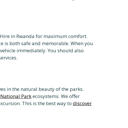
er Hire in Rwanda for maximum comfort.
e is both safe and memorable. When you
 vehicle immediately. You should also
ervices.
 in the natural beauty of the parks.
National Park
ecosystems. We offer
xcursion. This is the best way to
discover