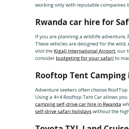
working only with reputable companies
Rwanda car hire for Saf
If you are planning a wildlife adventure
These vehicles are designed for the wild,
visit the
Kigali International Airport
, our
consider
budgeting for your safari
to man
Rooftop Tent Camping 
Adventure seekers often choose RoofTop 
Using a 4×4 Rooftop Tent Car allows you 
camping self-drive car hire in Rwanda
whi
self-drive safari holidays
without the hig
Toyota TXL Land Cruise