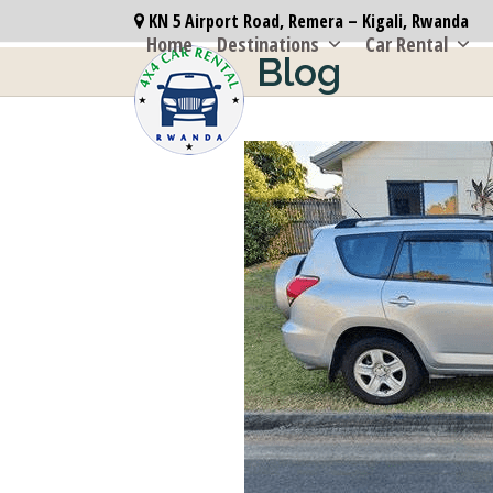
Skip
KN 5 Airport Road, Remera – Kigali, Rwanda
to
Home
Destinations
Car Rental
Blog
content