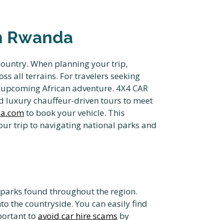
in Rwanda
country. When planning your trip,
s all terrains. For travelers seeking
r upcoming African adventure. 4X4 CAR
d luxury chauffeur-driven tours to meet
da.com
to book your vehicle. This
ur trip to navigating national parks and
l parks found throughout the region.
nto the countryside. You can easily find
portant to
avoid car hire scams
by