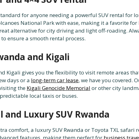
standard for anyone needing a powerful SUV rental for l
lcanoes National Park with ease, making it a favorite for
eat alternative for city driving and light off-roading. Al
 to ensure a smooth rental process.
wanda and Kigali
Kigali gives you the flexibility to visit remote areas th
few days or a
long-term car lease
, we have you covered. O
visiting the
Kigali Genocide Memorial
or other city landm
predictable local taxis or buses.
al and Luxury SUV Rwanda
extra comfort, a luxury SUV Rwanda or Toyota TXL safari 
dvanced features, making them perfect for
business trav