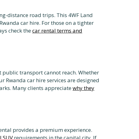
ong-distance road trips. This 4WF Land
 Rwanda car hire. For those on a tighter
ways check the
car rental terms and
at public transport cannot reach. Whether
ur Rwanda car hire services are designed
arks. Many clients appreciate
why they
rental provides a premium experience.
el SUV
requirements in the capital city. If