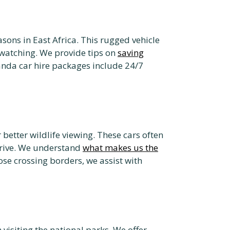
asons in East Africa. This rugged vehicle
watching. We provide tips on
saving
nda car hire packages include 24/7
 better wildlife viewing. These cars often
rive. We understand
what makes us the
ose crossing borders, we assist with
visiting the national parks. We offer