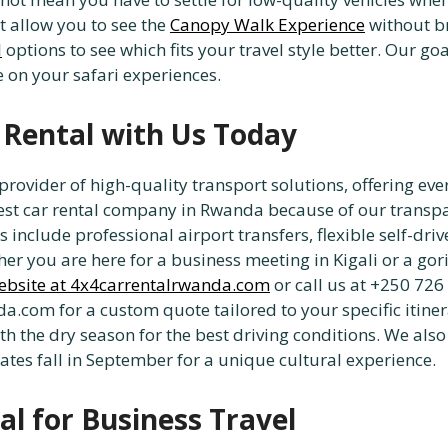
t allow you to see the
Canopy Walk Experience
without br
l
options to see which fits your travel style better. Our goa
on your safari experiences.
 Rental with Us Today
vider of high-quality transport solutions, offering eve
st car rental company in Rwanda because of our transpar
 include professional airport transfers, flexible self-driv
er you are here for a business meeting in Kigali or a gori
ebsite at 4x4carrentalrwanda.com
or call us at +250 726
.com for a custom quote tailored to your specific itinera
ith the dry season for the best driving conditions. We a
dates fall in September for a unique cultural experience.
al for Business Travel