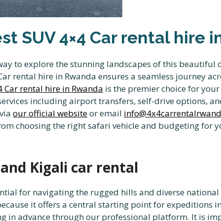
st SUV 4×4 Car rental hire 
way to explore the stunning landscapes of this beautiful 
r rental hire in Rwanda ensures a seamless journey acros
 Car rental hire in Rwanda
is the premier choice for you
ices including airport transfers, self-drive options, an
 via
our official website
or email
info@4x4carrentalrwan
om choosing the right safari vehicle and budgeting for yo
nd Kigali car rental
tial for navigating the rugged hills and diverse nationa
ecause it offers a central starting point for expeditions i
g in advance through our professional platform. It is im