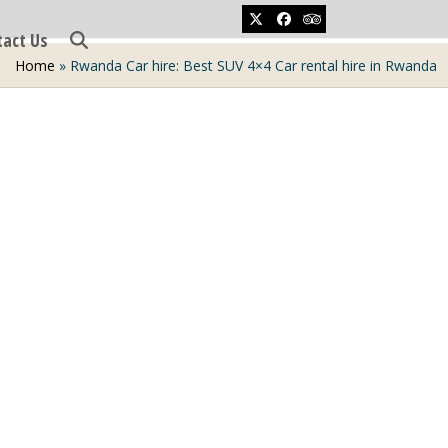
Twitter
Facebook
Tripadvisor
tact Us
Home
»
Rwanda Car hire: Best SUV 4×4 Car rental hire in Rwanda