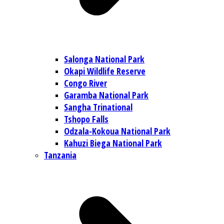
Salonga National Park
Okapi Wildlife Reserve
Congo River
Garamba National Park
Sangha Trinational
Tshopo Falls
Odzala-Kokoua National Park
Kahuzi Biega National Park
Tanzania