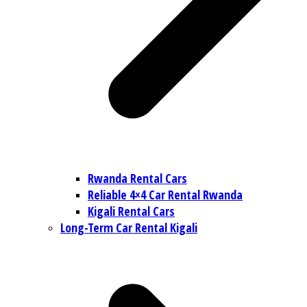
Rwanda Rental Cars
Reliable 4×4 Car Rental Rwanda
Kigali Rental Cars
Long-Term Car Rental Kigali