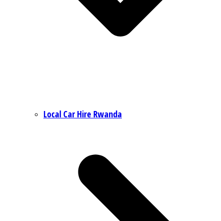
Local Car Hire Rwanda