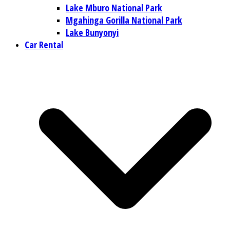
Lake Mburo National Park
Mgahinga Gorilla National Park
Lake Bunyonyi
Car Rental