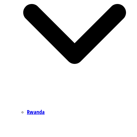
Rwanda