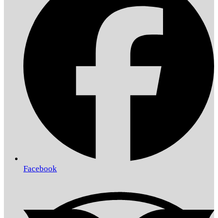
Facebook