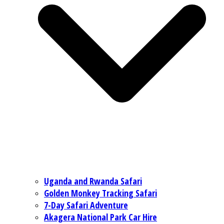
Uganda and Rwanda Safari
Golden Monkey Tracking Safari
7-Day Safari Adventure
Akagera National Park Car Hire