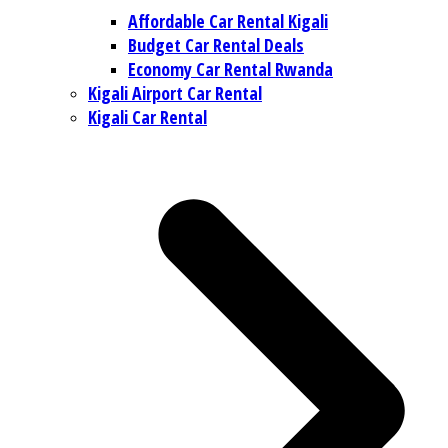
Affordable Car Rental Kigali
Budget Car Rental Deals
Economy Car Rental Rwanda
Kigali Airport Car Rental
Kigali Car Rental