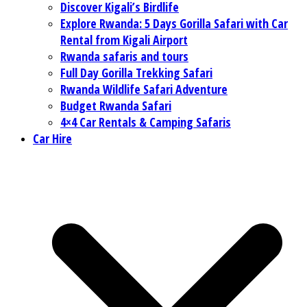
Discover Kigali’s Birdlife
Explore Rwanda: 5 Days Gorilla Safari with Car
Rental from Kigali Airport
Rwanda safaris and tours
Full Day Gorilla Trekking Safari
Rwanda Wildlife Safari Adventure
Budget Rwanda Safari
4×4 Car Rentals & Camping Safaris
Car Hire