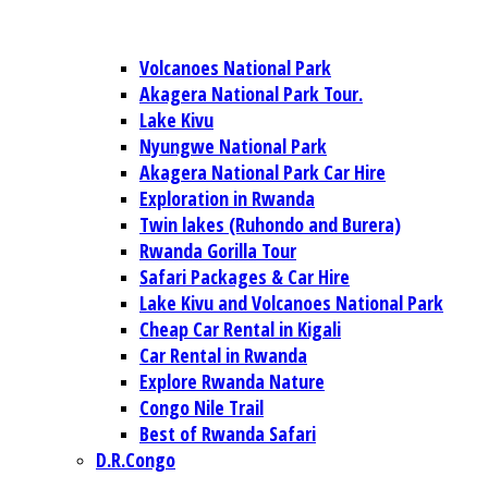
Volcanoes National Park
Akagera National Park Tour.
Lake Kivu
Nyungwe National Park
Akagera National Park Car Hire
Exploration in Rwanda
Twin lakes (Ruhondo and Burera)
Rwanda Gorilla Tour
Safari Packages & Car Hire
Lake Kivu and Volcanoes National Park
Cheap Car Rental in Kigali
Car Rental in Rwanda
Explore Rwanda Nature
Congo Nile Trail
Best of Rwanda Safari
D.R.Congo