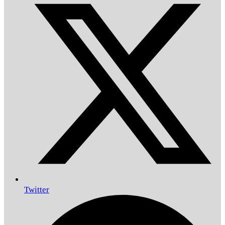
Twitter