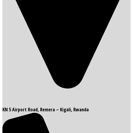
KN 5 Airport Road, Remera – Kigali, Rwanda