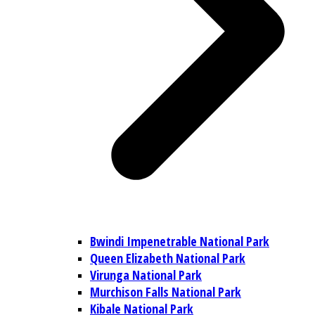
Bwindi Impenetrable National Park
Queen Elizabeth National Park
Virunga National Park
Murchison Falls National Park
Kibale National Park