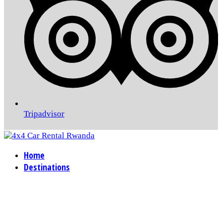
Tripadvisor
Home
Destinations