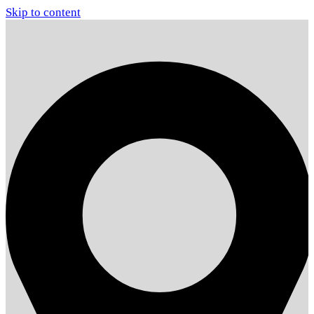
Skip to content