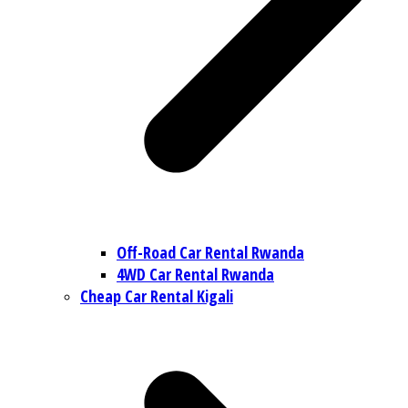
Off-Road Car Rental Rwanda
4WD Car Rental Rwanda
Cheap Car Rental Kigali