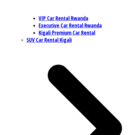
VIP Car Rental Rwanda
Executive Car Rental Rwanda
Kigali Premium Car Rental
SUV Car Rental Kigali