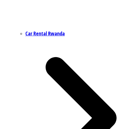
Car Rental Rwanda