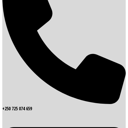
+250 725 074 659