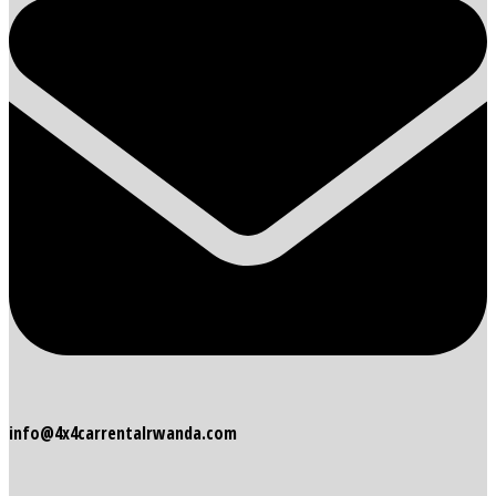
info@4x4carrentalrwanda.com