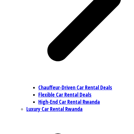
Chauffeur-Driven Car Rental Deals
Flexible Car Rental Deals
High-End Car Rental Rwanda
Luxury Car Rental Rwanda