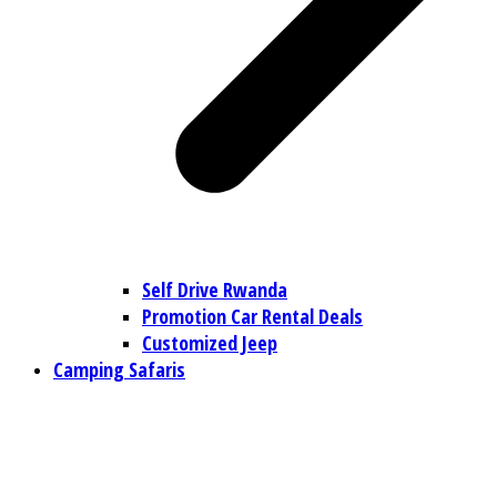
Self Drive Rwanda
Promotion Car Rental Deals
Customized Jeep
Camping Safaris