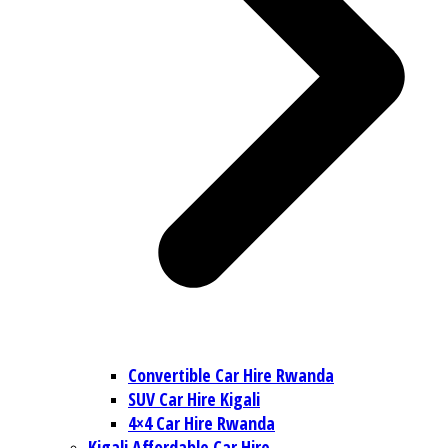
Convertible Car Hire Rwanda
SUV Car Hire Kigali
4×4 Car Hire Rwanda
Kigali Affordable Car Hire