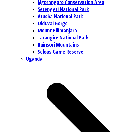
Ngorongoro Conservation Area
Serengeti National Park
Arusha National Park
Olduvai Gorge
Mount Kilimanjaro
Tarangire National Park
Ruinsori Mountains
Selous Game Reserve
Uganda