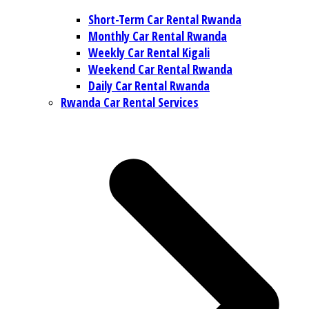
Short-Term Car Rental Rwanda
Monthly Car Rental Rwanda
Weekly Car Rental Kigali
Weekend Car Rental Rwanda
Daily Car Rental Rwanda
Rwanda Car Rental Services