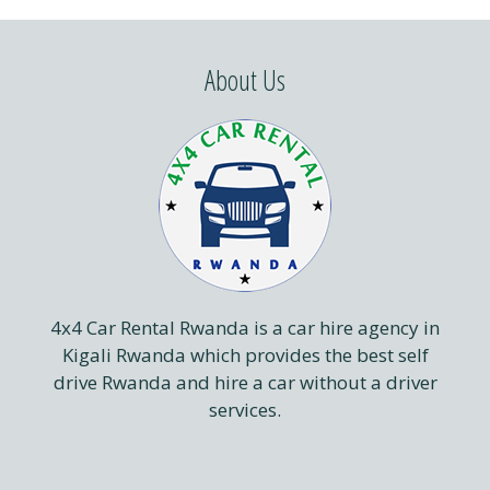
About Us
4x4 Car Rental Rwanda is a car hire agency in
Kigali Rwanda which provides the best self
drive Rwanda and hire a car without a driver
services.