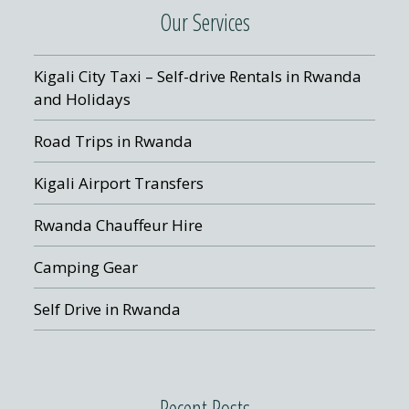
Our Services
Kigali City Taxi – Self-drive Rentals in Rwanda
and Holidays
Road Trips in Rwanda
Kigali Airport Transfers
Rwanda Chauffeur Hire
Camping Gear
Self Drive in Rwanda
Recent Posts