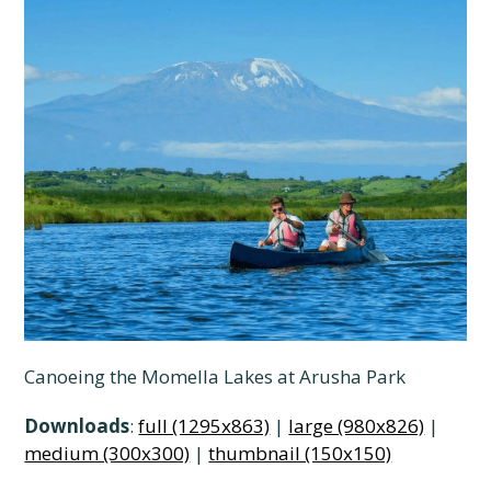
Canoeing the Momella Lakes at Arusha Park
Downloads
:
full (1295x863)
|
large (980x826)
|
medium (300x300)
|
thumbnail (150x150)