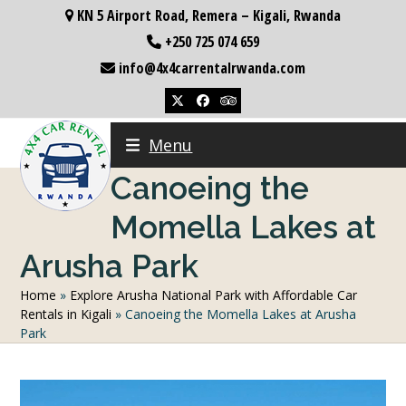
Skip
KN 5 Airport Road, Remera – Kigali, Rwanda
to
+250 725 074 659
content
info@4x4carrentalrwanda.com
Twitter
Facebook
Tripadvisor
Menu
Canoeing the
Momella Lakes at
Arusha Park
Home
»
Explore Arusha National Park with Affordable Car
Rentals in Kigali
»
Canoeing the Momella Lakes at Arusha
Park