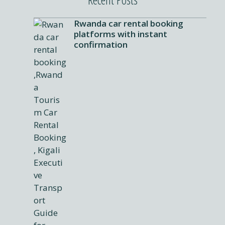
Rwanda car rental booking
platforms with instant
confirmation