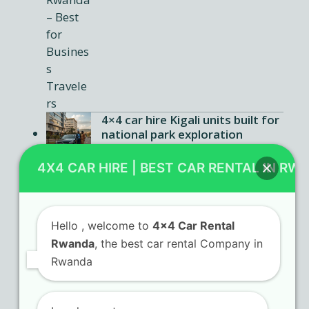
4×4 car hire Kigali units built for
national park exploration
Car rental Rwanda agencies
4X4 CAR HIRE | BEST CAR RENTAL IN RW
offering flexible booking terms
Hello
, welcome to
4x4 Car Rental
Rwanda
, the best car rental Company in
Contact Us
Rwanda
KN 5 Airport Road Remera – Kigali.