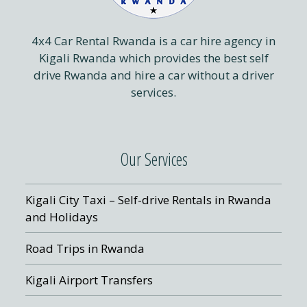
4x4 Car Rental Rwanda is a car hire agency in
Kigali Rwanda which provides the best self
drive Rwanda and hire a car without a driver
services.
Our Services
Kigali City Taxi – Self-drive Rentals in Rwanda
and Holidays
Road Trips in Rwanda
Kigali Airport Transfers