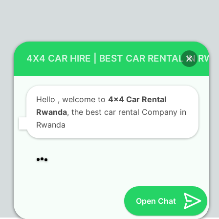
Contact Us
4X4 CAR HIRE | BEST CAR RENTAL IN RW
KN 5 Airport Road Remera – Kigali.
+250 725 074 659
Hello
, welcome to
4x4 Car Rental
info@4x4carrentalrwanda.com
Rwanda
, the best car rental Company in
Rwanda
Follow Us
Twitter
Facebook
LinkedIn
Tripadvisor
(deprecated)
Open Chat