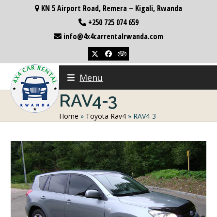
Skip
KN 5 Airport Road, Remera – Kigali, Rwanda
to
+250 725 074 659
content
info@4x4carrentalrwanda.com
Twitter
Facebook
Tripadvisor
Menu
RAV4-3
Home
»
Toyota Rav4
»
RAV4-3