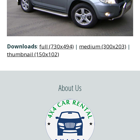
Downloads
:
full (730x494)
|
medium (300x203)
|
thumbnail (150x102)
About Us