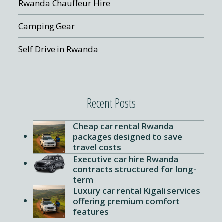
Rwanda Chauffeur Hire
Camping Gear
Self Drive in Rwanda
Recent Posts
Cheap car rental Rwanda
packages designed to save
travel costs
Executive car hire Rwanda
contracts structured for long-
term
Luxury car rental Kigali services
offering premium comfort
features