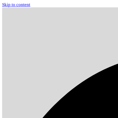
Skip to content