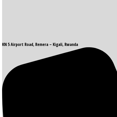
KN 5 Airport Road, Remera – Kigali, Rwanda