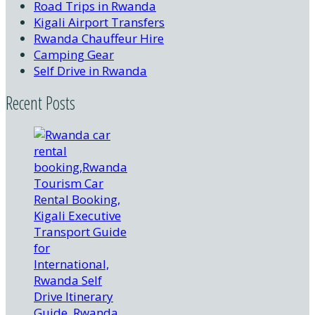
Road Trips in Rwanda
Kigali Airport Transfers
Rwanda Chauffeur Hire
Camping Gear
Self Drive in Rwanda
Recent Posts