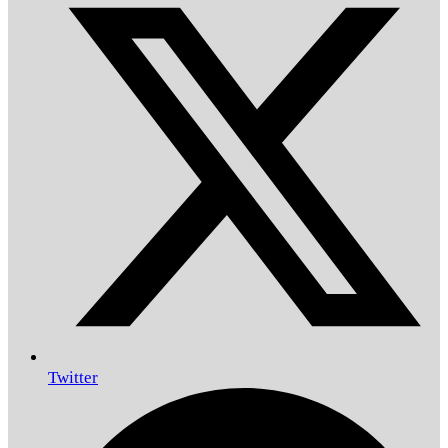
Twitter