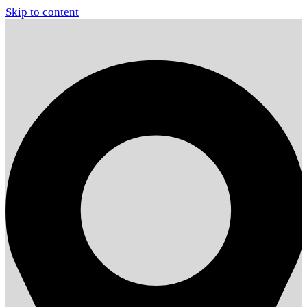
Skip to content