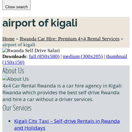
Close search
airport of kigali
Home
»
Rwanda Car Hire: Premium 4×4 Rental Services
»
airport of kigali
Downloads
:
full (850x580)
|
medium (300x205)
|
thumbnail
(150x150)
About Us
4x4 Car Rental Rwanda is a car hire agency in Kigali
Rwanda which provides the best self drive Rwanda
and hire a car without a driver services.
Our Services
Kigali City Taxi – Self-drive Rentals in Rwanda
and Holidays