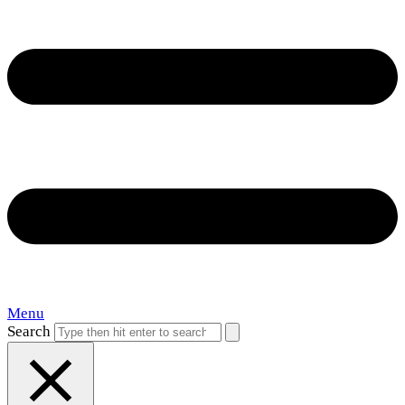
Menu
Search