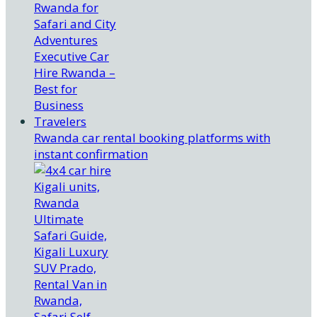
Rwanda car rental booking platforms with
instant confirmation