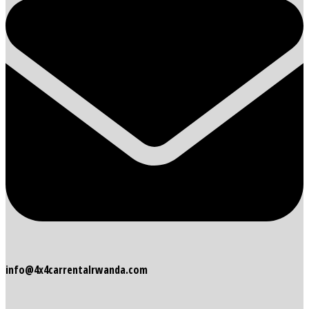
info@4x4carrentalrwanda.com