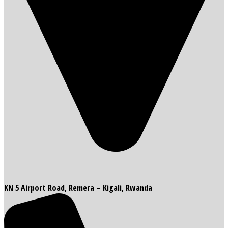
KN 5 Airport Road, Remera – Kigali, Rwanda