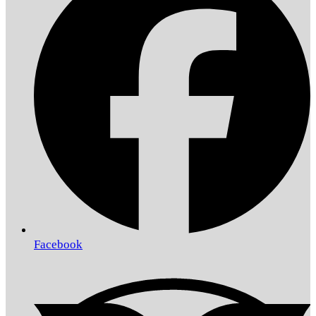
Facebook