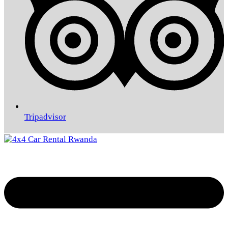
Tripadvisor