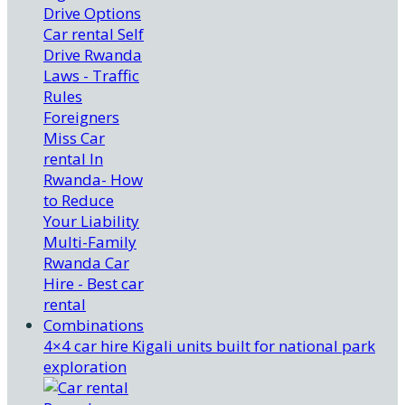
4×4 car hire Kigali units built for national park
exploration