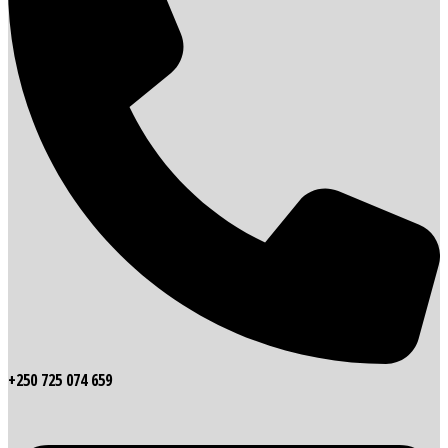
+250 725 074 659