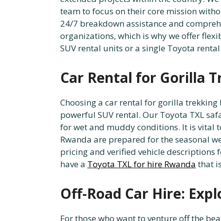
team to focus on their core mission witho
24/7 breakdown assistance and comprehen
organizations, which is why we offer flexi
SUV rental units or a single Toyota rental
Car Rental for Gorilla 
Choosing a car rental for gorilla trekkin
powerful SUV rental. Our Toyota TXL safar
for wet and muddy conditions. It is vital
Rwanda are prepared for the seasonal wea
pricing and verified vehicle descriptions
have a
Toyota TXL for hire Rwanda
that i
Off-Road Car Hire: Exp
For those who want to venture off the bea