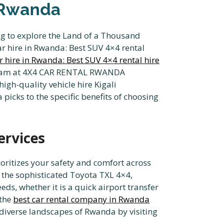
n Rwanda
ing to explore the Land of a Thousand
ar hire in Rwanda: Best SUV 4×4 rental
r hire in Rwanda: Best SUV 4×4 rental hire
ur team at 4X4 CAR RENTAL RWANDA
high-quality vehicle hire Kigali
picks to the specific benefits of choosing
ervices
oritizes your safety and comfort across
 the sophisticated Toyota TXL 4×4,
eds, whether it is a quick airport transfer
 the
best car rental company in Rwanda
 diverse landscapes of Rwanda by visiting