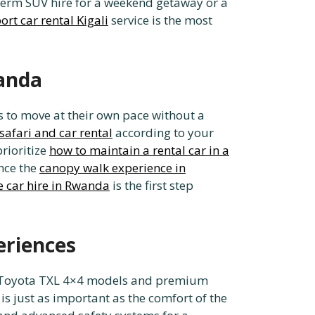
term SUV hire for a weekend getaway or a
ort car rental Kigali
service is the most
wanda
s to move at their own pace without a
safari and car rental
according to your
rioritize
how to maintain a rental car in a
ence the
canopy walk experience in
e car hire in Rwanda
is the first step
eriences
end Toyota TXL 4×4 models and premium
is just as important as the comfort of the