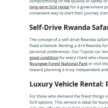
compromising on the quality or safety of
long-term SUV rental
for a government pro
convenient way to start their journey imm
Self-Drive Rwanda Safar
The concept of a self-drive Rwanda safari
fixed schedule. Renting a 4×4 Rwanda for a
personal preferences. Our Toyota car ren
good condition
for every client who choos
Nyungwe Forest National Park
or visit d
toward planning a truly independent and
Luxury Vehicle Rental:
For those who demand the finest things i
SUV options. This service is ideal for bu