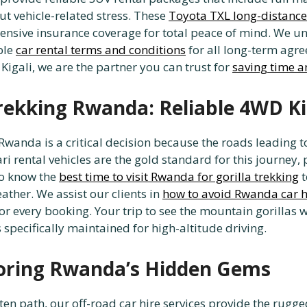
ut vehicle-related stress. These
Toyota TXL long-distance
sive insurance coverage for total peace of mind. We u
ble
car rental terms and conditions
for all long-term agre
 Kigali, we are the partner you can trust for
saving time a
Trekking Rwanda: Reliable 4WD Ki
g Rwanda is a critical decision because the roads leading 
i rental vehicles are the gold standard for this journey,
 to know the
best time to visit Rwanda for gorilla trekking
t
ther. We assist our clients in
how to avoid Rwanda car 
 for every booking. Your trip to see the mountain gorill
s specifically maintained for high-altitude driving.
loring Rwanda’s Hidden Gems
ten path, our off-road car hire services provide the rugge