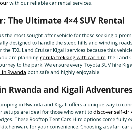
tour
with our reliable car rental services.
r: The Ultimate 4×4 SUV Rental
as the most sought-after vehicle for those seeking a pr
ically designed to handle the steep hills and winding road
 the TXL Land Cruiser Kigali services because this vehicle
 you are planning
gorilla trekking with car hire
, the Land 
journey to the park. We ensure every Toyota SUV hire Kig
ri in Rwanda
both safe and highly enjoyable.
in Rwanda and Kigali Adventure
amping in Rwanda and Kigali offers a unique way to conn
r setups are ideal for those who want to
discover self-dri
odges. These Rooftop Tent Cars Hire options come fully 
 kitchenware for your convenience. Choosing a safari car