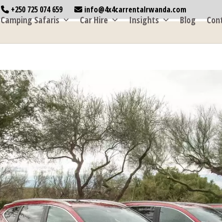
+250 725 074 659
info@4x4carrentalrwanda.com
Camping Safaris
Car Hire
Insights
Blog
Con