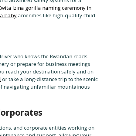
, and advanced safety systems for a
Kwita Izina gorilla naming ceremony in
 a baby
amenities like high-quality child
al driver who knows the Rwandan roads
enery or prepare for business meetings
u reach your destination safely and on
l
or take a long-distance trip to the scenic
 of navigating unfamiliar mountainous
Corporates
tions, and corporate entities working on
maintenance and support, allowing your