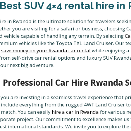
 Best SUV 4×4 rental hire i
ire in Rwanda is the ultimate solution for travelers seek
ther you are visiting for a safari or business, choosing C
 vehicle capable of handling any terrain. By selecting
Ca
of premium vehicles like the Toyota TXL Land Cruiser. O
u
save money on your Rwanda car rental
while enjoying a 
from self-drive car rental options and luxury SUV Rwanda 
your next big adventure.
 Professional Car Hire Rwanda S
ou are investing in a seamless travel experience that pri
 include everything from the rugged 4WF Land Cruiser to
t match. You can easily
hire a car in Rwanda
for various ne
orporate project. Our commitment to excellence makes us
est international standards. We invite you to explore the