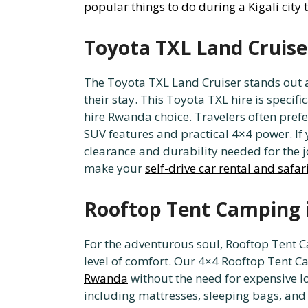
popular things to do during a Kigali city 
Toyota TXL Land Cruise
The Toyota TXL Land Cruiser stands out 
their stay. This Toyota TXL hire is specif
hire Rwanda choice. Travelers often prefer
SUV features and practical 4×4 power. If
clearance and durability needed for the 
make your
self-drive car rental and safa
Rooftop Tent Camping 
For the adventurous soul, Rooftop Tent C
level of comfort. Our 4×4 Rooftop Tent Ca
Rwanda
without the need for expensive l
including mattresses, sleeping bags, and