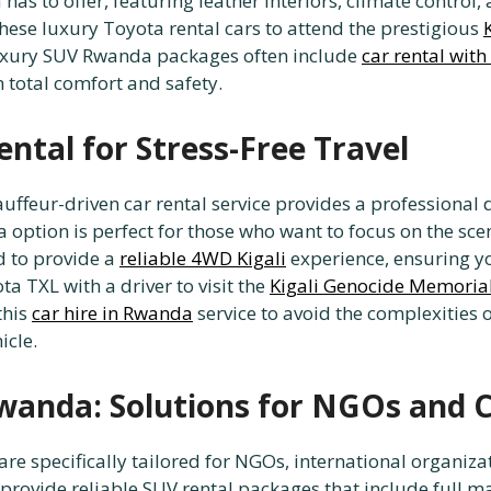
has to offer, featuring leather interiors, climate control
these luxury Toyota rental cars to attend the prestigious
 luxury SUV Rwanda packages often include
car rental with
n total comfort and safety.
ntal for Stress-Free Travel
chauffeur-driven car rental service provides a profession
da option is perfect for those who want to focus on the sc
d to provide a
reliable 4WD Kigali
experience, ensuring yo
ta TXL with a driver to visit the
Kigali Genocide Memoria
this
car hire in Rwanda
service to avoid the complexities
icle.
wanda: Solutions for NGOs and 
e specifically tailored for NGOs, international organiza
 provide reliable SUV rental packages that include full 