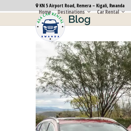
Skip
KN 5 Airport Road, Remera – Kigali, Rwanda
to
Home
Destinations
Car Rental
Blog
content