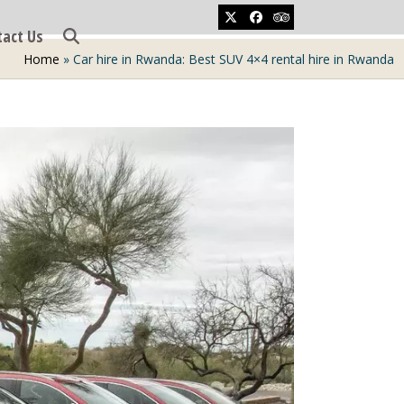
Twitter
Facebook
Tripadvisor
tact Us
Home
»
Car hire in Rwanda: Best SUV 4×4 rental hire in Rwanda