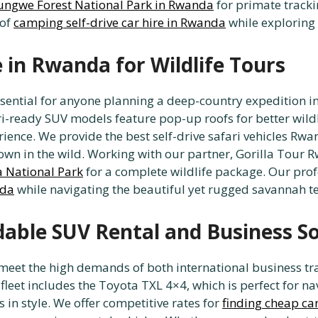
yungwe Forest National Park in Rwanda
for primate trackin
 of
camping self-drive car hire in Rwanda
while exploring 
e in Rwanda for Wildlife Tours
ssential for anyone planning a deep-country expedition i
ri-ready SUV models feature pop-up roofs for better wild
ience. We provide the best self-drive safari vehicles Rwa
down in the wild. Working with our partner, Gorilla Tour 
a National Park
for a complete wildlife package. Our prof
nda
while navigating the beautiful yet rugged savannah te
rdable SUV Rental and Business S
o meet the high demands of both international business tr
fleet includes the Toyota TXL 4×4, which is perfect for nav
 in style. We offer competitive rates for
finding cheap ca