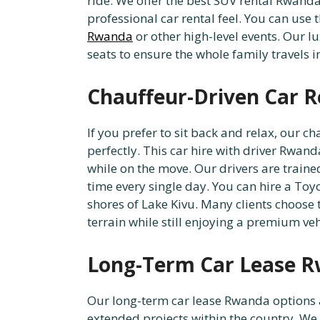
ride. We offer the best SUV rental Rwanda 
professional car rental feel. You can use 
Rwanda
or other high-level events. Our
seats to ensure the whole family travels i
Chauffeur-Driven Car Re
If you prefer to sit back and relax, our 
perfectly. This car hire with driver Rwan
while on the move. Our drivers are traine
time every single day. You can hire a Toyo
shores of Lake Kivu. Many clients choose 
terrain while still enjoying a premium veh
Long-Term Car Lease R
Our long-term car lease Rwanda options ar
extended projects within the country. We