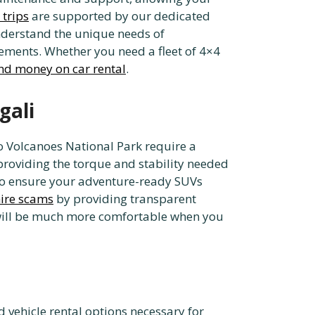
 trips
are supported by our dedicated
nderstand the unique needs of
ements. Whether you need a fleet of 4×4
nd money on car rental
.
gali
to Volcanoes National Park require a
 providing the torque and stability needed
o ensure your adventure-ready SUVs
hire scams
by providing transparent
as will be much more comfortable when you
d vehicle rental options necessary for