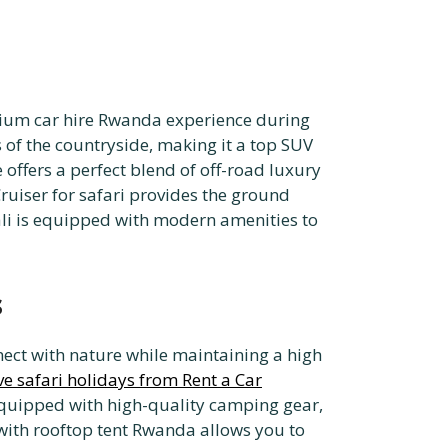
emium car hire Rwanda experience during
s of the countryside, making it a top SUV
 offers a perfect blend of off-road luxury
Cruiser for safari provides the ground
ali is equipped with modern amenities to
s
ect with nature while maintaining a high
ve safari holidays from Rent a Car
equipped with high-quality camping gear,
 with rooftop tent Rwanda allows you to