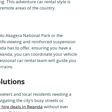
g. This adventure car rental style is
remote areas of the country.
nto Akagera National Park or the
life viewing and reinforced suspension
nda has to offer, ensuring you have a
Rwanda, you can coordinate your vehicle
essional car rental team will guide you
rrains.
olutions
avelers and local residents needing a
igating the city’s busy streets or
r hire deals in Rwanda
without ever