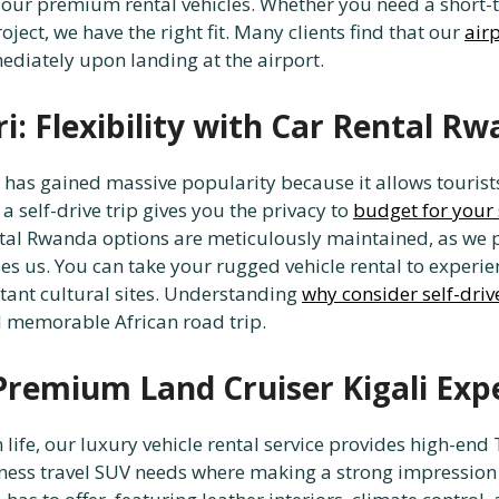
 our premium rental vehicles. Whether you need a short-
ject, we have the right fit. Many clients find that our
airp
ediately upon landing at the airport.
i: Flexibility with Car Rental R
 has gained massive popularity because it allows tourist
 self-drive trip gives you the privacy to
budget for your 
tal Rwanda options are meticulously maintained, as we p
es us. You can take your rugged vehicle rental to experi
istant cultural sites. Understanding
why consider self-driv
 memorable African road trip.
 Premium Land Cruiser Kigali Exp
n life, our luxury vehicle rental service provides high-
siness travel SUV needs where making a strong impression 