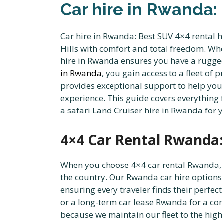
Car hire in Rwanda:
Car hire in Rwanda: Best SUV 4×4 rental h
Hills with comfort and total freedom. Whe
hire in Rwanda ensures you have a rugged
in Rwanda
, you gain access to a fleet 
provides exceptional support to help yo
experience. This guide covers everything 
a safari Land Cruiser hire in Rwanda for 
4×4 Car Rental Rwanda:
When you choose 4×4 car rental Rwanda, y
the country. Our Rwanda car hire options
ensuring every traveler finds their perfec
or a long-term car lease Rwanda for a c
because we maintain our fleet to the high