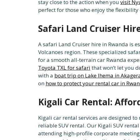
stay close to the action when you
visit N
perfect for those who enjoy the flexibility
Safari Land Cruiser Hir
A safari Land Cruiser hire in Rwanda is e
Volcanoes region. These specialized safa
for a smooth all-terrain car Rwanda exper
Toyota TXL for safari
that won’t let you 
with a
boat trip on Lake Ihema in Akager
on
how to protect your rental car in Rwa
Kigali Car Rental: Affo
Kigali car rental services are designed t
reliable SUV rental. Our Kigali SUV rental 
attending high-profile corporate meetings