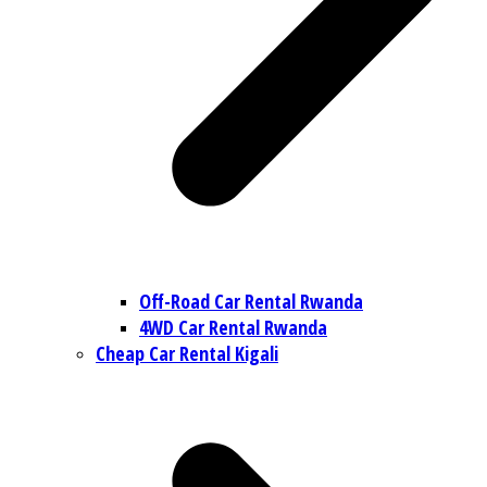
Off-Road Car Rental Rwanda
4WD Car Rental Rwanda
Cheap Car Rental Kigali