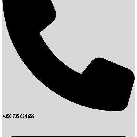
+250 725 074 659