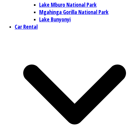
Lake Mburo National Park
Mgahinga Gorilla National Park
Lake Bunyonyi
Car Rental