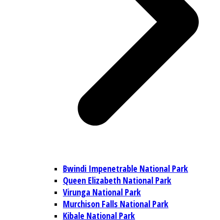
Bwindi Impenetrable National Park
Queen Elizabeth National Park
Virunga National Park
Murchison Falls National Park
Kibale National Park