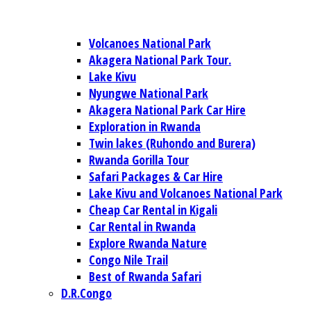
Volcanoes National Park
Akagera National Park Tour.
Lake Kivu
Nyungwe National Park
Akagera National Park Car Hire
Exploration in Rwanda
Twin lakes (Ruhondo and Burera)
Rwanda Gorilla Tour
Safari Packages & Car Hire
Lake Kivu and Volcanoes National Park
Cheap Car Rental in Kigali
Car Rental in Rwanda
Explore Rwanda Nature
Congo Nile Trail
Best of Rwanda Safari
D.R.Congo