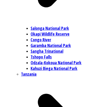
Salonga National Park
Okapi Wildlife Reserve
Congo River
Garamba National Park
Sangha Trinational
Tshopo Falls
Odzala-Kokoua National Park
Kahuzi Biega National Park
Tanzania