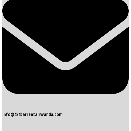
info@4x4carrentalrwanda.com