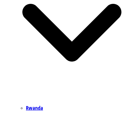
Rwanda