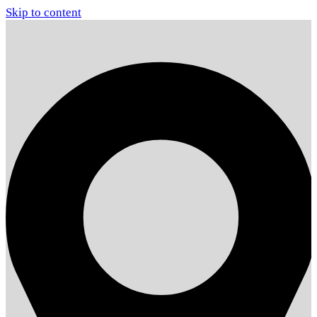
Skip to content