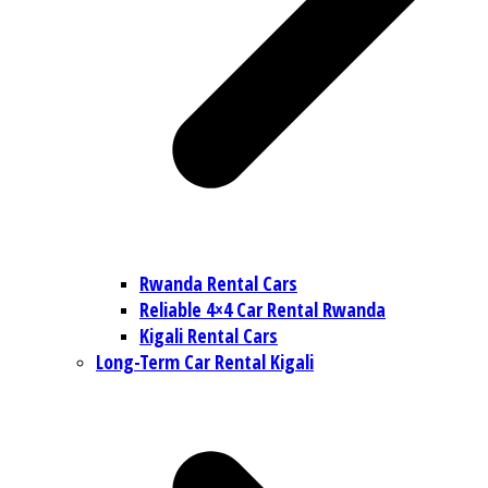
Rwanda Rental Cars
Reliable 4×4 Car Rental Rwanda
Kigali Rental Cars
Long-Term Car Rental Kigali