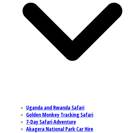
Uganda and Rwanda Safari
Golden Monkey Tracking Safari
7-Day Safari Adventure
Akagera National Park Car Hire