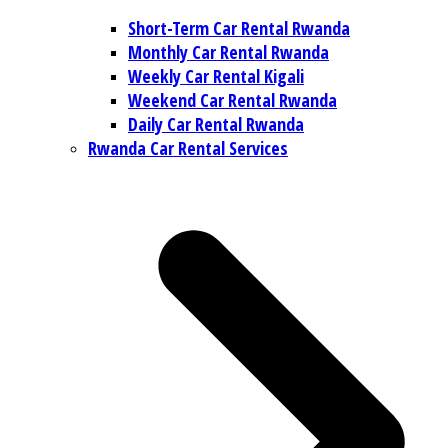
Short-Term Car Rental Rwanda
Monthly Car Rental Rwanda
Weekly Car Rental Kigali
Weekend Car Rental Rwanda
Daily Car Rental Rwanda
Rwanda Car Rental Services