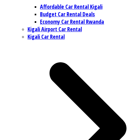
Affordable Car Rental Kigali
Budget Car Rental Deals
Economy Car Rental Rwanda
Kigali Airport Car Rental
Kigali Car Rental