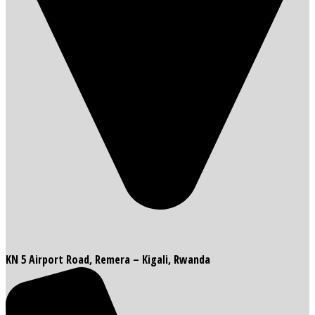
KN 5 Airport Road, Remera – Kigali, Rwanda