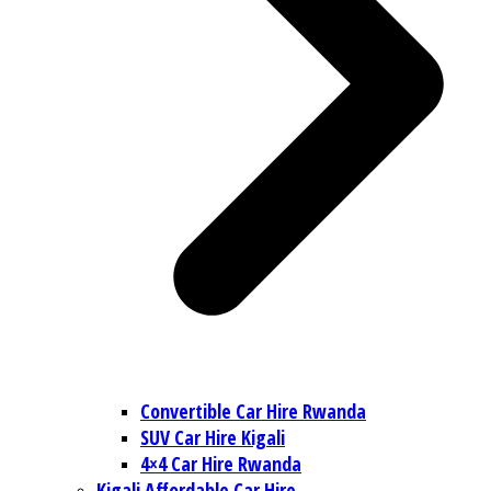
Convertible Car Hire Rwanda
SUV Car Hire Kigali
4×4 Car Hire Rwanda
Kigali Affordable Car Hire