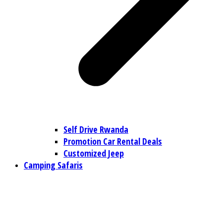
Self Drive Rwanda
Promotion Car Rental Deals
Customized Jeep
Camping Safaris