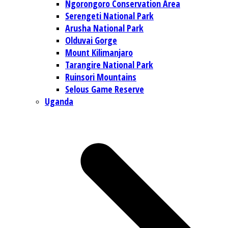
Ngorongoro Conservation Area
Serengeti National Park
Arusha National Park
Olduvai Gorge
Mount Kilimanjaro
Tarangire National Park
Ruinsori Mountains
Selous Game Reserve
Uganda