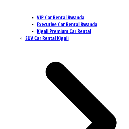
VIP Car Rental Rwanda
Executive Car Rental Rwanda
Kigali Premium Car Rental
SUV Car Rental Kigali