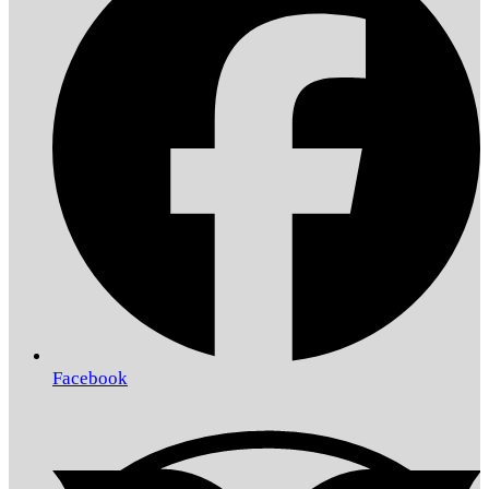
Facebook