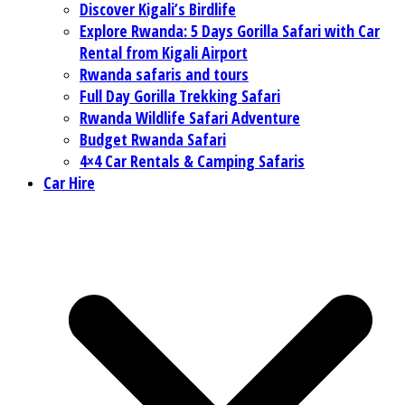
Discover Kigali’s Birdlife
Explore Rwanda: 5 Days Gorilla Safari with Car
Rental from Kigali Airport
Rwanda safaris and tours
Full Day Gorilla Trekking Safari
Rwanda Wildlife Safari Adventure
Budget Rwanda Safari
4×4 Car Rentals & Camping Safaris
Car Hire