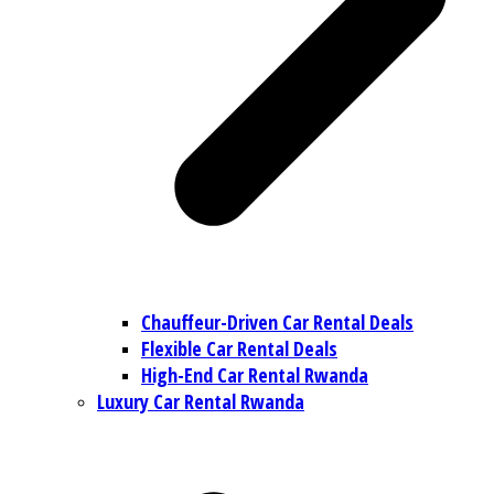
Chauffeur-Driven Car Rental Deals
Flexible Car Rental Deals
High-End Car Rental Rwanda
Luxury Car Rental Rwanda