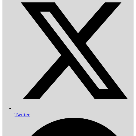
Twitter