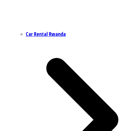
Car Rental Rwanda