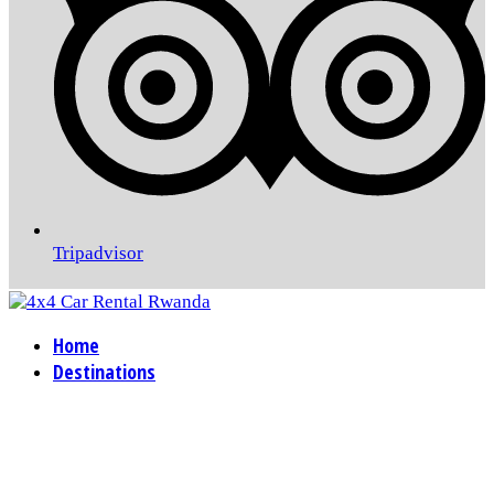
Tripadvisor
Home
Destinations