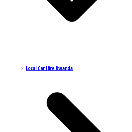
Local Car Hire Rwanda