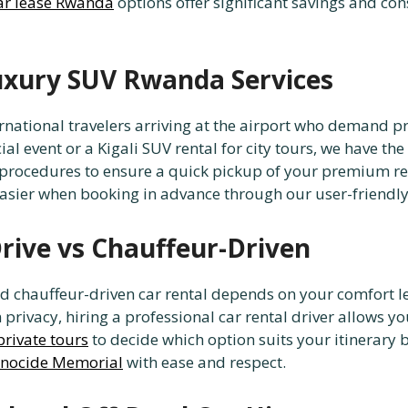
ar lease Rwanda
options offer significant savings and consi
Luxury SUV Rwanda Services
nternational travelers arriving at the airport who deman
 event or a Kigali SUV rental for city tours, we have the r
procedures to ensure a quick pickup of your premium rent
easier when booking in advance through our user-friendly
Drive vs Chauffeur-Driven
d chauffeur-driven car rental depends on your comfort lev
rivacy, hiring a professional car rental driver allows you
private tours
to decide which option suits your itinerary bes
enocide Memorial
with ease and respect.