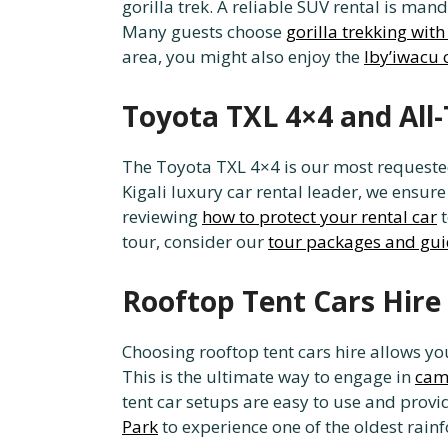
gorilla trek. A reliable SUV rental is ma
Many guests choose
gorilla trekking with
area, you might also enjoy the
Iby’iwacu 
Toyota TXL 4×4 and All-
The Toyota TXL 4×4 is our most requested
Kigali luxury car rental leader, we ensure
reviewing
how to protect your rental car
t
tour, consider our
tour packages and gui
Rooftop Tent Cars Hire
Choosing rooftop tent cars hire allows 
This is the ultimate way to engage in
camp
tent car setups are easy to use and provi
Park
to experience one of the oldest rainf