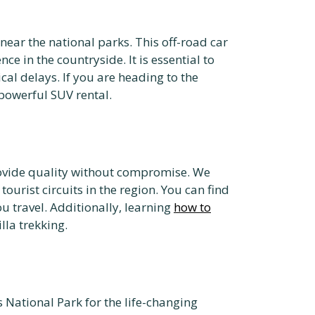
near the national parks. This off-road car
e in the countryside. It is essential to
cal delays. If you are heading to the
powerful SUV rental.
provide quality without compromise. We
urist circuits in the region. You can find
u travel. Additionally, learning
how to
lla trekking.
 National Park for the life-changing