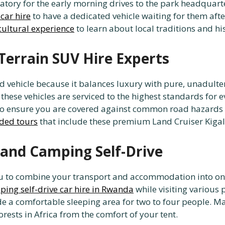
ndatory for the early morning drives to the park headquar
 car hire
to have a dedicated vehicle waiting for them after
cultural experience
to learn about local traditions and hi
Terrain SUV Hire Experts
 vehicle because it balances luxury with pure, unadultera
 these vehicles are serviced to the highest standards for 
o ensure you are covered against common road hazards i
ded tours
that include these premium Land Cruiser Kigali
 and Camping Self-Drive
you to combine your transport and accommodation into o
ing self-drive car hire in Rwanda
while visiting various 
de a comfortable sleeping area for two to four people. Ma
orests in Africa from the comfort of your tent.