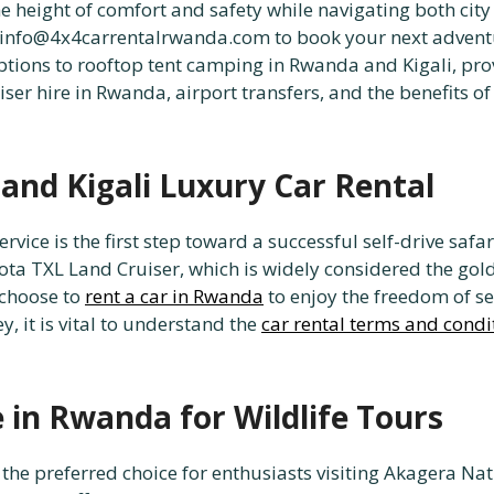
e height of comfort and safety while navigating both city 
 info@4x4carrentalrwanda.com to book your next advent
tions to rooftop tent camping in Rwanda and Kigali, prov
uiser hire in Rwanda, airport transfers, and the benefits 
and Kigali Luxury Car Rental
rvice is the first step toward a successful self-drive safa
yota TXL Land Cruiser, which is widely considered the gol
 choose to
rent a car in Rwanda
to enjoy the freedom of se
 it is vital to understand the
car rental terms and condi
e in Rwanda for Wildlife Tours
 the preferred choice for enthusiasts visiting Akagera Na