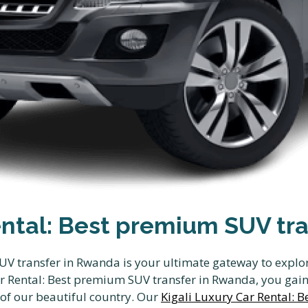
ental: Best premium SUV tr
UV transfer in Rwanda is your ultimate gateway to explo
r Rental: Best premium SUV transfer in Rwanda, you gain 
 of our beautiful country. Our
Kigali Luxury Car Rental: 