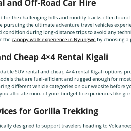
al and Off-Road Car Hire
d for the challenging hills and muddy tracks often found 
e pursuing the ultimate adventure travel vehicles experienc
 condition during long-distance trips to avoid any techni
or the
canopy walk experience in Nyungwe
by choosing a 
and Cheap 4×4 Rental Kigali
fordable SUV rental and cheap 4×4 rental Kigali options 
dels that are fuel-efficient and rugged enough for most to
ng different vehicle categories on our website before yo
you allocate more of your budget to experiences like gori
ces for Gorilla Trekking
ically designed to support travelers heading to Volcanoes