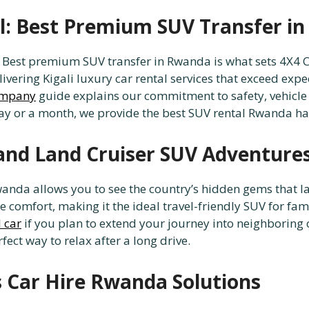
al: Best Premium SUV Transfer i
l: Best premium SUV transfer in Rwanda is what sets 4
livering Kigali luxury car rental services that exceed ex
company
guide explains our commitment to safety, vehicle
ay or a month, we provide the best SUV rental Rwanda has
and Land Cruiser SUV Adventure
anda allows you to see the country’s hidden gems that l
ce comfort, making it the ideal travel-friendly SUV for f
 car
if you plan to extend your journey into neighboring c
rfect way to relax after a long drive.
 Car Hire Rwanda Solutions