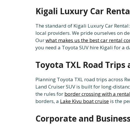
Kigali Luxury Car Rent
The standard of Kigali Luxury Car Renta
local providers. We pride ourselves on de
Our
what makes us the best car rental 
you need a Toyota SUV hire Kigali for a d
Toyota TXL Road Trips 
Planning Toyota TXL road trips across Rw
Land Cruiser SUV is built for long-distan
the rules for
border crossing with a rental
borders, a
Lake Kivu boat cruise
is the pe
Corporate and Business