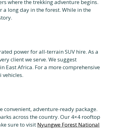
ters where the trekking adventure begins.
 a long day in the forest. While in the
story.
ted power for all-terrain SUV hire. As a
every client we serve. We suggest
n East Africa. For a more comprehensive
 vehicles.
ne convenient, adventure-ready package.
parks across the country. Our 4×4 rooftop
ke sure to visit
Nyungwe Forest National