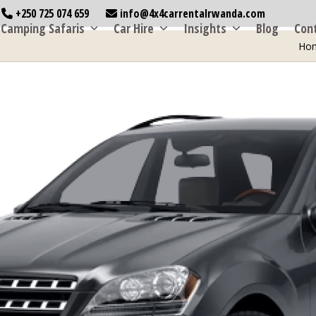
+250 725 074 659
info@4x4carrentalrwanda.com
Camping Safaris
Car Hire
Insights
Blog
Con
Ho