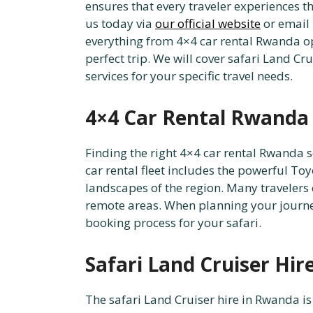
ensures that every traveler experiences th
us today via
our official website
or email
everything from 4×4 car rental Rwanda op
perfect trip. We will cover safari Land Cr
services for your specific travel needs.
4×4 Car Rental Rwanda 
Finding the right 4×4 car rental Rwanda se
car rental fleet includes the powerful To
landscapes of the region. Many travelers
remote areas. When planning your journey,
booking process for your safari.
Safari Land Cruiser Hir
The safari Land Cruiser hire in Rwanda is