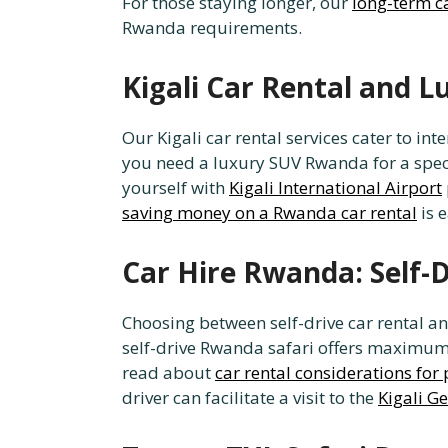
For those staying longer, our
long-term c
Rwanda requirements.
Kigali Car Rental and 
Our Kigali car rental services cater to i
you need a luxury SUV Rwanda for a special
yourself with
Kigali International Airport
saving money on a Rwanda car rental
is 
Car Hire Rwanda: Self-
Choosing between self-drive car rental an
self-drive Rwanda safari offers maximum p
read about
car rental considerations for 
driver can facilitate a visit to the
Kigali G