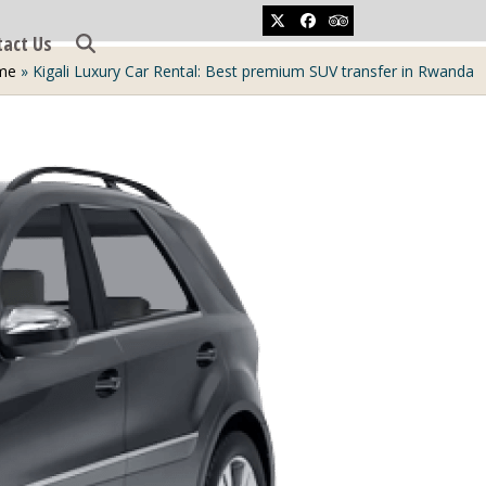
Twitter
Facebook
Tripadvisor
tact Us
me
»
Kigali Luxury Car Rental: Best premium SUV transfer in Rwanda