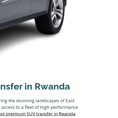
ansfer in Rwanda
ring the stunning landscapes of East
access to a fleet of high-performance
Best premium SUV transfer in Rwanda