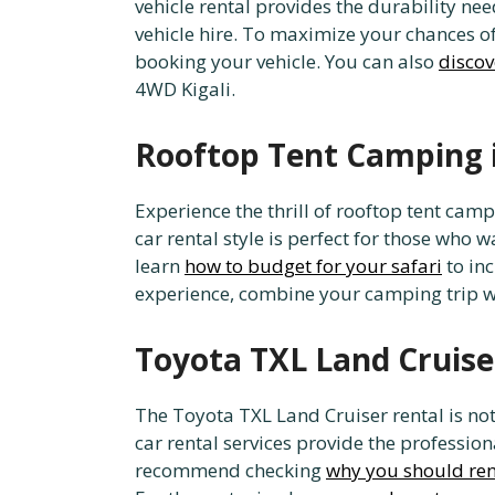
vehicle rental provides the durability ne
vehicle hire. To maximize your chances of
booking your vehicle. You can also
discov
4WD Kigali.
Rooftop Tent Camping 
Experience the thrill of rooftop tent cam
car rental style is perfect for those who
learn
how to budget for your safari
to in
experience, combine your camping trip w
Toyota TXL Land Cruiser
The Toyota TXL Land Cruiser rental is not j
car rental services provide the professio
recommend checking
why you should ren