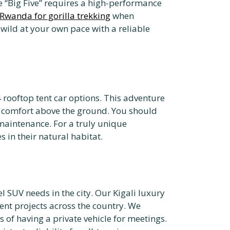
e “Big Five” requires a high-performance
t Rwanda for gorilla trekking
when
 wild at your own pace with a reliable
 rooftop tent car options. This adventure
nd comfort above the ground. You should
maintenance. For a truly unique
 in their natural habitat.
el SUV needs in the city. Our Kigali luxury
ent projects across the country. We
 of having a private vehicle for meetings.