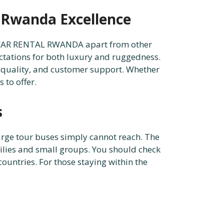
n Rwanda Excellence
X4 CAR RENTAL RWANDA apart from other
pectations for both luxury and ruggedness.
 quality, and customer support. Whether
 to offer.
s
arge tour buses simply cannot reach. The
amilies and small groups. You should check
ountries. For those staying within the