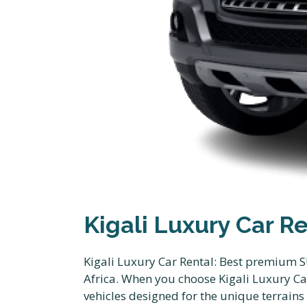
Kigali Luxury Car R
Kigali Luxury Car Rental: Best premium S
Africa. When you choose Kigali Luxury Ca
vehicles designed for the unique terrains