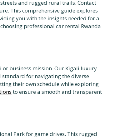
streets and rugged rural trails. Contact
ure. This comprehensive guide explores
iding you with the insights needed for a
of choosing professional car rental Rwanda
ri or business mission. Our Kigali luxury
d standard for navigating the diverse
tting their own schedule while exploring
tions
to ensure a smooth and transparent
tional Park for game drives. This rugged