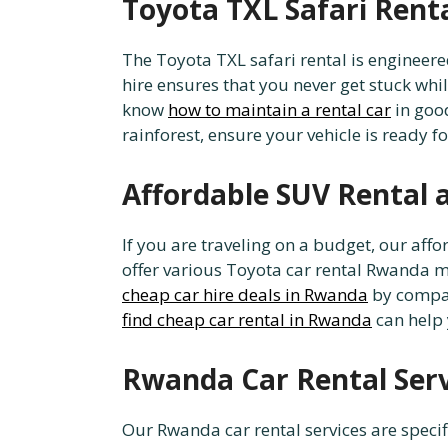
Toyota TXL Safari Rent
The Toyota TXL safari rental is engineere
hire ensures that you never get stuck whil
know
how to maintain a rental car
in good
rainforest, ensure your vehicle is ready f
Affordable SUV Rental 
If you are traveling on a budget, our af
offer various Toyota car rental Rwanda mo
cheap car hire deals in Rwanda
by compari
find cheap car rental in Rwanda
can help 
Rwanda Car Rental Servi
Our Rwanda car rental services are specif