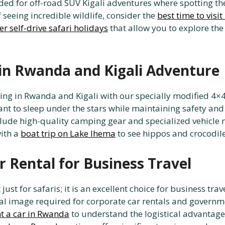
eded for off-road SUV Kigali adventures where spotting th
 seeing incredible wildlife, consider the
best time to visi
er self-drive safari holidays
that allow you to explore the
in Rwanda and Kigali Adventure
ping in Rwanda and Kigali with our specially modified 4×4
 want to sleep under the stars while maintaining safety a
clude high-quality camping gear and specialized vehicle 
ith a
boat trip on Lake Ihema
to see hippos and crocodiles
 Rental for Business Travel
ust for safaris; it is an excellent choice for business trav
nal image required for corporate car rentals and governm
t a car in Rwanda
to understand the logistical advantages