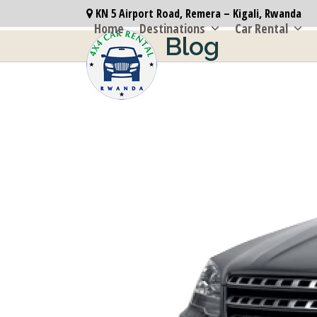
Skip
KN 5 Airport Road, Remera – Kigali, Rwanda
to
Home
Destinations
Car Rental
Blog
content