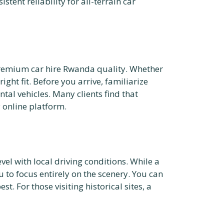
stent reliability for all-terrain car
d premium car hire Rwanda quality. Whether
ight fit. Before you arrive, familiarize
al vehicles. Many clients find that
 online platform.
el with local driving conditions. While a
 to focus entirely on the scenery. You can
t. For those visiting historical sites, a