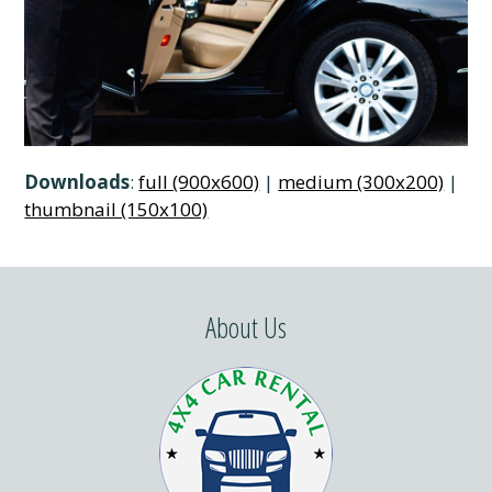
Downloads
:
full (900x600)
|
medium (300x200)
|
thumbnail (150x100)
About Us