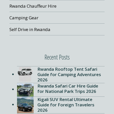
Rwanda Chauffeur Hire
Camping Gear
Self Drive in Rwanda
Recent Posts
Rwanda Rooftop Tent Safari
Guide for Camping Adventures
2026
Rwanda Safari Car Hire Guide
for National Park Trips 2026
Kigali SUV Rental Ultimate
Guide for Foreign Travelers
2026