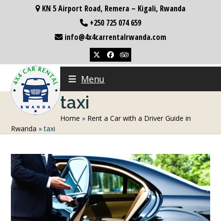
Skip
KN 5 Airport Road, Remera – Kigali, Rwanda
to
+250 725 074 659
content
info@4x4carrentalrwanda.com
Twitter
Facebook
Tripadvisor
Menu
taxi
Home
»
Rent a Car with a Driver Guide in
Rwanda
»
taxi