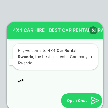
Contact Us
4X4 CAR HIRE | BEST CAR RENTAL IN RW
KN 5 Airport Road Remera – Kigali.
+250 725 074 659
Hi
, welcome to
4x4 Car Rental
info@4x4carrentalrwanda.com
Rwanda
, the best car rental Company in
Rwanda
Follow Us
Twitter
Facebook
LinkedIn
Tripadvisor
(deprecated)
Open Chat