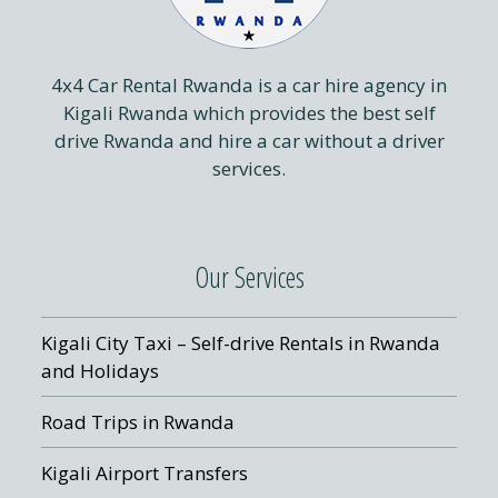
4x4 Car Rental Rwanda is a car hire agency in
Kigali Rwanda which provides the best self
drive Rwanda and hire a car without a driver
services.
Our Services
Kigali City Taxi – Self-drive Rentals in Rwanda
and Holidays
Road Trips in Rwanda
Kigali Airport Transfers