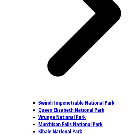
Bwindi Impenetrable National Park
Queen Elizabeth National Park
Virunga National Park
Murchison Falls National Park
Kibale National Park