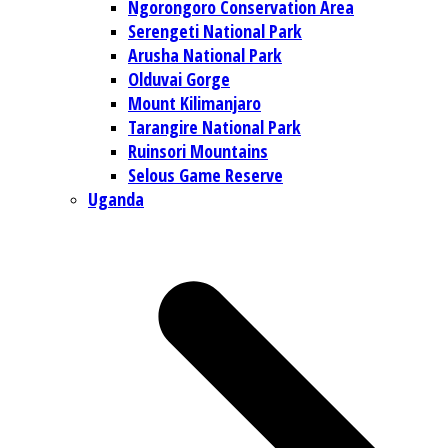
Ngorongoro Conservation Area
Serengeti National Park
Arusha National Park
Olduvai Gorge
Mount Kilimanjaro
Tarangire National Park
Ruinsori Mountains
Selous Game Reserve
Uganda