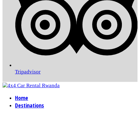
Tripadvisor
Home
Destinations