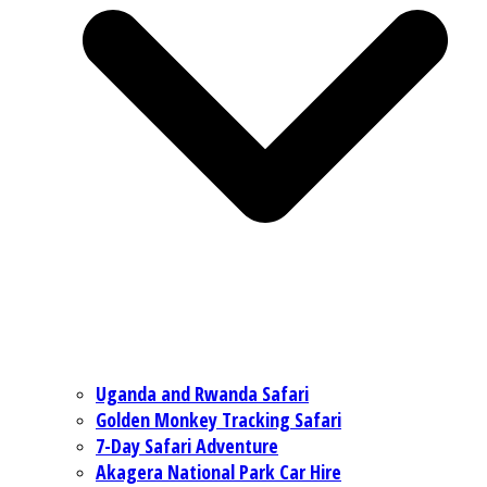
Uganda and Rwanda Safari
Golden Monkey Tracking Safari
7-Day Safari Adventure
Akagera National Park Car Hire