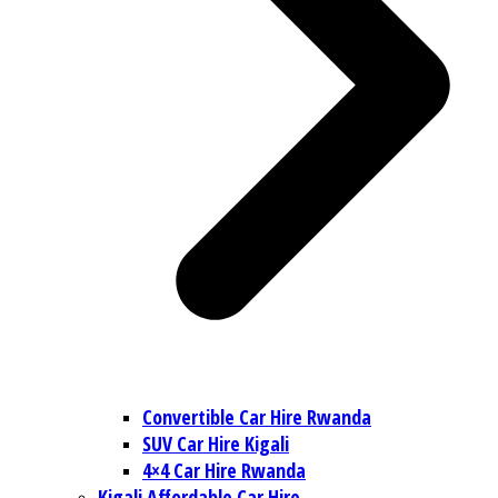
Convertible Car Hire Rwanda
SUV Car Hire Kigali
4×4 Car Hire Rwanda
Kigali Affordable Car Hire