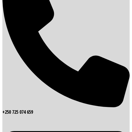
+250 725 074 659