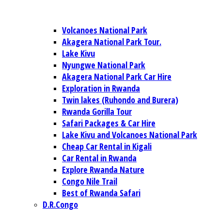
Volcanoes National Park
Akagera National Park Tour.
Lake Kivu
Nyungwe National Park
Akagera National Park Car Hire
Exploration in Rwanda
Twin lakes (Ruhondo and Burera)
Rwanda Gorilla Tour
Safari Packages & Car Hire
Lake Kivu and Volcanoes National Park
Cheap Car Rental in Kigali
Car Rental in Rwanda
Explore Rwanda Nature
Congo Nile Trail
Best of Rwanda Safari
D.R.Congo