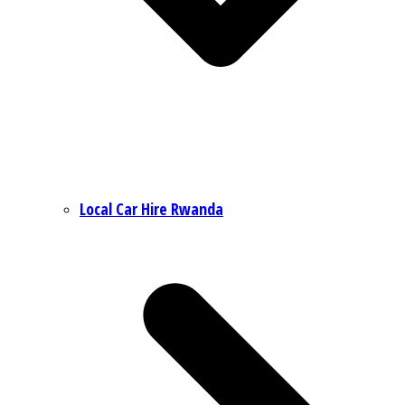
Local Car Hire Rwanda