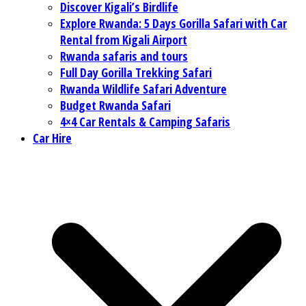
Discover Kigali’s Birdlife
Explore Rwanda: 5 Days Gorilla Safari with Car
Rental from Kigali Airport
Rwanda safaris and tours
Full Day Gorilla Trekking Safari
Rwanda Wildlife Safari Adventure
Budget Rwanda Safari
4×4 Car Rentals & Camping Safaris
Car Hire