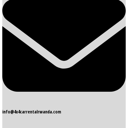
info@4x4carrentalrwanda.com