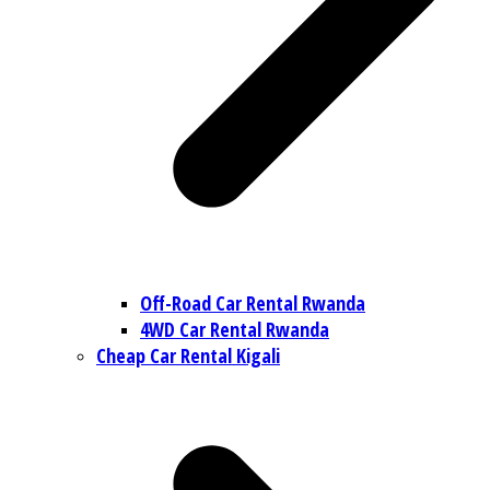
Off-Road Car Rental Rwanda
4WD Car Rental Rwanda
Cheap Car Rental Kigali