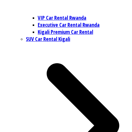
VIP Car Rental Rwanda
Executive Car Rental Rwanda
Kigali Premium Car Rental
SUV Car Rental Kigali