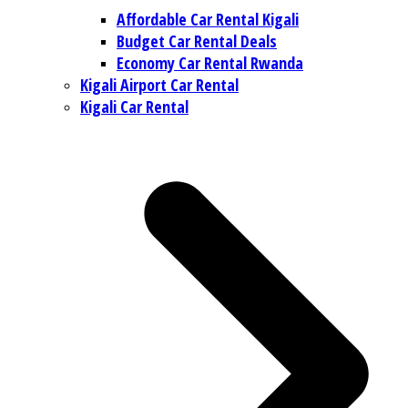
Affordable Car Rental Kigali
Budget Car Rental Deals
Economy Car Rental Rwanda
Kigali Airport Car Rental
Kigali Car Rental