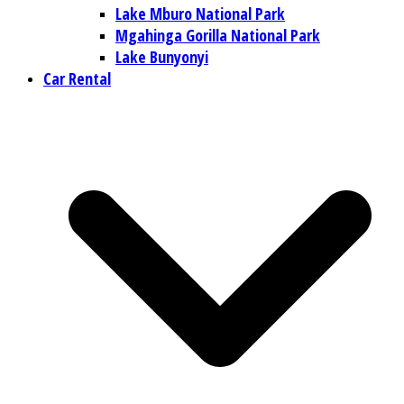
Lake Mburo National Park
Mgahinga Gorilla National Park
Lake Bunyonyi
Car Rental