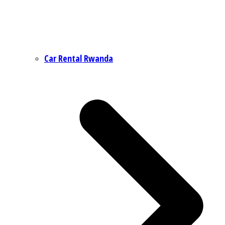
Car Rental Rwanda