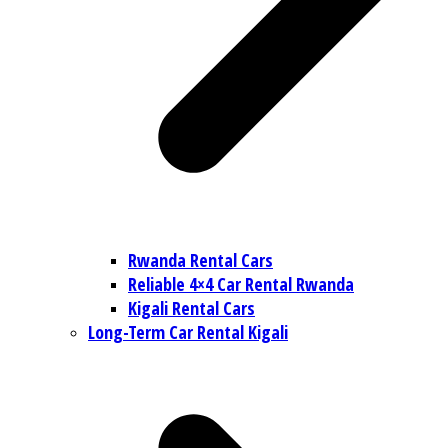
Rwanda Rental Cars
Reliable 4×4 Car Rental Rwanda
Kigali Rental Cars
Long-Term Car Rental Kigali