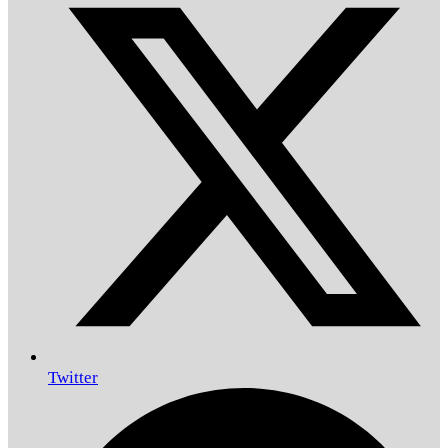
Twitter