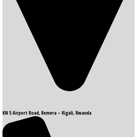
KN 5 Airport Road, Remera – Kigali, Rwanda