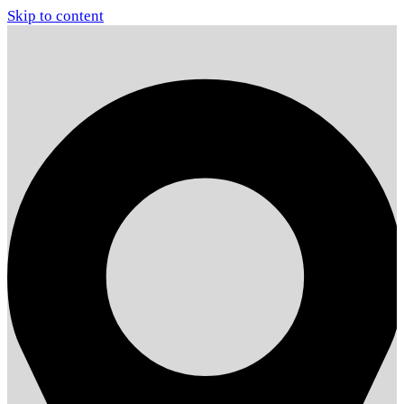
Skip to content