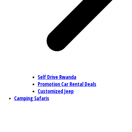
Self Drive Rwanda
Promotion Car Rental Deals
Customized Jeep
Camping Safaris