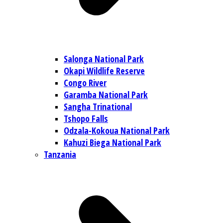
Salonga National Park
Okapi Wildlife Reserve
Congo River
Garamba National Park
Sangha Trinational
Tshopo Falls
Odzala-Kokoua National Park
Kahuzi Biega National Park
Tanzania