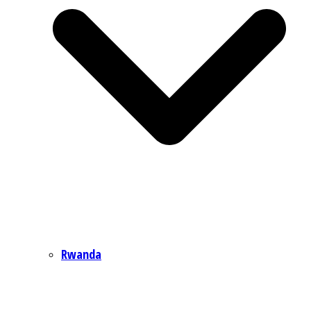
Rwanda