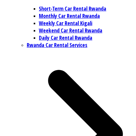
Short-Term Car Rental Rwanda
Monthly Car Rental Rwanda
Weekly Car Rental Kigali
Weekend Car Rental Rwanda
Daily Car Rental Rwanda
Rwanda Car Rental Services