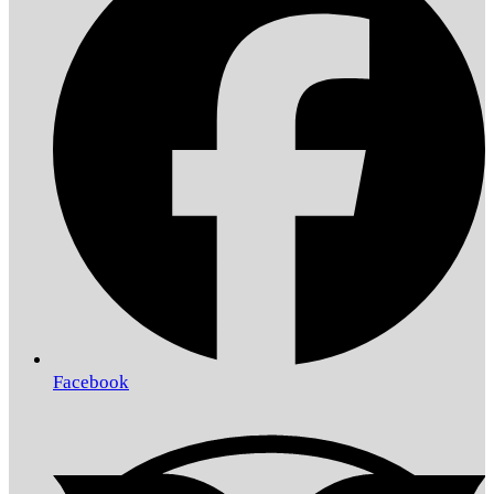
Facebook