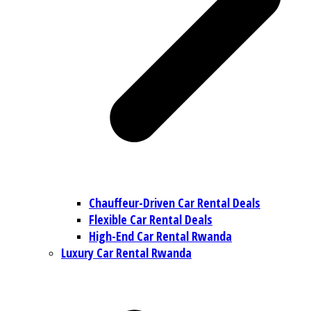
Chauffeur-Driven Car Rental Deals
Flexible Car Rental Deals
High-End Car Rental Rwanda
Luxury Car Rental Rwanda