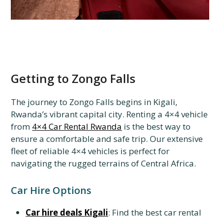
Getting to Zongo Falls
The journey to Zongo Falls begins in Kigali,
Rwanda’s vibrant capital city. Renting a 4×4 vehicle
from
4×4 Car Rental Rwanda
is the best way to
ensure a comfortable and safe trip. Our extensive
fleet of reliable 4×4 vehicles is perfect for
navigating the rugged terrains of Central Africa.
Car Hire Options
Car hire deals Kigali
: Find the best car rental