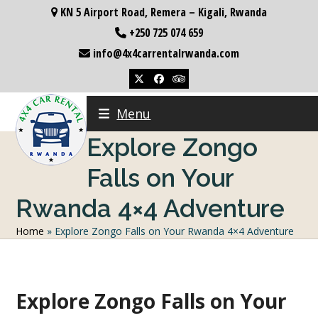
Skip
KN 5 Airport Road, Remera – Kigali, Rwanda
to
+250 725 074 659
content
info@4x4carrentalrwanda.com
Twitter
Facebook
Tripadvisor
Menu
Explore Zongo
Falls on Your
Rwanda 4×4 Adventure
Home
»
Explore Zongo Falls on Your Rwanda 4×4 Adventure
Explore Zongo Falls on Your