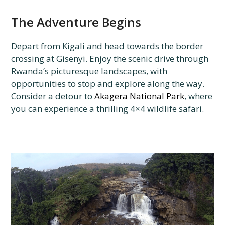
The Adventure Begins
Depart from Kigali and head towards the border
crossing at Gisenyi. Enjoy the scenic drive through
Rwanda’s picturesque landscapes, with
opportunities to stop and explore along the way.
Consider a detour to
Akagera National Park
, where
you can experience a thrilling 4×4 wildlife safari.