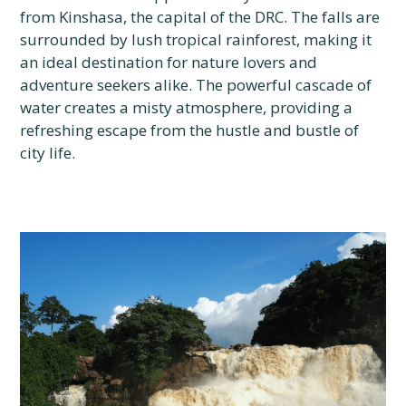
from Kinshasa, the capital of the DRC. The falls are
surrounded by lush tropical rainforest, making it
an ideal destination for nature lovers and
adventure seekers alike. The powerful cascade of
water creates a misty atmosphere, providing a
refreshing escape from the hustle and bustle of
city life.