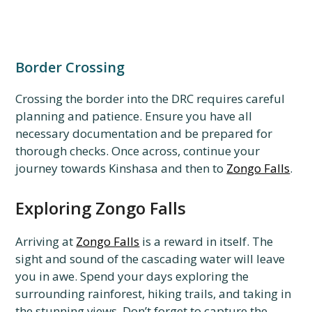
Border Crossing
Crossing the border into the DRC requires careful
planning and patience. Ensure you have all
necessary documentation and be prepared for
thorough checks. Once across, continue your
journey towards Kinshasa and then to
Zongo Falls
.
Exploring Zongo Falls
Arriving at
Zongo Falls
is a reward in itself. The
sight and sound of the cascading water will leave
you in awe. Spend your days exploring the
surrounding rainforest, hiking trails, and taking in
the stunning views. Don’t forget to capture the