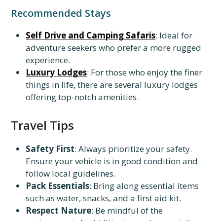
Recommended Stays
Self Drive and Camping Safaris
: Ideal for
adventure seekers who prefer a more rugged
experience.
Luxury Lodges
: For those who enjoy the finer
things in life, there are several luxury lodges
offering top-notch amenities.
Travel Tips
Safety First
: Always prioritize your safety.
Ensure your vehicle is in good condition and
follow local guidelines.
Pack Essentials
: Bring along essential items
such as water, snacks, and a first aid kit.
Respect Nature
: Be mindful of the