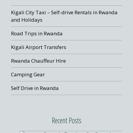
Kigali City Taxi – Self-drive Rentals in Rwanda
and Holidays
Road Trips in Rwanda
Kigali Airport Transfers
Rwanda Chauffeur Hire
Camping Gear
Self Drive in Rwanda
Recent Posts