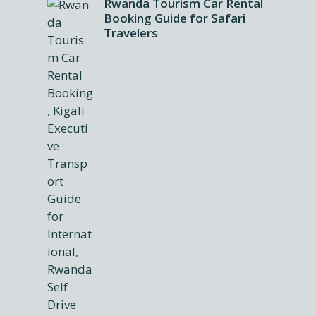
Rwanda Tourism Car Rental
Booking Guide for Safari
Travelers