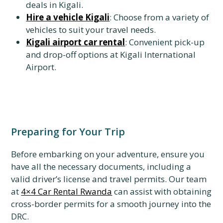
deals in Kigali.
Hire a vehicle Kigali
: Choose from a variety of
vehicles to suit your travel needs.
Kigali airport car rental
: Convenient pick-up
and drop-off options at Kigali International
Airport.
Preparing for Your Trip
Before embarking on your adventure, ensure you
have all the necessary documents, including a
valid driver’s license and travel permits. Our team
at
4×4 Car Rental Rwanda
can assist with obtaining
cross-border permits for a smooth journey into the
DRC.