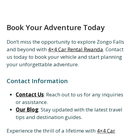
Book Your Adventure Today
Don’t miss the opportunity to explore Zongo Falls
and beyond with
4×4 Car Rental Rwanda
. Contact
us today to book your vehicle and start planning
your unforgettable adventure.
Contact Information
Contact Us
: Reach out to us for any inquiries
or assistance.
Our Blog
: Stay updated with the latest travel
tips and destination guides.
Experience the thrill of a lifetime with
4×4 Car