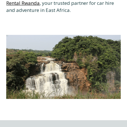
Rental Rwanda
, your trusted partner for car hire
and adventure in East Africa.