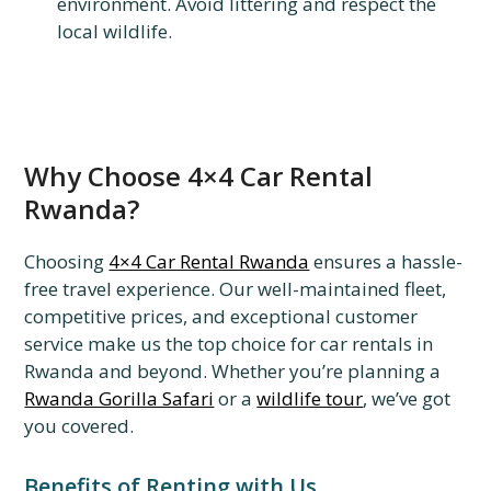
environment. Avoid littering and respect the
local wildlife.
Why Choose 4×4 Car Rental
Rwanda?
Choosing
4×4 Car Rental Rwanda
ensures a hassle-
free travel experience. Our well-maintained fleet,
competitive prices, and exceptional customer
service make us the top choice for car rentals in
Rwanda and beyond. Whether you’re planning a
Rwanda Gorilla Safari
or a
wildlife tour
, we’ve got
you covered.
Benefits of Renting with Us