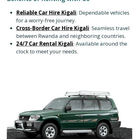
Reliable Car Hire Kigali
: Dependable vehicles
for a worry-free journey.
Cross-Border Car Hire Kigali
: Seamless travel
between Rwanda and neighboring countries.
24/7 Car Rental Kigali
: Available around the
clock to meet your needs.