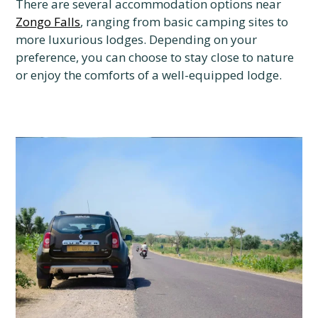
There are several accommodation options near
Zongo Falls
, ranging from basic camping sites to
more luxurious lodges. Depending on your
preference, you can choose to stay close to nature
or enjoy the comforts of a well-equipped lodge.