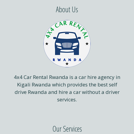
About Us
4x4 Car Rental Rwanda is a car hire agency in
Kigali Rwanda which provides the best self
drive Rwanda and hire a car without a driver
services.
Our Services