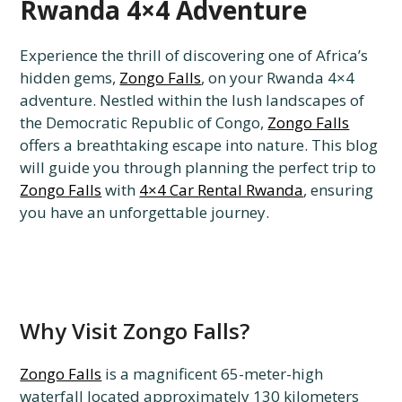
Rwanda 4×4 Adventure
Experience the thrill of discovering one of Africa’s
hidden gems,
Zongo Falls
, on your Rwanda 4×4
adventure. Nestled within the lush landscapes of
the Democratic Republic of Congo,
Zongo Falls
offers a breathtaking escape into nature. This blog
will guide you through planning the perfect trip to
Zongo Falls
with
4×4 Car Rental Rwanda
, ensuring
you have an unforgettable journey.
Why Visit Zongo Falls?
Zongo Falls
is a magnificent 65-meter-high
waterfall located approximately 130 kilometers