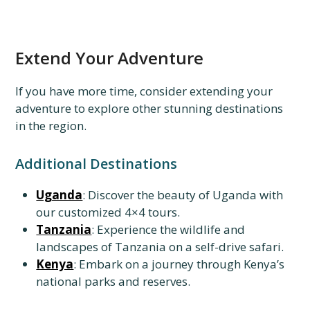
Extend Your Adventure
If you have more time, consider extending your
adventure to explore other stunning destinations
in the region.
Additional Destinations
Uganda
: Discover the beauty of Uganda with
our customized 4×4 tours.
Tanzania
: Experience the wildlife and
landscapes of Tanzania on a self-drive safari.
Kenya
: Embark on a journey through Kenya’s
national parks and reserves.