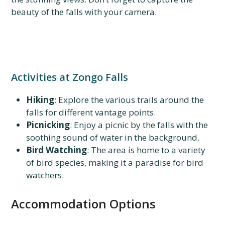
beauty of the falls with your camera.
Activities at Zongo Falls
Hiking
: Explore the various trails around the
falls for different vantage points.
Picnicking
: Enjoy a picnic by the falls with the
soothing sound of water in the background.
Bird Watching
: The area is home to a variety
of bird species, making it a paradise for bird
watchers.
Accommodation Options