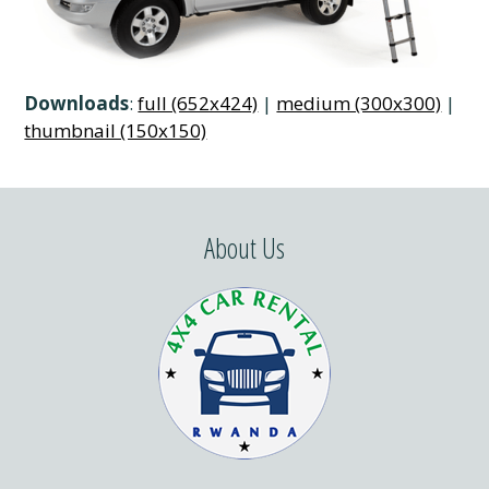
Downloads
:
full (652x424)
|
medium (300x300)
|
thumbnail (150x150)
About Us