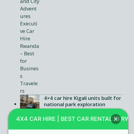
4×4 car hire Kigali units built for
national park exploration
Car rental Rwanda agencies
4X4 CAR HIRE | BEST CAR RENTAL IN RW
offering flexible booking terms