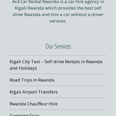
4x4 Car Rental Rwanda is a car hire agency in
Kigali Rwanda which provides the best self
drive Rwanda and hire a car without a driver
services.
Our Services
Kigali City Taxi – Self-drive Rentals in Rwanda
and Holidays
Road Trips in Rwanda
Kigali Airport Transfers
Rwanda Chauffeur Hire
Camping Gear