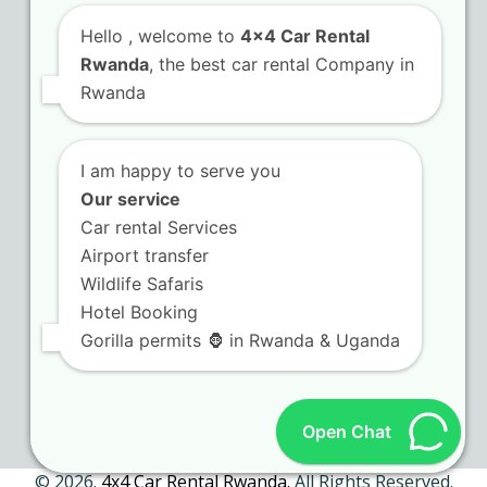
Hello
, welcome to
4x4 Car Rental
Rwanda
, the best car rental Company in
Contact Us
Rwanda
KN 5 Airport Road Remera – Kigali.
I am happy to serve you
+250 725 074 659
Our service
info@4x4carrentalrwanda.com
Car rental Services
Airport transfer
Wildlife Safaris
Follow Us
Hotel Booking
Gorilla permits 🦍 in Rwanda & Uganda
Twitter
Facebook
LinkedIn
Tripadvisor
(deprecated)
Open Chat
© 2026.
4x4 Car Rental Rwanda.
All Rights Reserved.