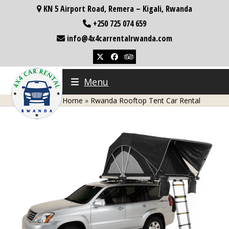
Skip
KN 5 Airport Road, Remera – Kigali, Rwanda
to
+250 725 074 659
content
info@4x4carrentalrwanda.com
Twitter
Facebook
Tripadvisor
Menu
Home
»
Rwanda Rooftop Tent Car Rental