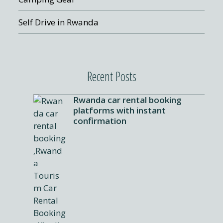
Self Drive in Rwanda
Recent Posts
Rwanda car rental booking
platforms with instant
confirmation