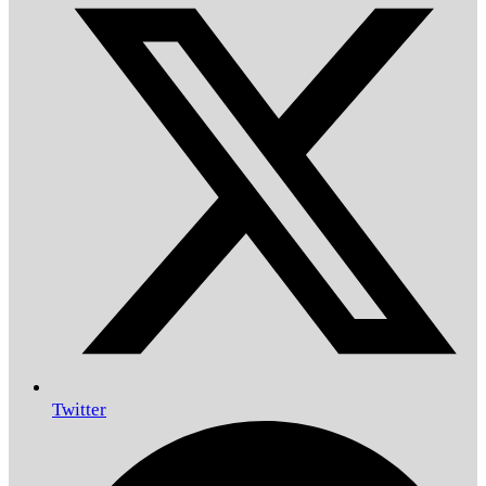
Twitter