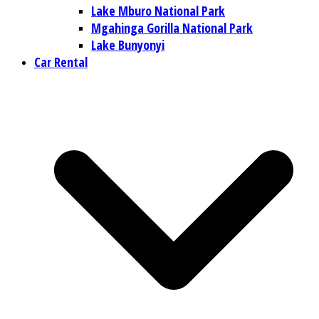
Lake Mburo National Park
Mgahinga Gorilla National Park
Lake Bunyonyi
Car Rental