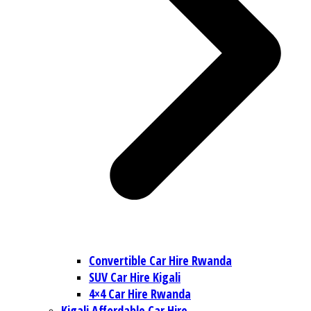
Convertible Car Hire Rwanda
SUV Car Hire Kigali
4×4 Car Hire Rwanda
Kigali Affordable Car Hire