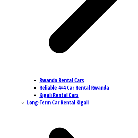
Rwanda Rental Cars
Reliable 4×4 Car Rental Rwanda
Kigali Rental Cars
Long-Term Car Rental Kigali