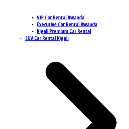
VIP Car Rental Rwanda
Executive Car Rental Rwanda
Kigali Premium Car Rental
SUV Car Rental Kigali