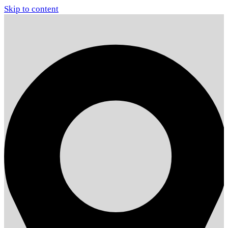
Skip to content