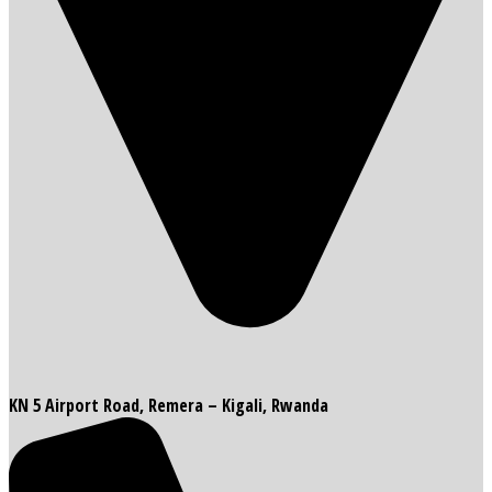
KN 5 Airport Road, Remera – Kigali, Rwanda