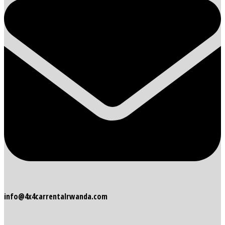
info@4x4carrentalrwanda.com