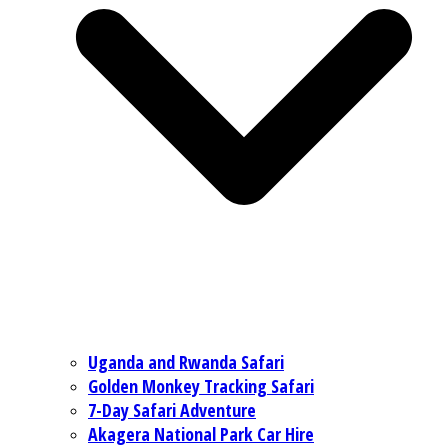
Uganda and Rwanda Safari
Golden Monkey Tracking Safari
7-Day Safari Adventure
Akagera National Park Car Hire