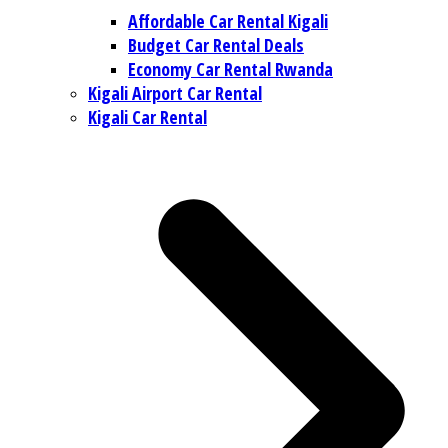
Affordable Car Rental Kigali
Budget Car Rental Deals
Economy Car Rental Rwanda
Kigali Airport Car Rental
Kigali Car Rental