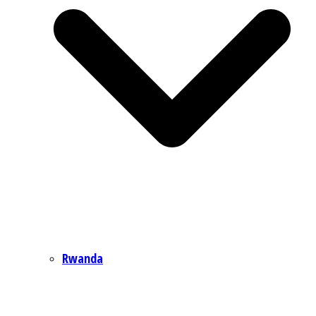
Rwanda