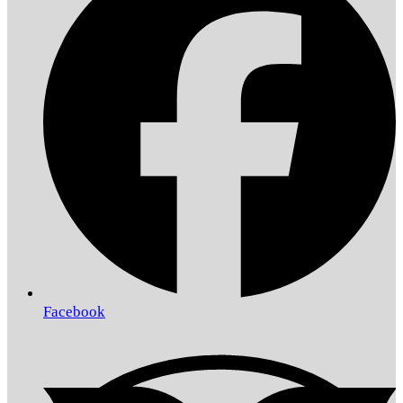
Facebook