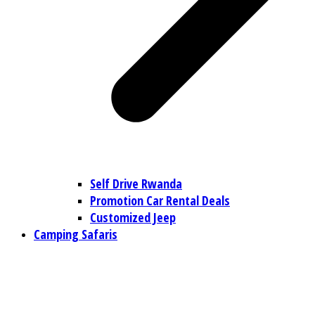
Self Drive Rwanda
Promotion Car Rental Deals
Customized Jeep
Camping Safaris