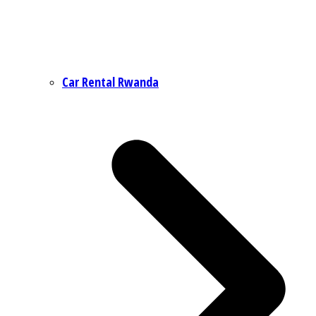
Car Rental Rwanda