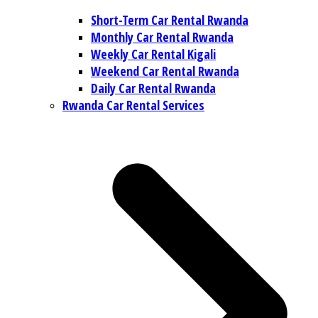
Short-Term Car Rental Rwanda
Monthly Car Rental Rwanda
Weekly Car Rental Kigali
Weekend Car Rental Rwanda
Daily Car Rental Rwanda
Rwanda Car Rental Services