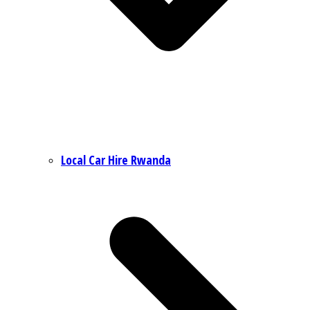
Local Car Hire Rwanda