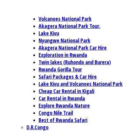
Volcanoes National Park
Akagera National Park Tour.
Lake Kivu
Nyungwe National Park
Akagera National Park Car Hire
Exploration in Rwanda
Twin lakes (Ruhondo and Burera)
Rwanda Gorilla Tour
Safari Packages & Car Hire
Lake Kivu and Volcanoes National Park
Cheap Car Rental in Kigali
Car Rental in Rwanda
Explore Rwanda Nature
Congo Nile Trail
Best of Rwanda Safari
D.R.Congo