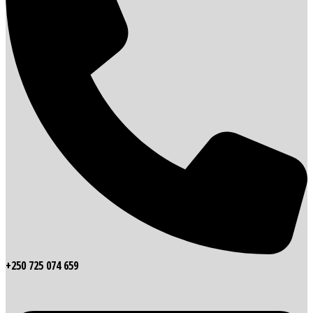
+250 725 074 659