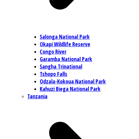
Salonga National Park
Okapi Wildlife Reserve
Congo River
Garamba National Park
Sangha Trinational
Tshopo Falls
Odzala-Kokoua National Park
Kahuzi Biega National Park
Tanzania