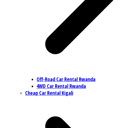
Off-Road Car Rental Rwanda
4WD Car Rental Rwanda
Cheap Car Rental Kigali