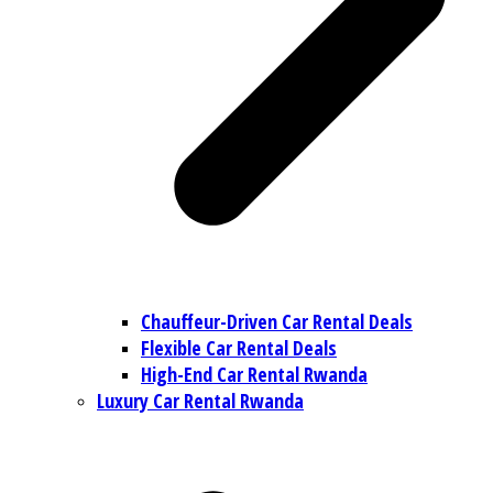
Chauffeur-Driven Car Rental Deals
Flexible Car Rental Deals
High-End Car Rental Rwanda
Luxury Car Rental Rwanda