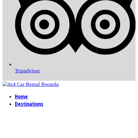
Tripadvisor
Home
Destinations