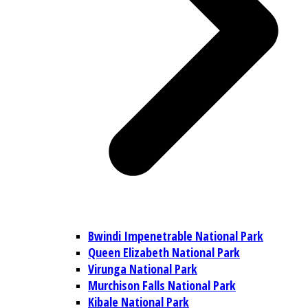
Bwindi Impenetrable National Park
Queen Elizabeth National Park
Virunga National Park
Murchison Falls National Park
Kibale National Park