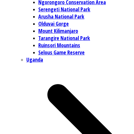
Ngorongoro Conservation Area
Serengeti National Park
Arusha National Park
Olduvai Gorge
Mount Kilimanjaro
Tarangire National Park
Ruinsori Mountains
Selous Game Reserve
Uganda