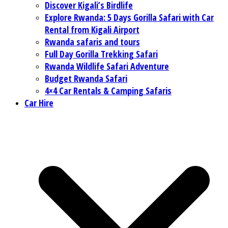
Discover Kigali’s Birdlife
Explore Rwanda: 5 Days Gorilla Safari with Car
Rental from Kigali Airport
Rwanda safaris and tours
Full Day Gorilla Trekking Safari
Rwanda Wildlife Safari Adventure
Budget Rwanda Safari
4×4 Car Rentals & Camping Safaris
Car Hire