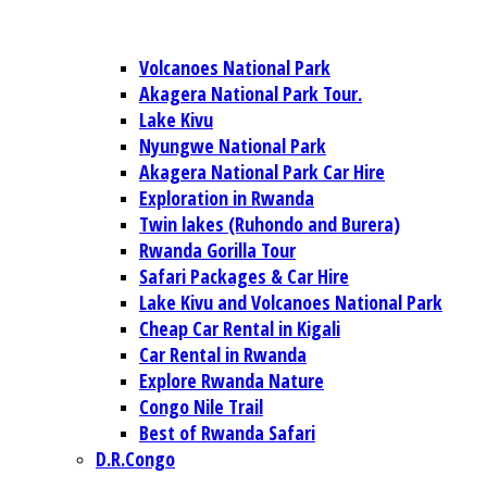
Volcanoes National Park
Akagera National Park Tour.
Lake Kivu
Nyungwe National Park
Akagera National Park Car Hire
Exploration in Rwanda
Twin lakes (Ruhondo and Burera)
Rwanda Gorilla Tour
Safari Packages & Car Hire
Lake Kivu and Volcanoes National Park
Cheap Car Rental in Kigali
Car Rental in Rwanda
Explore Rwanda Nature
Congo Nile Trail
Best of Rwanda Safari
D.R.Congo