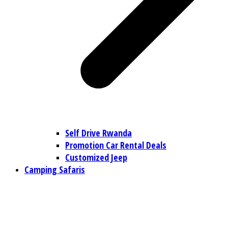
Self Drive Rwanda
Promotion Car Rental Deals
Customized Jeep
Camping Safaris