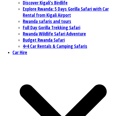
Discover Kigali’s Birdlife
Explore Rwanda: 5 Days Gorilla Safari with Car
Rental from Kigali Airport
Rwanda safaris and tours
Full Day Gorilla Trekking Safari
Rwanda Wildlife Safari Adventure
Budget Rwanda Safari
4×4 Car Rentals & Camping Safaris
Car Hire