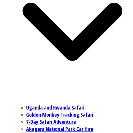
Uganda and Rwanda Safari
Golden Monkey Tracking Safari
7-Day Safari Adventure
Akagera National Park Car Hire