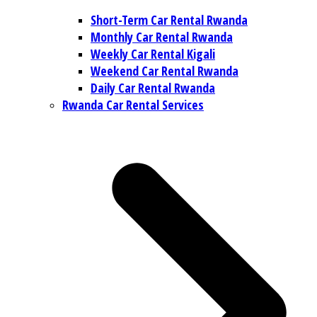
Short-Term Car Rental Rwanda
Monthly Car Rental Rwanda
Weekly Car Rental Kigali
Weekend Car Rental Rwanda
Daily Car Rental Rwanda
Rwanda Car Rental Services