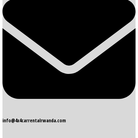
info@4x4carrentalrwanda.com