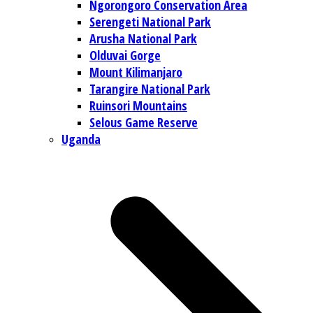
Ngorongoro Conservation Area
Serengeti National Park
Arusha National Park
Olduvai Gorge
Mount Kilimanjaro
Tarangire National Park
Ruinsori Mountains
Selous Game Reserve
Uganda