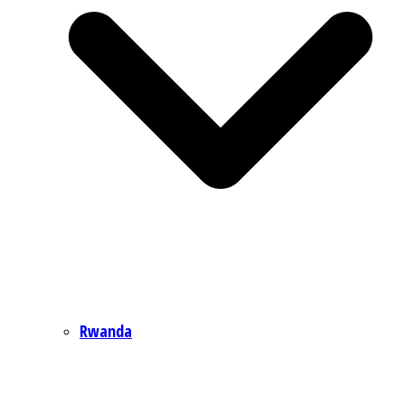
Rwanda