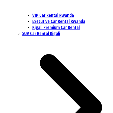
VIP Car Rental Rwanda
Executive Car Rental Rwanda
Kigali Premium Car Rental
SUV Car Rental Kigali