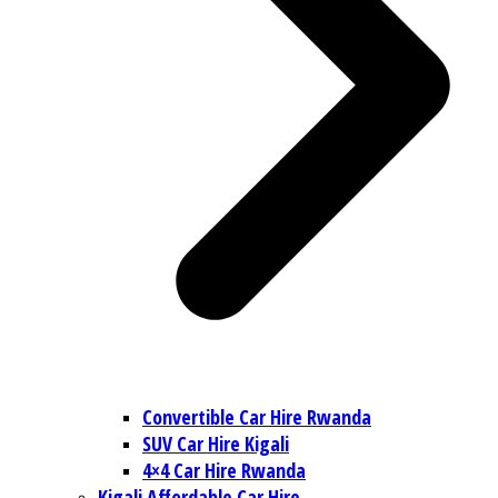
Convertible Car Hire Rwanda
SUV Car Hire Kigali
4×4 Car Hire Rwanda
Kigali Affordable Car Hire