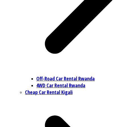
Off-Road Car Rental Rwanda
4WD Car Rental Rwanda
Cheap Car Rental Kigali