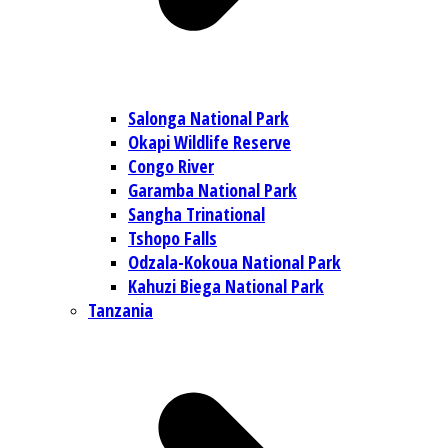
Salonga National Park
Okapi Wildlife Reserve
Congo River
Garamba National Park
Sangha Trinational
Tshopo Falls
Odzala-Kokoua National Park
Kahuzi Biega National Park
Tanzania