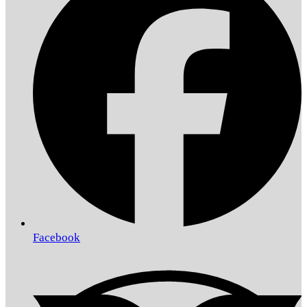
Facebook