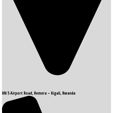
KN 5 Airport Road, Remera – Kigali, Rwanda