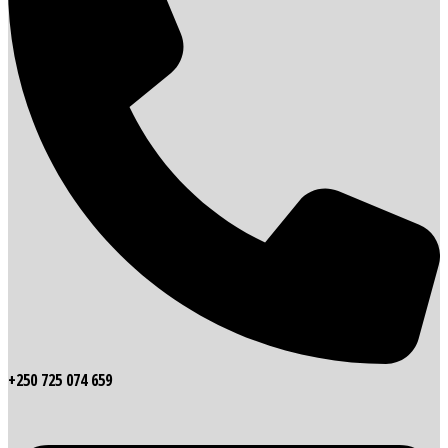
+250 725 074 659