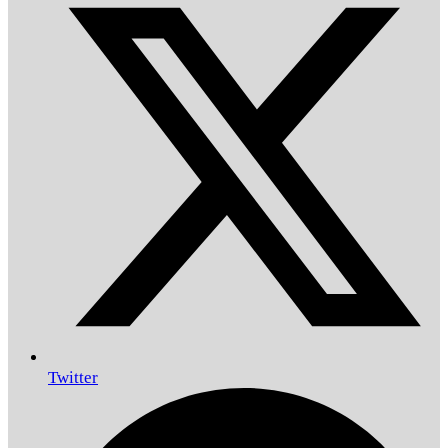
Twitter