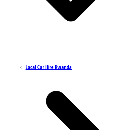
Local Car Hire Rwanda