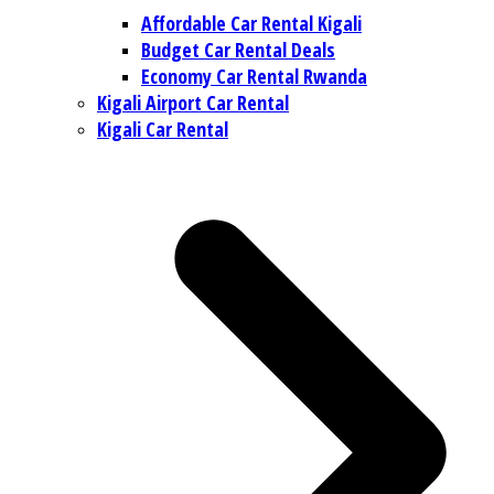
Affordable Car Rental Kigali
Budget Car Rental Deals
Economy Car Rental Rwanda
Kigali Airport Car Rental
Kigali Car Rental