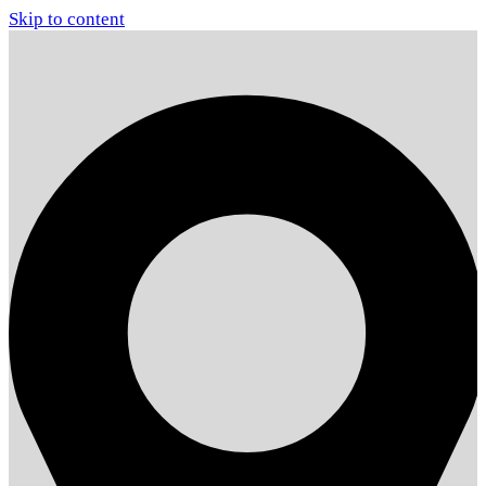
Skip to content