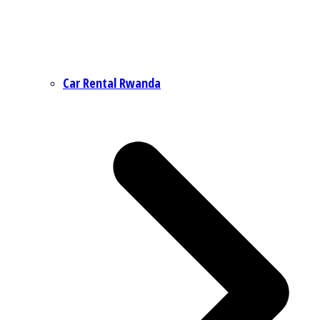
Car Rental Rwanda