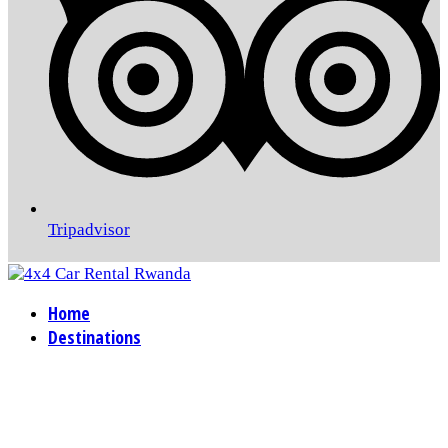
Tripadvisor
Home
Destinations