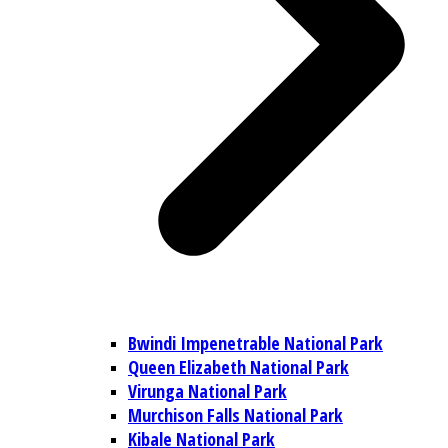
Bwindi Impenetrable National Park
Queen Elizabeth National Park
Virunga National Park
Murchison Falls National Park
Kibale National Park