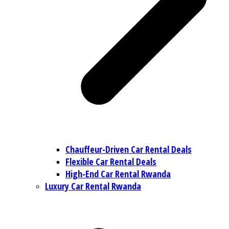
Chauffeur-Driven Car Rental Deals
Flexible Car Rental Deals
High-End Car Rental Rwanda
Luxury Car Rental Rwanda