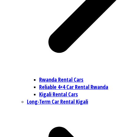
Rwanda Rental Cars
Reliable 4×4 Car Rental Rwanda
Kigali Rental Cars
Long-Term Car Rental Kigali