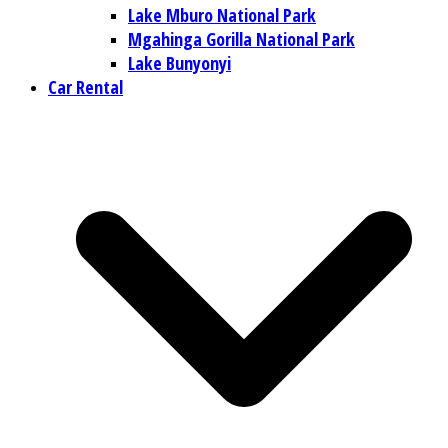
Lake Mburo National Park
Mgahinga Gorilla National Park
Lake Bunyonyi
Car Rental