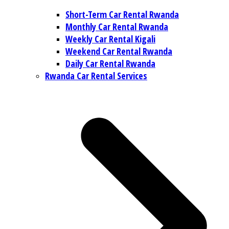
Short-Term Car Rental Rwanda
Monthly Car Rental Rwanda
Weekly Car Rental Kigali
Weekend Car Rental Rwanda
Daily Car Rental Rwanda
Rwanda Car Rental Services