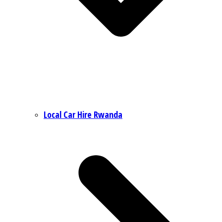
Local Car Hire Rwanda