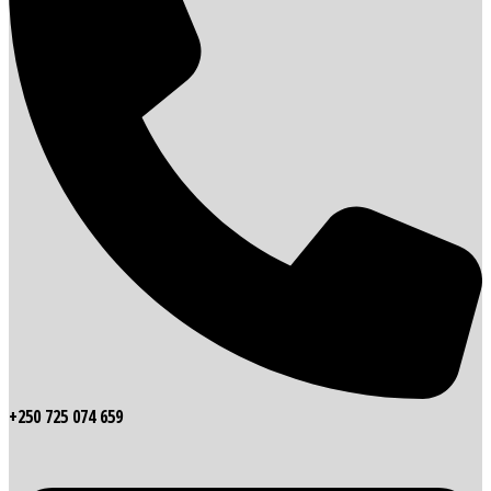
+250 725 074 659