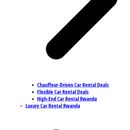
Chauffeur-Driven Car Rental Deals
Flexible Car Rental Deals
High-End Car Rental Rwanda
Luxury Car Rental Rwanda