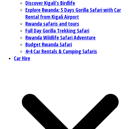
Discover Kigali’s Birdlife
Explore Rwanda: 5 Days Gorilla Safari with Car
Rental from Kigali Airport
Rwanda safaris and tours
Full Day Gorilla Trekking Safari
Rwanda Wildlife Safari Adventure
Budget Rwanda Safari
4×4 Car Rentals & Camping Safaris
Car Hire