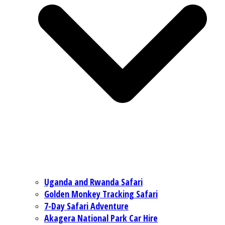
Uganda and Rwanda Safari
Golden Monkey Tracking Safari
7-Day Safari Adventure
Akagera National Park Car Hire