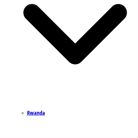
Rwanda