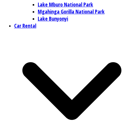
Lake Mburo National Park
Mgahinga Gorilla National Park
Lake Bunyonyi
Car Rental