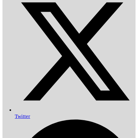
Twitter