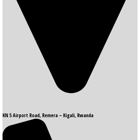
KN 5 Airport Road, Remera – Kigali, Rwanda