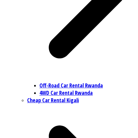
Off-Road Car Rental Rwanda
4WD Car Rental Rwanda
Cheap Car Rental Kigali