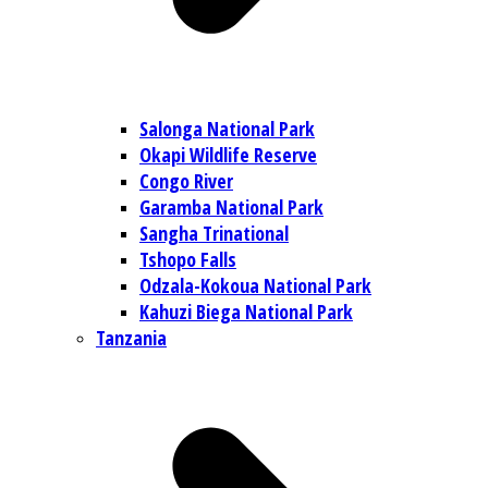
Salonga National Park
Okapi Wildlife Reserve
Congo River
Garamba National Park
Sangha Trinational
Tshopo Falls
Odzala-Kokoua National Park
Kahuzi Biega National Park
Tanzania