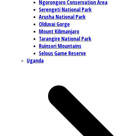
Ngorongoro Conservation Area
Serengeti National Park
Arusha National Park
Olduvai Gorge
Mount Kilimanjaro
Tarangire National Park
Ruinsori Mountains
Selous Game Reserve
Uganda