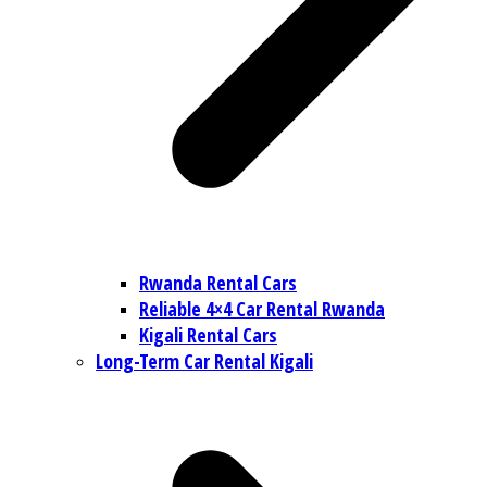
Rwanda Rental Cars
Reliable 4×4 Car Rental Rwanda
Kigali Rental Cars
Long-Term Car Rental Kigali