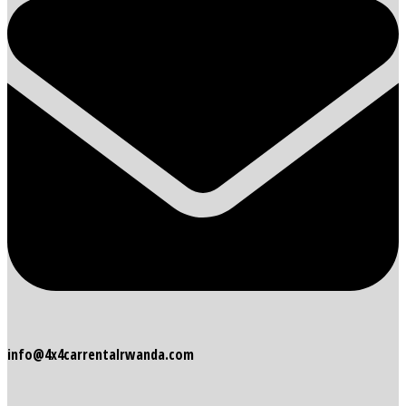
info@4x4carrentalrwanda.com