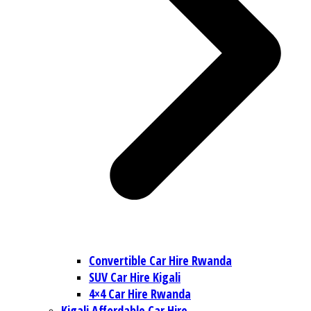
Convertible Car Hire Rwanda
SUV Car Hire Kigali
4×4 Car Hire Rwanda
Kigali Affordable Car Hire