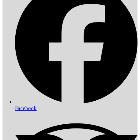
Facebook