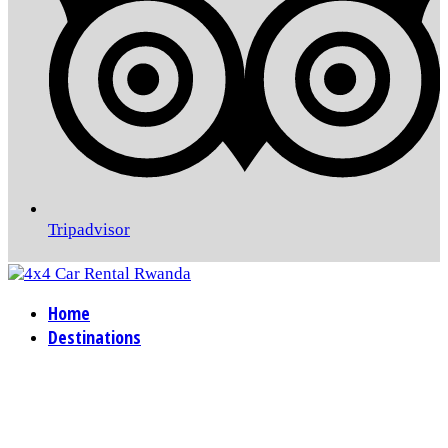
Tripadvisor
Home
Destinations