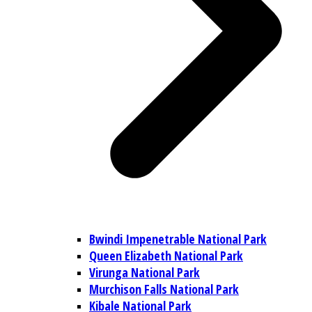
Bwindi Impenetrable National Park
Queen Elizabeth National Park
Virunga National Park
Murchison Falls National Park
Kibale National Park