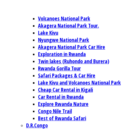
Volcanoes National Park
Akagera National Park Tour.
Lake Kivu
Nyungwe National Park
Akagera National Park Car Hire
Exploration in Rwanda
Twin lakes (Ruhondo and Burera)
Rwanda Gorilla Tour
Safari Packages & Car Hire
Lake Kivu and Volcanoes National Park
Cheap Car Rental in Kigali
Car Rental in Rwanda
Explore Rwanda Nature
Congo Nile Trail
Best of Rwanda Safari
D.R.Congo