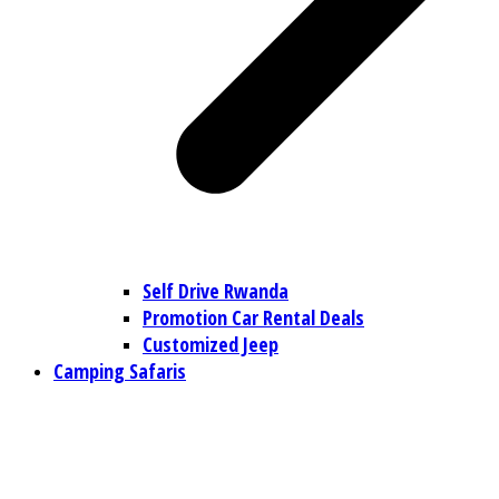
Self Drive Rwanda
Promotion Car Rental Deals
Customized Jeep
Camping Safaris