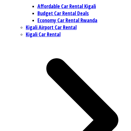
Affordable Car Rental Kigali
Budget Car Rental Deals
Economy Car Rental Rwanda
Kigali Airport Car Rental
Kigali Car Rental