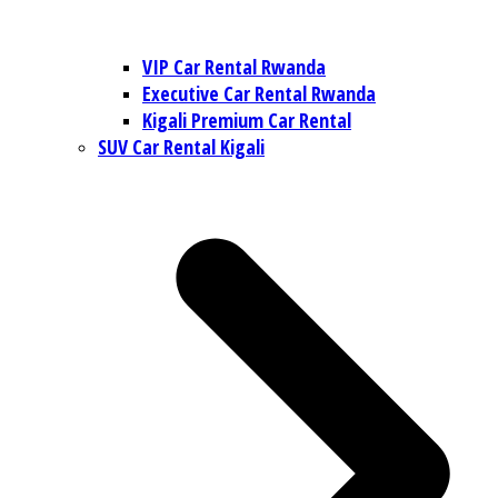
VIP Car Rental Rwanda
Executive Car Rental Rwanda
Kigali Premium Car Rental
SUV Car Rental Kigali