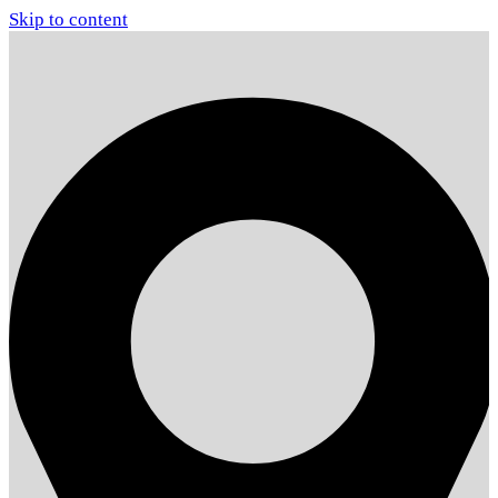
Skip to content