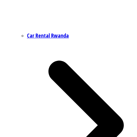
Car Rental Rwanda