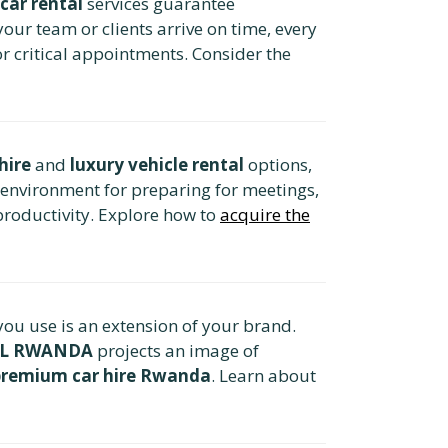
car rental
services guarantee
our team or clients arrive on time, every
or critical appointments. Consider the
hire
and
luxury vehicle rental
options,
 environment for preparing for meetings,
roductivity. Explore how to
acquire the
 you use is an extension of your brand.
AL RWANDA
projects an image of
premium car hire Rwanda
. Learn about