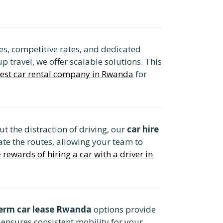
s, competitive rates, and dedicated
 travel, we offer scalable solutions. This
best car rental company in Rwanda
for
t the distraction of driving, our
car hire
ate the routes, allowing your team to
e
rewards of hiring a car with a driver in
erm car lease Rwanda
options provide
 ensures consistent mobility for your