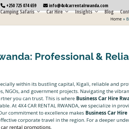
+250 725 074 659
info@4x4carrentalrwanda.com
Camping Safaris
Car Hire
Insights
Blog
Con
Home
»
B
wanda: Professional & Relia
ally within its bustling capital, Kigali, reliable and pro
es, NGOs, and government projects. Navigating the vibran
tner you can trust. This is where
Business Car Hire Rwa
ble. At 4X4 CAR RENTAL RWANDA, we specialize in provid
. Our commitment to excellence makes
Business Car Hire
ffective corporate travel in the region. For a deeper unde
 car rental promotions
.