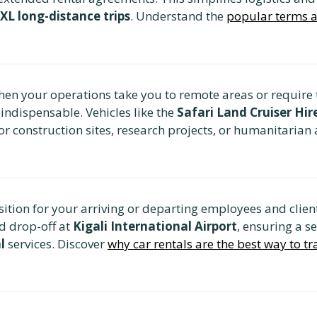
XL long-distance trips
. Understand the
popular terms a
en your operations take you to remote areas or require t
s indispensable. Vehicles like the
Safari Land Cruiser Hi
or construction sites, research projects, or humanitarian
tion for your arriving or departing employees and client
d drop-off at
Kigali International Airport
, ensuring a s
l
services. Discover
why car rentals are the best way to tr