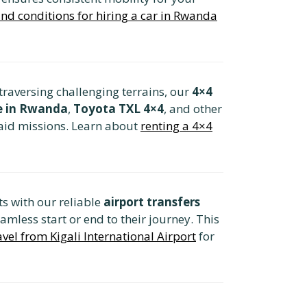
nd conditions for hiring a car in Rwanda
raversing challenging terrains, our
4×4
re in Rwanda
,
Toyota TXL 4×4
, and other
 aid missions. Learn about
renting a 4×4
s with our reliable
airport transfers
eamless start or end to their journey. This
avel from Kigali International Airport
for