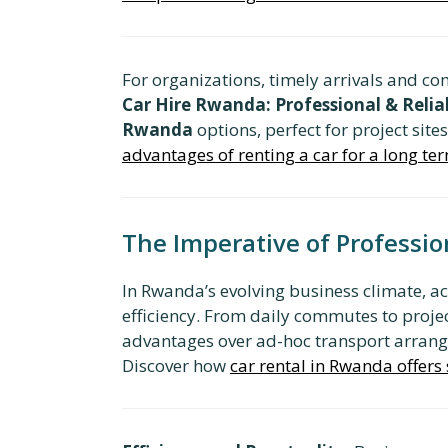
For organizations, timely arrivals and co
Car Hire Rwanda: Professional & Relia
Rwanda
options, perfect for project site
advantages of renting a car for a long t
The Imperative of Professio
In Rwanda’s evolving business climate, ac
efficiency. From daily commutes to projec
advantages over ad-hoc transport arrangem
Discover how
car rental in Rwanda offers