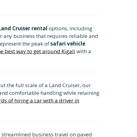
and Cruiser rental
options, including
or any business that requires reliable and
represent the peak of
safari vehicle
the best way to get around Kigali
with a
t the full scale of a Land Cruiser, our
y and comfortable handling while retaining
ds of hiring a car with a driver in
or streamlined business travel on paved