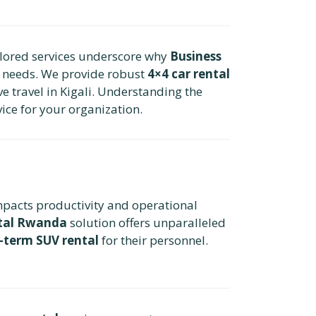
ailored services underscore why
Business
te needs. We provide robust
4×4 car rental
ve travel in Kigali. Understanding the
vice for your organization.
impacts productivity and operational
ntal Rwanda
solution offers unparalleled
-term SUV rental
for their personnel.