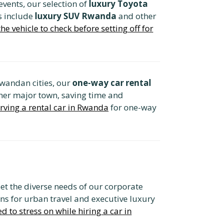
 events, our selection of
luxury Toyota
s include
luxury SUV Rwanda
and other
e vehicle to check before setting off for
Rwandan cities, our
one-way car rental
other major town, saving time and
rving a rental car in Rwanda
for one-way
t the diverse needs of our corporate
ns for urban travel and executive luxury
d to stress on while hiring a car in