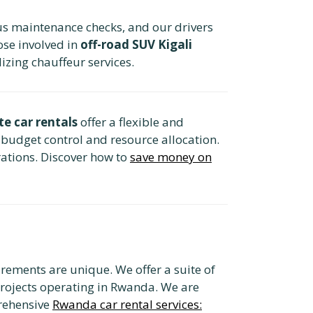
us maintenance checks, and our drivers
ose involved in
off-road SUV Kigali
izing chauffeur services.
te car rentals
offer a flexible and
 budget control and resource allocation.
ations. Discover how to
save money on
rements are unique. We offer a suite of
projects operating in Rwanda. We are
rehensive
Rwanda car rental services: