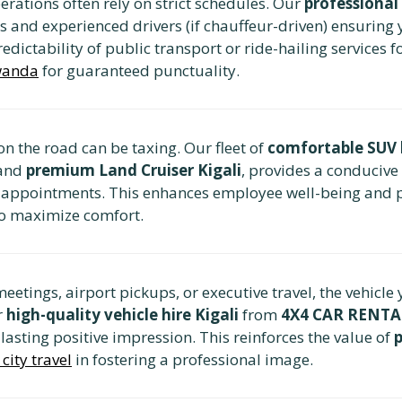
rations often rely on strict schedules. Our
professional 
s and experienced drivers (if chauffeur-driven) ensuring y
edictability of public transport or ride-hailing services f
Rwanda
for guaranteed punctuality.
n the road can be taxing. Our fleet of
comfortable SUV 
and
premium Land Cruiser Kigali
, provides a conducive
n appointments. This enhances employee well-being and p
o maximize comfort.
meetings, airport pickups, or executive travel, the vehicle
r
high-quality vehicle hire Kigali
from
4X4 CAR RENT
 lasting positive impression. This reinforces the value of
city travel
in fostering a professional image.