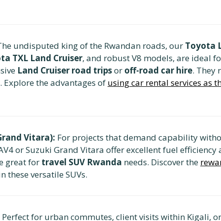
he undisputed king of the Rwandan roads, our
Toyota L
ta TXL Land Cruiser
, and robust V8 models, are ideal f
nsive
Land Cruiser road trips
or
off-road car hire
. They 
. Explore the advantages of
using car rental services as 
rand Vitara):
For projects that demand capability withou
AV4 or Suzuki Grand Vitara offer excellent fuel efficienc
re great for
travel SUV Rwanda
needs. Discover the
rewar
in these versatile SUVs.
Perfect for urban commutes, client visits within Kigali, 