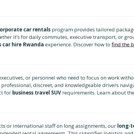
orporate car rentals
program provides tailored package
r it’s for daily commutes, executive transport, or group
s car hire Rwanda
experience. Discover how to
find the 
executives, or personnel who need to focus on work withou
r professional, discreet, and knowledgeable drivers navig
ct for
business travel SUV
requirements. Learn about th
ts or international staff on long assignments, our
long-t
extended rental agreements. This simplifies logistics and