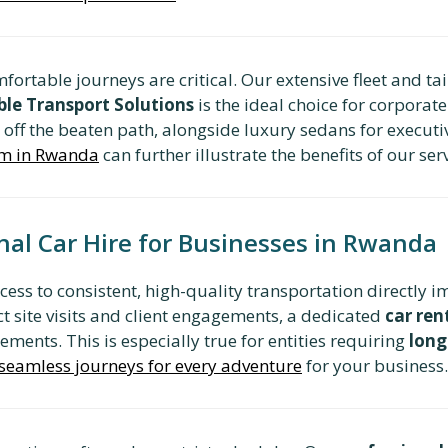
mfortable journeys are critical. Our extensive fleet and t
ble Transport Solutions
is the ideal choice for corpora
s off the beaten path, alongside luxury sedans for executi
erm in Rwanda
can further illustrate the benefits of our ser
nal Car Hire for Businesses in Rwanda
cess to consistent, high-quality transportation directly 
t site visits and client engagements, a dedicated
car re
ents. This is especially true for entities requiring
long
 seamless journeys for every adventure
for your business.