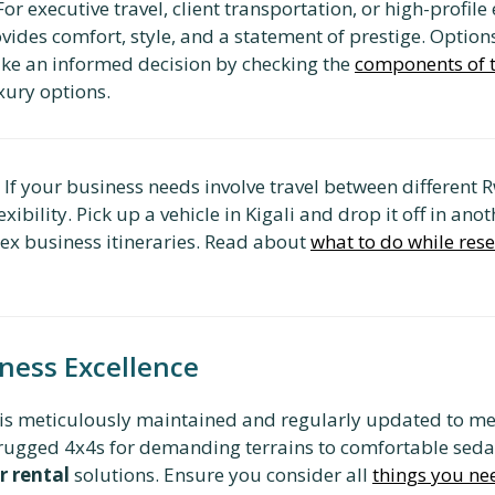
or executive travel, client transportation, or high-profile
vides comfort, style, and a statement of prestige. Option
ke an informed decision by checking the
components of th
xury options.
If your business needs involve travel between different 
xibility. Pick up a vehicle in Kigali and drop it off in an
plex business itineraries. Read about
what to do while rese
iness Excellence
is meticulously maintained and regularly updated to mee
om rugged 4x4s for demanding terrains to comfortable seda
r rental
solutions. Ensure you consider all
things you nee