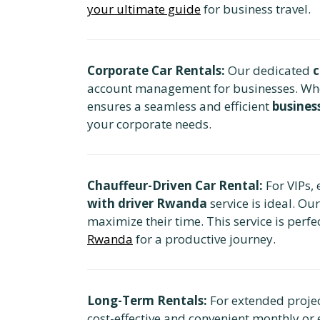
your ultimate guide
for business travel.
Corporate Car Rentals:
Our dedicated
c
account management for businesses. Whethe
ensures a seamless and efficient
busines
your corporate needs.
Chauffeur-Driven Car Rental:
For VIPs, 
with driver Rwanda
service is ideal. Ou
maximize their time. This service is perfe
Rwanda
for a productive journey.
Long-Term Rentals:
For extended projec
cost-effective and convenient monthly or 