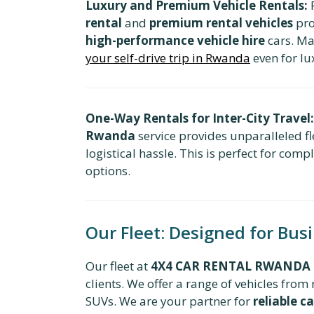
Luxury and Premium Vehicle Rentals:
F
rental
and
premium rental vehicles
pro
high-performance vehicle hire
cars. Ma
your self-drive trip in Rwanda
even for lu
One-Way Rentals for Inter-City Travel:
Rwanda
service provides unparalleled fle
logistical hassle. This is perfect for com
options.
Our Fleet: Designed for Bus
Our fleet at
4X4 CAR RENTAL RWANDA
clients. We offer a range of vehicles fr
SUVs. We are your partner for
reliable ca