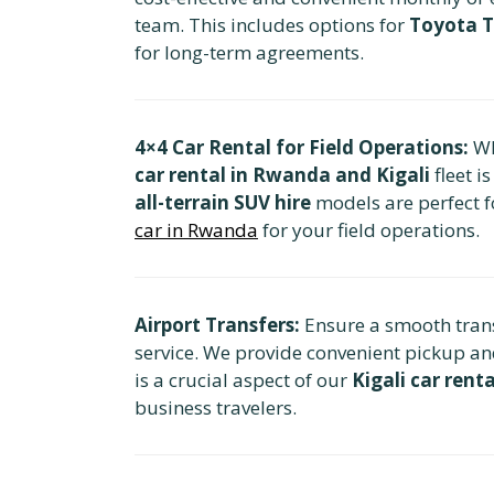
team. This includes options for
Toyota T
for long-term agreements.
4×4 Car Rental for Field Operations:
Wh
car rental in Rwanda and Kigali
fleet i
all-terrain SUV hire
models are perfect f
car in Rwanda
for your field operations.
Airport Transfers:
Ensure a smooth transi
service. We provide convenient pickup an
is a crucial aspect of our
Kigali car renta
business travelers.