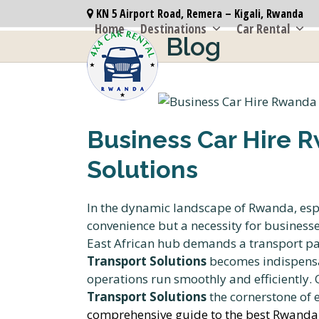
Skip
KN 5 Airport Road, Remera – Kigali, Rwanda
to
Home
Destinations
Car Rental
Blog
content
Business Car Hire R
Solutions
In the dynamic landscape of Rwanda, especi
convenience but a necessity for business
East African hub demands a transport par
Transport Solutions
becomes indispensa
operations run smoothly and efficiently
Transport Solutions
the cornerstone of e
comprehensive guide to the best Rwanda