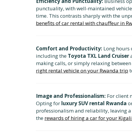
Efficiency and Punctuality:
Business ope
punctuality, with well-maintained vehicle
time. This contrasts sharply with the unpr
benefits of car rental with chauffeur in 
Comfort and Productivity:
Long hours o
including the
Toyota TXL Land Cruiser
making calls, or simply relaxing betwee
right rental vehicle on your Rwanda trip
t
Image and Professionalism:
For client 
Opting for
luxury SUV rental Rwanda
o
professionalism and reliability, leaving a
the
rewards of hiring a car for your Kigali 