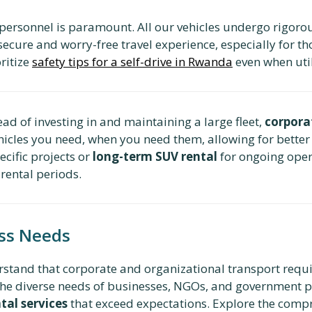
 personnel is paramount. All our vehicles undergo rigoro
secure and worry-free travel experience, especially for th
oritize
safety tips for a self-drive in Rwanda
even when util
ead of investing in and maintaining a large fleet,
corpora
ehicles you need, when you need them, allowing for better
ecific projects or
long-term SUV rental
for ongoing oper
 rental periods.
ess Needs
rstand that corporate and organizational transport requi
to the diverse needs of businesses, NGOs, and government 
al services
that exceed expectations. Explore the comp