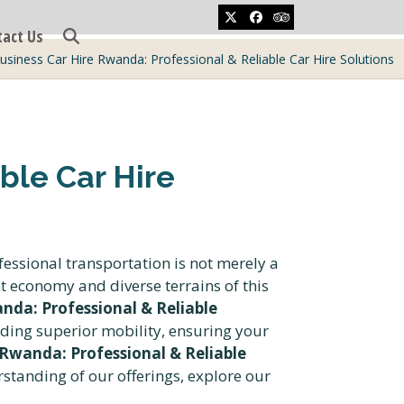
Twitter
Facebook
Tripadvisor
tact Us
usiness Car Hire Rwanda: Professional & Reliable Car Hire Solutions
ble Car Hire
fessional transportation is not merely a
t economy and diverse terrains of this
nda: Professional & Reliable
ing superior mobility, ensuring your
 Rwanda: Professional & Reliable
rstanding of our offerings, explore our