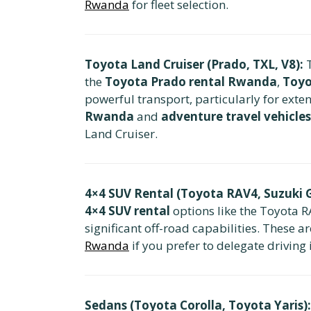
Rwanda
for fleet selection.
Toyota Land Cruiser (Prado, TXL, V8):
T
the
Toyota Prado rental Rwanda
,
Toyo
powerful transport, particularly for exte
Rwanda
and
adventure travel vehicles
Land Cruiser.
4×4 SUV Rental (Toyota RAV4, Suzuki G
4×4 SUV rental
options like the Toyota R
significant off-road capabilities. These a
Rwanda
if you prefer to delegate driving 
Sedans (Toyota Corolla, Toyota Yaris):