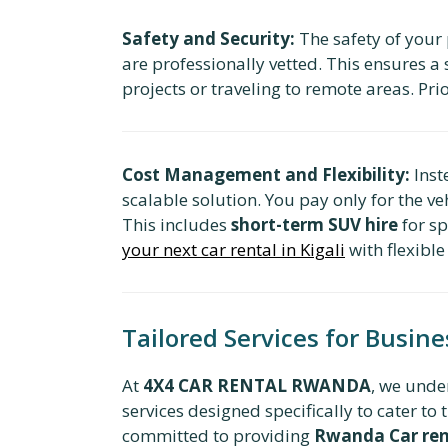
Safety and Security:
The safety of your
are professionally vetted. This ensures a 
projects or traveling to remote areas. Pri
Cost Management and Flexibility:
Inst
scalable solution. You pay only for the v
This includes
short-term SUV hire
for sp
your next car rental in Kigali
with flexible
Tailored Services for Busin
At
4X4 CAR RENTAL RWANDA
, we unde
services designed specifically to cater 
committed to providing
Rwanda Car rent