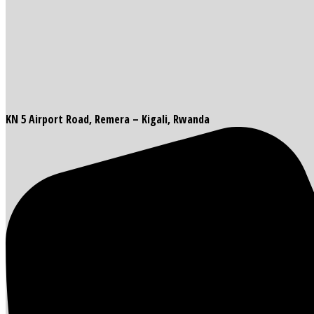
KN 5 Airport Road, Remera – Kigali, Rwanda