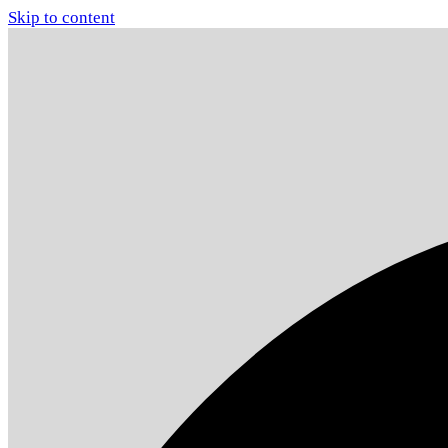
Skip to content