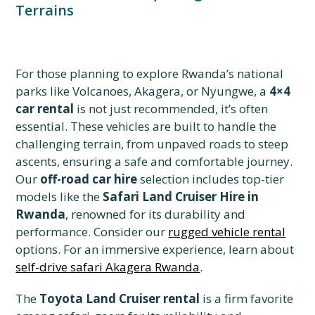
Terrains
For those planning to explore Rwanda’s national
parks like Volcanoes, Akagera, or Nyungwe, a
4×4
car rental
is not just recommended, it’s often
essential. These vehicles are built to handle the
challenging terrain, from unpaved roads to steep
ascents, ensuring a safe and comfortable journey.
Our
off-road car hire
selection includes top-tier
models like the
Safari Land Cruiser Hire in
Rwanda
, renowned for its durability and
performance. Consider our
rugged vehicle rental
options. For an immersive experience, learn about
self-drive safari Akagera Rwanda
.
The
Toyota Land Cruiser rental
is a firm favorite