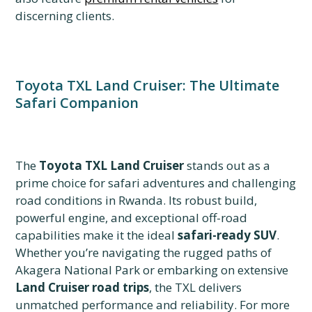
discerning clients.
Toyota TXL Land Cruiser: The Ultimate
Safari Companion
The
Toyota TXL Land Cruiser
stands out as a
prime choice for safari adventures and challenging
road conditions in Rwanda. Its robust build,
powerful engine, and exceptional off-road
capabilities make it the ideal
safari-ready SUV
.
Whether you’re navigating the rugged paths of
Akagera National Park or embarking on extensive
Land Cruiser road trips
, the TXL delivers
unmatched performance and reliability. For more