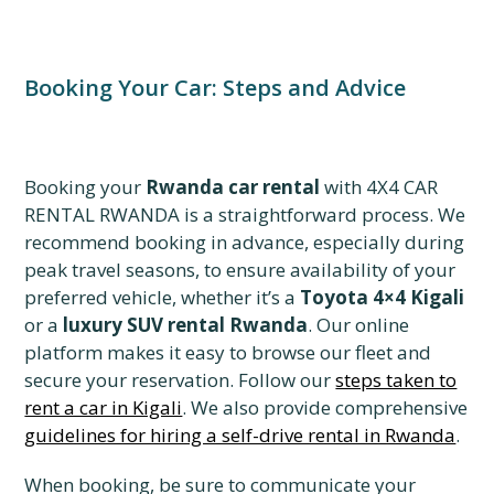
Booking Your Car: Steps and Advice
Booking your
Rwanda car rental
with 4X4 CAR
RENTAL RWANDA is a straightforward process. We
recommend booking in advance, especially during
peak travel seasons, to ensure availability of your
preferred vehicle, whether it’s a
Toyota 4×4 Kigali
or a
luxury SUV rental Rwanda
. Our online
platform makes it easy to browse our fleet and
secure your reservation. Follow our
steps taken to
rent a car in Kigali
. We also provide comprehensive
guidelines for hiring a self-drive rental in Rwanda
.
When booking, be sure to communicate your