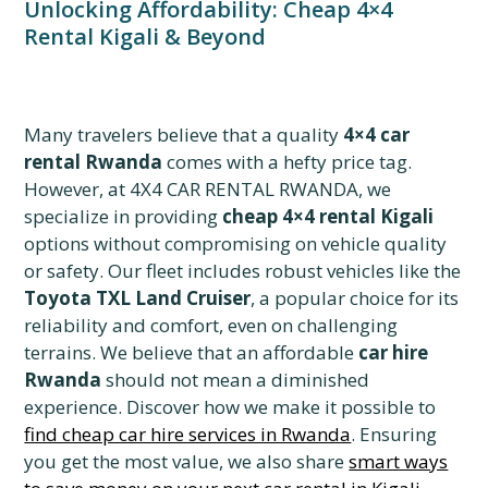
Unlocking Affordability: Cheap 4×4
Rental Kigali & Beyond
Many travelers believe that a quality
4×4 car
rental Rwanda
comes with a hefty price tag.
However, at 4X4 CAR RENTAL RWANDA, we
specialize in providing
cheap 4×4 rental Kigali
options without compromising on vehicle quality
or safety. Our fleet includes robust vehicles like the
Toyota TXL Land Cruiser
, a popular choice for its
reliability and comfort, even on challenging
terrains. We believe that an affordable
car hire
Rwanda
should not mean a diminished
experience. Discover how we make it possible to
find cheap car hire services in Rwanda
. Ensuring
you get the most value, we also share
smart ways