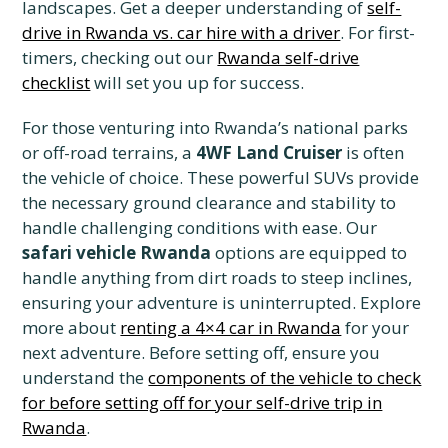
landscapes. Get a deeper understanding of
self-
drive in Rwanda vs. car hire with a driver
. For first-
timers, checking out our
Rwanda self-drive
checklist
will set you up for success.
For those venturing into Rwanda’s national parks
or off-road terrains, a
4WF Land Cruiser
is often
the vehicle of choice. These powerful SUVs provide
the necessary ground clearance and stability to
handle challenging conditions with ease. Our
safari vehicle Rwanda
options are equipped to
handle anything from dirt roads to steep inclines,
ensuring your adventure is uninterrupted. Explore
more about
renting a 4×4 car in Rwanda
for your
next adventure. Before setting off, ensure you
understand the
components of the vehicle to check
for before setting off for your self-drive trip in
Rwanda
.