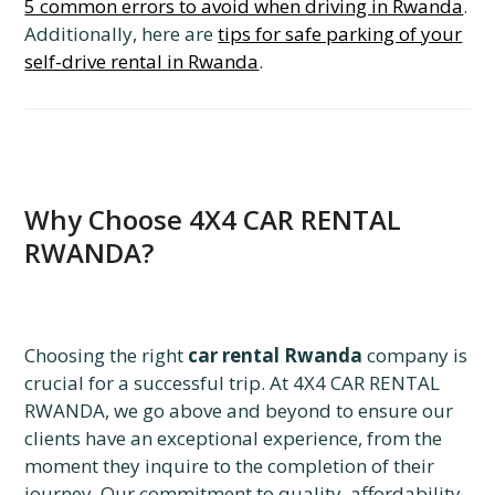
5 common errors to avoid when driving in Rwanda
.
Additionally, here are
tips for safe parking of your
self-drive rental in Rwanda
.
Why Choose 4X4 CAR RENTAL
RWANDA?
Choosing the right
car rental Rwanda
company is
crucial for a successful trip. At 4X4 CAR RENTAL
RWANDA, we go above and beyond to ensure our
clients have an exceptional experience, from the
moment they inquire to the completion of their
journey. Our commitment to quality, affordability,