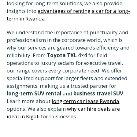
looking for long-term solutions, we also provide
insights into
advantages of renting a car for a long-
term in Rwanda
.
We understand the importance of punctuality and
professionalism in the corporate world, which is
why our services are geared towards efficiency and
reliability. From
Toyota TXL 4×4
for field
operations to luxury sedans for executive travel,
our range covers every corporate need. We offer
specialized support for larger fleets and extended
assignments, making us a trusted partner for
long-term SUV rental
and
business travel SUV
.
Learn more about
long-term car lease Rwanda
options. We also explain
why car hire deals are
ideal in Kigali
for businesses.