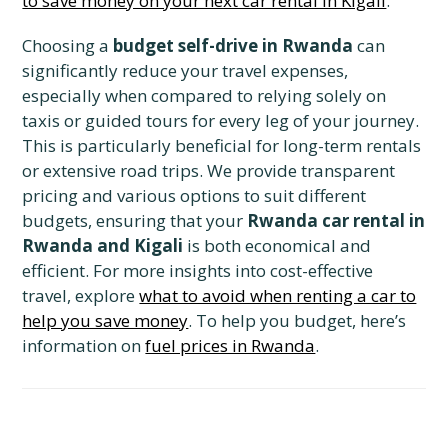
to save money on your next car rental in Kigali
.
Choosing a
budget self-drive in Rwanda
can
significantly reduce your travel expenses,
especially when compared to relying solely on
taxis or guided tours for every leg of your journey.
This is particularly beneficial for long-term rentals
or extensive road trips. We provide transparent
pricing and various options to suit different
budgets, ensuring that your
Rwanda car rental in
Rwanda and Kigali
is both economical and
efficient. For more insights into cost-effective
travel, explore
what to avoid when renting a car to
help you save money
. To help you budget, here’s
information on
fuel prices in Rwanda
.