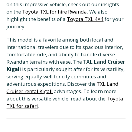
on this impressive vehicle, check out our insights
on the
Toyota TXL for hire Rwanda
. We also
highlight the benefits of a
Toyota TXL 4×4
for your
journey.
This model is a favorite among both local and
international travelers due to its spacious interior,
comfortable ride, and ability to handle diverse
Rwandan terrains with ease. The
TXL Land Cruiser
Kigali
is particularly sought after for its versatility,
serving equally well for city commutes and
adventurous expeditions. Discover the
TXL Land
Cruiser rental Kigali
advantages. To learn more
about this versatile vehicle, read about the
Toyota
TXL for safari
.