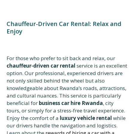
Chauffeur-Driven Car Rental: Relax and
Enjoy
For those who prefer to sit back and relax, our
chauffeur-driven car rental
service is an excellent
option. Our professional, experienced drivers are
not only skilled behind the wheel but also
knowledgeable about Rwanda’s roads, attractions,
and cultural nuances. This service is particularly
beneficial for
business car hire Rwanda
, city
tours, or simply for a stress-free travel experience.
Enjoy the comfort of a
luxury vehicle rental
while
our drivers handle the navigation and logistics.
Learn about the
rewards of hiring a car with a