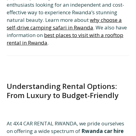
enthusiasts looking for an independent and cost-
effective way to experience Rwanda’s stunning
natural beauty. Learn more about
why choose a
self-drive camping safari in Rwanda
. We also have
information on
best places to visit with a rooftop
rental in Rwanda
.
Understanding Rental Options:
From Luxury to Budget-Friendly
At 4X4 CAR RENTAL RWANDA, we pride ourselves
on offering a wide spectrum of
Rwanda car hire