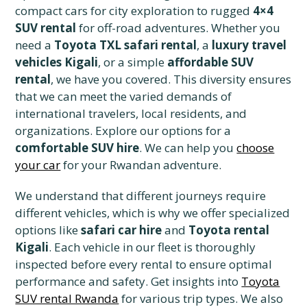
compact cars for city exploration to rugged
4×4
SUV rental
for off-road adventures. Whether you
need a
Toyota TXL safari rental
, a
luxury travel
vehicles Kigali
, or a simple
affordable SUV
rental
, we have you covered. This diversity ensures
that we can meet the varied demands of
international travelers, local residents, and
organizations. Explore our options for a
comfortable SUV hire
. We can help you
choose
your car
for your Rwandan adventure.
We understand that different journeys require
different vehicles, which is why we offer specialized
options like
safari car hire
and
Toyota rental
Kigali
. Each vehicle in our fleet is thoroughly
inspected before every rental to ensure optimal
performance and safety. Get insights into
Toyota
SUV rental Rwanda
for various trip types. We also