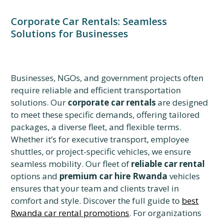
Corporate Car Rentals: Seamless
Solutions for Businesses
Businesses, NGOs, and government projects often
require reliable and efficient transportation
solutions. Our
corporate car rentals
are designed
to meet these specific demands, offering tailored
packages, a diverse fleet, and flexible terms.
Whether it’s for executive transport, employee
shuttles, or project-specific vehicles, we ensure
seamless mobility. Our fleet of
reliable car rental
options and
premium car hire Rwanda
vehicles
ensures that your team and clients travel in
comfort and style. Discover the full guide to
best
Rwanda car rental promotions
. For organizations