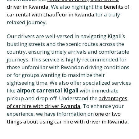
driver in Rwanda
. We also highlight the
benefits of
car rental with chauffeur in Rwanda
for a truly
relaxed journey.
Our drivers are well-versed in navigating Kigali’s
bustling streets and the scenic routes across the
country, ensuring timely arrivals and comfortable
journeys. This service is highly recommended for
those unfamiliar with Rwandan driving conditions
or for groups wanting to maximize their
sightseeing time. We also offer specialized services
like
airport car rental Kigali
with immediate
pickup and drop-off. Understand the
advantages
of car hire with driver Rwanda
. To enhance your
experience, we have information on
one or two
things about using car hire with driver in Rwanda
.