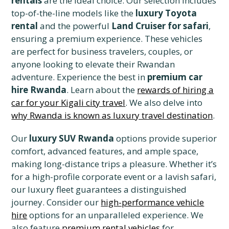
rentals
are the ideal choice. Our selection includes
top-of-the-line models like the
luxury Toyota
rental
and the powerful
Land Cruiser for safari
,
ensuring a premium experience. These vehicles
are perfect for business travelers, couples, or
anyone looking to elevate their Rwandan
adventure. Experience the best in
premium car
hire Rwanda
. Learn about the
rewards of hiring a
car for your Kigali city travel
. We also delve into
why Rwanda is known as luxury travel destination
.
Our
luxury SUV Rwanda
options provide superior
comfort, advanced features, and ample space,
making long-distance trips a pleasure. Whether it’s
for a high-profile corporate event or a lavish safari,
our luxury fleet guarantees a distinguished
journey. Consider our
high-performance vehicle
hire
options for an unparalleled experience. We
also feature
premium rental vehicles
for