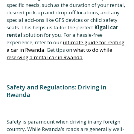
specific needs, such as the duration of your rental,
desired pick-up and drop-off locations, and any
special add-ons like GPS devices or child safety
seats. This helps us tailor the perfect
Kigali car
rental
solution for you. For a hassle-free
experience, refer to our
ultimate guide for renting
a car in Rwanda
. Get tips on
what to do while
reserving a rental car in Rwanda
.
Safety and Regulations: Driving in
Rwanda
Safety is paramount when driving in any foreign
country. While Rwanda’s roads are generally well-