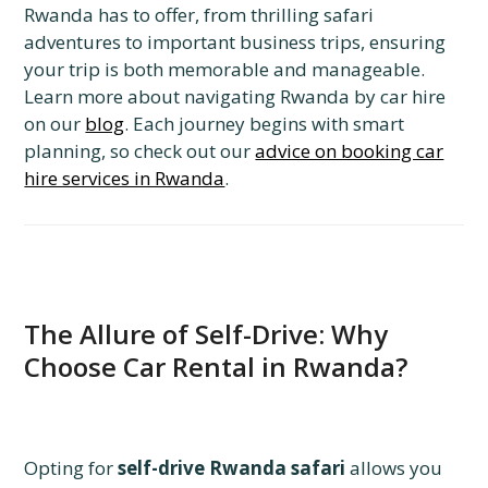
Rwanda has to offer, from thrilling safari
adventures to important business trips, ensuring
your trip is both memorable and manageable.
Learn more about navigating Rwanda by car hire
on our
blog
. Each journey begins with smart
planning, so check out our
advice on booking car
hire services in Rwanda
.
The Allure of Self-Drive: Why
Choose Car Rental in Rwanda?
Opting for
self-drive Rwanda safari
allows you