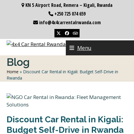
Skip
KN 5 Airport Road, Remera – Kigali, Rwanda
to
+250 725 074 659
content
info@4x4carrentalrwanda.com
Twitter
Facebook
Tripadvisor
Menu
Blog
Home
»
Discount Car Rental in Kigali: Budget Self-Drive in
Rwanda
Discount Car Rental in Kigali:
Budget Self-Drive in Rwanda