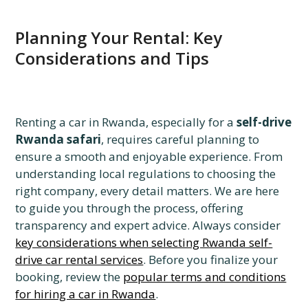
Planning Your Rental: Key
Considerations and Tips
Renting a car in Rwanda, especially for a
self-drive
Rwanda safari
, requires careful planning to
ensure a smooth and enjoyable experience. From
understanding local regulations to choosing the
right company, every detail matters. We are here
to guide you through the process, offering
transparency and expert advice. Always consider
key considerations when selecting Rwanda self-
drive car rental services
. Before you finalize your
booking, review the
popular terms and conditions
for hiring a car in Rwanda
.