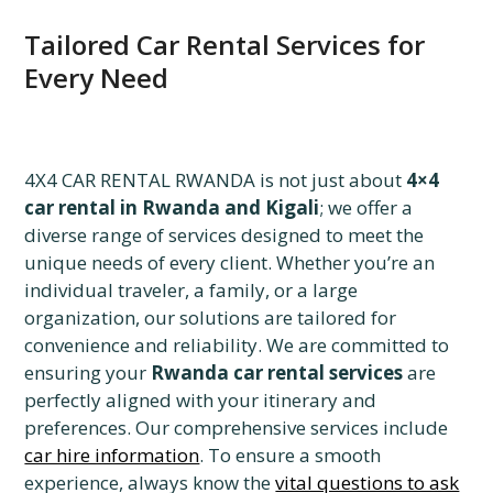
Tailored Car Rental Services for
Every Need
4X4 CAR RENTAL RWANDA is not just about
4×4
car rental in Rwanda and Kigali
; we offer a
diverse range of services designed to meet the
unique needs of every client. Whether you’re an
individual traveler, a family, or a large
organization, our solutions are tailored for
convenience and reliability. We are committed to
ensuring your
Rwanda car rental services
are
perfectly aligned with your itinerary and
preferences. Our comprehensive services include
car hire information
. To ensure a smooth
experience, always know the
vital questions to ask