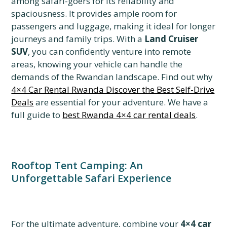
among safari-goers for its reliability and
spaciousness. It provides ample room for
passengers and luggage, making it ideal for longer
journeys and family trips. With a
Land Cruiser
SUV
, you can confidently venture into remote
areas, knowing your vehicle can handle the
demands of the Rwandan landscape. Find out why
4×4 Car Rental Rwanda Discover the Best Self-Drive
Deals
are essential for your adventure. We have a
full guide to
best Rwanda 4×4 car rental deals
.
Rooftop Tent Camping: An
Unforgettable Safari Experience
For the ultimate adventure, combine your
4×4 car