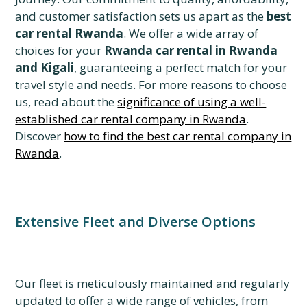
and customer satisfaction sets us apart as the
best
car rental Rwanda
. We offer a wide array of
choices for your
Rwanda car rental in Rwanda
and Kigali
, guaranteeing a perfect match for your
travel style and needs. For more reasons to choose
us, read about the
significance of using a well-
established car rental company in Rwanda
.
Discover
how to find the best car rental company in
Rwanda
.
Extensive Fleet and Diverse Options
Our fleet is meticulously maintained and regularly
updated to offer a wide range of vehicles, from