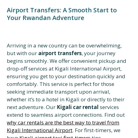
Airport Transfers: A Smooth Start to
Your Rwandan Adventure
Arriving in a new country can be overwhelming,
but with our
airport transfers
, your journey
begins smoothly. We offer convenient pickup and
drop-off services at Kigali International Airport,
ensuring you get to your destination quickly and
comfortably. This service is perfect for those
seeking immediate transport upon arrival,
whether it’s to a hotel in Kigali or directly to their
next adventure. Our
Kigali car rental
services
extend to seamless airport connections. Find out
why car rentals are the best way to travel from
Kigali International Airport
. For first-timers, we
have
Kigali airport taxi first-timers
tips.