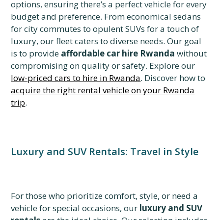
options, ensuring there’s a perfect vehicle for every
budget and preference. From economical sedans
for city commutes to opulent SUVs for a touch of
luxury, our fleet caters to diverse needs. Our goal
is to provide
affordable car hire Rwanda
without
compromising on quality or safety. Explore our
low-priced cars to hire in Rwanda
. Discover how to
acquire the right rental vehicle on your Rwanda
trip
.
Luxury and SUV Rentals: Travel in Style
For those who prioritize comfort, style, or need a
vehicle for special occasions, our
luxury and SUV