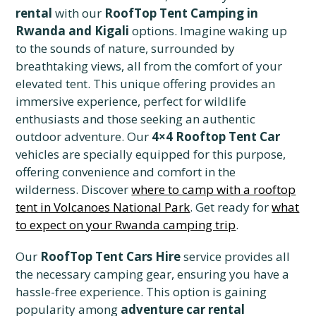
rental
with our
RoofTop Tent Camping in
Rwanda and Kigali
options. Imagine waking up
to the sounds of nature, surrounded by
breathtaking views, all from the comfort of your
elevated tent. This unique offering provides an
immersive experience, perfect for wildlife
enthusiasts and those seeking an authentic
outdoor adventure. Our
4×4 Rooftop Tent Car
vehicles are specially equipped for this purpose,
offering convenience and comfort in the
wilderness. Discover
where to camp with a rooftop
tent in Volcanoes National Park
. Get ready for
what
to expect on your Rwanda camping trip
.
Our
RoofTop Tent Cars Hire
service provides all
the necessary camping gear, ensuring you have a
hassle-free experience. This option is gaining
popularity among
adventure car rental