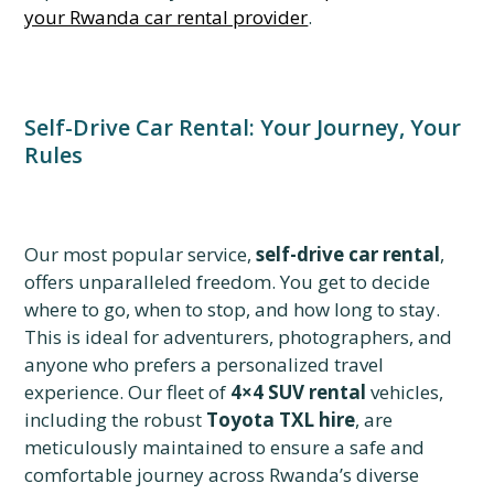
your Rwanda car rental provider
.
Self-Drive Car Rental: Your Journey, Your
Rules
Our most popular service,
self-drive car rental
,
offers unparalleled freedom. You get to decide
where to go, when to stop, and how long to stay.
This is ideal for adventurers, photographers, and
anyone who prefers a personalized travel
experience. Our fleet of
4×4 SUV rental
vehicles,
including the robust
Toyota TXL hire
, are
meticulously maintained to ensure a safe and
comfortable journey across Rwanda’s diverse