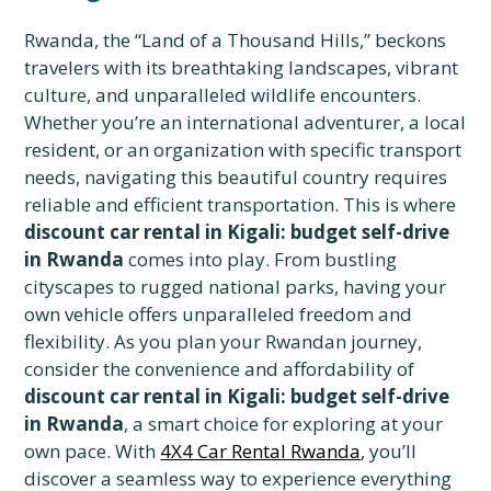
Rwanda, the “Land of a Thousand Hills,” beckons
travelers with its breathtaking landscapes, vibrant
culture, and unparalleled wildlife encounters.
Whether you’re an international adventurer, a local
resident, or an organization with specific transport
needs, navigating this beautiful country requires
reliable and efficient transportation. This is where
discount car rental in Kigali: budget self-drive
in Rwanda
comes into play. From bustling
cityscapes to rugged national parks, having your
own vehicle offers unparalleled freedom and
flexibility. As you plan your Rwandan journey,
consider the convenience and affordability of
discount car rental in Kigali: budget self-drive
in Rwanda
, a smart choice for exploring at your
own pace. With
4X4 Car Rental Rwanda
, you’ll
discover a seamless way to experience everything