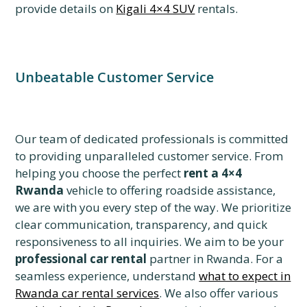
provide details on
Kigali 4×4 SUV
rentals.
Unbeatable Customer Service
Our team of dedicated professionals is committed
to providing unparalleled customer service. From
helping you choose the perfect
rent a 4×4
Rwanda
vehicle to offering roadside assistance,
we are with you every step of the way. We prioritize
clear communication, transparency, and quick
responsiveness to all inquiries. We aim to be your
professional car rental
partner in Rwanda. For a
seamless experience, understand
what to expect in
Rwanda car rental services
. We also offer various