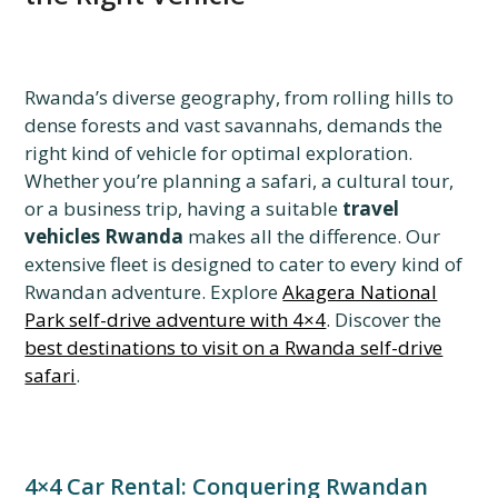
Rwanda’s diverse geography, from rolling hills to
dense forests and vast savannahs, demands the
right kind of vehicle for optimal exploration.
Whether you’re planning a safari, a cultural tour,
or a business trip, having a suitable
travel
vehicles Rwanda
makes all the difference. Our
extensive fleet is designed to cater to every kind of
Rwandan adventure. Explore
Akagera National
Park self-drive adventure with 4×4
. Discover the
best destinations to visit on a Rwanda self-drive
safari
.
4×4 Car Rental: Conquering Rwandan