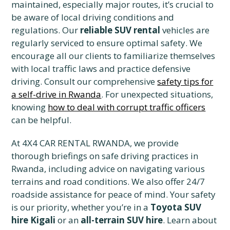
maintained, especially major routes, it’s crucial to
be aware of local driving conditions and
regulations. Our
reliable SUV rental
vehicles are
regularly serviced to ensure optimal safety. We
encourage all our clients to familiarize themselves
with local traffic laws and practice defensive
driving. Consult our comprehensive
safety tips for
a self-drive in Rwanda
. For unexpected situations,
knowing
how to deal with corrupt traffic officers
can be helpful.
At 4X4 CAR RENTAL RWANDA, we provide
thorough briefings on safe driving practices in
Rwanda, including advice on navigating various
terrains and road conditions. We also offer 24/7
roadside assistance for peace of mind. Your safety
is our priority, whether you’re in a
Toyota SUV
hire Kigali
or an
all-terrain SUV hire
. Learn about