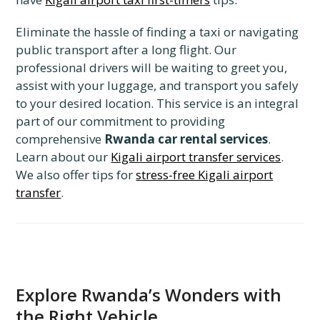
Eliminate the hassle of finding a taxi or navigating
public transport after a long flight. Our
professional drivers will be waiting to greet you,
assist with your luggage, and transport you safely
to your desired location. This service is an integral
part of our commitment to providing
comprehensive
Rwanda car rental services
.
Learn about our
Kigali airport transfer services
.
We also offer tips for
stress-free Kigali airport
transfer
.
Explore Rwanda’s Wonders with
the Right Vehicle