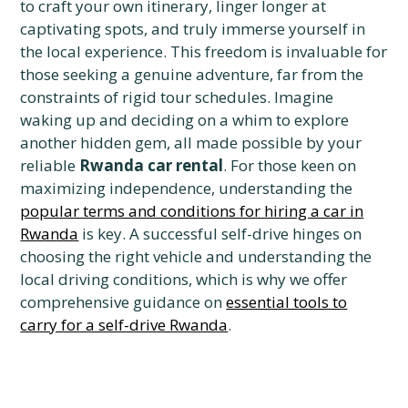
to craft your own itinerary, linger longer at
captivating spots, and truly immerse yourself in
the local experience. This freedom is invaluable for
those seeking a genuine adventure, far from the
constraints of rigid tour schedules. Imagine
waking up and deciding on a whim to explore
another hidden gem, all made possible by your
reliable
Rwanda car rental
. For those keen on
maximizing independence, understanding the
popular terms and conditions for hiring a car in
Rwanda
is key. A successful self-drive hinges on
choosing the right vehicle and understanding the
local driving conditions, which is why we offer
comprehensive guidance on
essential tools to
carry for a self-drive Rwanda
.