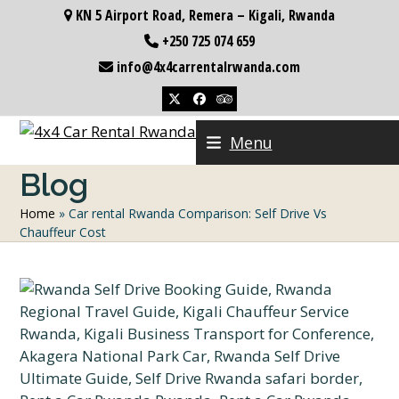
Skip
KN 5 Airport Road, Remera – Kigali, Rwanda
to
+250 725 074 659
content
info@4x4carrentalrwanda.com
Twitter
Facebook
Tripadvisor
Menu
Blog
Home
»
Car rental Rwanda Comparison: Self Drive Vs
Chauffeur Cost