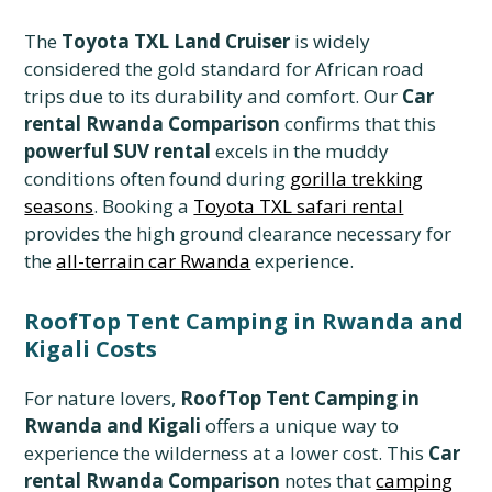
The
Toyota TXL Land Cruiser
is widely
considered the gold standard for African road
trips due to its durability and comfort. Our
Car
rental Rwanda Comparison
confirms that this
powerful SUV rental
excels in the muddy
conditions often found during
gorilla trekking
seasons
. Booking a
Toyota TXL safari rental
provides the high ground clearance necessary for
the
all-terrain car Rwanda
experience.
RoofTop Tent Camping in Rwanda and
Kigali Costs
For nature lovers,
RoofTop Tent Camping in
Rwanda and Kigali
offers a unique way to
experience the wilderness at a lower cost. This
Car
rental Rwanda Comparison
notes that
camping