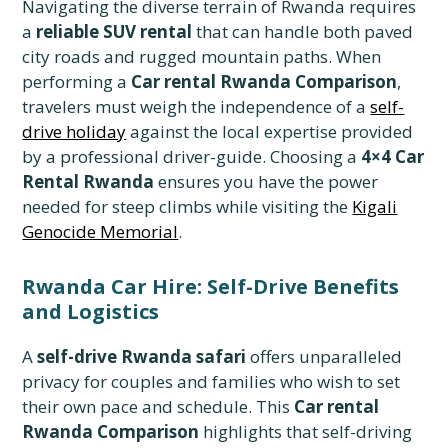
Navigating the diverse terrain of Rwanda requires
a
reliable SUV rental
that can handle both paved
city roads and rugged mountain paths. When
performing a
Car rental Rwanda Comparison
,
travelers must weigh the independence of a
self-
drive holiday
against the local expertise provided
by a professional driver-guide. Choosing a
4×4 Car
Rental Rwanda
ensures you have the power
needed for steep climbs while visiting the
Kigali
Genocide Memorial
.
Rwanda Car Hire: Self-Drive Benefits
and Logistics
A
self-drive Rwanda safari
offers unparalleled
privacy for couples and families who wish to set
their own pace and schedule. This
Car rental
Rwanda Comparison
highlights that self-driving