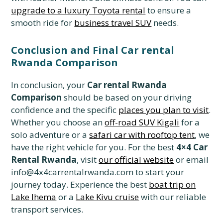
upgrade to a luxury Toyota rental
to ensure a
smooth ride for
business travel SUV
needs.
Conclusion and Final Car rental
Rwanda Comparison
In conclusion, your
Car rental Rwanda
Comparison
should be based on your driving
confidence and the specific
places you plan to visit
.
Whether you choose an
off-road SUV Kigali
for a
solo adventure or a
safari car with rooftop tent
, we
have the right vehicle for you. For the best
4×4 Car
Rental Rwanda
, visit
our official website
or email
info@4x4carrentalrwanda.com to start your
journey today. Experience the best
boat trip on
Lake Ihema
or a
Lake Kivu cruise
with our reliable
transport services.