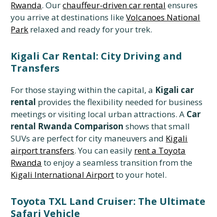
Rwanda
. Our
chauffeur-driven car rental
ensures
you arrive at destinations like
Volcanoes National
Park
relaxed and ready for your trek.
Kigali Car Rental: City Driving and
Transfers
For those staying within the capital, a
Kigali car
rental
provides the flexibility needed for business
meetings or visiting local urban attractions. A
Car
rental Rwanda Comparison
shows that small
SUVs are perfect for city maneuvers and
Kigali
airport transfers
. You can easily
rent a Toyota
Rwanda
to enjoy a seamless transition from the
Kigali International Airport
to your hotel.
Toyota TXL Land Cruiser: The Ultimate
Safari Vehicle