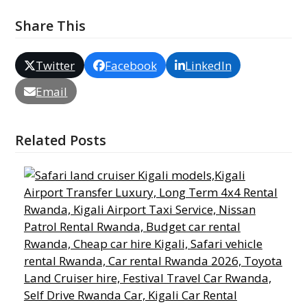
Share This
Twitter
Facebook
LinkedIn
Email
Related Posts