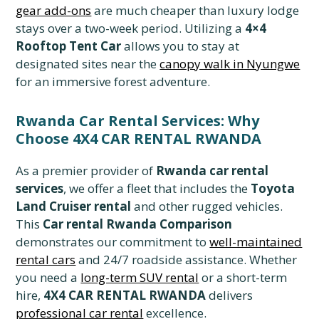
gear add-ons
are much cheaper than luxury lodge
stays over a two-week period. Utilizing a
4×4
Rooftop Tent Car
allows you to stay at
designated sites near the
canopy walk in Nyungwe
for an immersive forest adventure.
Rwanda Car Rental Services: Why
Choose 4X4 CAR RENTAL RWANDA
As a premier provider of
Rwanda car rental
services
, we offer a fleet that includes the
Toyota
Land Cruiser rental
and other rugged vehicles.
This
Car rental Rwanda Comparison
demonstrates our commitment to
well-maintained
rental cars
and 24/7 roadside assistance. Whether
you need a
long-term SUV rental
or a short-term
hire,
4X4 CAR RENTAL RWANDA
delivers
professional car rental
excellence.