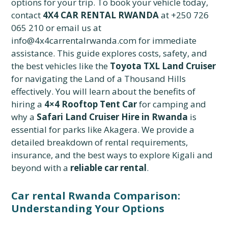
options for your trip. To book your vehicle today,
contact
4X4 CAR RENTAL RWANDA
at +250 726
065 210 or email us at
info@4x4carrentalrwanda.com for immediate
assistance. This guide explores costs, safety, and
the best vehicles like the
Toyota TXL Land Cruiser
for navigating the Land of a Thousand Hills
effectively. You will learn about the benefits of
hiring a
4×4 Rooftop Tent Car
for camping and
why a
Safari Land Cruiser Hire in Rwanda
is
essential for parks like Akagera. We provide a
detailed breakdown of rental requirements,
insurance, and the best ways to explore Kigali and
beyond with a
reliable car rental
.
Car rental Rwanda Comparison:
Understanding Your Options