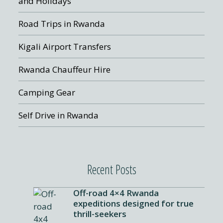
and Holidays
Road Trips in Rwanda
Kigali Airport Transfers
Rwanda Chauffeur Hire
Camping Gear
Self Drive in Rwanda
Recent Posts
Off-road 4×4 Rwanda
expeditions designed for true
thrill-seekers