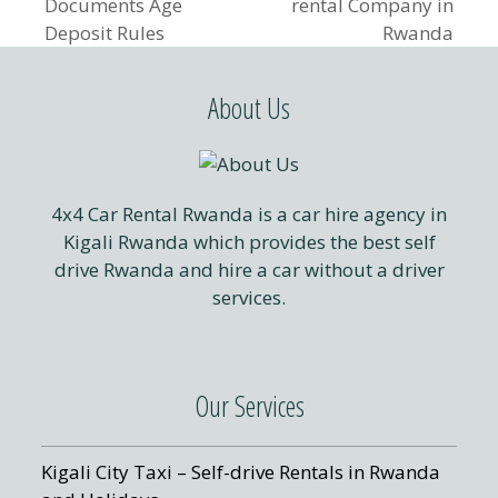
previous
next
Documents Age
rental Company in
post:
post:
Deposit Rules
Rwanda
About Us
4x4 Car Rental Rwanda is a car hire agency in
Kigali Rwanda which provides the best self
drive Rwanda and hire a car without a driver
services.
Our Services
Kigali City Taxi – Self-drive Rentals in Rwanda