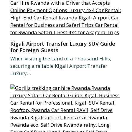
Kigali Airport Transfer Luxury SUV Guide
for Foreign Guests
When visiting the Land of a Thousand Hills,
securing a reliable Kigali Airport Transfer
Luxury…