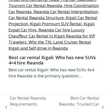
Best car rental Kigali: Who has new SUVs
4×4 hire Rwanda
Best car rental Kigali: Who has new SUVs 4x4
hire Rwanda is the primary question…
Car Rental Rwanda
Best Car Rental
Requirements:
Rwanda: Trusted Car