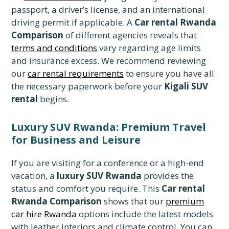
passport, a driver’s license, and an international
driving permit if applicable. A
Car rental Rwanda
Comparison
of different agencies reveals that
terms and conditions
vary regarding age limits
and insurance excess. We recommend reviewing
our
car rental requirements
to ensure you have all
the necessary paperwork before your
Kigali SUV
rental
begins.
Luxury SUV Rwanda: Premium Travel
for Business and Leisure
If you are visiting for a conference or a high-end
vacation, a
luxury SUV Rwanda
provides the
status and comfort you require. This
Car rental
Rwanda Comparison
shows that our
premium
car hire Rwanda
options include the latest models
with leather interiors and climate control. You can