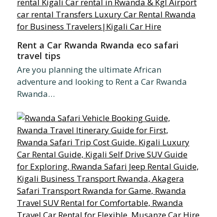
Rent a Car Rwanda Rwanda eco safari
travel tips
Are you planning the ultimate African
adventure and looking to Rent a Car Rwanda
Rwanda…