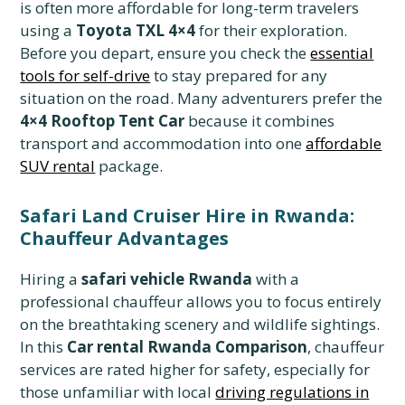
is often more affordable for long-term travelers
using a
Toyota TXL 4×4
for their exploration.
Before you depart, ensure you check the
essential
tools for self-drive
to stay prepared for any
situation on the road. Many adventurers prefer the
4×4 Rooftop Tent Car
because it combines
transport and accommodation into one
affordable
SUV rental
package.
Safari Land Cruiser Hire in Rwanda:
Chauffeur Advantages
Hiring a
safari vehicle Rwanda
with a
professional chauffeur allows you to focus entirely
on the breathtaking scenery and wildlife sightings.
In this
Car rental Rwanda Comparison
, chauffeur
services are rated higher for safety, especially for
those unfamiliar with local
driving regulations in