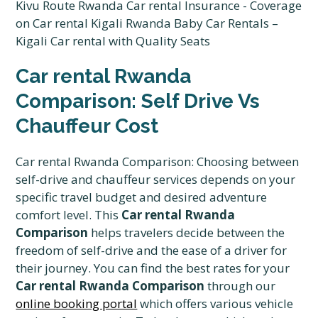
Car rental Rwanda
Comparison: Self Drive Vs
Chauffeur Cost
Car rental Rwanda Comparison: Choosing between
self-drive and chauffeur services depends on your
specific travel budget and desired adventure
comfort level. This
Car rental Rwanda
Comparison
helps travelers decide between the
freedom of self-drive and the ease of a driver for
their journey. You can find the best rates for your
Car rental Rwanda Comparison
through our
online booking portal
which offers various vehicle