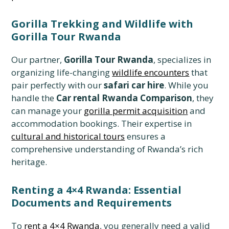
Gorilla Trekking and Wildlife with
Gorilla Tour Rwanda
Our partner,
Gorilla Tour Rwanda
, specializes in
organizing life-changing
wildlife encounters
that
pair perfectly with our
safari car hire
. While you
handle the
Car rental Rwanda Comparison
, they
can manage your
gorilla permit acquisition
and
accommodation bookings. Their expertise in
cultural and historical tours
ensures a
comprehensive understanding of Rwanda’s rich
heritage.
Renting a 4×4 Rwanda: Essential
Documents and Requirements
To
rent a 4×4 Rwanda
, you generally need a valid