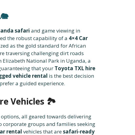
🐘
wanda safari
and game viewing in
eed the robust capability of a
4×4 Car
ized as the gold standard for African
re traversing challenging dirt roads
n Elizabeth National Park in Uganda, a
 guaranteeing that your
Toyota TXL hire
gged vehicle rental
is the best decision
 prefer a guided experience.
re Vehicles
🏞️
options, all geared towards delivering
 to corporate groups and families seeking
ar rental
vehicles that are
safari-ready