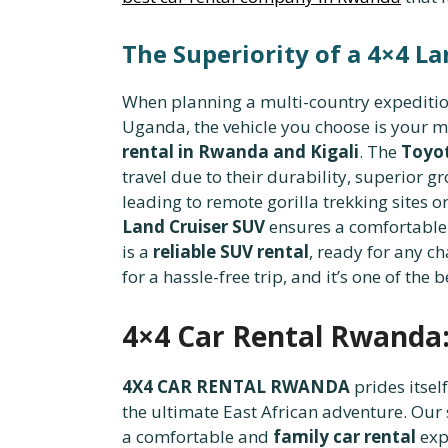
The Superiority of a 4×4 La
When planning a multi-country expedition,
Uganda, the vehicle you choose is your mo
rental in Rwanda and Kigali
. The
Toyot
travel due to their durability, superior 
leading to remote gorilla trekking sites
Land Cruiser SUV
ensures a comfortable 
is a
reliable SUV rental
, ready for any c
for a hassle-free trip, and it’s one of the 
4×4 Car Rental Rwanda:
4X4 CAR RENTAL RWANDA
prides itself
the ultimate East African adventure. Our 
a comfortable and
family car rental
exp