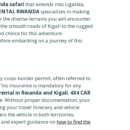
nda safari
that extends into Uganda,
RENTAL RWANDA
specializes in making
r the diverse terrains you will encounter.
 the smooth roads of Kigali to the rugged
d choice for this adventure.
before embarking on a journey of this
y cross-border permit, often referred to
This insurance is mandatory for any
ental in Rwanda and Kigali
,
4X4 CAR
age. Without proper documentation, your
ng your travel itinerary and vehicle
s the vehicle in both territories,
ce and expert guidance on
how to find the