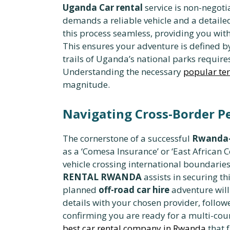
Uganda Car rental
service is non-negotia
demands a reliable vehicle and a detaile
this process seamless, providing you wi
This ensures your adventure is defined b
trails of Uganda’s national parks require
Understanding the necessary
popular ter
magnitude.
Navigating Cross-Border P
The cornerstone of a successful
Rwanda-
as a ‘Comesa Insurance’ or ‘East African
vehicle crossing international boundaries
RENTAL RWANDA
assists in securing t
planned
off-road car hire
adventure will 
details with your chosen provider, followe
confirming you are ready for a multi-coun
best car rental company in Rwanda
that f