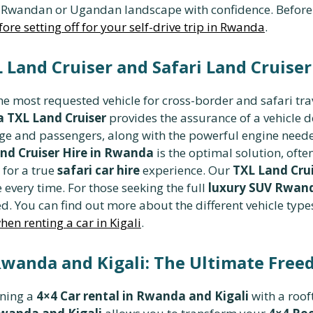
Rwandan or Ugandan landscape with confidence. Before sett
ore setting off for your self-drive trip in Rwanda
.
Land Cruiser and Safari Land Cruiser
e most requested vehicle for cross-border and safari tra
 TXL Land Cruiser
provides the assurance of a vehicle 
e and passengers, along with the powerful engine needed
and Cruiser Hire in Rwanda
is the optimal solution, oft
 for a true
safari car hire
experience. Our
TXL Land Crui
e every time. For those seeking the full
luxury SUV Rwan
ed. You can find out more about the different vehicle types
en renting a car in Kigali
.
wanda and Kigali: The Ultimate Fre
ining a
4×4 Car rental in Rwanda and Kigali
with a roof