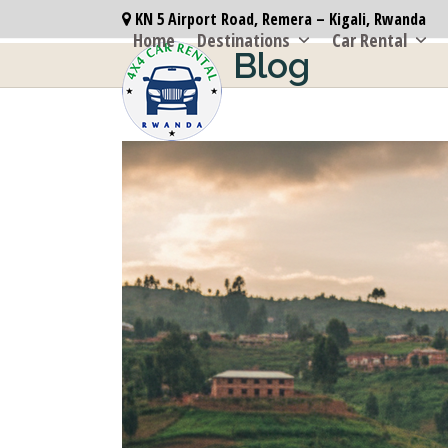
Skip
KN 5 Airport Road, Remera – Kigali, Rwanda
to
Home
Destinations
Car Rental
Blog
content