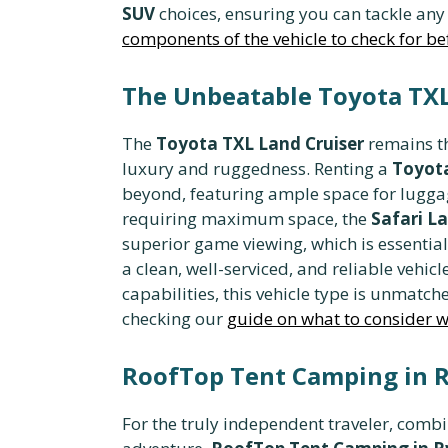
SUV
choices, ensuring you can tackle any 
components of the vehicle to check for bef
The Unbeatable Toyota TXL 
The
Toyota TXL Land Cruiser
remains th
luxury and ruggedness. Renting a
Toyota
beyond, featuring ample space for luggag
requiring maximum space, the
Safari L
superior game viewing, which is essential
a clean, well-serviced, and reliable vehicl
capabilities, this vehicle type is unmatch
checking our
guide on what to consider wh
RoofTop Tent Camping in R
For the truly independent traveler, comb