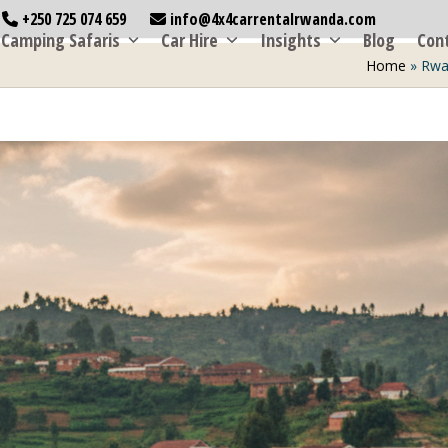
+250 725 074 659
info@4x4carrentalrwanda.com
Camping Safaris
Car Hire
Insights
Blog
Con
Home
»
Rwa