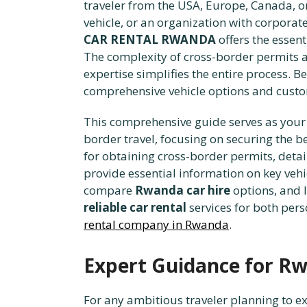
traveler from the USA, Europe, Canada, or
vehicle, or an organization with corporat
CAR RENTAL RWANDA
offers the essent
The complexity of cross-border permits a
expertise simplifies the entire process. B
comprehensive vehicle options and custo
This comprehensive guide serves as your 
border travel, focusing on securing the b
for obtaining cross-border permits, detai
provide essential information on key vehi
compare
Rwanda car hire
options, and 
reliable car rental
services for both pers
rental company in Rwanda
.
Expert Guidance for Rw
For any ambitious traveler planning to e