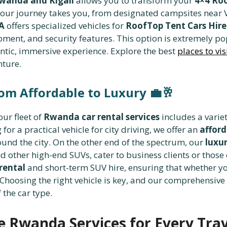
wanda and Kigali
allows you to transform your
4×4 Roo
r journey takes you, from designated campsites near V
A
offers specialized vehicles for
RoofTop Tent Cars Hire
pment, and security features. This option is extremely p
tic, immersive experience. Explore the best
places to vi
nture.
rom Affordable to Luxury
💼🥂
our fleet of
Rwanda car rental services
includes a variet
or a practical vehicle for city driving, we offer an
afford
round the city. On the other end of the spectrum, our
luxur
 other high-end SUVs, cater to business clients or those 
rental
and short-term SUV hire, ensuring that whether y
t. Choosing the right vehicle is key, and our comprehensiv
 the car type.
 Rwanda Services for Every Trav