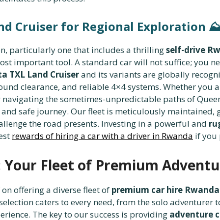
nd Cruiser for Regional Exploration
⛰️
 particularly one that includes a thrilling
self-drive R
st important tool. A standard car will not suffice; you n
a TXL Land Cruiser
and its variants are globally recogn
ground clearance, and reliable 4×4 systems. Whether you a
 or navigating the sometimes-unpredictable paths of Quee
and safe journey. Our fleet is meticulously maintained,
hallenge the road presents. Investing in a powerful and
ru
best
rewards of hiring a car with a driver in Rwanda
if you
 Your Fleet of Premium Adventu
 on offering a diverse fleet of
premium car hire Rwanda
selection caters to every need, from the solo adventurer
erience. The key to our success is providing
adventure c