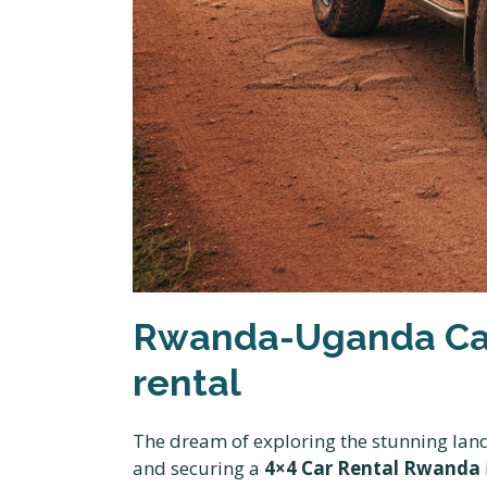
Rwanda-Uganda Car
rental
The dream of exploring the stunning land
and securing a
4×4 Car Rental Rwanda