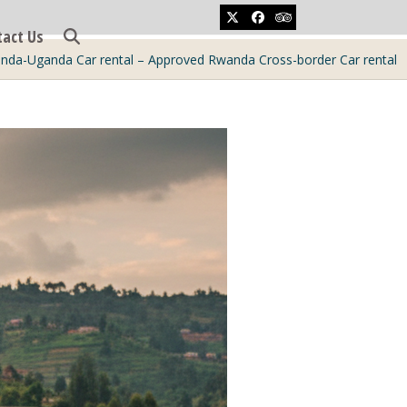
Twitter
Facebook
Tripadvisor
tact Us
nda-Uganda Car rental – Approved Rwanda Cross-border Car rental