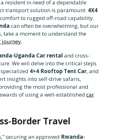
, a resident in need of a dependable
ect transport solution is paramount.
4X4
 comfort to rugged off-road capability.
anda
can often be overwhelming, but our
tics, take a moment to understand the
r journey
.
nda-Uganda Car rental
and cross-
re. We will delve into the critical steps
 specialized
4×4 Rooftop Tent Car
, and
rt insights into self-drive safaris,
 providing the most professional and
rewards of using a well-established
car
ss-Border Travel
s,” securing an approved
Rwanda-