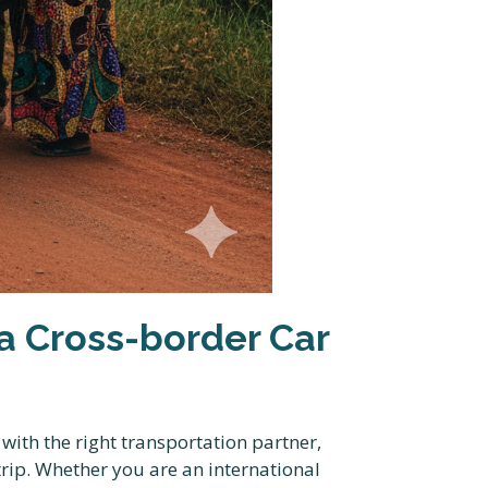
 Cross-border Car
ith the right transportation partner,
trip. Whether you are an international