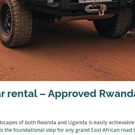
 rental – Approved Rwanda
scapes of both Rwanda and Uganda is easily achievable w
is the foundational step for any grand East African road 