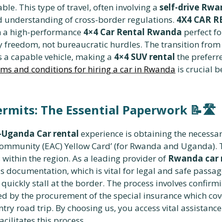
ble. This type of travel, often involving a
self-drive Rwa
d understanding of cross-border regulations.
4X4 CAR 
th a high-performance
4×4 Car Rental Rwanda
perfect fo
y freedom, not bureaucratic hurdles. The transition from
s a capable vehicle, making a
4×4 SUV rental
the preferre
ms and conditions for hiring a car in Rwanda
is crucial 
ermits: The Essential Paperwork
📝🛣️
Uganda Car rental
experience is obtaining the necessar
 Community (EAC) Yellow Card’ (for Rwanda and Uganda). 
 within the region. As a leading provider of
Rwanda car r
his documentation, which is vital for legal and safe pass
quickly stall at the border. The process involves confirmi
d by the procurement of the special insurance which cover
try road trip. By choosing us, you access vital assistan
acilitates this process.