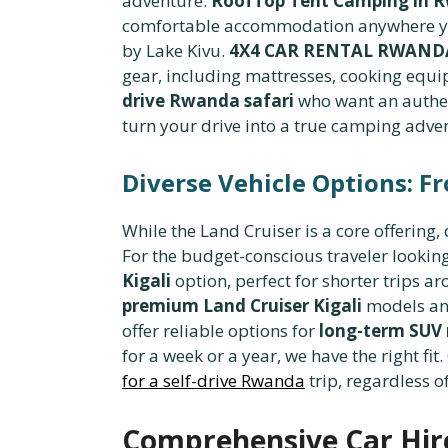
adventure.
RoofTop Tent Camping in R
comfortable accommodation anywhere you
by Lake Kivu.
4X4 CAR RENTAL RWAND
gear, including mattresses, cooking equi
drive Rwanda safari
who want an authen
turn your drive into a true camping adve
Diverse Vehicle Options: F
While the Land Cruiser is a core offering, 
For the budget-conscious traveler looking f
Kigali
option, perfect for shorter trips a
premium Land Cruiser Kigali
models and
offer reliable options for
long-term SUV 
for a week or a year, we have the right fi
for a self-drive Rwanda
trip, regardless of
Comprehensive Car Hire