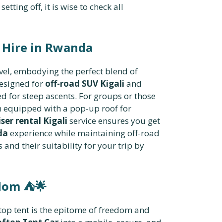
ing off, it is wise to check all
 Hire in Rwanda
vel, embodying the perfect blend of
designed for
off-road SUV Kigali
and
 for steep ascents. For groups or those
en equipped with a pop-up roof for
ser rental Kigali
service ensures you get
da
experience while maintaining off-road
 and their suitability for your trip by
edom
⛺🌟
top tent is the epitome of freedom and