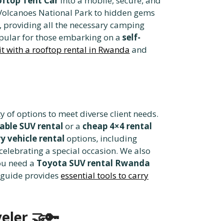
ftop Tent Car
into a mobile, secure, and
olcanoes National Park to hidden gems
, providing all the necessary camping
opular for those embarking on a
self-
sit with a rooftop rental in Rwanda
and
y of options to meet diverse client needs.
able SUV rental
or a
cheap 4×4 rental
y vehicle rental
options, including
celebrating a special occasion. We also
ou need a
Toyota SUV rental Rwanda
e guide provides
essential tools to carry
eler
🤝🔑