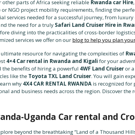
 other parts of Africa seeking reliable
Rwanda car Hire
e or NGO project mobility requirements, finding the perf
ial services needed for a successful journey, from luxury
nd the need for a truly
Safari Land Cruiser Hire in Rw
efore diving into the practicalities of cross-border logis
mized services we offer on our
blog to help you plan you
ultimate resource for navigating the complexities of
Rwa
est
4×4 Car rental in Rwanda and Kigali
for your adventu
l the benefits of hiring a powerful
4WF Land Cruiser
or a
cles like the
Toyota TXL Land Cruiser
. You will gain expe
learn why
4X4 CAR RENTAL RWANDA
is recognized for
onal and business needs across the region. Discover the 
anda-Uganda Car rental and Cro
xplore beyond the breathtaking “Land of a Thousand Hill