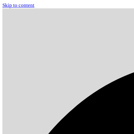
Skip to content