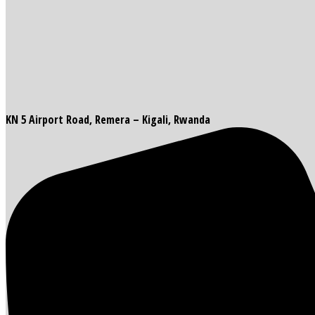
KN 5 Airport Road, Remera – Kigali, Rwanda