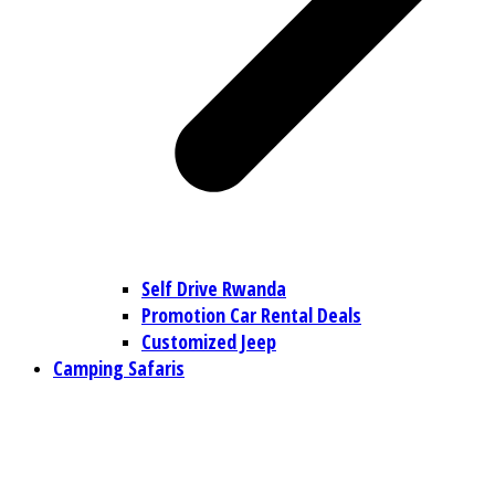
Self Drive Rwanda
Promotion Car Rental Deals
Customized Jeep
Camping Safaris