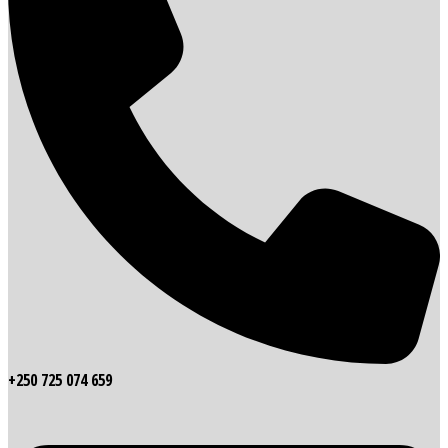
+250 725 074 659