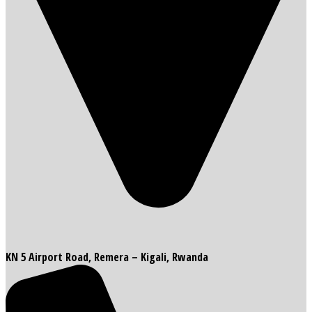
KN 5 Airport Road, Remera – Kigali, Rwanda