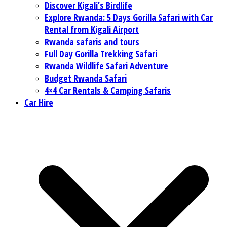
Discover Kigali’s Birdlife
Explore Rwanda: 5 Days Gorilla Safari with Car
Rental from Kigali Airport
Rwanda safaris and tours
Full Day Gorilla Trekking Safari
Rwanda Wildlife Safari Adventure
Budget Rwanda Safari
4×4 Car Rentals & Camping Safaris
Car Hire