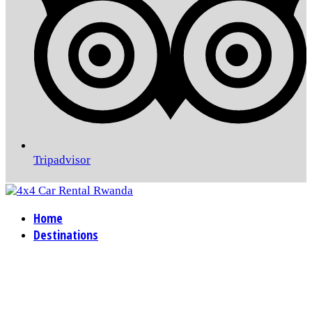
Tripadvisor
Home
Destinations