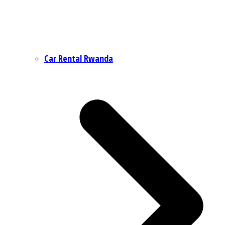
Car Rental Rwanda