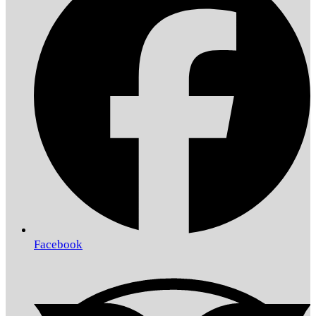
Facebook