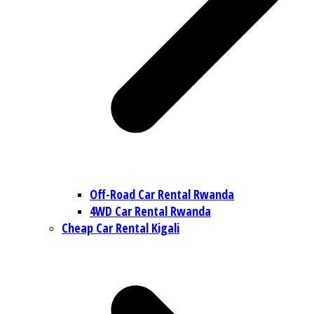
Off-Road Car Rental Rwanda
4WD Car Rental Rwanda
Cheap Car Rental Kigali