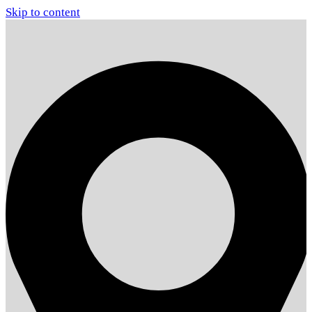
Skip to content