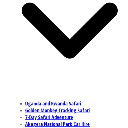
Uganda and Rwanda Safari
Golden Monkey Tracking Safari
7-Day Safari Adventure
Akagera National Park Car Hire