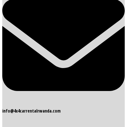
info@4x4carrentalrwanda.com