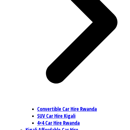
Convertible Car Hire Rwanda
SUV Car Hire Kigali
4×4 Car Hire Rwanda
Kigali Affordable Car Hire