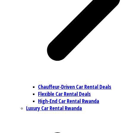
Chauffeur-Driven Car Rental Deals
Flexible Car Rental Deals
High-End Car Rental Rwanda
Luxury Car Rental Rwanda