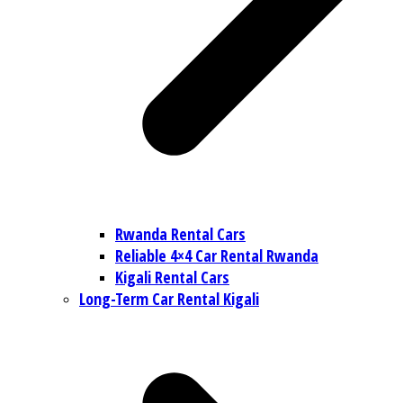
Rwanda Rental Cars
Reliable 4×4 Car Rental Rwanda
Kigali Rental Cars
Long-Term Car Rental Kigali