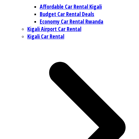
Affordable Car Rental Kigali
Budget Car Rental Deals
Economy Car Rental Rwanda
Kigali Airport Car Rental
Kigali Car Rental