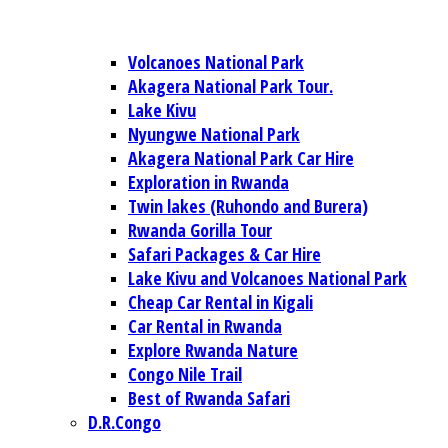
Volcanoes National Park
Akagera National Park Tour.
Lake Kivu
Nyungwe National Park
Akagera National Park Car Hire
Exploration in Rwanda
Twin lakes (Ruhondo and Burera)
Rwanda Gorilla Tour
Safari Packages & Car Hire
Lake Kivu and Volcanoes National Park
Cheap Car Rental in Kigali
Car Rental in Rwanda
Explore Rwanda Nature
Congo Nile Trail
Best of Rwanda Safari
D.R.Congo