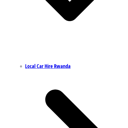
Local Car Hire Rwanda