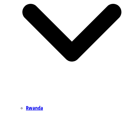
Rwanda