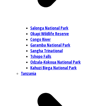
Salonga National Park
Okapi Wildlife Reserve
Congo River
Garamba National Park
Sangha Trinational
Tshopo Falls
Odzala-Kokoua National Park
Kahuzi Biega National Park
Tanzania