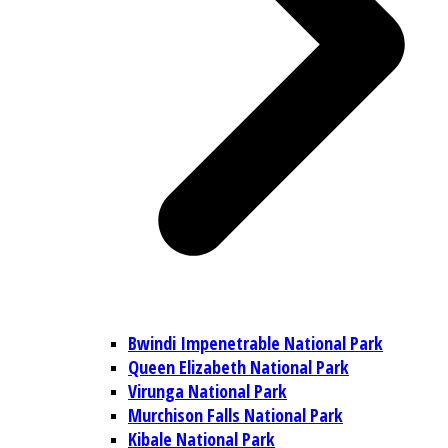
Bwindi Impenetrable National Park
Queen Elizabeth National Park
Virunga National Park
Murchison Falls National Park
Kibale National Park