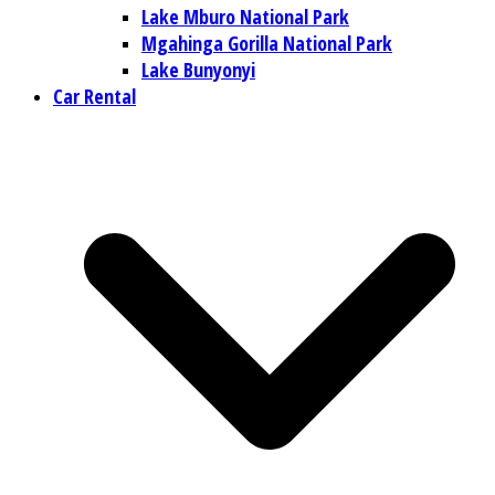
Lake Mburo National Park
Mgahinga Gorilla National Park
Lake Bunyonyi
Car Rental