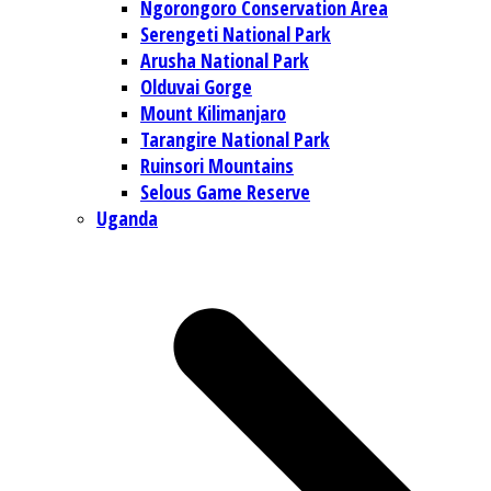
Ngorongoro Conservation Area
Serengeti National Park
Arusha National Park
Olduvai Gorge
Mount Kilimanjaro
Tarangire National Park
Ruinsori Mountains
Selous Game Reserve
Uganda