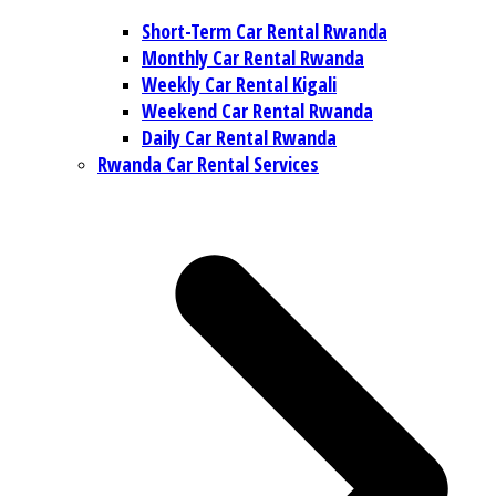
Short-Term Car Rental Rwanda
Monthly Car Rental Rwanda
Weekly Car Rental Kigali
Weekend Car Rental Rwanda
Daily Car Rental Rwanda
Rwanda Car Rental Services