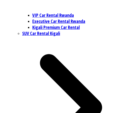
VIP Car Rental Rwanda
Executive Car Rental Rwanda
Kigali Premium Car Rental
SUV Car Rental Kigali