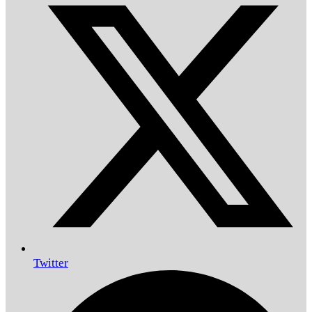
Twitter