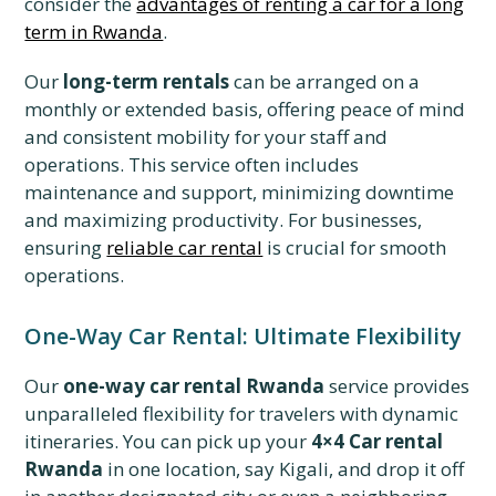
consider the
advantages of renting a car for a long
term in Rwanda
.
Our
long-term rentals
can be arranged on a
monthly or extended basis, offering peace of mind
and consistent mobility for your staff and
operations. This service often includes
maintenance and support, minimizing downtime
and maximizing productivity. For businesses,
ensuring
reliable car rental
is crucial for smooth
operations.
One-Way Car Rental: Ultimate Flexibility
Our
one-way car rental Rwanda
service provides
unparalleled flexibility for travelers with dynamic
itineraries. You can pick up your
4×4 Car rental
Rwanda
in one location, say Kigali, and drop it off