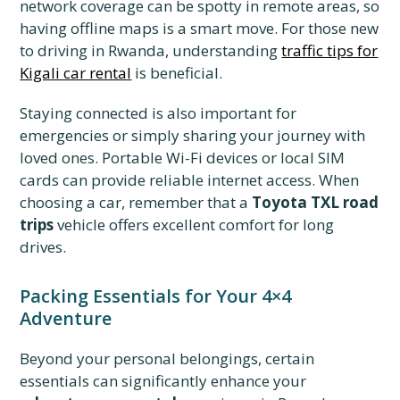
network coverage can be spotty in remote areas, so
having offline maps is a smart move. For those new
to driving in Rwanda, understanding
traffic tips for
Kigali car rental
is beneficial.
Staying connected is also important for
emergencies or simply sharing your journey with
loved ones. Portable Wi-Fi devices or local SIM
cards can provide reliable internet access. When
choosing a car, remember that a
Toyota TXL road
trips
vehicle offers excellent comfort for long
drives.
Packing Essentials for Your 4×4
Adventure
Beyond your personal belongings, certain
essentials can significantly enhance your