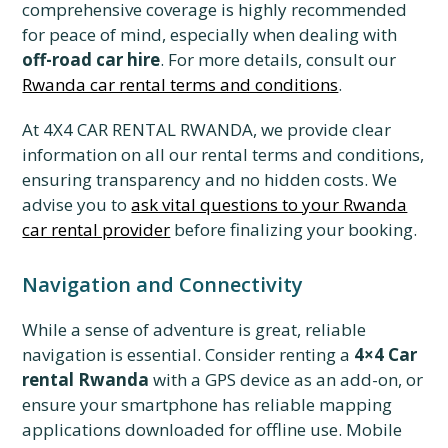
comprehensive coverage is highly recommended
for peace of mind, especially when dealing with
off-road car hire
. For more details, consult our
Rwanda car rental terms and conditions
.
At 4X4 CAR RENTAL RWANDA, we provide clear
information on all our rental terms and conditions,
ensuring transparency and no hidden costs. We
advise you to
ask vital questions to your Rwanda
car rental provider
before finalizing your booking.
Navigation and Connectivity
While a sense of adventure is great, reliable
navigation is essential. Consider renting a
4×4 Car
rental Rwanda
with a GPS device as an add-on, or
ensure your smartphone has reliable mapping
applications downloaded for offline use. Mobile