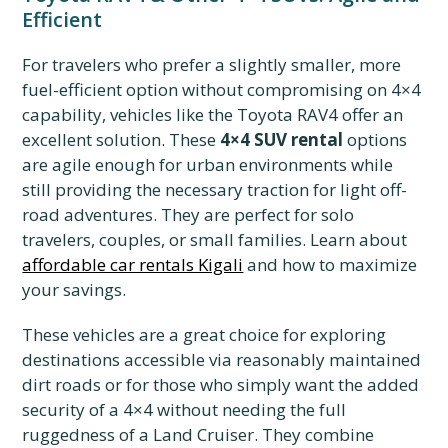
Efficient
For travelers who prefer a slightly smaller, more
fuel-efficient option without compromising on 4×4
capability, vehicles like the Toyota RAV4 offer an
excellent solution. These
4×4 SUV rental
options
are agile enough for urban environments while
still providing the necessary traction for light off-
road adventures. They are perfect for solo
travelers, couples, or small families. Learn about
affordable car rentals Kigali
and how to maximize
your savings.
These vehicles are a great choice for exploring
destinations accessible via reasonably maintained
dirt roads or for those who simply want the added
security of a 4×4 without needing the full
ruggedness of a Land Cruiser. They combine