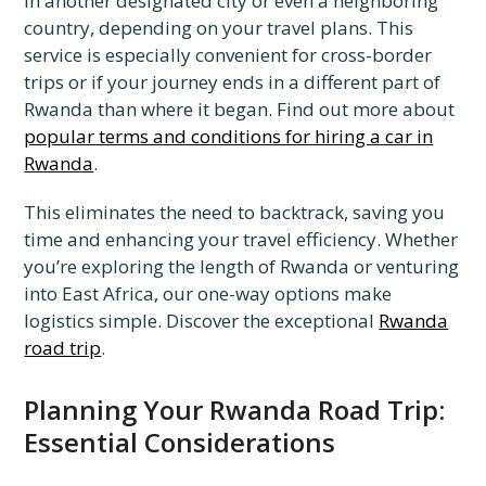
in another designated city or even a neighboring
country, depending on your travel plans. This
service is especially convenient for cross-border
trips or if your journey ends in a different part of
Rwanda than where it began. Find out more about
popular terms and conditions for hiring a car in
Rwanda
.
This eliminates the need to backtrack, saving you
time and enhancing your travel efficiency. Whether
you’re exploring the length of Rwanda or venturing
into East Africa, our one-way options make
logistics simple. Discover the exceptional
Rwanda
road trip
.
Planning Your Rwanda Road Trip:
Essential Considerations