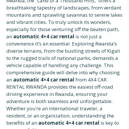
Rwanda, the “Land of a Thousand Hills,” offers a
breathtaking tapestry of landscapes, from verdant
mountains and sprawling savannas to serene lakes
and vibrant cities. To truly unlock its wonders,
especially for those venturing off the beaten path,
an
automatic 4×4 car rental
is not just a
convenience it’s an essential. Exploring Rwanda’s
diverse terrains, from the bustling streets of Kigali
to the rugged trails of national parks, demands a
vehicle capable of handling any challenge. This
comprehensive guide will delve into why choosing
an
automatic 4×4 car rental
from 4X4 CAR
RENTAL RWANDA provides the easiest off-road
driving experience in Rwanda, ensuring your
adventure is both seamless and unforgettable.
Whether you’re an international traveler, a
resident, or an organization, understanding the
benefits of an
automatic 4×4 car rental
is key to