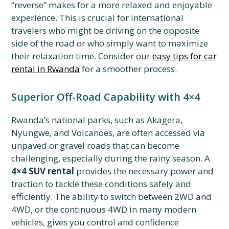
“reverse” makes for a more relaxed and enjoyable
experience. This is crucial for international
travelers who might be driving on the opposite
side of the road or who simply want to maximize
their relaxation time. Consider our
easy tips for car
rental in Rwanda
for a smoother process.
Superior Off-Road Capability with 4×4
Rwanda’s national parks, such as Akagera,
Nyungwe, and Volcanoes, are often accessed via
unpaved or gravel roads that can become
challenging, especially during the rainy season. A
4×4 SUV rental
provides the necessary power and
traction to tackle these conditions safely and
efficiently. The ability to switch between 2WD and
4WD, or the continuous 4WD in many modern
vehicles, gives you control and confidence