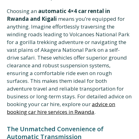
Choosing an
automatic 4×4 car rental in
Rwanda and Kigali
means you’re equipped for
anything. Imagine effortlessly traversing the
winding roads leading to Volcanoes National Park
for a gorilla trekking adventure or navigating the
vast plains of Akagera National Park on a self-
drive safari. These vehicles offer superior ground
clearance and robust suspension systems,
ensuring a comfortable ride even on rough
surfaces. This makes them ideal for both
adventure travel and reliable transportation for
business or long-term stays. For detailed advice on
booking your car hire, explore our
advice on
booking car hire services in Rwanda
.
The Unmatched Convenience of
Automatic Transmission