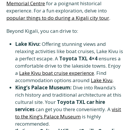
Memorial Centre
for a poignant historical
experience. For a fun exploration, delve into
popular things to do during a Kigali city tour
.
Beyond Kigali, you can drive to:
Lake Kivu:
Offering stunning views and
relaxing activities like boat cruises, Lake Kivu is
a perfect escape. A
Toyota TXL 4×4
ensures a
comfortable drive to the lakeside towns. Enjoy
a
Lake Kivu boat cruise experience
. Find
accommodation options around
Lake Kivu
.
King’s Palace Museum:
Dive into Rwanda’s
rich history and traditional architecture at this
cultural site. Your
Toyota TXL car hire
services
can get you there conveniently. A
visit
to the King’s Palace Museum
is highly
recommended.