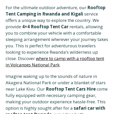
For the ultimate outdoor adventure, our
Rooftop
Tent Camping in Rwanda and Kigali
service
offers a unique way to explore the country. We
provide
4×4 Rooftop Tent Car
rentals, allowing
you to combine your vehicle with a comfortable
sleeping arrangement wherever your journey takes
you. This is perfect for adventurous travelers
looking to experience Rwanda’s wilderness up
close. Discover
where to camp with a rooftop tent
in Volcanoes National Park
.
Imagine waking up to the sounds of nature in
Akagera National Park or under a blanket of stars
near Lake Kivu. Our
Rooftop Tent Cars Hire
come
fully equipped with necessary camping gear,
making your outdoor experience hassle-free. This
option is highly sought after for a
safari car with