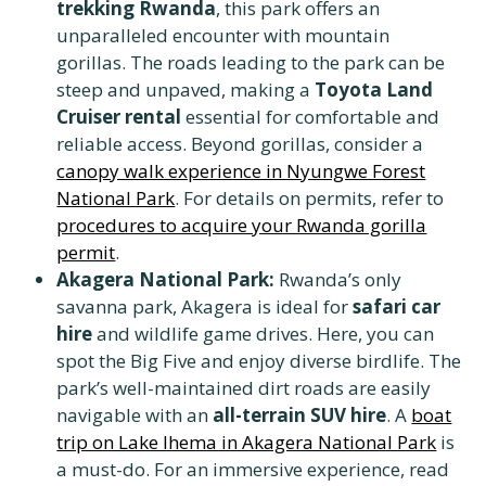
trekking Rwanda
, this park offers an
unparalleled encounter with mountain
gorillas. The roads leading to the park can be
steep and unpaved, making a
Toyota Land
Cruiser rental
essential for comfortable and
reliable access. Beyond gorillas, consider a
canopy walk experience in Nyungwe Forest
National Park
. For details on permits, refer to
procedures to acquire your Rwanda gorilla
permit
.
Akagera National Park:
Rwanda’s only
savanna park, Akagera is ideal for
safari car
hire
and wildlife game drives. Here, you can
spot the Big Five and enjoy diverse birdlife. The
park’s well-maintained dirt roads are easily
navigable with an
all-terrain SUV hire
. A
boat
trip on Lake Ihema in Akagera National Park
is
a must-do. For an immersive experience, read