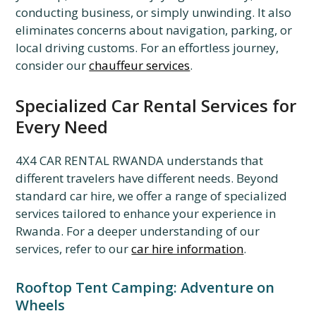
conducting business, or simply unwinding. It also
eliminates concerns about navigation, parking, or
local driving customs. For an effortless journey,
consider our
chauffeur services
.
Specialized Car Rental Services for
Every Need
4X4 CAR RENTAL RWANDA understands that
different travelers have different needs. Beyond
standard car hire, we offer a range of specialized
services tailored to enhance your experience in
Rwanda. For a deeper understanding of our
services, refer to our
car hire information
.
Rooftop Tent Camping: Adventure on
Wheels