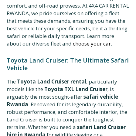
comfort, and off-road prowess. At 4X4 CAR RENTAL
RWANDA, we pride ourselves on offering a fleet
that meets these demands, ensuring you have the
best vehicle for your specific needs, be it a thrilling
safari or reliable daily transport. Learn more
about our diverse fleet and
choose your car
.
Toyota Land Cruiser: The Ultimate Safari
Vehicle
The
Toyota Land Cruiser rental
, particularly
models like the
Toyota TXL Land Cruiser
, is
arguably the most sought-after
safari vehicle
Rwanda
. Renowned for its legendary durability,
robust performance, and comfortable interior, the
Land Cruiser is built to conquer the toughest
terrains. Whether you need a
safari Land Cruiser
hire in Rwanda
for wildlife viewing or a