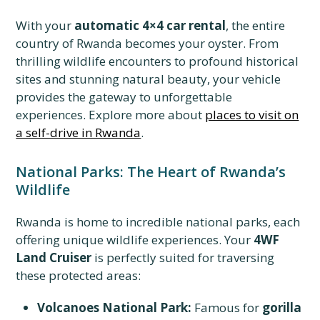
With your
automatic 4×4 car rental
, the entire
country of Rwanda becomes your oyster. From
thrilling wildlife encounters to profound historical
sites and stunning natural beauty, your vehicle
provides the gateway to unforgettable
experiences. Explore more about
places to visit on
a self-drive in Rwanda
.
National Parks: The Heart of Rwanda’s
Wildlife
Rwanda is home to incredible national parks, each
offering unique wildlife experiences. Your
4WF
Land Cruiser
is perfectly suited for traversing
these protected areas:
Volcanoes National Park:
Famous for
gorilla