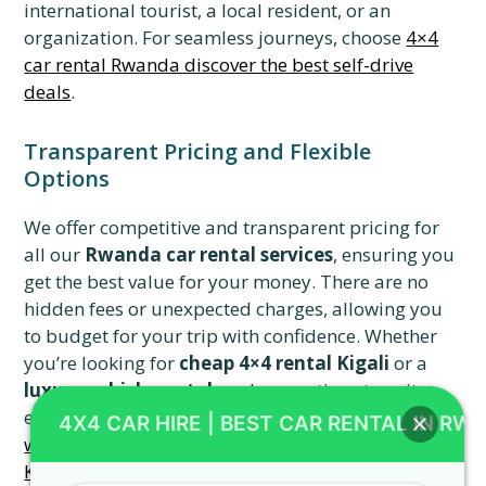
international tourist, a local resident, or an
organization. For seamless journeys, choose
4×4
car rental Rwanda discover the best self-drive
deals
.
Transparent Pricing and Flexible
Options
We offer competitive and transparent pricing for
all our
Rwanda car rental services
, ensuring you
get the best value for your money. There are no
hidden fees or unexpected charges, allowing you
to budget for your trip with confidence. Whether
you’re looking for
cheap 4×4 rental Kigali
or a
luxury vehicle rental
, we have options to suit
every budget and preference. Learn about
smart
4X4 CAR HIRE | BEST CAR RENTAL IN RW
ways to save money on your next car rental in
Kigali
.