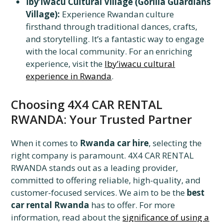
Iby’iwacu Cultural Village (Gorilla Guardians
Village):
Experience Rwandan culture
firsthand through traditional dances, crafts,
and storytelling. It’s a fantastic way to engage
with the local community. For an enriching
experience, visit the
Iby’iwacu cultural
experience in Rwanda
.
Choosing 4X4 CAR RENTAL
RWANDA: Your Trusted Partner
When it comes to
Rwanda car hire
, selecting the
right company is paramount. 4X4 CAR RENTAL
RWANDA stands out as a leading provider,
committed to offering reliable, high-quality, and
customer-focused services. We aim to be the
best
car rental Rwanda
has to offer. For more
information, read about the
significance of using a