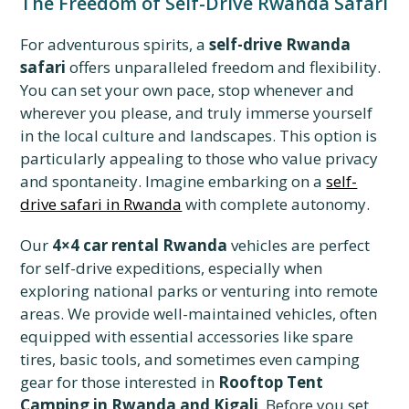
The Freedom of Self-Drive Rwanda Safari
For adventurous spirits, a
self-drive Rwanda
safari
offers unparalleled freedom and flexibility.
You can set your own pace, stop whenever and
wherever you please, and truly immerse yourself
in the local culture and landscapes. This option is
particularly appealing to those who value privacy
and spontaneity. Imagine embarking on a
self-
drive safari in Rwanda
with complete autonomy.
Our
4×4 car rental Rwanda
vehicles are perfect
for self-drive expeditions, especially when
exploring national parks or venturing into remote
areas. We provide well-maintained vehicles, often
equipped with essential accessories like spare
tires, basic tools, and sometimes even camping
gear for those interested in
Rooftop Tent
Camping in Rwanda and Kigali
. Before you set