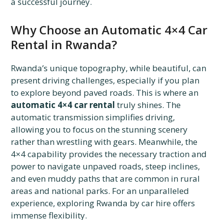
a successful journey.
Why Choose an Automatic 4×4 Car
Rental in Rwanda?
Rwanda’s unique topography, while beautiful, can
present driving challenges, especially if you plan
to explore beyond paved roads. This is where an
automatic 4×4 car rental
truly shines. The
automatic transmission simplifies driving,
allowing you to focus on the stunning scenery
rather than wrestling with gears. Meanwhile, the
4×4 capability provides the necessary traction and
power to navigate unpaved roads, steep inclines,
and even muddy paths that are common in rural
areas and national parks. For an unparalleled
experience, exploring Rwanda by car hire offers
immense flexibility.