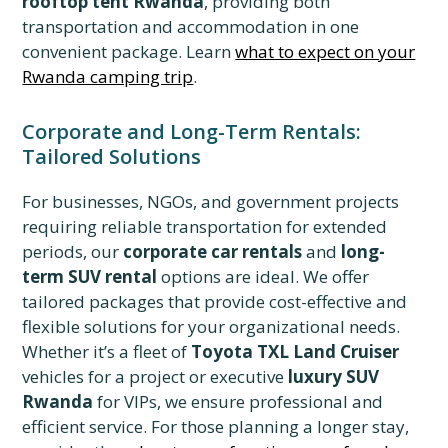
rooftop tent Rwanda
, providing both
transportation and accommodation in one
convenient package. Learn
what to expect on your
Rwanda camping trip
.
Corporate and Long-Term Rentals:
Tailored Solutions
For businesses, NGOs, and government projects
requiring reliable transportation for extended
periods, our
corporate car rentals
and
long-
term SUV rental
options are ideal. We offer
tailored packages that provide cost-effective and
flexible solutions for your organizational needs.
Whether it’s a fleet of
Toyota TXL Land Cruiser
vehicles for a project or executive
luxury SUV
Rwanda
for VIPs, we ensure professional and
efficient service. For those planning a longer stay,