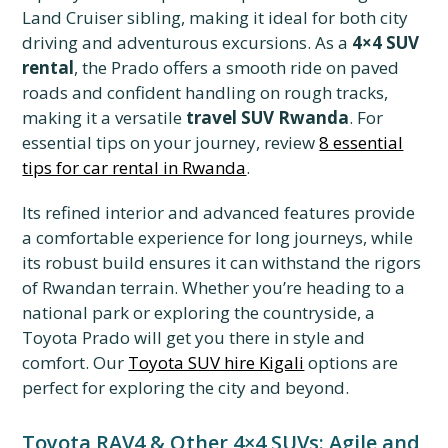
Land Cruiser sibling, making it ideal for both city
driving and adventurous excursions. As a
4×4 SUV
rental
, the Prado offers a smooth ride on paved
roads and confident handling on rough tracks,
making it a versatile
travel SUV Rwanda
. For
essential tips on your journey, review
8 essential
tips for car rental in Rwanda
.
Its refined interior and advanced features provide
a comfortable experience for long journeys, while
its robust build ensures it can withstand the rigors
of Rwandan terrain. Whether you’re heading to a
national park or exploring the countryside, a
Toyota Prado will get you there in style and
comfort. Our
Toyota SUV hire Kigali
options are
perfect for exploring the city and beyond.
Toyota RAV4 & Other 4×4 SUVs: Agile and