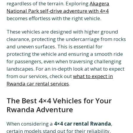
regardless of the terrain. Exploring
Akagera
National Park self-drive adventure with 4×4
becomes effortless with the right vehicle.
These vehicles are designed with higher ground
clearance, protecting the undercarriage from rocks
and uneven surfaces. This is essential for
protecting the vehicle and ensuring a smooth ride
for passengers, even when traversing challenging
landscapes. For an in-depth look at what to expect
from our services, check out
what to expect in
Rwanda car rental services
.
The Best 4×4 Vehicles for Your
Rwanda Adventure
When considering a
4×4 car rental Rwanda
,
certain models stand out for their reliability,