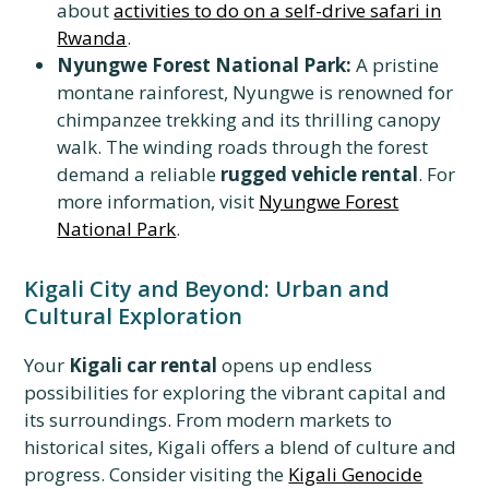
about
activities to do on a self-drive safari in
Rwanda
.
Nyungwe Forest National Park:
A pristine
montane rainforest, Nyungwe is renowned for
chimpanzee trekking and its thrilling canopy
walk. The winding roads through the forest
demand a reliable
rugged vehicle rental
. For
more information, visit
Nyungwe Forest
National Park
.
Kigali City and Beyond: Urban and
Cultural Exploration
Your
Kigali car rental
opens up endless
possibilities for exploring the vibrant capital and
its surroundings. From modern markets to
historical sites, Kigali offers a blend of culture and
progress. Consider visiting the
Kigali Genocide