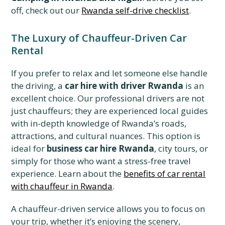
off, check out our
Rwanda self-drive checklist
.
The Luxury of Chauffeur-Driven Car
Rental
If you prefer to relax and let someone else handle
the driving, a
car hire with driver Rwanda
is an
excellent choice. Our professional drivers are not
just chauffeurs; they are experienced local guides
with in-depth knowledge of Rwanda’s roads,
attractions, and cultural nuances. This option is
ideal for
business car hire Rwanda
, city tours, or
simply for those who want a stress-free travel
experience. Learn about the
benefits of car rental
with chauffeur in Rwanda
.
A chauffeur-driven service allows you to focus on
your trip, whether it’s enjoying the scenery,