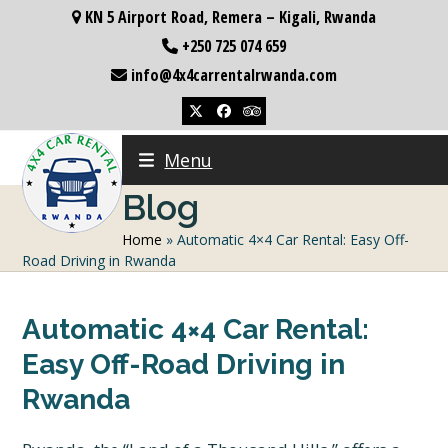
Skip
KN 5 Airport Road, Remera – Kigali, Rwanda
to
+250 725 074 659
content
info@4x4carrentalrwanda.com
Twitter
Facebook
Tripadvisor
Menu
Blog
Home
»
Automatic 4×4 Car Rental: Easy Off-
Road Driving in Rwanda
Automatic 4×4 Car Rental:
Easy Off-Road Driving in
Rwanda