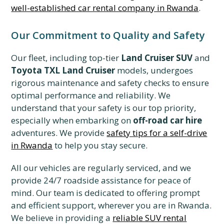
well-established car rental company in Rwanda
.
Our Commitment to Quality and Safety
Our fleet, including top-tier
Land Cruiser SUV
and
Toyota TXL Land Cruiser
models, undergoes
rigorous maintenance and safety checks to ensure
optimal performance and reliability. We
understand that your safety is our top priority,
especially when embarking on
off-road car hire
adventures. We provide
safety tips for a self-drive
in Rwanda
to help you stay secure.
All our vehicles are regularly serviced, and we
provide 24/7 roadside assistance for peace of
mind. Our team is dedicated to offering prompt
and efficient support, wherever you are in Rwanda.
We believe in providing a
reliable SUV rental