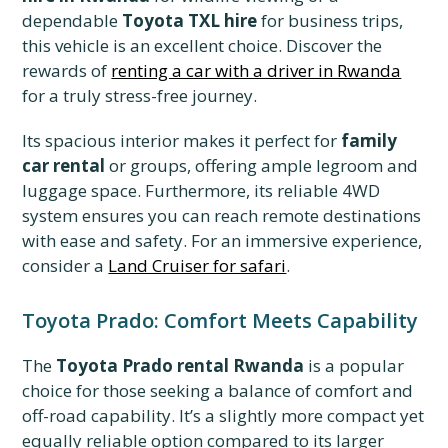
dependable
Toyota TXL hire
for business trips,
this vehicle is an excellent choice. Discover the
rewards of
renting a car with a driver in Rwanda
for a truly stress-free journey.
Its spacious interior makes it perfect for
family
car rental
or groups, offering ample legroom and
luggage space. Furthermore, its reliable 4WD
system ensures you can reach remote destinations
with ease and safety. For an immersive experience,
consider a
Land Cruiser for safari
.
Toyota Prado: Comfort Meets Capability
The
Toyota Prado rental Rwanda
is a popular
choice for those seeking a balance of comfort and
off-road capability. It’s a slightly more compact yet
equally reliable option compared to its larger