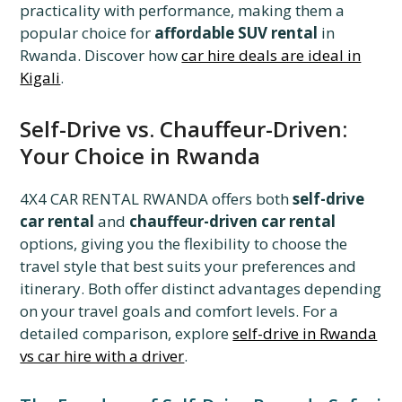
practicality with performance, making them a
popular choice for
affordable SUV rental
in
Rwanda. Discover how
car hire deals are ideal in
Kigali
.
Self-Drive vs. Chauffeur-Driven:
Your Choice in Rwanda
4X4 CAR RENTAL RWANDA offers both
self-drive
car rental
and
chauffeur-driven car rental
options, giving you the flexibility to choose the
travel style that best suits your preferences and
itinerary. Both offer distinct advantages depending
on your travel goals and comfort levels. For a
detailed comparison, explore
self-drive in Rwanda
vs car hire with a driver
.