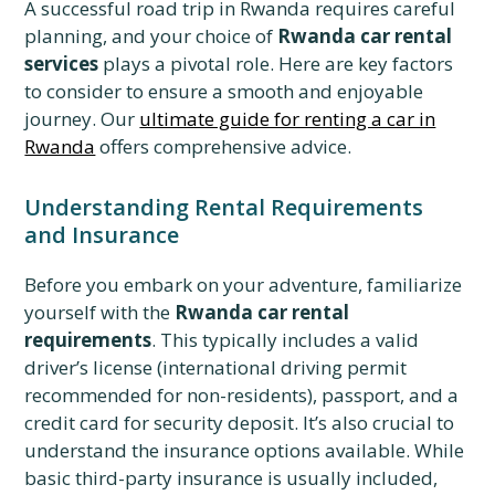
A successful road trip in Rwanda requires careful
planning, and your choice of
Rwanda car rental
services
plays a pivotal role. Here are key factors
to consider to ensure a smooth and enjoyable
journey. Our
ultimate guide for renting a car in
Rwanda
offers comprehensive advice.
Understanding Rental Requirements
and Insurance
Before you embark on your adventure, familiarize
yourself with the
Rwanda car rental
requirements
. This typically includes a valid
driver’s license (international driving permit
recommended for non-residents), passport, and a
credit card for security deposit. It’s also crucial to
understand the insurance options available. While
basic third-party insurance is usually included,