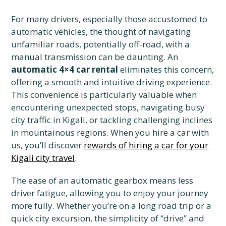
For many drivers, especially those accustomed to
automatic vehicles, the thought of navigating
unfamiliar roads, potentially off-road, with a
manual transmission can be daunting. An
automatic 4×4 car rental
eliminates this concern,
offering a smooth and intuitive driving experience.
This convenience is particularly valuable when
encountering unexpected stops, navigating busy
city traffic in Kigali, or tackling challenging inclines
in mountainous regions. When you hire a car with
us, you’ll discover
rewards of hiring a car for your
Kigali city travel
.
The ease of an automatic gearbox means less
driver fatigue, allowing you to enjoy your journey
more fully. Whether you’re on a long road trip or a
quick city excursion, the simplicity of “drive” and