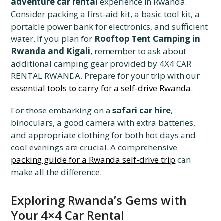
adventure car rental
experience in Rwanda.
Consider packing a first-aid kit, a basic tool kit, a
portable power bank for electronics, and sufficient
water. If you plan for
Rooftop Tent Camping in
Rwanda and Kigali
, remember to ask about
additional camping gear provided by 4X4 CAR
RENTAL RWANDA. Prepare for your trip with our
essential tools to carry for a self-drive Rwanda
.
For those embarking on a
safari car hire
,
binoculars, a good camera with extra batteries,
and appropriate clothing for both hot days and
cool evenings are crucial. A comprehensive
packing guide for a Rwanda self-drive trip
can
make all the difference.
Exploring Rwanda’s Gems with
Your 4×4 Car Rental