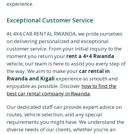
experience.
Exceptional Customer Service
At 4X4 CAR RENTAL RWANDA, we pride ourselves
on delivering personalized and exceptional
customer service. From your initial inquiry to the
moment you return your
rent a 4×4 Rwanda
vehicle, our team is here to assist you every step of
the way. We aim to make your
car rental in
Rwanda and Kigali
experience as smooth and
enjoyable as possible. Discover
how to find the
best car rental company in Rwanda
.
Our dedicated staff can provide expert advice on
routes, vehicle selection, and any special
requirements you might have. We understand the
diverse needs of our clients, whether you’re an