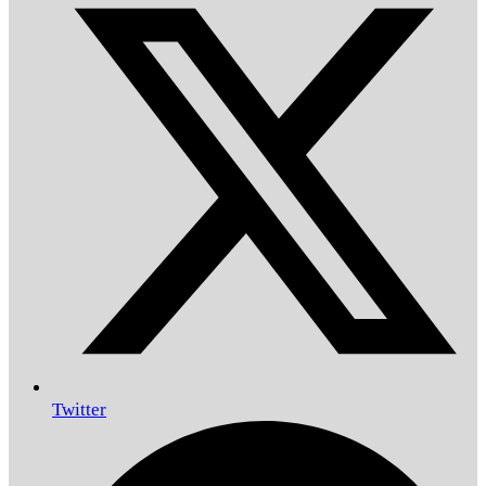
Twitter