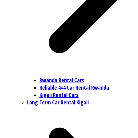
Rwanda Rental Cars
Reliable 4×4 Car Rental Rwanda
Kigali Rental Cars
Long-Term Car Rental Kigali