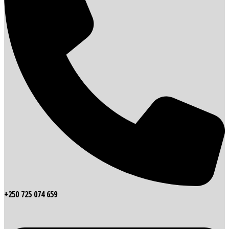
+250 725 074 659