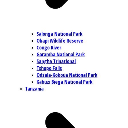
Salonga National Park
Okapi Wildlife Reserve
Congo River
Garamba National Park
Sangha Trinational
Tshopo Falls
Odzala-Kokoua National Park
Kahuzi Biega National Park
Tanzania