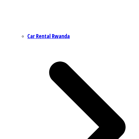
Car Rental Rwanda