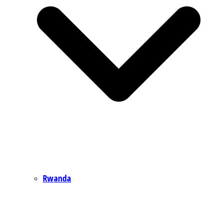
Rwanda