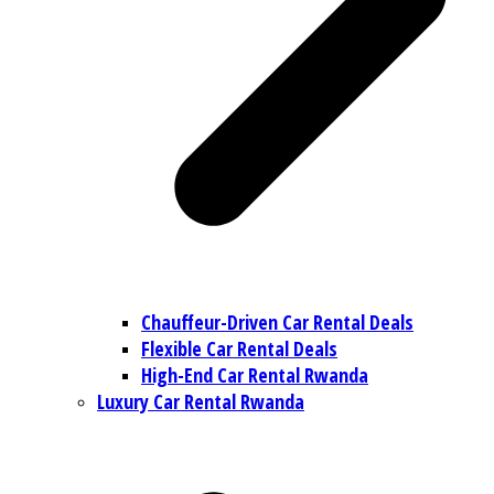
Chauffeur-Driven Car Rental Deals
Flexible Car Rental Deals
High-End Car Rental Rwanda
Luxury Car Rental Rwanda