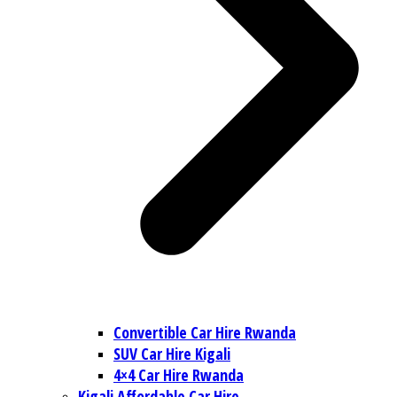
Convertible Car Hire Rwanda
SUV Car Hire Kigali
4×4 Car Hire Rwanda
Kigali Affordable Car Hire