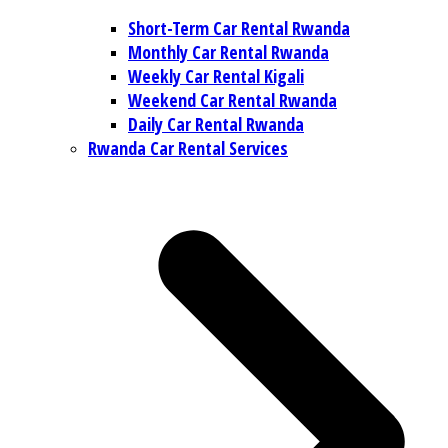
Short-Term Car Rental Rwanda
Monthly Car Rental Rwanda
Weekly Car Rental Kigali
Weekend Car Rental Rwanda
Daily Car Rental Rwanda
Rwanda Car Rental Services