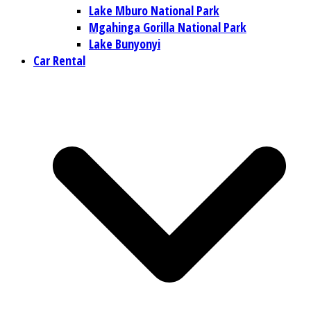
Lake Mburo National Park
Mgahinga Gorilla National Park
Lake Bunyonyi
Car Rental