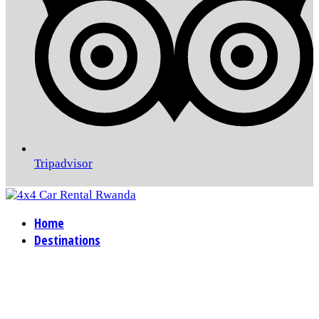
Tripadvisor
Home
Destinations