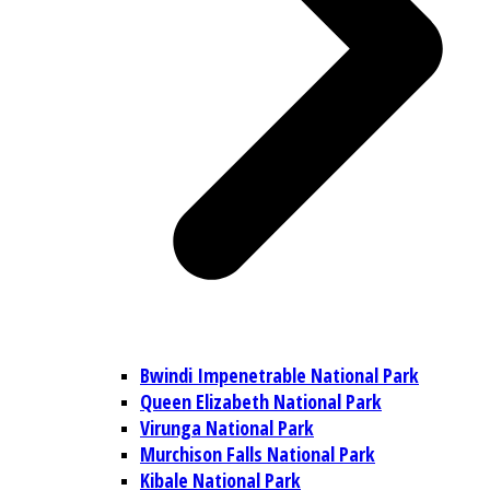
Bwindi Impenetrable National Park
Queen Elizabeth National Park
Virunga National Park
Murchison Falls National Park
Kibale National Park