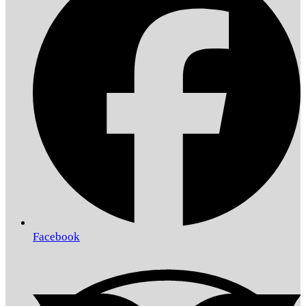
Facebook