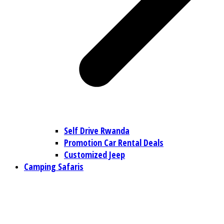
Self Drive Rwanda
Promotion Car Rental Deals
Customized Jeep
Camping Safaris