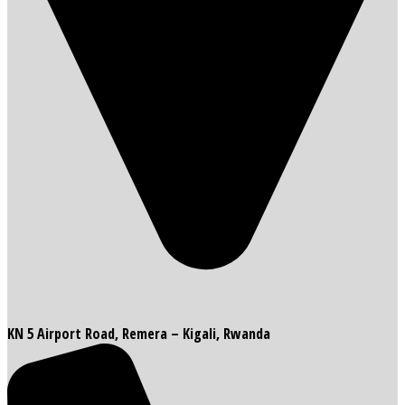
KN 5 Airport Road, Remera – Kigali, Rwanda