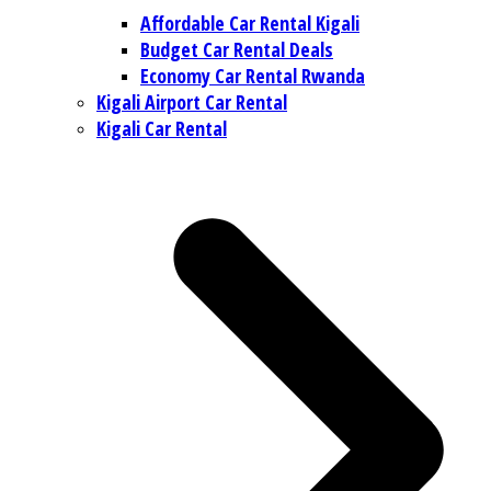
Affordable Car Rental Kigali
Budget Car Rental Deals
Economy Car Rental Rwanda
Kigali Airport Car Rental
Kigali Car Rental