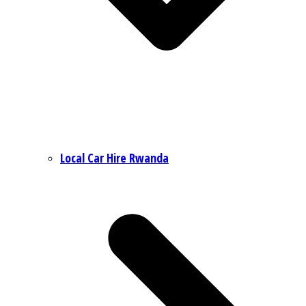
Local Car Hire Rwanda