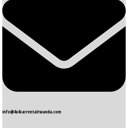
info@4x4carrentalrwanda.com