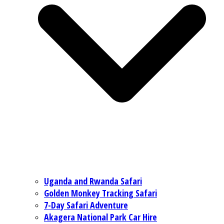
Uganda and Rwanda Safari
Golden Monkey Tracking Safari
7-Day Safari Adventure
Akagera National Park Car Hire