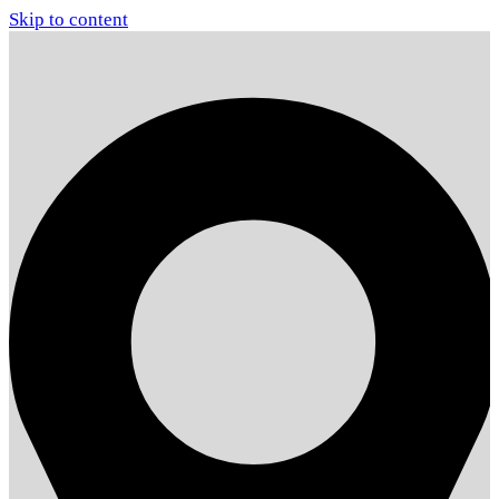
Skip to content