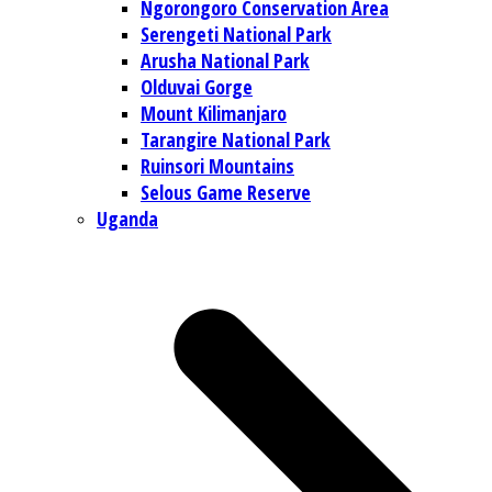
Ngorongoro Conservation Area
Serengeti National Park
Arusha National Park
Olduvai Gorge
Mount Kilimanjaro
Tarangire National Park
Ruinsori Mountains
Selous Game Reserve
Uganda