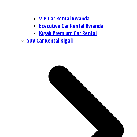
VIP Car Rental Rwanda
Executive Car Rental Rwanda
Kigali Premium Car Rental
SUV Car Rental Kigali