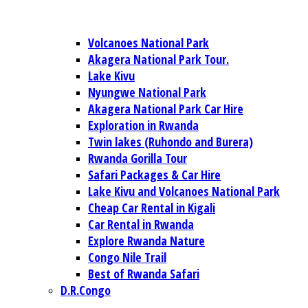
Volcanoes National Park
Akagera National Park Tour.
Lake Kivu
Nyungwe National Park
Akagera National Park Car Hire
Exploration in Rwanda
Twin lakes (Ruhondo and Burera)
Rwanda Gorilla Tour
Safari Packages & Car Hire
Lake Kivu and Volcanoes National Park
Cheap Car Rental in Kigali
Car Rental in Rwanda
Explore Rwanda Nature
Congo Nile Trail
Best of Rwanda Safari
D.R.Congo