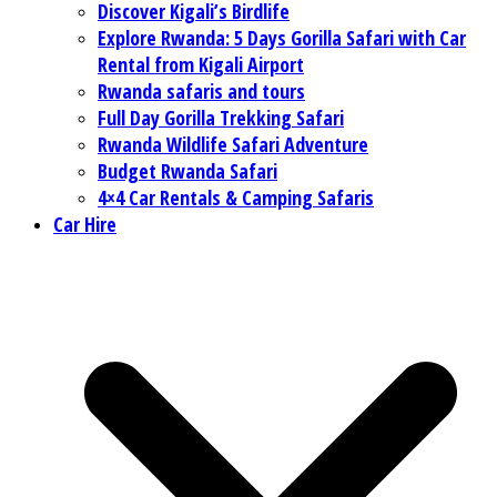
Discover Kigali’s Birdlife
Explore Rwanda: 5 Days Gorilla Safari with Car
Rental from Kigali Airport
Rwanda safaris and tours
Full Day Gorilla Trekking Safari
Rwanda Wildlife Safari Adventure
Budget Rwanda Safari
4×4 Car Rentals & Camping Safaris
Car Hire