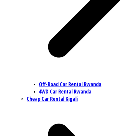
Off-Road Car Rental Rwanda
4WD Car Rental Rwanda
Cheap Car Rental Kigali