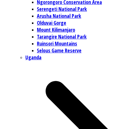
Ngorongoro Conservation Area
Serengeti National Park
Arusha National Park
Olduvai Gorge
Mount Kilimanjaro
Tarangire National Park
Ruinsori Mountains
Selous Game Reserve
Uganda