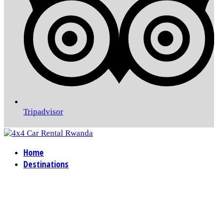
Tripadvisor
Home
Destinations