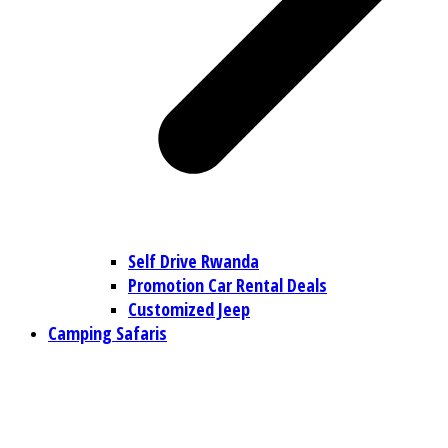
Self Drive Rwanda
Promotion Car Rental Deals
Customized Jeep
Camping Safaris