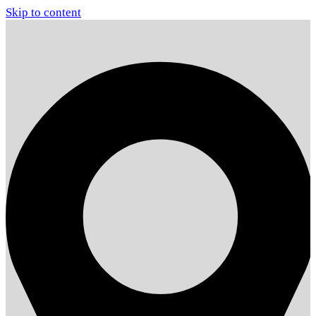
Skip to content