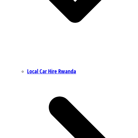
Local Car Hire Rwanda