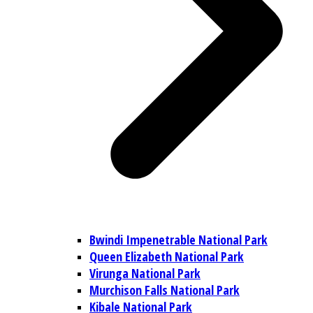
Bwindi Impenetrable National Park
Queen Elizabeth National Park
Virunga National Park
Murchison Falls National Park
Kibale National Park