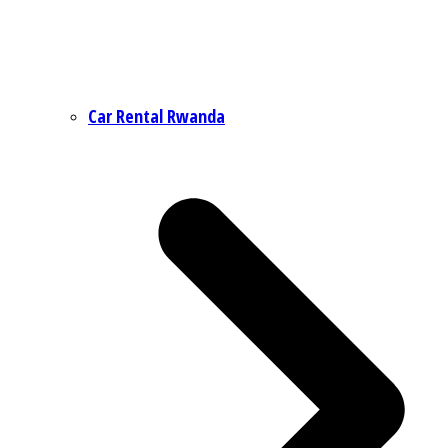
Car Rental Rwanda