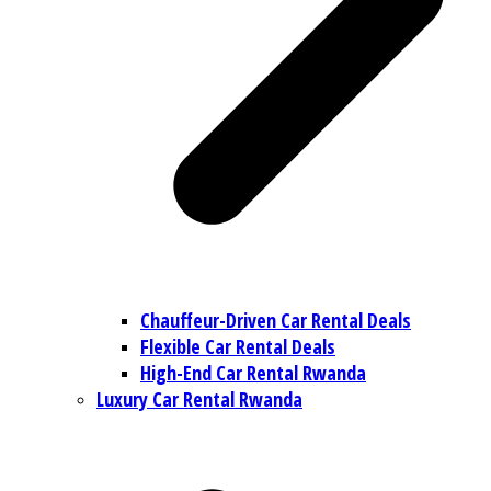
Chauffeur-Driven Car Rental Deals
Flexible Car Rental Deals
High-End Car Rental Rwanda
Luxury Car Rental Rwanda