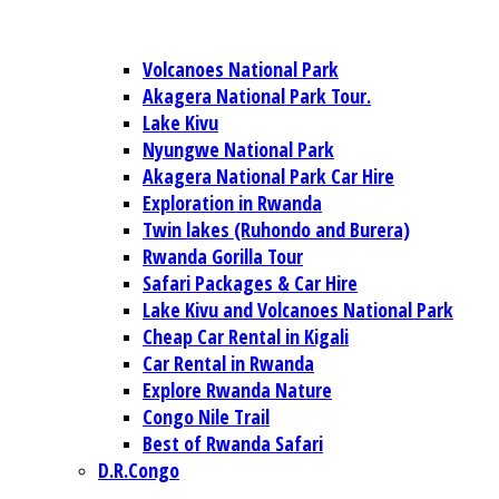
Volcanoes National Park
Akagera National Park Tour.
Lake Kivu
Nyungwe National Park
Akagera National Park Car Hire
Exploration in Rwanda
Twin lakes (Ruhondo and Burera)
Rwanda Gorilla Tour
Safari Packages & Car Hire
Lake Kivu and Volcanoes National Park
Cheap Car Rental in Kigali
Car Rental in Rwanda
Explore Rwanda Nature
Congo Nile Trail
Best of Rwanda Safari
D.R.Congo