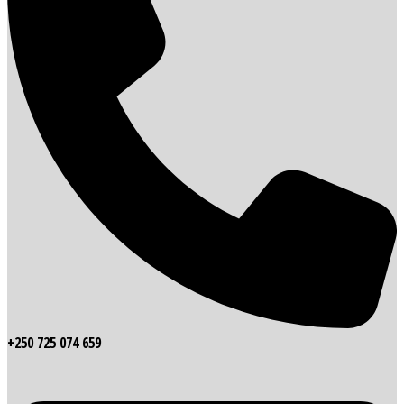
+250 725 074 659