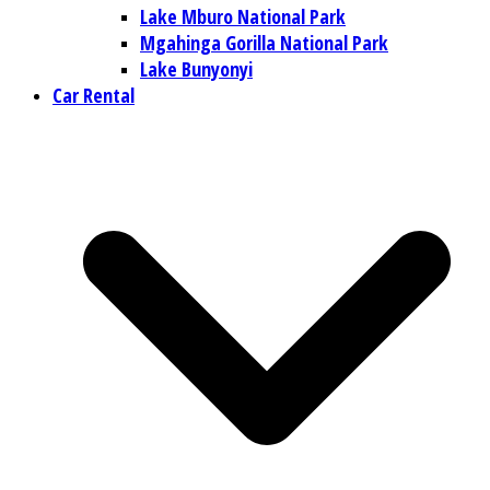
Lake Mburo National Park
Mgahinga Gorilla National Park
Lake Bunyonyi
Car Rental