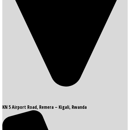
KN 5 Airport Road, Remera – Kigali, Rwanda