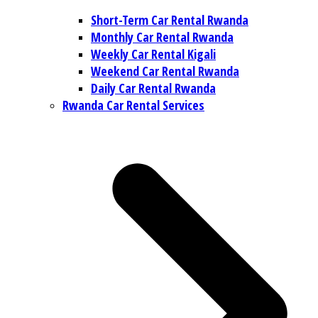
Short-Term Car Rental Rwanda
Monthly Car Rental Rwanda
Weekly Car Rental Kigali
Weekend Car Rental Rwanda
Daily Car Rental Rwanda
Rwanda Car Rental Services