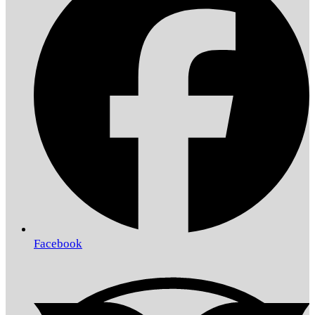
Facebook