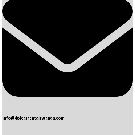
info@4x4carrentalrwanda.com