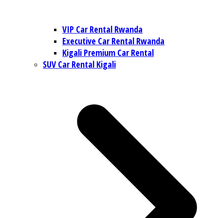
VIP Car Rental Rwanda
Executive Car Rental Rwanda
Kigali Premium Car Rental
SUV Car Rental Kigali