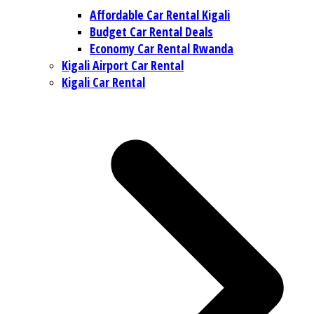
Affordable Car Rental Kigali
Budget Car Rental Deals
Economy Car Rental Rwanda
Kigali Airport Car Rental
Kigali Car Rental