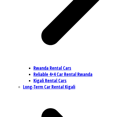
Rwanda Rental Cars
Reliable 4×4 Car Rental Rwanda
Kigali Rental Cars
Long-Term Car Rental Kigali