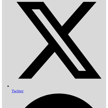
Twitter