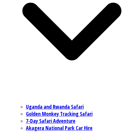
Uganda and Rwanda Safari
Golden Monkey Tracking Safari
7-Day Safari Adventure
Akagera National Park Car Hire