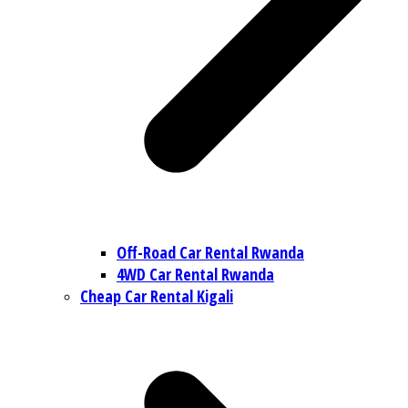
Off-Road Car Rental Rwanda
4WD Car Rental Rwanda
Cheap Car Rental Kigali