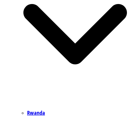
Rwanda