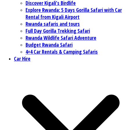
Discover Kigali’s Birdlife
Explore Rwanda: 5 Days Gorilla Safari with Car
Rental from Kigali Airport
Rwanda safaris and tours
Full Day Gorilla Trekking Safari
Rwanda Wildlife Safari Adventure
Budget Rwanda Safari
4×4 Car Rentals & Camping Safaris
Car Hire