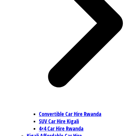
Convertible Car Hire Rwanda
SUV Car Hire Kigali
4×4 Car Hire Rwanda
Kigali Affordable Car Hire