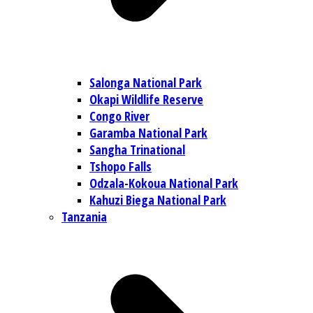
Salonga National Park
Okapi Wildlife Reserve
Congo River
Garamba National Park
Sangha Trinational
Tshopo Falls
Odzala-Kokoua National Park
Kahuzi Biega National Park
Tanzania