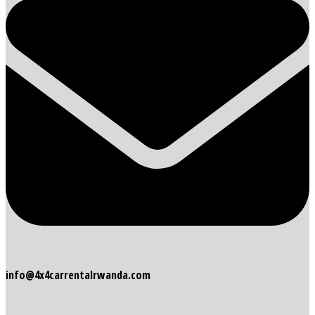
info@4x4carrentalrwanda.com