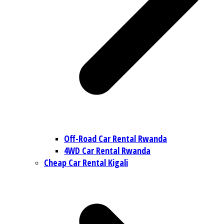
Off-Road Car Rental Rwanda
4WD Car Rental Rwanda
Cheap Car Rental Kigali