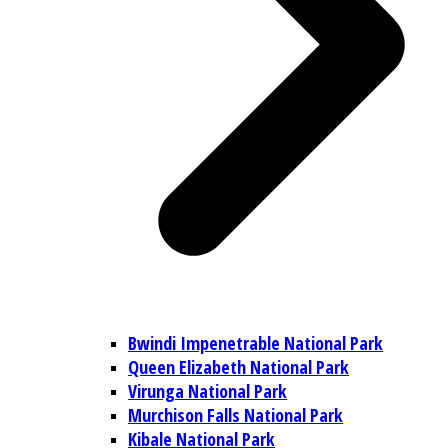
Bwindi Impenetrable National Park
Queen Elizabeth National Park
Virunga National Park
Murchison Falls National Park
Kibale National Park