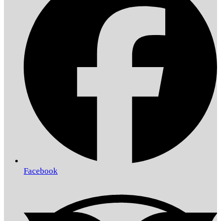
Facebook