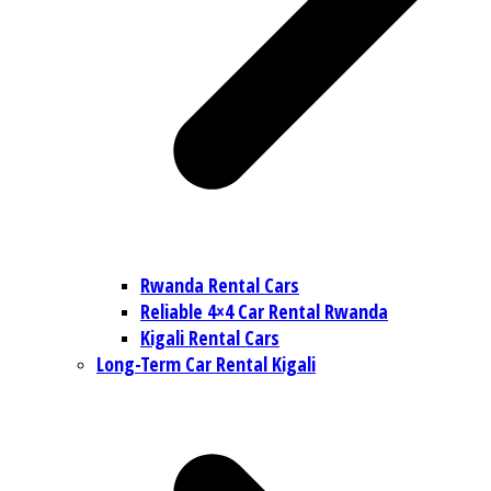
Rwanda Rental Cars
Reliable 4×4 Car Rental Rwanda
Kigali Rental Cars
Long-Term Car Rental Kigali