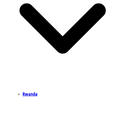
Rwanda