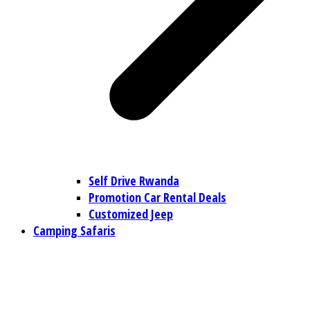
Self Drive Rwanda
Promotion Car Rental Deals
Customized Jeep
Camping Safaris