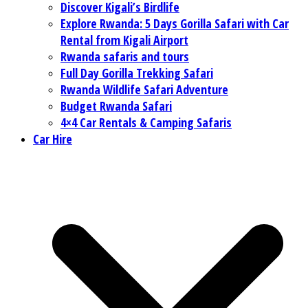
Discover Kigali’s Birdlife
Explore Rwanda: 5 Days Gorilla Safari with Car
Rental from Kigali Airport
Rwanda safaris and tours
Full Day Gorilla Trekking Safari
Rwanda Wildlife Safari Adventure
Budget Rwanda Safari
4×4 Car Rentals & Camping Safaris
Car Hire