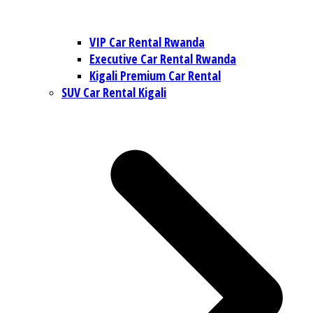
VIP Car Rental Rwanda
Executive Car Rental Rwanda
Kigali Premium Car Rental
SUV Car Rental Kigali