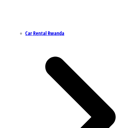
Car Rental Rwanda