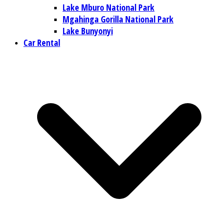
Lake Mburo National Park
Mgahinga Gorilla National Park
Lake Bunyonyi
Car Rental