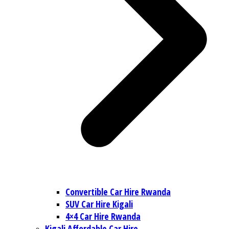
Convertible Car Hire Rwanda
SUV Car Hire Kigali
4×4 Car Hire Rwanda
Kigali Affordable Car Hire