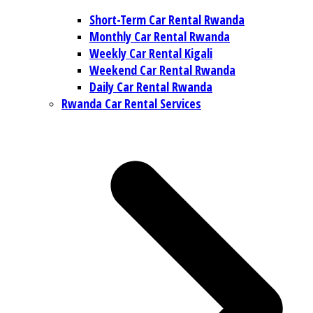
Short-Term Car Rental Rwanda
Monthly Car Rental Rwanda
Weekly Car Rental Kigali
Weekend Car Rental Rwanda
Daily Car Rental Rwanda
Rwanda Car Rental Services