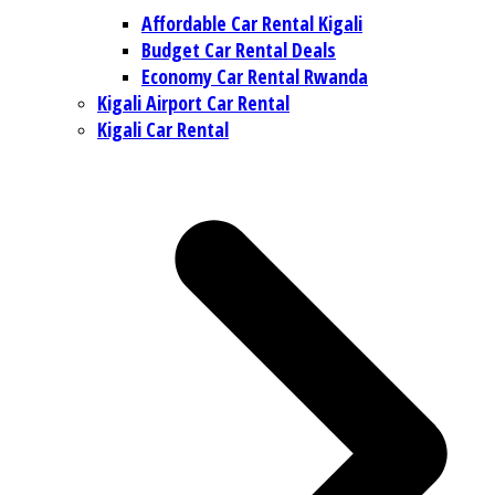
Affordable Car Rental Kigali
Budget Car Rental Deals
Economy Car Rental Rwanda
Kigali Airport Car Rental
Kigali Car Rental