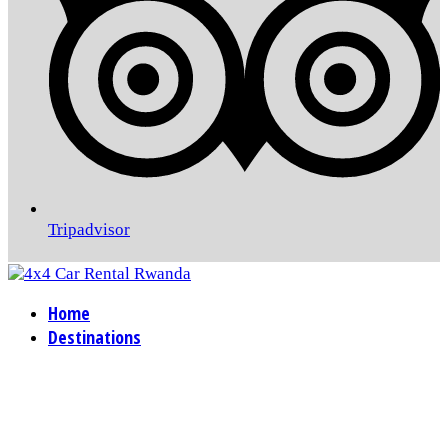
Tripadvisor
Home
Destinations