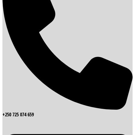
+250 725 074 659