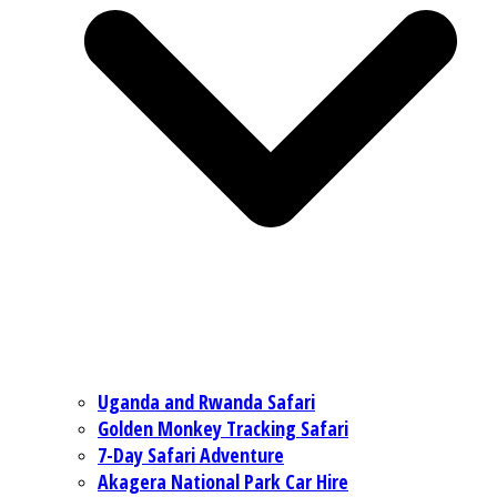
Uganda and Rwanda Safari
Golden Monkey Tracking Safari
7-Day Safari Adventure
Akagera National Park Car Hire