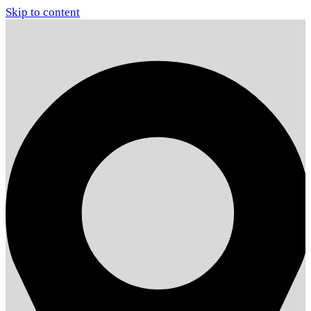
Skip to content