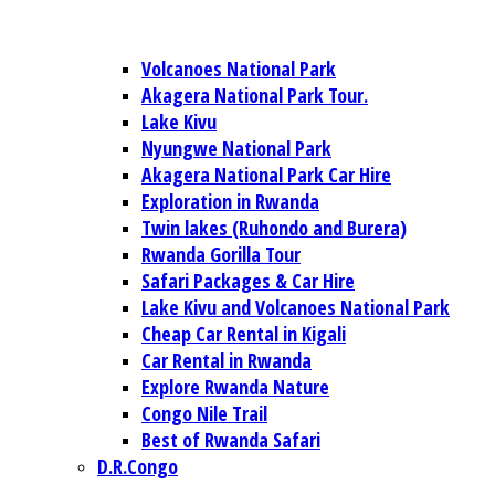
Volcanoes National Park
Akagera National Park Tour.
Lake Kivu
Nyungwe National Park
Akagera National Park Car Hire
Exploration in Rwanda
Twin lakes (Ruhondo and Burera)
Rwanda Gorilla Tour
Safari Packages & Car Hire
Lake Kivu and Volcanoes National Park
Cheap Car Rental in Kigali
Car Rental in Rwanda
Explore Rwanda Nature
Congo Nile Trail
Best of Rwanda Safari
D.R.Congo