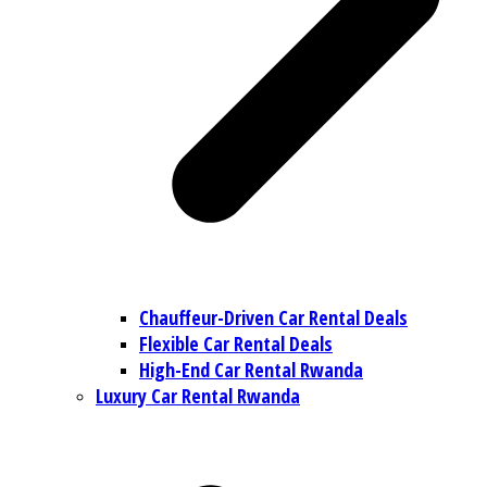
Chauffeur-Driven Car Rental Deals
Flexible Car Rental Deals
High-End Car Rental Rwanda
Luxury Car Rental Rwanda