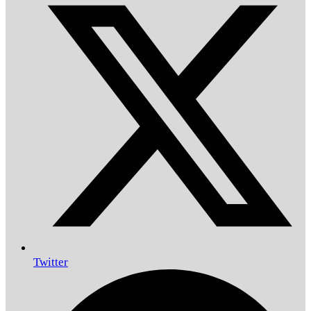
Twitter