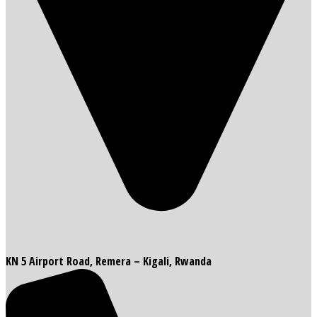
KN 5 Airport Road, Remera – Kigali, Rwanda