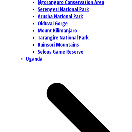
Ngorongoro Conservation Area
Serengeti National Park
Arusha National Park
Olduvai Gorge
Mount Kilimanjaro
Tarangire National Park
Ruinsori Mountains
Selous Game Reserve
Uganda