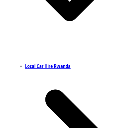
Local Car Hire Rwanda