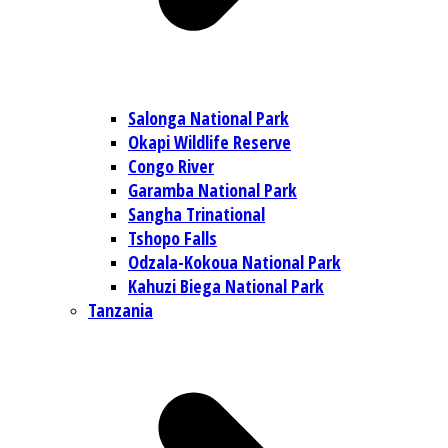
Salonga National Park
Okapi Wildlife Reserve
Congo River
Garamba National Park
Sangha Trinational
Tshopo Falls
Odzala-Kokoua National Park
Kahuzi Biega National Park
Tanzania