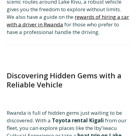
scenic routes around Lake Kivu, a robust vehicle
gives you the freedom to explore without limits.
We also have a guide on the
rewards of hiring a car
with a driver in Rwanda
for those who prefer to
have a professional handle the driving.
Discovering Hidden Gems with a
Reliable Vehicle
Rwanda is full of hidden gems just waiting to be
discovered. With a
Toyota rental Kigali
from our
fleet, you can explore places like the Iby’iwacu
Cultural Experience or take a
boat trip on Lake