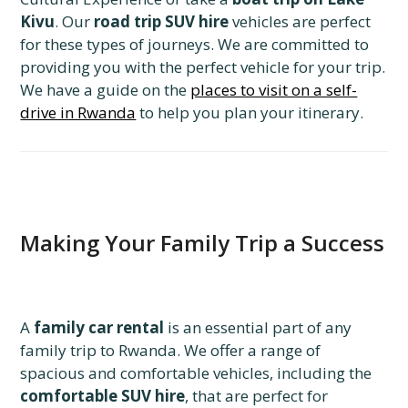
Kivu
. Our
road trip SUV hire
vehicles are perfect
for these types of journeys. We are committed to
providing you with the perfect vehicle for your trip.
We have a guide on the
places to visit on a self-
drive in Rwanda
to help you plan your itinerary.
Making Your Family Trip a Success
A
family car rental
is an essential part of any
family trip to Rwanda. We offer a range of
spacious and comfortable vehicles, including the
comfortable SUV hire
, that are perfect for