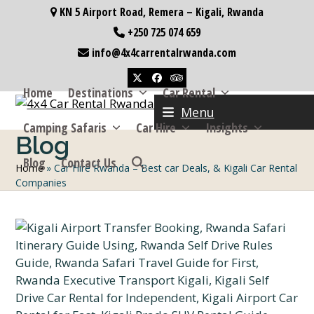
Skip
KN 5 Airport Road, Remera – Kigali, Rwanda
to
+250 725 074 659
content
info@4x4carrentalrwanda.com
Twitter
Facebook
Tripadvisor
Home
Destinations
Car Rental
Menu
Camping Safaris
Car Hire
Insights
Blog
Blog
Contact Us
Home
»
Car Hire Rwanda – Best car Deals, & Kigali Car Rental
Companies