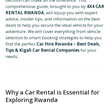
decision can make all the difference. This
comprehensive guide, brought to you by
4X4 CAR
RENTAL RWANDA
, will equip you with expert
advice, insider tips, and information on the best
deals to help you secure the ideal vehicle for your
adventure. We will cover everything from vehicle
selection to smart booking strategies to help you
find the perfect
Car Hire Rwanda – Best Deals,
Tips & Kigali Car Rental Companies
for your
needs.
Why a Car Rental is Essential for
Exploring Rwanda