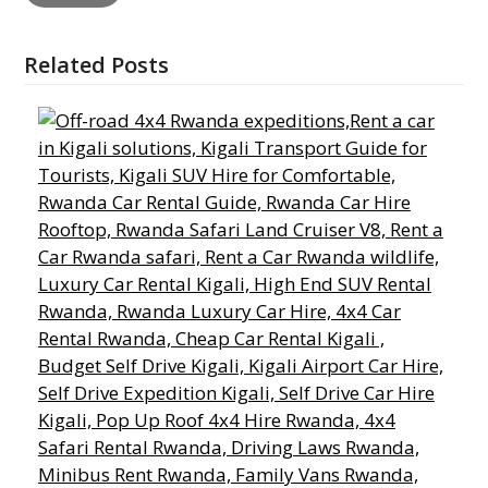
Related Posts