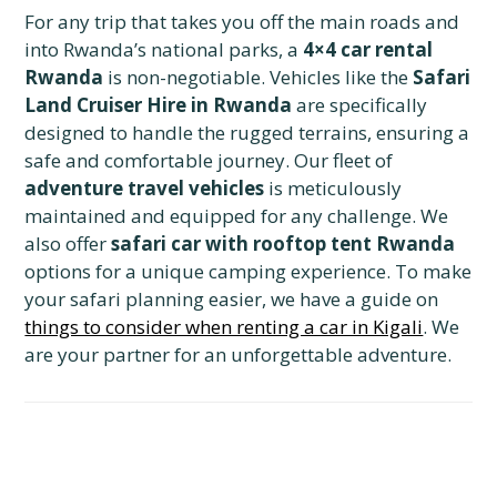
For any trip that takes you off the main roads and
into Rwanda’s national parks, a
4×4 car rental
Rwanda
is non-negotiable. Vehicles like the
Safari
Land Cruiser Hire in Rwanda
are specifically
designed to handle the rugged terrains, ensuring a
safe and comfortable journey. Our fleet of
adventure travel vehicles
is meticulously
maintained and equipped for any challenge. We
also offer
safari car with rooftop tent Rwanda
options for a unique camping experience. To make
your safari planning easier, we have a guide on
things to consider when renting a car in Kigali
. We
are your partner for an unforgettable adventure.