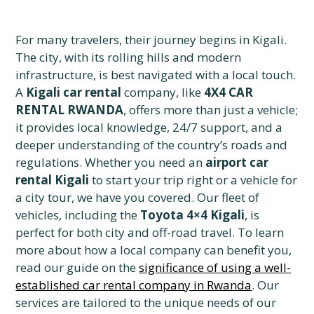
For many travelers, their journey begins in Kigali.
The city, with its rolling hills and modern
infrastructure, is best navigated with a local touch.
A
Kigali car rental
company, like
4X4 CAR
RENTAL RWANDA
, offers more than just a vehicle;
it provides local knowledge, 24/7 support, and a
deeper understanding of the country’s roads and
regulations. Whether you need an
airport car
rental Kigali
to start your trip right or a vehicle for
a city tour, we have you covered. Our fleet of
vehicles, including the
Toyota 4×4 Kigali
, is
perfect for both city and off-road travel. To learn
more about how a local company can benefit you,
read our guide on the
significance of using a well-
established car rental company in Rwanda
. Our
services are tailored to the unique needs of our