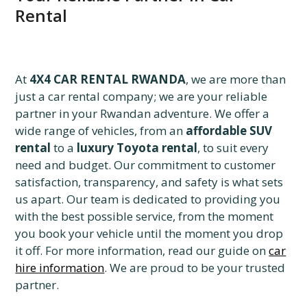
Rental
At
4X4 CAR RENTAL RWANDA
, we are more than
just a car rental company; we are your reliable
partner in your Rwandan adventure. We offer a
wide range of vehicles, from an
affordable SUV
rental
to a
luxury Toyota rental
, to suit every
need and budget. Our commitment to customer
satisfaction, transparency, and safety is what sets
us apart. Our team is dedicated to providing you
with the best possible service, from the moment
you book your vehicle until the moment you drop
it off. For more information, read our guide on
car
hire information
. We are proud to be your trusted
partner.