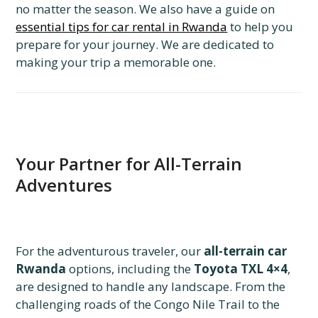
no matter the season. We also have a guide on
essential tips for car rental in Rwanda
to help you
prepare for your journey. We are dedicated to
making your trip a memorable one.
Your Partner for All-Terrain
Adventures
For the adventurous traveler, our
all-terrain car
Rwanda
options, including the
Toyota TXL 4×4
,
are designed to handle any landscape. From the
challenging roads of the Congo Nile Trail to the