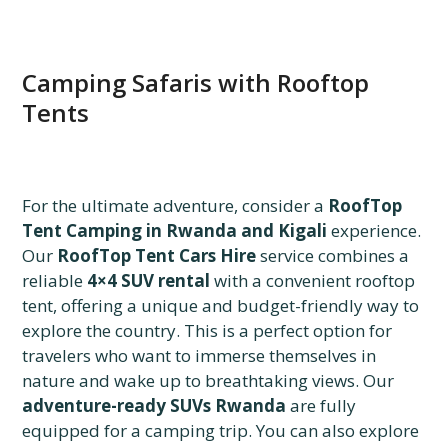
Camping Safaris with Rooftop
Tents
For the ultimate adventure, consider a
RoofTop
Tent Camping in Rwanda and Kigali
experience.
Our
RoofTop Tent Cars Hire
service combines a
reliable
4×4 SUV rental
with a convenient rooftop
tent, offering a unique and budget-friendly way to
explore the country. This is a perfect option for
travelers who want to immerse themselves in
nature and wake up to breathtaking views. Our
adventure-ready SUVs Rwanda
are fully
equipped for a camping trip. You can also explore