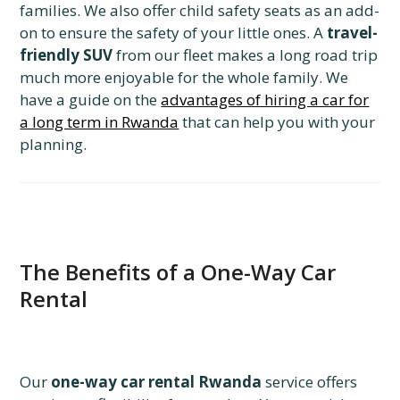
families. We also offer child safety seats as an add-
on to ensure the safety of your little ones. A
travel-
friendly SUV
from our fleet makes a long road trip
much more enjoyable for the whole family. We
have a guide on the
advantages of hiring a car for
a long term in Rwanda
that can help you with your
planning.
The Benefits of a One-Way Car
Rental
Our
one-way car rental Rwanda
service offers