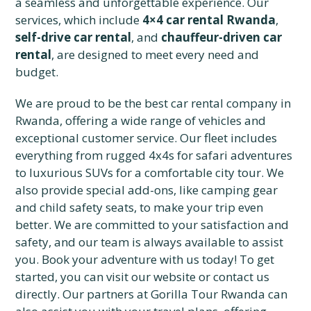
a seamless and unforgettable experience. Our
services, which include
4×4 car rental Rwanda
,
self-drive car rental
, and
chauffeur-driven car
rental
, are designed to meet every need and
budget.
We are proud to be the best car rental company in
Rwanda, offering a wide range of vehicles and
exceptional customer service. Our fleet includes
everything from rugged 4x4s for safari adventures
to luxurious SUVs for a comfortable city tour. We
also provide special add-ons, like camping gear
and child safety seats, to make your trip even
better. We are committed to your satisfaction and
safety, and our team is always available to assist
you. Book your adventure with us today! To get
started, you can visit our website or contact us
directly. Our partners at Gorilla Tour Rwanda can