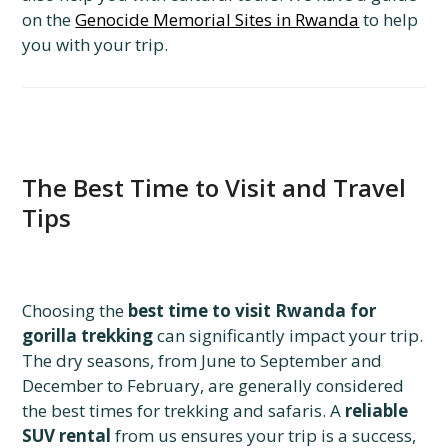
on the
Genocide Memorial Sites in Rwanda
to help
you with your trip.
The Best Time to Visit and Travel
Tips
Choosing the
best time to visit Rwanda for
gorilla trekking
can significantly impact your trip.
The dry seasons, from June to September and
December to February, are generally considered
the best times for trekking and safaris. A
reliable
SUV rental
from us ensures your trip is a success,