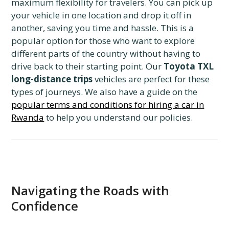
maximum flexibility for travelers. You can pick up
your vehicle in one location and drop it off in
another, saving you time and hassle. This is a
popular option for those who want to explore
different parts of the country without having to
drive back to their starting point. Our
Toyota TXL
long-distance trips
vehicles are perfect for these
types of journeys. We also have a guide on the
popular terms and conditions for hiring a car in
Rwanda
to help you understand our policies.
Navigating the Roads with
Confidence