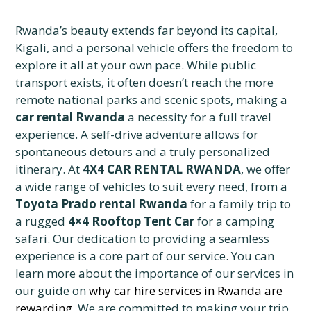
Rwanda’s beauty extends far beyond its capital,
Kigali, and a personal vehicle offers the freedom to
explore it all at your own pace. While public
transport exists, it often doesn’t reach the more
remote national parks and scenic spots, making a
car rental Rwanda
a necessity for a full travel
experience. A self-drive adventure allows for
spontaneous detours and a truly personalized
itinerary. At
4X4 CAR RENTAL RWANDA
, we offer
a wide range of vehicles to suit every need, from a
Toyota Prado rental Rwanda
for a family trip to
a rugged
4×4 Rooftop Tent Car
for a camping
safari. Our dedication to providing a seamless
experience is a core part of our service. You can
learn more about the importance of our services in
our guide on
why car hire services in Rwanda are
rewarding
. We are committed to making your trip