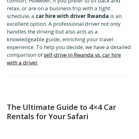
comfort. However, if you prefer to sit back and
relax, or are on a business trip with a tight
schedule, a
car hire with driver Rwanda
is an
excellent option. A professional driver not only
handles the driving but also acts as a
knowledgeable guide, enriching your travel
experience. To help you decide, we have a detailed
comparison of
self-drive in Rwanda vs. car hire
with a driver
.
The Ultimate Guide to 4×4 Car
Rentals for Your Safari