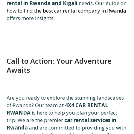
rental in Rwanda and Kigali
needs. Our guide on
how to find the best car rental company in Rwanda
offers more insights.
Call to Action: Your Adventure
Awaits
Are you ready to explore the stunning landscapes
of Rwanda? Our team at
4X4 CAR RENTAL
RWANDA
is here to help you plan your perfect
trip. We are the premier
car rental services in
Rwanda
and are committed to providing you with