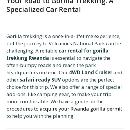
Your Road to Gorilla Trekking: A
Specialized Car Rental
Gorilla trekking is a once-in-a-lifetime experience,
but the journey to Volcanoes National Park can be
challenging. A reliable
car rental for gorilla
trekking Rwanda
is essential to navigate the
often-bumpy roads and reach the park
headquarters on time. Our
4WD Land Cruiser
and
other
safari-ready SUV
options are the perfect
choice for this trip. We also offer a range of special
add-ons, like camping gear, to make your trip
more comfortable. We have a guide on the
procedures to acquire your Rwanda gorilla permit
to help you with the planning.