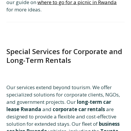
our guide on
where to go for a picnic in Rwanda
for more ideas.
Special Services for Corporate and
Long-Term Rentals
Our services extend beyond tourism. We offer
specialized solutions for corporate clients, NGOs,
and government projects. Our
long-term car
lease Rwanda
and
corporate car rentals
are
designed to provide a flexible and cost-effective
solution for extended stays. Our fleet of
business