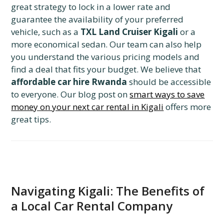
great strategy to lock in a lower rate and
guarantee the availability of your preferred
vehicle, such as a
TXL Land Cruiser Kigali
or a
more economical sedan. Our team can also help
you understand the various pricing models and
find a deal that fits your budget. We believe that
affordable car hire Rwanda
should be accessible
to everyone. Our blog post on
smart ways to save
money on your next car rental in Kigali
offers more
great tips.
Navigating Kigali: The Benefits of
a Local Car Rental Company