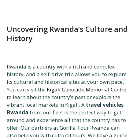
Uncovering Rwanda’s Culture and
History
Rwanda is a country with a rich and complex
history, and a self-drive trip allows you to explore
its cultural and historical sites at your own pace.
You can visit the
Kigali Genocide Memorial Centre
to learn about the country’s past or explore the
vibrant local markets in Kigali. A
travel vehicles
Rwanda
from our fleet is the perfect way to get
around and experience all that the country has to
offer. Our partners at Gorilla Tour Rwanda can
also help you with cultural tours. We have a guide