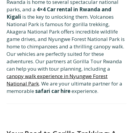
Rwanda is home to several spectacular national
parks, and a
4×4 Car rental in Rwanda and
Kigali
is the key to unlocking them. Volcanoes
National Park is famous for gorilla trekking,
Akagera National Park offers incredible wildlife
game drives, and Nyungwe Forest National Park is
home to chimpanzees and a thrilling canopy walk.
Our vehicles are perfectly suited for these
adventures. Our partners at Gorilla Tour Rwanda
can help you with tour planning, including a
canopy walk experience in Nyungwe Forest
National Park
. We are your ultimate partner for a
memorable
safari car hire
experience.