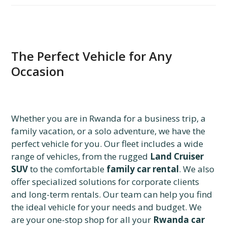
The Perfect Vehicle for Any
Occasion
Whether you are in Rwanda for a business trip, a
family vacation, or a solo adventure, we have the
perfect vehicle for you. Our fleet includes a wide
range of vehicles, from the rugged
Land Cruiser
SUV
to the comfortable
family car rental
. We also
offer specialized solutions for corporate clients
and long-term rentals. Our team can help you find
the ideal vehicle for your needs and budget. We
are your one-stop shop for all your
Rwanda car