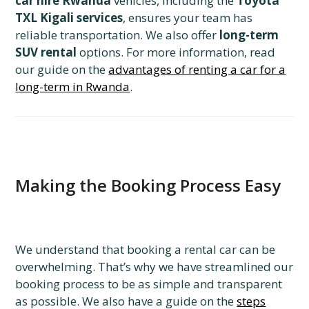
car hire Rwanda
vehicles, including the
Toyota
TXL Kigali services
, ensures your team has
reliable transportation. We also offer
long-term
SUV rental
options. For more information, read
our guide on the
advantages of renting a car for a
long-term in Rwanda
.
Making the Booking Process Easy
We understand that booking a rental car can be
overwhelming. That’s why we have streamlined our
booking process to be as simple and transparent
as possible. We also have a guide on the
steps