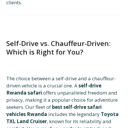
clients.
Self-Drive vs. Chauffeur-Driven:
Which is Right for You?
The choice between a self-drive and a chauffeur-
driven vehicle is a crucial one. A
self-drive
Rwanda safari
offers unparalleled freedom and
privacy, making it a popular choice for adventure
seekers. Our fleet of
best self-drive safari
vehicles Rwanda
includes the legendary
Toyota
TXL Land Cruiser
, known for its reliability and