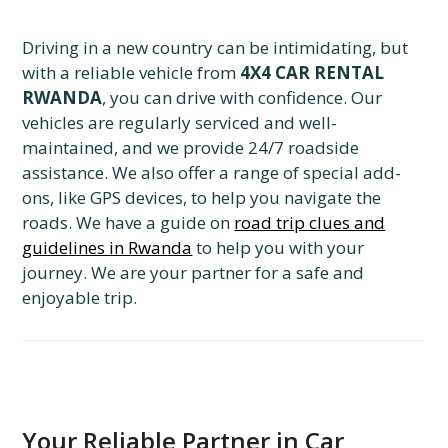
Driving in a new country can be intimidating, but
with a reliable vehicle from
4X4 CAR RENTAL
RWANDA
, you can drive with confidence. Our
vehicles are regularly serviced and well-
maintained, and we provide 24/7 roadside
assistance. We also offer a range of special add-
ons, like GPS devices, to help you navigate the
roads. We have a guide on
road trip clues and
guidelines in Rwanda
to help you with your
journey. We are your partner for a safe and
enjoyable trip.
Your Reliable Partner in Car