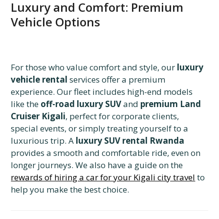
Luxury and Comfort: Premium
Vehicle Options
For those who value comfort and style, our
luxury
vehicle rental
services offer a premium
experience. Our fleet includes high-end models
like the
off-road luxury SUV
and
premium Land
Cruiser Kigali
, perfect for corporate clients,
special events, or simply treating yourself to a
luxurious trip. A
luxury SUV rental Rwanda
provides a smooth and comfortable ride, even on
longer journeys. We also have a guide on the
rewards of hiring a car for your Kigali city travel
to
help you make the best choice.