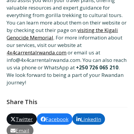
also assist you with your travel plans, offering
valuable resources and expert guidance for
everything from gorilla trekking to cultural tours.
You can learn more about them on their website or
by checking out their page on
visiting the Kigali
Genocide Memorial
. For more information about
our services, visit our website at
4x4carrentalrwanda.com
or email us at
info@4x4carrentalrwanda.com. You can also reach
us via phone or WhatsApp at
+250 726 065 210
.
We look forward to being a part of your Rwandan
journey!
Share This
Twitter
Facebook
LinkedIn
Email