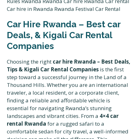
Car Hire Rwanda – Best car
Deals, & Kigali Car Rental
Companies
Choosing the right
car hire Rwanda – Best Deals,
Tips & Kigali Car Rental Companies
is the first
step toward a successful journey in the Land of a
Thousand Hills. Whether you are an international
traveler, a local resident, or a corporate client,
finding a reliable and affordable vehicle is
essential for navigating Rwanda’s stunning
landscapes and vibrant cities. From a
4×4 car
rental Rwanda
for a rugged safari to a
comfortable sedan for city travel, a well-informed