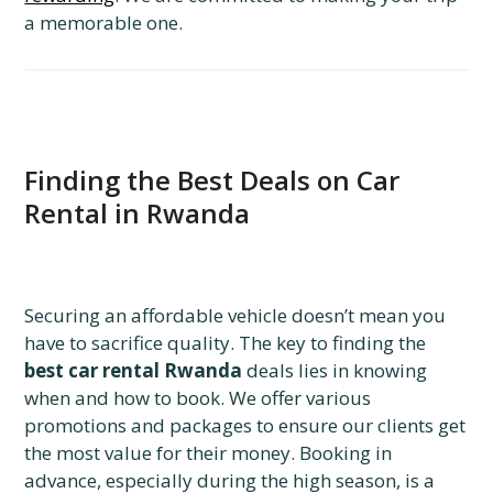
a memorable one.
Finding the Best Deals on Car
Rental in Rwanda
Securing an affordable vehicle doesn’t mean you
have to sacrifice quality. The key to finding the
best car rental Rwanda
deals lies in knowing
when and how to book. We offer various
promotions and packages to ensure our clients get
the most value for their money. Booking in
advance, especially during the high season, is a