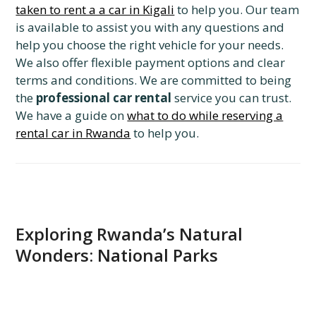
taken to rent a a car in Kigali
to help you. Our team
is available to assist you with any questions and
help you choose the right vehicle for your needs.
We also offer flexible payment options and clear
terms and conditions. We are committed to being
the
professional car rental
service you can trust.
We have a guide on
what to do while reserving a
rental car in Rwanda
to help you.
Exploring Rwanda’s Natural
Wonders: National Parks