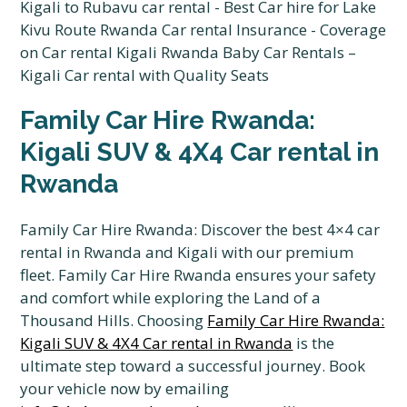
Family Car Hire Rwanda:
Kigali SUV & 4X4 Car rental in
Rwanda
Family Car Hire Rwanda: Discover the best 4×4 car
rental in Rwanda and Kigali with our premium
fleet. Family Car Hire Rwanda ensures your safety
and comfort while exploring the Land of a
Thousand Hills. Choosing
Family Car Hire Rwanda:
Kigali SUV & 4X4 Car rental in Rwanda
is the
ultimate step toward a successful journey. Book
your vehicle now by emailing