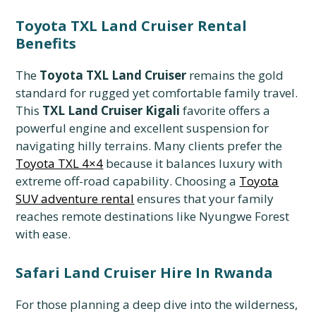
Toyota TXL Land Cruiser Rental
Benefits
The
Toyota TXL Land Cruiser
remains the gold
standard for rugged yet comfortable family travel.
This
TXL Land Cruiser Kigali
favorite offers a
powerful engine and excellent suspension for
navigating hilly terrains. Many clients prefer the
Toyota TXL 4×4
because it balances luxury with
extreme off-road capability. Choosing a
Toyota
SUV adventure rental
ensures that your family
reaches remote destinations like Nyungwe Forest
with ease.
Safari Land Cruiser Hire In Rwanda
For those planning a deep dive into the wilderness,