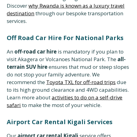
Discover
why Rwanda is known as a luxury travel
destination
through our bespoke transportation
services.
Off Road Car Hire For National Parks
An
off-road car hire
is mandatory if you plan to
visit Akagera or Volcanoes National Park. The
all-
terrain SUV hire
ensures that mud or steep slopes
do not stop your family adventure. We
recommend the
Toyota TXL for off-road trips
due
to its high ground clearance and 4WD capabilities.
Learn more about
activities to do on a self-drive
safari
to make the most of your vehicle.
Airport Car Rental Kigali Services
Our
airport car rental Kigali
service offers