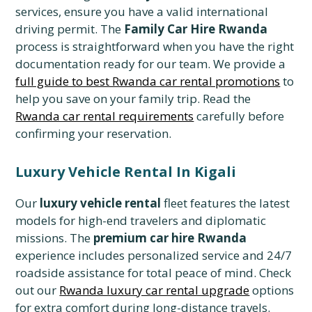
services, ensure you have a valid international
driving permit. The
Family Car Hire Rwanda
process is straightforward when you have the right
documentation ready for our team. We provide a
full guide to best Rwanda car rental promotions
to
help you save on your family trip. Read the
Rwanda car rental requirements
carefully before
confirming your reservation.
Luxury Vehicle Rental In Kigali
Our
luxury vehicle rental
fleet features the latest
models for high-end travelers and diplomatic
missions. The
premium car hire Rwanda
experience includes personalized service and 24/7
roadside assistance for total peace of mind. Check
out our
Rwanda luxury car rental upgrade
options
for extra comfort during long-distance travels.