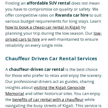
Finding an
affordable SUV rental
does not mean
you have to compromise on quality or safety. We
offer competitive rates on
Rwanda car hire
to suit
various budget requirements for long stays. Learn
how to book a cheap car rental in Kigali
by
planning your trip during the low season. Our
low-
priced cars to hire
are well-maintained to ensure
reliability on every single mile.
Chauffeur Driven Car Rental Services
A
chauffeur-driven car rental
is the best choice
for those who prefer to relax and enjoy the scenery.
Our professional drivers act as guides, sharing
insights about
visiting the Kigali Genocide
Memorial
and other historical sites. You can enjoy
the
benefits of car rental with a chauffeur
while
navigating the busy streets of Kigali. This service is