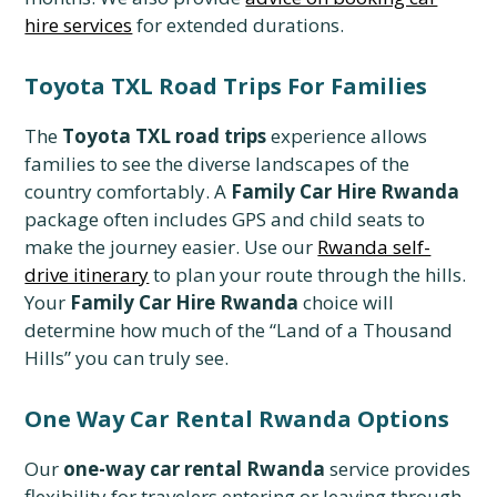
hire services
for extended durations.
Toyota TXL Road Trips For Families
The
Toyota TXL road trips
experience allows
families to see the diverse landscapes of the
country comfortably. A
Family Car Hire Rwanda
package often includes GPS and child seats to
make the journey easier. Use our
Rwanda self-
drive itinerary
to plan your route through the hills.
Your
Family Car Hire Rwanda
choice will
determine how much of the “Land of a Thousand
Hills” you can truly see.
One Way Car Rental Rwanda Options
Our
one-way car rental Rwanda
service provides
flexibility for travelers entering or leaving through