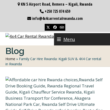
Skip
KN 5 Airport Road, Remera – Kigali, Rwanda
to
+250 725 074 659
content
info@4x4carrentalrwanda.com
Twitter
Facebook
Tripadvisor
Menu
Blog
Home
»
Family Car Hire Rwanda: Kigali SUV & 4X4 Car rental
in Rwanda