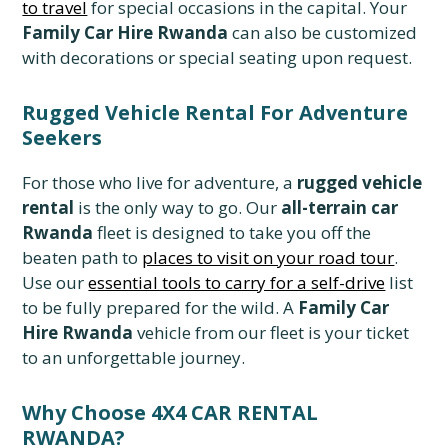
to travel
for special occasions in the capital. Your
Family Car Hire Rwanda
can also be customized
with decorations or special seating upon request.
Rugged Vehicle Rental For Adventure
Seekers
For those who live for adventure, a
rugged vehicle
rental
is the only way to go. Our
all-terrain car
Rwanda
fleet is designed to take you off the
beaten path to
places to visit on your road tour
.
Use our
essential tools to carry for a self-drive
list
to be fully prepared for the wild. A
Family Car
Hire Rwanda
vehicle from our fleet is your ticket
to an unforgettable journey.
Why Choose 4X4 CAR RENTAL
RWANDA?