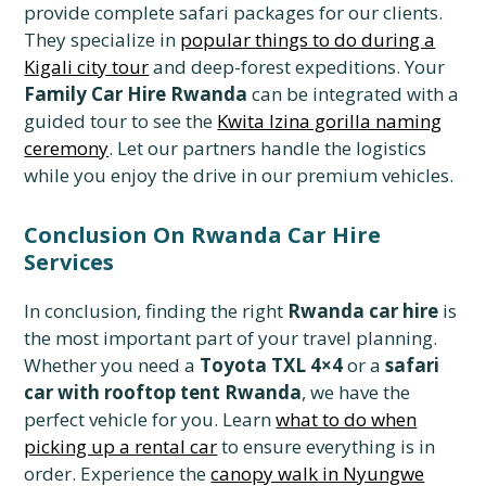
provide complete safari packages for our clients.
They specialize in
popular things to do during a
Kigali city tour
and deep-forest expeditions. Your
Family Car Hire Rwanda
can be integrated with a
guided tour to see the
Kwita Izina gorilla naming
ceremony
. Let our partners handle the logistics
while you enjoy the drive in our premium vehicles.
Conclusion On Rwanda Car Hire
Services
In conclusion, finding the right
Rwanda car hire
is
the most important part of your travel planning.
Whether you need a
Toyota TXL 4×4
or a
safari
car with rooftop tent Rwanda
, we have the
perfect vehicle for you. Learn
what to do when
picking up a rental car
to ensure everything is in
order. Experience the
canopy walk in Nyungwe