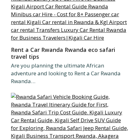
Rent a Car Rwanda Rwanda eco safari
travel tips
Are you planning the ultimate African
adventure and looking to Rent a Car Rwanda
Rwanda…