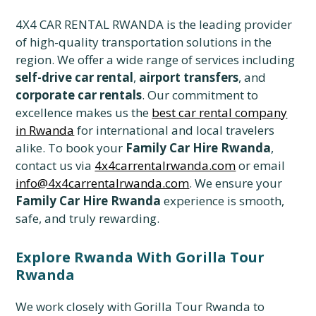
4X4 CAR RENTAL RWANDA is the leading provider
of high-quality transportation solutions in the
region. We offer a wide range of services including
self-drive car rental
,
airport transfers
, and
corporate car rentals
. Our commitment to
excellence makes us the
best car rental company
in Rwanda
for international and local travelers
alike. To book your
Family Car Hire Rwanda
,
contact us via
4x4carrentalrwanda.com
or email
info@4x4carrentalrwanda.com
. We ensure your
Family Car Hire Rwanda
experience is smooth,
safe, and truly rewarding.
Explore Rwanda With Gorilla Tour
Rwanda
We work closely with Gorilla Tour Rwanda to