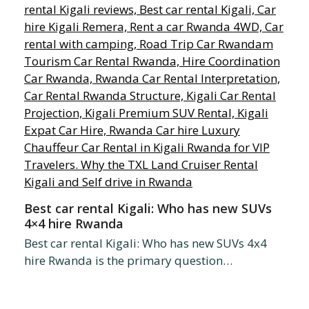
Best car rental Kigali: Who has new SUVs
4×4 hire Rwanda
Best car rental Kigali: Who has new SUVs 4x4
hire Rwanda is the primary question…