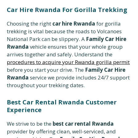
Car Hire Rwanda For Gorilla Trekking
Choosing the right
car hire Rwanda
for gorilla
trekking is vital because the roads to Volcanoes
National Park can be slippery. A
Family Car Hire
Rwanda
vehicle ensures that your whole group
arrives together and safely. Understand the
procedures to acquire your Rwanda gorilla permit
before you start your drive. The
Family Car Hire
Rwanda
service we provide includes 24/7 support
throughout your trekking dates.
Best Car Rental Rwanda Customer
Experience
We strive to be the
best car rental Rwanda
provider by offering clean, well-serviced, and