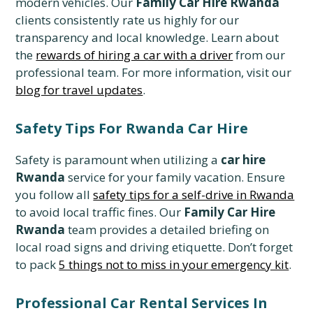
modern vehicles. Our
Family Car Hire Rwanda
clients consistently rate us highly for our
transparency and local knowledge. Learn about
the
rewards of hiring a car with a driver
from our
professional team. For more information, visit our
blog for travel updates
.
Safety Tips For Rwanda Car Hire
Safety is paramount when utilizing a
car hire
Rwanda
service for your family vacation. Ensure
you follow all
safety tips for a self-drive in Rwanda
to avoid local traffic fines. Our
Family Car Hire
Rwanda
team provides a detailed briefing on
local road signs and driving etiquette. Don’t forget
to pack
5 things not to miss in your emergency kit
.
Professional Car Rental Services In