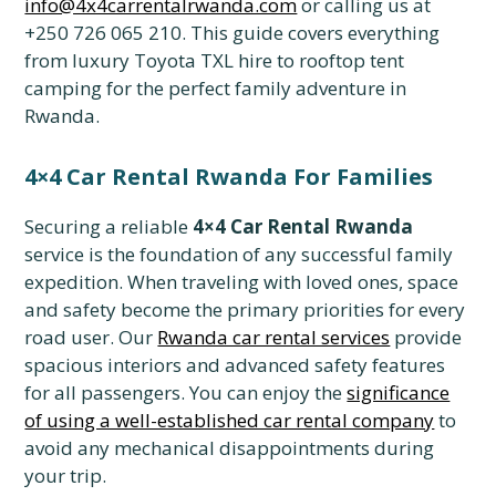
info@4x4carrentalrwanda.com
or calling us at
+250 726 065 210. This guide covers everything
from luxury Toyota TXL hire to rooftop tent
camping for the perfect family adventure in
Rwanda.
4×4 Car Rental Rwanda For Families
Securing a reliable
4×4 Car Rental Rwanda
service is the foundation of any successful family
expedition. When traveling with loved ones, space
and safety become the primary priorities for every
road user. Our
Rwanda car rental services
provide
spacious interiors and advanced safety features
for all passengers. You can enjoy the
significance
of using a well-established car rental company
to
avoid any mechanical disappointments during
your trip.