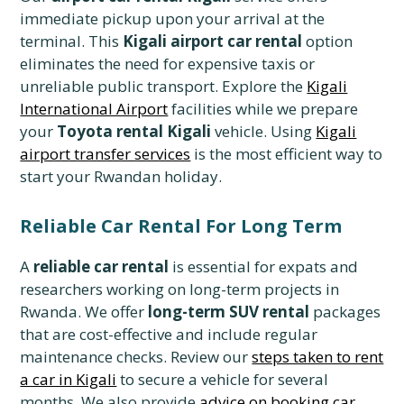
immediate pickup upon your arrival at the
terminal. This
Kigali airport car rental
option
eliminates the need for expensive taxis or
unreliable public transport. Explore the
Kigali
International Airport
facilities while we prepare
your
Toyota rental Kigali
vehicle. Using
Kigali
airport transfer services
is the most efficient way to
start your Rwandan holiday.
Reliable Car Rental For Long Term
A
reliable car rental
is essential for expats and
researchers working on long-term projects in
Rwanda. We offer
long-term SUV rental
packages
that are cost-effective and include regular
maintenance checks. Review our
steps taken to rent
a car in Kigali
to secure a vehicle for several
months. We also provide
advice on booking car