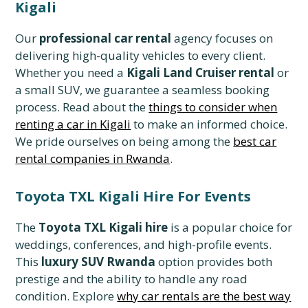
Kigali
Our
professional car rental
agency focuses on
delivering high-quality vehicles to every client.
Whether you need a
Kigali Land Cruiser rental
or
a small SUV, we guarantee a seamless booking
process. Read about the
things to consider when
renting a car in Kigali
to make an informed choice.
We pride ourselves on being among the
best car
rental companies in Rwanda
.
Toyota TXL Kigali Hire For Events
The
Toyota TXL Kigali hire
is a popular choice for
weddings, conferences, and high-profile events.
This
luxury SUV Rwanda
option provides both
prestige and the ability to handle any road
condition. Explore
why car rentals are the best way