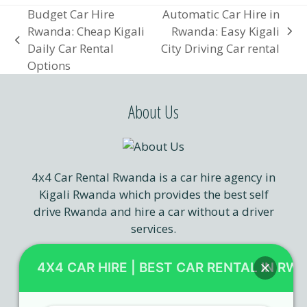
Budget Car Hire
Automatic Car Hire in
Rwanda: Cheap Kigali
Rwanda: Easy Kigali
next
previous
Daily Car Rental
City Driving Car rental
post:
post:
Options
About Us
4x4 Car Rental Rwanda is a car hire agency in
Kigali Rwanda which provides the best self
drive Rwanda and hire a car without a driver
services.
4X4 CAR HIRE | BEST CAR RENTAL IN RW
Our Services