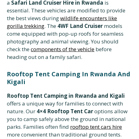
a
Safari Land Cruiser Hire in Rwanda
is
essential. These vehicles are modified to provide
the best views during
wildlife encounters like
gorilla trekking
. The
4WF Land Cruiser
models
come equipped with pop-up roofs for seamless
photography and animal viewing. You should
check the
components of the vehicle
before
heading out on a family safari.
Rooftop Tent Camping In Rwanda And
Kigali
Rooftop Tent Camping in Rwanda and Kigali
offers a unique way for families to connect with
nature. Our
4×4 Rooftop Tent Car
options allow
you to camp safely above the ground in national
parks. Families often find
rooftop tent cars hire
more convenient than traditional ground tents.