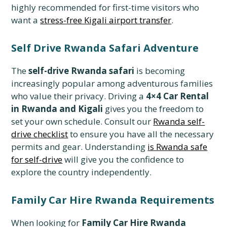
highly recommended for first-time visitors who
want a
stress-free Kigali airport transfer
.
Self Drive Rwanda Safari Adventure
The
self-drive Rwanda safari
is becoming
increasingly popular among adventurous families
who value their privacy. Driving a
4×4 Car Rental
in Rwanda and Kigali
gives you the freedom to
set your own schedule. Consult our
Rwanda self-
drive checklist
to ensure you have all the necessary
permits and gear. Understanding
is Rwanda safe
for self-drive
will give you the confidence to
explore the country independently.
Family Car Hire Rwanda Requirements
When looking for
Family Car Hire Rwanda