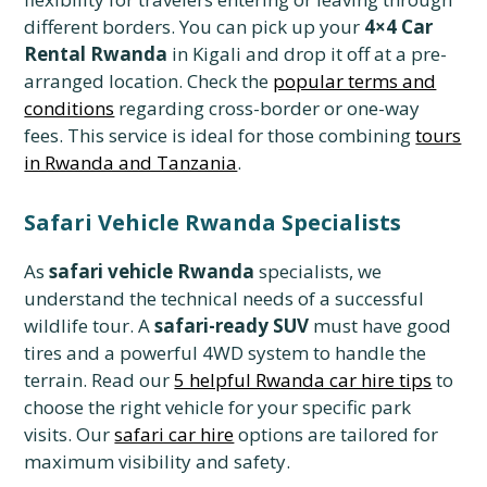
different borders. You can pick up your
4×4 Car
Rental Rwanda
in Kigali and drop it off at a pre-
arranged location. Check the
popular terms and
conditions
regarding cross-border or one-way
fees. This service is ideal for those combining
tours
in Rwanda and Tanzania
.
Safari Vehicle Rwanda Specialists
As
safari vehicle Rwanda
specialists, we
understand the technical needs of a successful
wildlife tour. A
safari-ready SUV
must have good
tires and a powerful 4WD system to handle the
terrain. Read our
5 helpful Rwanda car hire tips
to
choose the right vehicle for your specific park
visits. Our
safari car hire
options are tailored for
maximum visibility and safety.