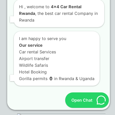
Hi
, welcome to
4x4 Car Rental
Kigali City Taxi – Self-drive Rentals in Rwanda
Rwanda
, the best car rental Company in
and Holidays
Rwanda
Road Trips in Rwanda
I am happy to serve you
Kigali Airport Transfers
Our service
Car rental Services
Rwanda Chauffeur Hire
Airport transfer
Camping Gear
Wildlife Safaris
Hotel Booking
Self Drive in Rwanda
Gorilla permits 🦍 in Rwanda & Uganda
Open Chat
Recent Posts