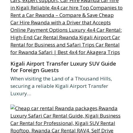
Kigali Airport Transfer Luxury SUV Guide
for Foreign Guests
When visiting the Land of a Thousand Hills,
securing a reliable Kigali Airport Transfer
Luxury…