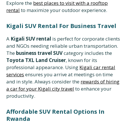
Explore the
best places to visit with a rooftop
rental
to maximize your outdoor experience.
Kigali SUV Rental For Business Travel
A
Kigali SUV rental
is perfect for corporate clients
and NGOs needing reliable urban transportation.
The
business travel SUV
category includes the
Toyota TXL Land Cruiser
, known for its
professional appearance. Using
Kigali car rental
services
ensures you arrive at meetings on time
and in style. Always consider the
rewards of hiring
a car for your Kigali city travel
to enhance your
productivity.
Affordable SUV Rental Options In
Rwanda