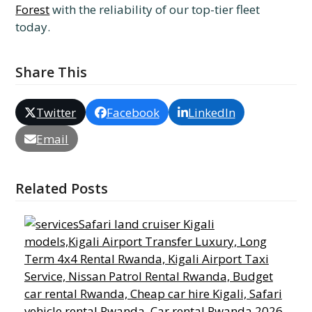
Forest
with the reliability of our top-tier fleet
today.
Share This
Twitter
Facebook
LinkedIn
Email
Related Posts