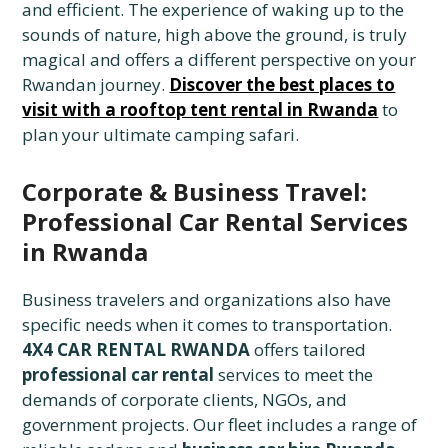
and efficient. The experience of waking up to the
sounds of nature, high above the ground, is truly
magical and offers a different perspective on your
Rwandan journey.
Discover the best places to
visit with a rooftop tent rental in Rwanda
to
plan your ultimate camping safari.
Corporate & Business Travel:
Professional Car Rental Services
in Rwanda
Business travelers and organizations also have
specific needs when it comes to transportation.
4X4 CAR RENTAL RWANDA
offers tailored
professional car rental
services to meet the
demands of corporate clients, NGOs, and
government projects. Our fleet includes a range of