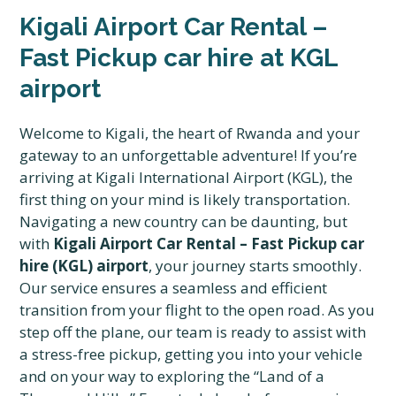
Kigali Airport Car Rental –
Fast Pickup car hire at KGL
airport
Welcome to Kigali, the heart of Rwanda and your
gateway to an unforgettable adventure! If you’re
arriving at Kigali International Airport (KGL), the
first thing on your mind is likely transportation.
Navigating a new country can be daunting, but
with
Kigali Airport Car Rental – Fast Pickup car
hire (KGL) airport
, your journey starts smoothly.
Our service ensures a seamless and efficient
transition from your flight to the open road. As you
step off the plane, our team is ready to assist with
a stress-free pickup, getting you into your vehicle
and on your way to exploring the “Land of a