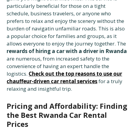
particularly beneficial for those on a tight
schedule, business travelers, or anyone who
prefers to relax and enjoy the scenery without the
burden of navigatin unfamiliar roads. This is also
a popular choice for families and groups, as it
allows everyone to enjoy the journey together. The
rewards of hiring a car with a driver in Rwanda
are numerous, from increased safety to the
convenience of having an expert handle the
logistics.
Check out the top reasons to use our
chauffeur-driven car rental services
for a truly
relaxing and insightful trip.
Pricing and Affordability: Finding
the Best Rwanda Car Rental
Prices