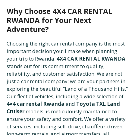
Why Choose 4X4 CAR RENTAL
RWANDA for Your Next
Adventure?
Choosing the right car rental company is the most
important decision you’ll make when planning
your trip to Rwanda.
4X4 CAR RENTAL RWANDA
stands out for its commitment to quality,
reliability, and customer satisfaction. We are not
just a car rental company; we are your partners in
exploring the beautiful “Land of a Thousand Hills.”
Our fleet of vehicles, including a wide selection of
4×4 car rental Rwanda
and
Toyota TXL Land
Cruiser
models, is meticulously maintained to
ensure your safety and comfort. We offer a variety
of services, including self-drive, chauffeur-driven,
long-term rentals, and airport transfers, all