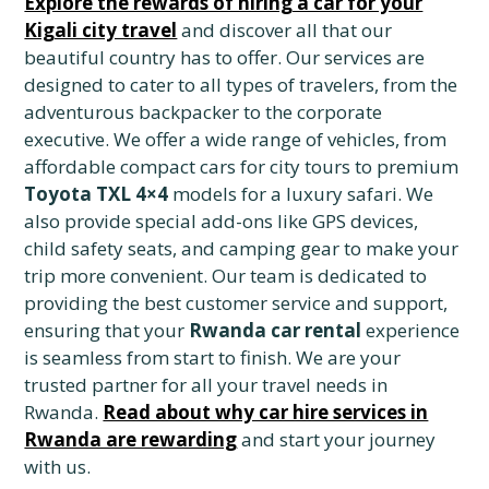
Explore the rewards of hiring a car for your
Kigali city travel
and discover all that our
beautiful country has to offer. Our services are
designed to cater to all types of travelers, from the
adventurous backpacker to the corporate
executive. We offer a wide range of vehicles, from
affordable compact cars for city tours to premium
Toyota TXL 4×4
models for a luxury safari. We
also provide special add-ons like GPS devices,
child safety seats, and camping gear to make your
trip more convenient. Our team is dedicated to
providing the best customer service and support,
ensuring that your
Rwanda car rental
experience
is seamless from start to finish. We are your
trusted partner for all your travel needs in
Rwanda.
Read about why car hire services in
Rwanda are rewarding
and start your journey
with us.