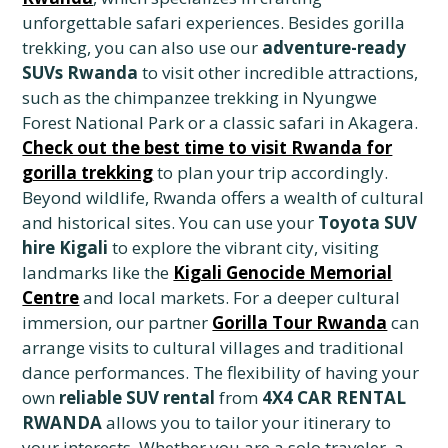
unforgettable safari experiences. Besides gorilla
trekking, you can also use our
adventure-ready
SUVs Rwanda
to visit other incredible attractions,
such as the chimpanzee trekking in Nyungwe
Forest National Park or a classic safari in Akagera.
Check out the best time to visit Rwanda for
gorilla trekking
to plan your trip accordingly.
Beyond wildlife, Rwanda offers a wealth of cultural
and historical sites. You can use your
Toyota SUV
hire Kigali
to explore the vibrant city, visiting
landmarks like the
Kigali Genocide Memorial
Centre
and local markets. For a deeper cultural
immersion, our partner
Gorilla Tour Rwanda
can
arrange visits to cultural villages and traditional
dance performances. The flexibility of having your
own
reliable SUV rental
from
4X4 CAR RENTAL
RWANDA
allows you to tailor your itinerary to
your interests. Whether you are a solo traveler, a