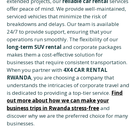
extended projects, our
reliable car rental
services
offer peace of mind. We provide well-maintained,
serviced vehicles that minimize the risk of
breakdowns and delays. Our team is available
24/7 to provide support, ensuring that your
operations run smoothly. The flexibility of our
long-term SUV rental
and corporate packages
makes them a cost-effective solution for
businesses that require consistent transportation.
When you partner with
4X4 CAR RENTAL
RWANDA
, you are choosing a company that
understands the intricacies of corporate travel and
is dedicated to providing a top-tier service.
Find
out more about how we can make your
business trips in Rwanda stress-free
and
discover why we are the preferred choice for many
businesses.