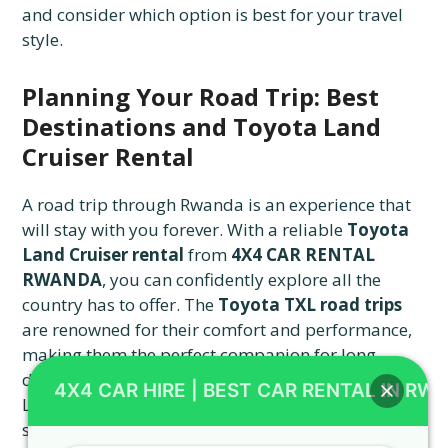
and consider which option is best for your travel
style.
Planning Your Road Trip: Best
Destinations and Toyota Land
Cruiser Rental
A road trip through Rwanda is an experience that
will stay with you forever. With a reliable
Toyota
Land Cruiser rental
from
4X4 CAR RENTAL
RWANDA
, you can confidently explore all the
country has to offer. The
Toyota TXL road trips
are renowned for their comfort and performance,
making them the perfect companion for long-
distance journeys. You can head to the shores of
4X4 CAR HIRE | BEST CAR RENTAL IN RW
Lake Kivu, where you can relax and enjoy the
scenic views. For a more adventurous trip, drive to