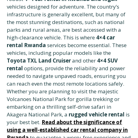
vehicles designed for adventure. The country’s
infrastructure is generally excellent, but many of
the most stunning destinations, such as national
parks and rural areas, are best accessed with a
high-clearance vehicle. This is where
4×4 car
rental Rwanda
services become essential. These
vehicles, including popular models like the
Toyota TXL Land Cruiser
and other
4×4 SUV
rental
options, provide the reliability and power
needed to navigate unpaved roads, ensuring you
can reach even the most remote locations safely.
Whether you are planning to visit the majestic
Volcanoes National Park for gorilla trekking or
embarking on a thrilling self-drive safari in
Akagera National Park, a
rugged vehicle rental
is
your best bet.
Read about the significance of
using a well-established car rental company in
Rwanda
to guarantee a worry-free experience and