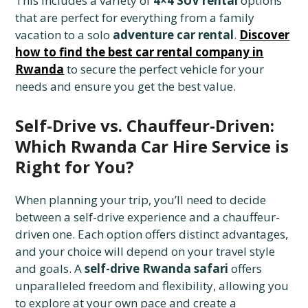
This includes a variety of
4×4 SUV rental
options
that are perfect for everything from a family
vacation to a solo
adventure car rental
.
Discover
how to find the best car rental company in
Rwanda
to secure the perfect vehicle for your
needs and ensure you get the best value.
Self-Drive vs. Chauffeur-Driven:
Which Rwanda Car Hire Service is
Right for You?
When planning your trip, you’ll need to decide
between a self-drive experience and a chauffeur-
driven one. Each option offers distinct advantages,
and your choice will depend on your travel style
and goals. A
self-drive Rwanda safari
offers
unparalleled freedom and flexibility, allowing you
to explore at your own pace and create a