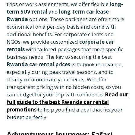
trips or work assignments, we offer flexible
long-
term SUV rental
and
long-term car lease
Rwanda
options. These packages are often more
economical on a per-day basis and come with
additional benefits. For corporate clients and
NGOs, we provide customized
corporate car
rentals
with tailored packages that meet specific
business needs. The key to securing the best
Rwanda car rental prices
is to book in advance,
especially during peak travel seasons, and to
clearly communicate your needs. We offer
transparent pricing with no hidden costs, so you
can budget for your trip with confidence.
Read our
full guide to the best Rwanda car rental
promotions
to help you find a deal that fits your
budget perfectly.
Adventurous Journeys: Safari