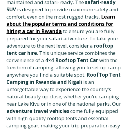
maintained and safari-ready. The
safari-ready
SUV
is designed to provide maximum safety and
comfort, even on the most rugged tracks.
Learn
about the popular terms and conditions for
hiring a car in Rwanda
to ensure you are fully
prepared for your safari adventure. To take your
adventure to the next level, consider a
rooftop
tent car hire
. This unique service combines the
convenience of a
4×4 Rooftop Tent Car
with the
freedom of camping, allowing you to set up camp
anywhere you find a suitable spot.
RoofTop Tent
Camping in Rwanda and Kigali
is an
unforgettable way to experience the country’s
natural beauty up close, whether you’re camping
near Lake Kivu or in one of the national parks. Our
adventure travel vehicles
come fully equipped
with high-quality rooftop tents and essential
camping gear, making your trip preparation easy