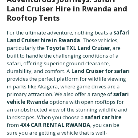
Land Cruiser Hire in Rwanda and
Rooftop Tents
For the ultimate adventure, nothing beats a
safari
Land Cruiser hire in Rwanda
. These vehicles,
particularly the
Toyota TXL Land Cruiser
, are
built to handle the challenging conditions of a
safari, offering superior ground clearance,
durability, and comfort. A
Land Cruiser for safari
provides the perfect platform for wildlife viewing
in parks like Akagera, where game drives are a
primary attraction. We also offer a range of
safari
vehicle Rwanda
options with open rooftops for
an unobstructed view of the stunning wildlife and
landscapes. When you choose a
safari car hire
from
4X4 CAR RENTAL RWANDA
, you can be
sure you are getting a vehicle that is well-