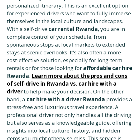
personalized itinerary. This is an excellent option
for experienced drivers who want to fully immerse
themselves in the local culture and landscapes.
With a self-drive
car rental Rwanda
, you are in
complete control of your schedule, from
spontaneous stops at local markets to extended
stays at scenic overlooks. It’s also often a more
cost-effective solution, especially for long-term
rentals or for those looking for
affordable car hire
Rwanda
.
Learn more about the pros and cons
of self-drive in Rwanda vs. car hire with a
driver
to help make your decision. On the other
hand, a
car hire with a driver Rwanda
provides a
stress-free and luxurious travel experience. A
professional driver not only handles all the driving
but also serves as a knowledgeable guide, offering
insights into local culture, history, and hidden
gems you might otherwise miss. This service is