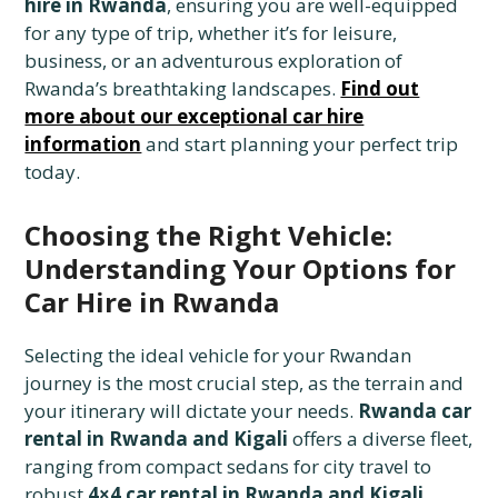
hire in Rwanda
, ensuring you are well-equipped
for any type of trip, whether it’s for leisure,
business, or an adventurous exploration of
Rwanda’s breathtaking landscapes.
Find out
more about our exceptional car hire
information
and start planning your perfect trip
today.
Choosing the Right Vehicle:
Understanding Your Options for
Car Hire in Rwanda
Selecting the ideal vehicle for your Rwandan
journey is the most crucial step, as the terrain and
your itinerary will dictate your needs.
Rwanda car
rental in Rwanda and Kigali
offers a diverse fleet,
ranging from compact sedans for city travel to
robust
4×4 car rental in Rwanda and Kigali