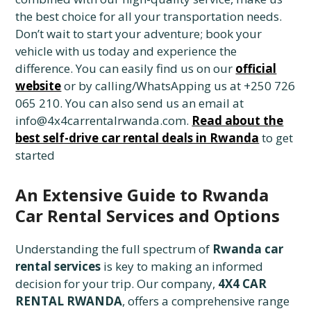
the best choice for all your transportation needs.
Don’t wait to start your adventure; book your
vehicle with us today and experience the
difference. You can easily find us on our
official
website
or by calling/WhatsApping us at +250 726
065 210. You can also send us an email at
info@4x4carrentalrwanda.com.
Read about the
best self-drive car rental deals in Rwanda
to get
started
An Extensive Guide to Rwanda
Car Rental Services and Options
Understanding the full spectrum of
Rwanda car
rental services
is key to making an informed
decision for your trip. Our company,
4X4 CAR
RENTAL RWANDA
, offers a comprehensive range