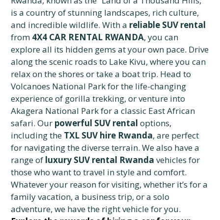
Rwanda, known as the “Land of a Thousand Hills,”
is a country of stunning landscapes, rich culture,
and incredible wildlife. With a
reliable SUV rental
from
4X4 CAR RENTAL RWANDA
, you can
explore all its hidden gems at your own pace. Drive
along the scenic roads to Lake Kivu, where you can
relax on the shores or take a boat trip. Head to
Volcanoes National Park for the life-changing
experience of gorilla trekking, or venture into
Akagera National Park for a classic East African
safari. Our
powerful SUV rental
options,
including the
TXL SUV hire Rwanda
, are perfect
for navigating the diverse terrain. We also have a
range of
luxury SUV rental Rwanda
vehicles for
those who want to travel in style and comfort.
Whatever your reason for visiting, whether it’s for a
family vacation, a business trip, or a solo
adventure, we have the right vehicle for you.