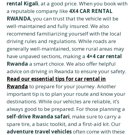
rental Kigali
, at a good price. When you book with
a reputable company like
4X4 CAR RENTAL
RWANDA
, you can trust that the vehicle will be
well-maintained and fully insured. We also
recommend familiarizing yourself with the local
driving rules and regulations. While roads are
generally well-maintained, some rural areas may
have unpaved sections, making a
4×4 car rental
Rwanda
a smart choice. We also offer helpful
advice on driving in Rwanda to ensure your safety.
Read our essential tips for car rental in
Rwanda
to prepare for your journey. Another
important tip is to plan your route and know your
destinations. While our vehicles are reliable, it’s
always good to be prepared. For those planning a
self-drive Rwanda safari
, make sure to carry a
spare tire, a basic toolkit, and a first-aid kit. Our
adventure travel vehicles
often come with these