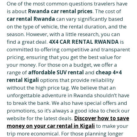
One of the most common questions travelers have
is about
Rwanda car rental prices
. The cost of
car rental Rwanda
can vary significantly based
on the type of vehicle, the rental duration, and the
season. However, with a little research, you can
find a great deal.
4X4 CAR RENTAL RWANDA
is
committed to offering competitive and transparent
pricing, ensuring that you get the best value for
your money. For those on a budget, we offer a
range of
affordable SUV rental
and
cheap 4×4
rental Kigali
options that provide reliability
without the high price tag. We believe that an
unforgettable adventure in Rwanda shouldn’t have
to break the bank. We also have special offers and
promotions, so it’s always a good idea to check our
website for the latest deals.
Discover how to save
money on your car rental in Kigali
to make your
trip more economical. For those planning longer