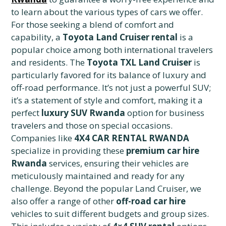
to learn about the various types of cars we offer.
For those seeking a blend of comfort and
capability, a
Toyota Land Cruiser rental
is a
popular choice among both international travelers
and residents. The
Toyota TXL Land Cruiser
is
particularly favored for its balance of luxury and
off-road performance. It’s not just a powerful SUV;
it’s a statement of style and comfort, making it a
perfect
luxury SUV Rwanda
option for business
travelers and those on special occasions.
Companies like
4X4 CAR RENTAL RWANDA
specialize in providing these
premium car hire
Rwanda
services, ensuring their vehicles are
meticulously maintained and ready for any
challenge. Beyond the popular Land Cruiser, we
also offer a range of other
off-road car hire
vehicles to suit different budgets and group sizes.