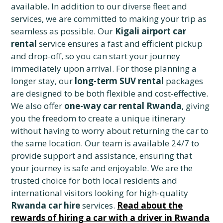
available. In addition to our diverse fleet and
services, we are committed to making your trip as
seamless as possible. Our
Kigali airport car
rental
service ensures a fast and efficient pickup
and drop-off, so you can start your journey
immediately upon arrival. For those planning a
longer stay, our
long-term SUV rental
packages
are designed to be both flexible and cost-effective.
We also offer
one-way car rental Rwanda
, giving
you the freedom to create a unique itinerary
without having to worry about returning the car to
the same location. Our team is available 24/7 to
provide support and assistance, ensuring that
your journey is safe and enjoyable. We are the
trusted choice for both local residents and
international visitors looking for high-quality
Rwanda car hire
services.
Read about the
rewards of hiring a car with a driver in Rwanda