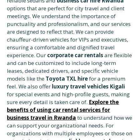
reliable sedans and
business car hire Rwanda
options that are perfect for city travel and client
meetings. We understand the importance of
punctuality and professionalism, and our services
are designed to reflect that. We can provide
chauffeur-driven vehicles for VIPs and executives,
ensuring a comfortable and dignified travel
experience. Our
corporate car rentals
are flexible
and can be customized to include long-term
leases, dedicated drivers, and specific vehicle
models like the
Toyota TXL hire
for a premium
feel. We also offer
luxury travel vehicles Kigali
for special events and high-profile guests, making
sure every detail is taken care of.
Explore the
benefits of using car rental services for
business travel in Rwanda
to understand how we
can support your organizational needs. For
organizations with multiple employees or those on