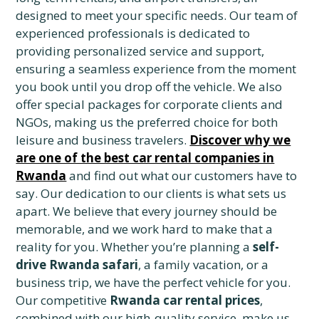
designed to meet your specific needs. Our team of
experienced professionals is dedicated to
providing personalized service and support,
ensuring a seamless experience from the moment
you book until you drop off the vehicle. We also
offer special packages for corporate clients and
NGOs, making us the preferred choice for both
leisure and business travelers.
Discover why we
are one of the best car rental companies in
Rwanda
and find out what our customers have to
say. Our dedication to our clients is what sets us
apart. We believe that every journey should be
memorable, and we work hard to make that a
reality for you. Whether you’re planning a
self-
drive Rwanda safari
, a family vacation, or a
business trip, we have the perfect vehicle for you.
Our competitive
Rwanda car rental prices
,
combined with our high-quality service, make us