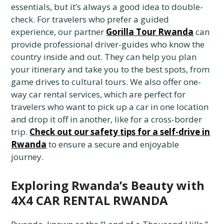
essentials, but it’s always a good idea to double-
check. For travelers who prefer a guided
experience, our partner
Gorilla Tour Rwanda
can
provide professional driver-guides who know the
country inside and out. They can help you plan
your itinerary and take you to the best spots, from
game drives to cultural tours. We also offer one-
way car rental services, which are perfect for
travelers who want to pick up a car in one location
and drop it off in another, like for a cross-border
trip.
Check out our safety tips for a self-drive in
Rwanda
to ensure a secure and enjoyable
journey.
Exploring Rwanda’s Beauty with
4X4 CAR RENTAL RWANDA