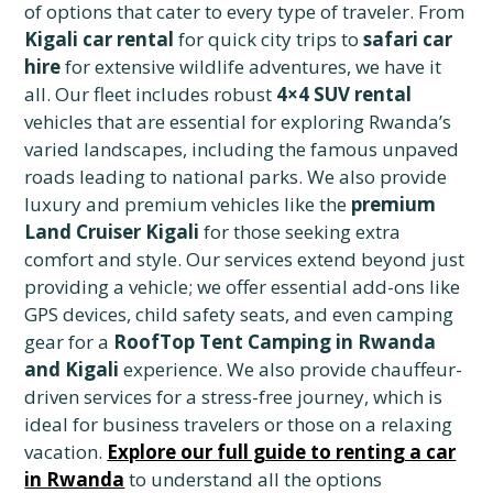
of options that cater to every type of traveler. From
Kigali car rental
for quick city trips to
safari car
hire
for extensive wildlife adventures, we have it
all. Our fleet includes robust
4×4 SUV rental
vehicles that are essential for exploring Rwanda’s
varied landscapes, including the famous unpaved
roads leading to national parks. We also provide
luxury and premium vehicles like the
premium
Land Cruiser Kigali
for those seeking extra
comfort and style. Our services extend beyond just
providing a vehicle; we offer essential add-ons like
GPS devices, child safety seats, and even camping
gear for a
RoofTop Tent Camping in Rwanda
and Kigali
experience. We also provide chauffeur-
driven services for a stress-free journey, which is
ideal for business travelers or those on a relaxing
vacation.
Explore our full guide to renting a car
in Rwanda
to understand all the options