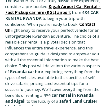
Thousand Hills.” For a truly hassle-free experience,
consider a pre-booked
Kigali Airport Car Rental –
Fast Pickup car hire (KGL) airport
from
4X4 CAR
RENTAL RWANDA
to begin your trip with
confidence. When you’re ready to book,
Contact
us
right away to reserve your perfect vehicle for an
unforgettable Rwandan adventure. The choice of a
reliable car rental is a pivotal decision that
influences the entire travel experience, and this
comprehensive guide is designed to empower you
with all the essential information to make the best
choice. This post will delve into the various aspects
of
Rwanda car hire
, exploring everything from the
types of vehicles available to the specifics of self-
drive safaris, pricing, and essential tips for a
successful journey. We’ll cover everything from the
benefits of renting a
4×4 car rental in Rwanda
and Kigali
to the luxury of a
safari Land Cruiser