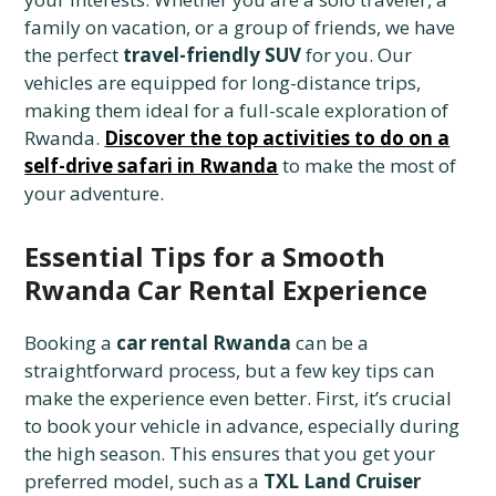
family on vacation, or a group of friends, we have
the perfect
travel-friendly SUV
for you. Our
vehicles are equipped for long-distance trips,
making them ideal for a full-scale exploration of
Rwanda.
Discover the top activities to do on a
self-drive safari in Rwanda
to make the most of
your adventure.
Essential Tips for a Smooth
Rwanda Car Rental Experience
Booking a
car rental Rwanda
can be a
straightforward process, but a few key tips can
make the experience even better. First, it’s crucial
to book your vehicle in advance, especially during
the high season. This ensures that you get your
preferred model, such as a
TXL Land Cruiser