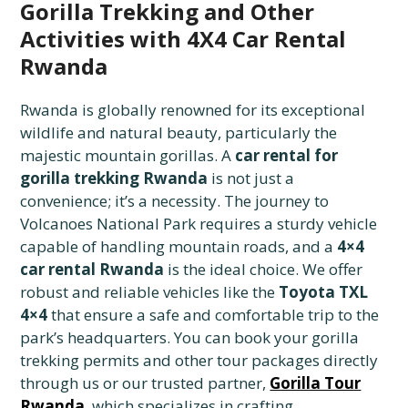
Gorilla Trekking and Other
Activities with 4X4 Car Rental
Rwanda
Rwanda is globally renowned for its exceptional
wildlife and natural beauty, particularly the
majestic mountain gorillas. A
car rental for
gorilla trekking Rwanda
is not just a
convenience; it’s a necessity. The journey to
Volcanoes National Park requires a sturdy vehicle
capable of handling mountain roads, and a
4×4
car rental Rwanda
is the ideal choice. We offer
robust and reliable vehicles like the
Toyota TXL
4×4
that ensure a safe and comfortable trip to the
park’s headquarters. You can book your gorilla
trekking permits and other tour packages directly
through us or our trusted partner,
Gorilla Tour
Rwanda
, which specializes in crafting