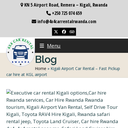
Skip
KN 5 Airport Road, Remera – Kigali, Rwanda
to
+250 725 074 659
content
info@4x4carrentalrwanda.com
Twitter
Facebook
Tripadvisor
Menu
Blog
Home
»
Kigali Airport Car Rental – Fast Pickup
car hire at KGL airport