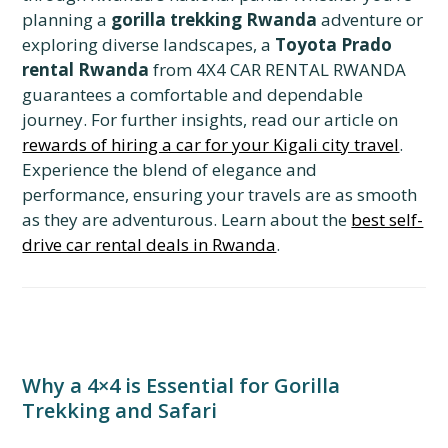
planning a
gorilla trekking Rwanda
adventure or
exploring diverse landscapes, a
Toyota Prado
rental Rwanda
from 4X4 CAR RENTAL RWANDA
guarantees a comfortable and dependable
journey. For further insights, read our article on
rewards of hiring a car for your Kigali city travel
.
Experience the blend of elegance and
performance, ensuring your travels are as smooth
as they are adventurous. Learn about the
best self-
drive car rental deals in Rwanda
.
Why a 4×4 is Essential for Gorilla
Trekking and Safari