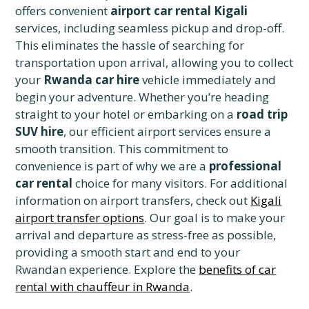
offers convenient
airport car rental Kigali
services, including seamless pickup and drop-off.
This eliminates the hassle of searching for
transportation upon arrival, allowing you to collect
your
Rwanda car hire
vehicle immediately and
begin your adventure. Whether you’re heading
straight to your hotel or embarking on a
road trip
SUV hire
, our efficient airport services ensure a
smooth transition. This commitment to
convenience is part of why we are a
professional
car rental
choice for many visitors. For additional
information on airport transfers, check out
Kigali
airport transfer options
. Our goal is to make your
arrival and departure as stress-free as possible,
providing a smooth start and end to your
Rwandan experience. Explore the
benefits of car
rental with chauffeur in Rwanda
.