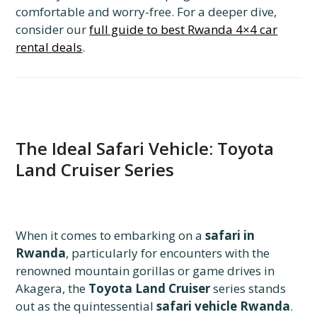
comfortable and worry-free.
For a deeper dive,
consider our
full guide to best Rwanda 4×4 car
rental deals
.
The Ideal Safari Vehicle: Toyota
Land Cruiser Series
When it comes to embarking on a
safari in
Rwanda
,
particularly for encounters with the
renowned mountain gorillas or game drives in
Akagera,
the
Toyota Land Cruiser
series stands
out as the quintessential
safari vehicle Rwanda
.