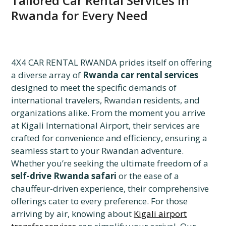
Tailored Car Rental Services in
Rwanda for Every Need
4X4 CAR RENTAL RWANDA prides itself on offering
a diverse array of
Rwanda car rental services
designed to meet the specific demands of
international travelers, Rwandan residents, and
organizations alike. From the moment you arrive
at Kigali International Airport, their services are
crafted for convenience and efficiency, ensuring a
seamless start to your Rwandan adventure.
Whether you’re seeking the ultimate freedom of a
self-drive Rwanda safari
or the ease of a
chauffeur-driven experience, their comprehensive
offerings cater to every preference. For those
arriving by air, knowing about
Kigali airport