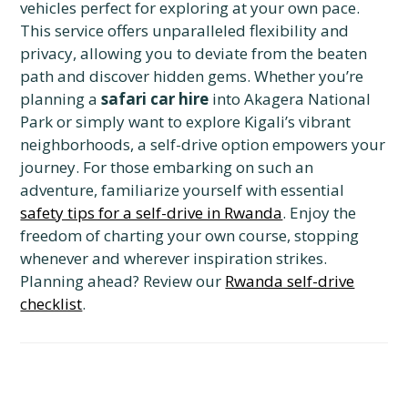
vehicles perfect for exploring at your own pace.
This service offers unparalleled flexibility and
privacy, allowing you to deviate from the beaten
path and discover hidden gems. Whether you’re
planning a
safari car hire
into Akagera National
Park or simply want to explore Kigali’s vibrant
neighborhoods, a self-drive option empowers your
journey. For those embarking on such an
adventure, familiarize yourself with essential
safety tips for a self-drive in Rwanda
. Enjoy the
freedom of charting your own course, stopping
whenever and wherever inspiration strikes.
Planning ahead? Review our
Rwanda self-drive
checklist
.