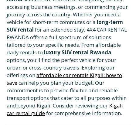
accessing business meetings, or commencing your
journey across the country. Whether you need a
vehicle for short-term commutes or a
long-term
SUV rental
for an extended stay, 4X4 CAR RENTAL
RWANDA offers a full spectrum of solutions
tailored to your specific needs. From affordable
daily rentals to
luxury SUV rental Rwanda
options, you’ll find the perfect vehicle for your
urban or cross-country travels. Exploring our
offerings on
affordable car rentals Kigali: how to
save
can help you plan your budget. Our
commitment is to provide flexible and reliable
transport options that cater to all purposes within
and beyond Kigali. Consider reviewing our
Kigali
car rental guide
for comprehensive information.