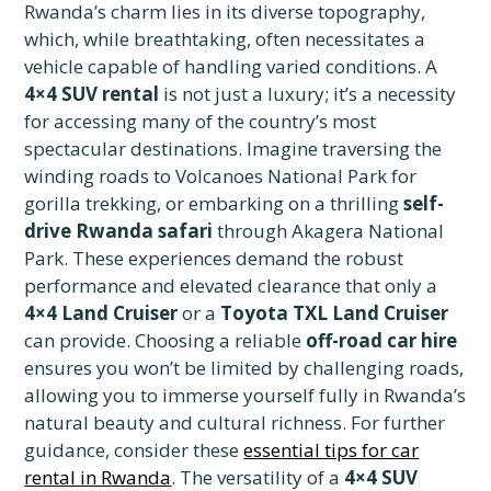
Rwanda’s charm lies in its diverse topography,
which, while breathtaking, often necessitates a
vehicle capable of handling varied conditions. A
4×4 SUV rental
is not just a luxury; it’s a necessity
for accessing many of the country’s most
spectacular destinations. Imagine traversing the
winding roads to Volcanoes National Park for
gorilla trekking, or embarking on a thrilling
self-
drive Rwanda safari
through Akagera National
Park. These experiences demand the robust
performance and elevated clearance that only a
4×4 Land Cruiser
or a
Toyota TXL Land Cruiser
can provide. Choosing a reliable
off-road car hire
ensures you won’t be limited by challenging roads,
allowing you to immerse yourself fully in Rwanda’s
natural beauty and cultural richness. For further
guidance, consider these
essential tips for car
rental in Rwanda
. The versatility of a
4×4 SUV