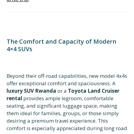
The Comfort and Capacity of Modern
4×4 SUVs
Beyond their off-road capabilities, new model 4x4s
offer exceptional comfort and spaciousness. A
luxury SUV Rwanda
or a
Toyota Land Cruiser
rental
provides ample legroom, comfortable
seating, and significant luggage space, making
them ideal for families, groups, or those simply
desiring a premium travel experience. This
comfort is especially appreciated during long road