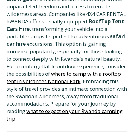
unparalleled freedom and access to remote
wilderness areas. Companies like 4X4 CAR RENTAL
RWANDA offer specially equipped
RoofTop Tent
Cars Hire
, transforming your vehicle into a
portable campsite, perfect for adventurous
safari
car hire
excursions. This option is gaining
immense popularity, especially for those looking
to connect deeply with Rwanda’s natural beauty.
For an unforgettable outdoor experience, consider
the possibilities of
where to camp with a rooftop
tent in Volcanoes National Park
. Embracing this
style of travel provides an intimate connection with
the Rwandan wilderness, away from traditional
accommodations. Prepare for your journey by
reading
what to expect on your Rwanda camping
trip
.