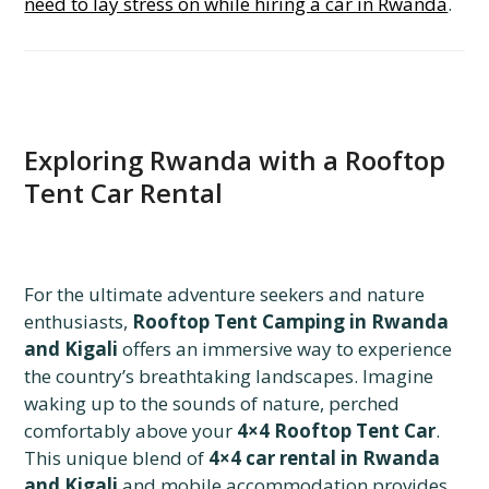
need to lay stress on while hiring a car in Rwanda
.
Exploring Rwanda with a Rooftop
Tent Car Rental
For the ultimate adventure seekers and nature
enthusiasts,
Rooftop Tent Camping in Rwanda
and Kigali
offers an immersive way to experience
the country’s breathtaking landscapes. Imagine
waking up to the sounds of nature, perched
comfortably above your
4×4 Rooftop Tent Car
.
This unique blend of
4×4 car rental in Rwanda
and Kigali
and mobile accommodation provides