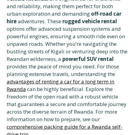
and reliability, making them perfect for both
urban exploration and demanding
off-road car
hire
adventures. These
rugged vehicle rental
options offer advanced suspension systems and
powerful engines, ensuring a smooth ride even on
unpaved roads. Whether you’re navigating the
bustling streets of Kigali or venturing deep into the
Rwandan wilderness, a
powerful SUV rental
provides the peace of mind you need. For those
planning extensive travels, understanding the
advantages of renting a car for a long term in
Rwanda
can be highly beneficial. Explore the
freedom of the open road with a robust vehicle
that guarantees a secure and comfortable journey
across the diverse terrain of Rwanda. For more
information on how to prepare, see our
comprehensive packing guide for a Rwanda self-
drive trip
.