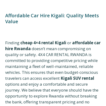
Affordable Car Hire Kigali: Quality Meets
Value
Finding
cheap 4×4 rental Kigali
or
affordable car
hire Rwanda
doesn’t mean compromising on
quality or safety. 4X4 CAR RENTAL RWANDA is
committed to providing competitive pricing while
maintaining a fleet of well-maintained, reliable
vehicles. This ensures that even budget-conscious
travelers can access excellent
Kigali SUV rental
options and enjoy a comfortable and secure
journey. We believe that everyone should have the
opportunity to explore Rwanda without breaking
the bank, offering transparent pricing and no