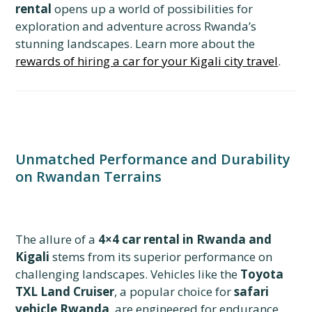
rental
opens up a world of possibilities for
exploration and adventure across Rwanda’s
stunning landscapes. Learn more about the
rewards of hiring a car for your Kigali city travel
.
Unmatched Performance and Durability
on Rwandan Terrains
The allure of a
4×4 car rental in Rwanda and
Kigali
stems from its superior performance on
challenging landscapes. Vehicles like the
Toyota
TXL Land Cruiser
, a popular choice for
safari
vehicle Rwanda
, are engineered for endurance