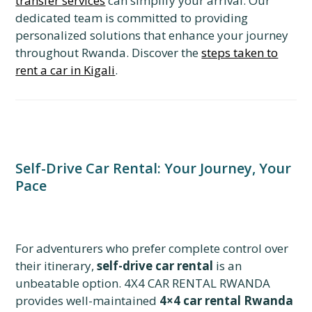
transfer services
can simplify your arrival. Our
dedicated team is committed to providing
personalized solutions that enhance your journey
throughout Rwanda. Discover the
steps taken to
rent a car in Kigali
.
Self-Drive Car Rental: Your Journey, Your
Pace
For adventurers who prefer complete control over
their itinerary,
self-drive car rental
is an
unbeatable option. 4X4 CAR RENTAL RWANDA
provides well-maintained
4×4 car rental Rwanda