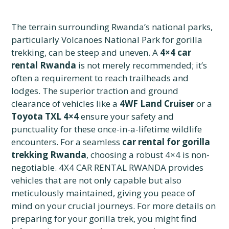
The terrain surrounding Rwanda’s national parks,
particularly Volcanoes National Park for gorilla
trekking, can be steep and uneven. A
4×4 car
rental Rwanda
is not merely recommended; it’s
often a requirement to reach trailheads and
lodges. The superior traction and ground
clearance of vehicles like a
4WF Land Cruiser
or a
Toyota TXL 4×4
ensure your safety and
punctuality for these once-in-a-lifetime wildlife
encounters. For a seamless
car rental for gorilla
trekking Rwanda
, choosing a robust 4×4 is non-
negotiable. 4X4 CAR RENTAL RWANDA provides
vehicles that are not only capable but also
meticulously maintained, giving you peace of
mind on your crucial journeys. For more details on
preparing for your gorilla trek, you might find