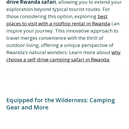
drive Rwanda safari
, allowing you to extend your
exploration beyond typical tourist routes. For
those considering this option, exploring
best
places to visit with a rooftop rental in Rwanda
can
inspire your journey. This innovative approach to
travel merges convenience with the thrill of
outdoor living, offering a unique perspective of
Rwanda’s natural wonders. Learn more about
why
choose a self-drive camping safari in Rwanda
.
Equipped for the Wilderness: Camping
Gear and More