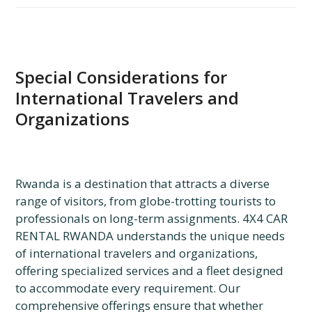
Special Considerations for
International Travelers and
Organizations
Rwanda is a destination that attracts a diverse
range of visitors, from globe-trotting tourists to
professionals on long-term assignments. 4X4 CAR
RENTAL RWANDA understands the unique needs
of international travelers and organizations,
offering specialized services and a fleet designed
to accommodate every requirement. Our
comprehensive offerings ensure that whether