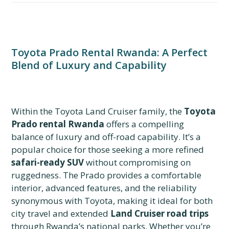
Toyota Prado Rental Rwanda: A Perfect
Blend of Luxury and Capability
Within the Toyota Land Cruiser family, the
Toyota
Prado rental Rwanda
offers a compelling
balance of luxury and off-road capability. It’s a
popular choice for those seeking a more refined
safari-ready SUV
without compromising on
ruggedness. The Prado provides a comfortable
interior, advanced features, and the reliability
synonymous with Toyota, making it ideal for both
city travel and extended
Land Cruiser road trips
through Rwanda’s national parks. Whether you’re