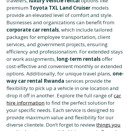
travelers,
luxury vehicle rental
options like
premium
Toyota TXL Land Cruiser
models
provide an elevated level of comfort and style.
Businesses and organizations can benefit from
corporate car rentals
, which include tailored
packages for employee transportation, client
services, and government projects, ensuring
efficiency and professionalism. For extended stays
or work assignments,
long-term rentals
offer
cost-effective and convenient monthly or extended
options. Additionally, for unique travel plans,
one-
way car rental Rwanda
services provide the
flexibility to pick up a vehicle in one location and
drop it off in another. Explore the full range of
car
hire information
to find the perfect solution for
your specific needs. Each service is designed to
provide maximum value and flexibility for our
diverse clientele. Don’t forget to review
things you