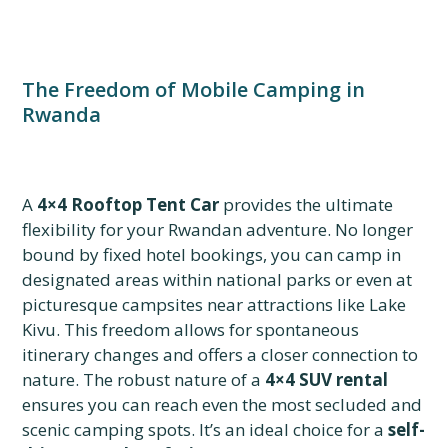
The Freedom of Mobile Camping in
Rwanda
A
4×4 Rooftop Tent Car
provides the ultimate
flexibility for your Rwandan adventure. No longer
bound by fixed hotel bookings, you can camp in
designated areas within national parks or even at
picturesque campsites near attractions like Lake
Kivu. This freedom allows for spontaneous
itinerary changes and offers a closer connection to
nature. The robust nature of a
4×4 SUV rental
ensures you can reach even the most secluded and
scenic camping spots. It’s an ideal choice for a
self-