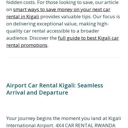
hidden costs. For those looking to save, our article
on
smart ways to save money on your next car
rental in Kigali
provides valuable tips. Our focus is
on delivering exceptional value, making high-
quality car rental accessible to a broader
audience. Discover the
full guide to best Kigali car
rental promotions
.
Airport Car Rental Kigali: Seamless
Arrival and Departure
Your journey begins the moment you land at Kigali
International Airport. 4X4 CAR RENTAL RWANDA