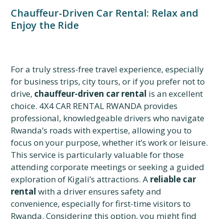
Chauffeur-Driven Car Rental: Relax and
Enjoy the Ride
For a truly stress-free travel experience, especially
for business trips, city tours, or if you prefer not to
drive,
chauffeur-driven car rental
is an excellent
choice. 4X4 CAR RENTAL RWANDA provides
professional, knowledgeable drivers who navigate
Rwanda’s roads with expertise, allowing you to
focus on your purpose, whether it’s work or leisure.
This service is particularly valuable for those
attending corporate meetings or seeking a guided
exploration of Kigali’s attractions. A
reliable car
rental
with a driver ensures safety and
convenience, especially for first-time visitors to
Rwanda. Considering this option, you might find