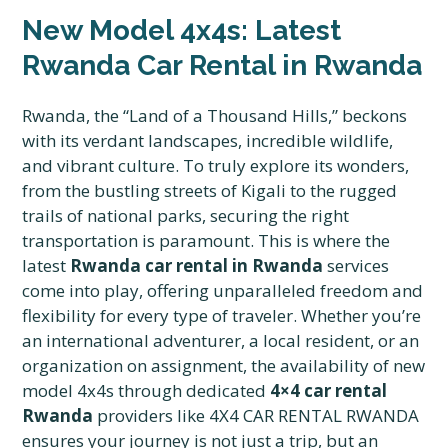
New Model 4x4s: Latest
Rwanda Car Rental in Rwanda
Rwanda, the “Land of a Thousand Hills,” beckons
with its verdant landscapes, incredible wildlife,
and vibrant culture. To truly explore its wonders,
from the bustling streets of Kigali to the rugged
trails of national parks, securing the right
transportation is paramount. This is where the
latest
Rwanda car rental in Rwanda
services
come into play, offering unparalleled freedom and
flexibility for every type of traveler. Whether you’re
an international adventurer, a local resident, or an
organization on assignment, the availability of new
model 4x4s through dedicated
4×4 car rental
Rwanda
providers like 4X4 CAR RENTAL RWANDA
ensures your journey is not just a trip, but an