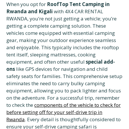
When you opt for
RoofTop Tent Camping in
Rwanda and Kigali
with 4X4 CAR RENTAL
RWANDA, you’re not just getting a vehicle; you’re
getting a complete camping solution. These
vehicles come equipped with essential camping
gear, making your outdoor experience seamless
and enjoyable. This typically includes the rooftop
tent itself, sleeping mattresses, cooking
equipment, and often other useful
special add-
ons
like GPS devices for navigation and child
safety seats for families. This comprehensive setup
eliminates the need to carry bulky camping
equipment, allowing you to pack lighter and focus
on the adventure. For a successful trip, remember
to check the
components of the vehicle to check for
before setting off for your self-drive trip in
Rwanda
.
Every detail is thoughtfully considered to
ensure your self-drive camping safari is