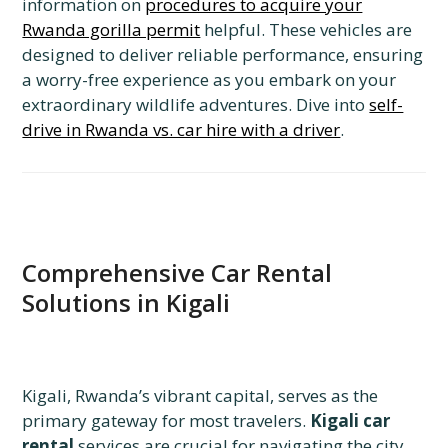
information on
procedures to acquire your
Rwanda gorilla permit
helpful. These vehicles are
designed to deliver reliable performance, ensuring
a worry-free experience as you embark on your
extraordinary wildlife adventures. Dive into
self-
drive in Rwanda vs. car hire with a driver
.
Comprehensive Car Rental
Solutions in Kigali
Kigali, Rwanda’s vibrant capital, serves as the
primary gateway for most travelers.
Kigali car
rental
services are crucial for navigating the city,