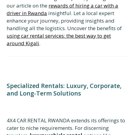
our article on the
rewards of hiring a car with a
driver in Rwanda
insightful. Let a local expert
enhance your journey, providing insights and
handling all the logistics. Uncover the benefits of
using car rental services: the best way to get
around Kigali
.
Specialized Rentals: Luxury, Corporate,
and Long-Term Solutions
4X4 CAR RENTAL RWANDA extends its offerings to
cater to niche requirements. For discerning