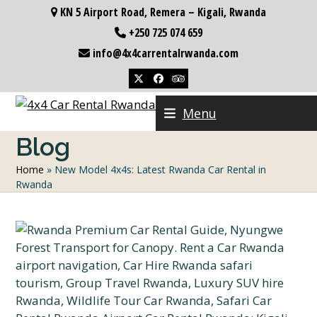
Skip
KN 5 Airport Road, Remera – Kigali, Rwanda
to
+250 725 074 659
content
info@4x4carrentalrwanda.com
Twitter
Facebook
Tripadvisor
Menu
Blog
Home
»
New Model 4x4s: Latest Rwanda Car Rental in
Rwanda