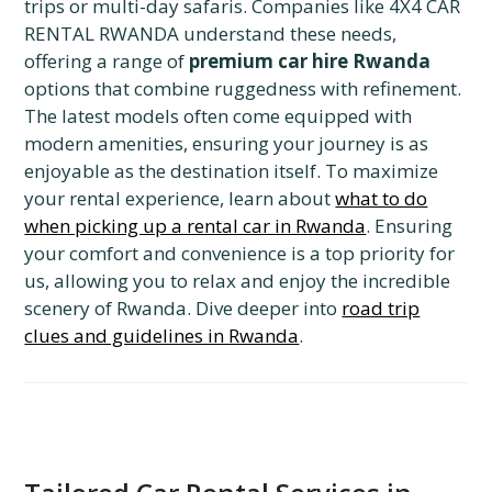
trips or multi-day safaris. Companies like 4X4 CAR
RENTAL RWANDA understand these needs,
offering a range of
premium car hire Rwanda
options that combine ruggedness with refinement.
The latest models often come equipped with
modern amenities, ensuring your journey is as
enjoyable as the destination itself. To maximize
your rental experience, learn about
what to do
when picking up a rental car in Rwanda
. Ensuring
your comfort and convenience is a top priority for
us, allowing you to relax and enjoy the incredible
scenery of Rwanda. Dive deeper into
road trip
clues and guidelines in Rwanda
.