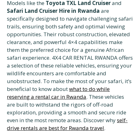
Models like the
Toyota TXL Land Cruiser
and
Safari Land Cruiser Hire in Rwanda
are
specifically designed to navigate challenging safari
trails, ensuring both safety and optimal viewing
opportunities. Their robust construction, elevated
clearance, and powerful 4×4 capabilities make
them the preferred choice for a genuine African
safari experience. 4X4 CAR RENTAL RWANDA offers
a selection of these reliable vehicles, ensuring your
wildlife encounters are comfortable and
unobstructed. To make the most of your safari, it’s
beneficial to know about
what to do while
reserving a rental car in Rwanda
. These vehicles
are built to withstand the rigors of off-road
exploration, providing a smooth and secure ride
even in the most remote areas. Discover why
self-
drive rentals are best for Rwanda travel
.