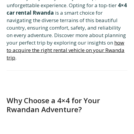
unforgettable experience. Opting for a top-tier
4×4
car rental Rwanda
is a smart choice for
navigating the diverse terrains of this beautiful
country, ensuring comfort, safety, and reliability
on every adventure. Discover more about planning
your perfect trip by exploring our insights on
how
to acquire the right rental vehicle on your Rwanda
trip
.
Why Choose a 4×4 for Your
Rwandan Adventure?