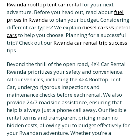
Rwanda rooftop tent car rental
for your next
adventure. Before you head out, read about
fuel
prices in Rwanda
to plan your budget. Considering
different car types? We explain
diesel cars vs petrol
cars
to help you choose. Planning for a successful
trip? Check out our
Rwanda car rental trip success
tips.
Beyond the thrill of the open road, 4X4 Car Rental
Rwanda prioritizes your safety and convenience.
All our vehicles, including the 4×4 Rooftop Tent
Car, undergo rigorous inspections and
maintenance checks before each rental. We also
provide 24/7 roadside assistance, ensuring that
help is always just a phone call away. Our flexible
rental terms and transparent pricing mean no
hidden costs, allowing you to budget effectively for
your Rwandan adventure. Whether you’re a