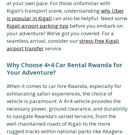
at your own pace. For those unfamiliar with
Kigali’s transport scene, understanding
why Uber
is popular in Kigali
can also be helpful. Need some
Kigali airport parking tips
before you embark on
your adventure? We’ve got you covered. For a
seamless arrival, consider our
stress-free Kigali
airport transfer
service.
Why Choose 4×4 Car Rental Rwanda for
Your Adventure?
When it comes to car hire Rwanda, especially for
exhilarating safari experiences, the choice of
vehicle is paramount. A 4×4 vehicle provides the
necessary power, ground clearance, and durability
to navigate Rwanda’s varied terrains, from the
well-maintained roads of Kigali to the more
rugged tracks within national parks like Akagera.