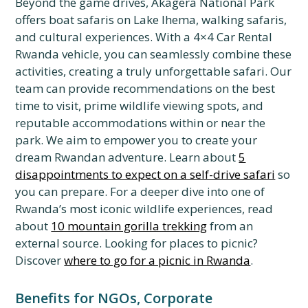
Beyond the game drives, Akagera National Park
offers boat safaris on Lake Ihema, walking safaris,
and cultural experiences. With a 4×4 Car Rental
Rwanda vehicle, you can seamlessly combine these
activities, creating a truly unforgettable safari. Our
team can provide recommendations on the best
time to visit, prime wildlife viewing spots, and
reputable accommodations within or near the
park. We aim to empower you to create your
dream Rwandan adventure. Learn about
5
disappointments to expect on a self-drive safari
so
you can prepare. For a deeper dive into one of
Rwanda’s most iconic wildlife experiences, read
about
10 mountain gorilla trekking
from an
external source. Looking for places to picnic?
Discover
where to go for a picnic in Rwanda
.
Benefits for NGOs, Corporate