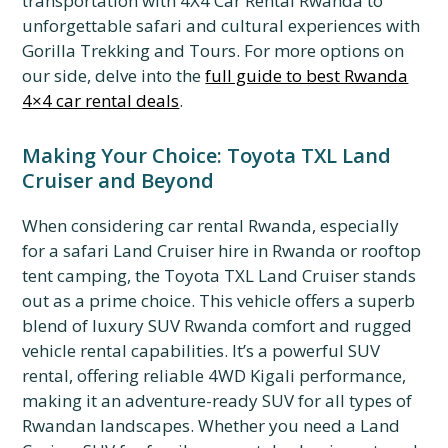
transportation with 4X4 Car Rental Rwanda to
unforgettable safari and cultural experiences with
Gorilla Trekking and Tours. For more options on
our side, delve into the
full guide to best Rwanda
4×4 car rental deals
.
Making Your Choice: Toyota TXL Land
Cruiser and Beyond
When considering car rental Rwanda, especially
for a safari Land Cruiser hire in Rwanda or rooftop
tent camping, the Toyota TXL Land Cruiser stands
out as a prime choice. This vehicle offers a superb
blend of luxury SUV Rwanda comfort and rugged
vehicle rental capabilities. It’s a powerful SUV
rental, offering reliable 4WD Kigali performance,
making it an adventure-ready SUV for all types of
Rwandan landscapes. Whether you need a Land