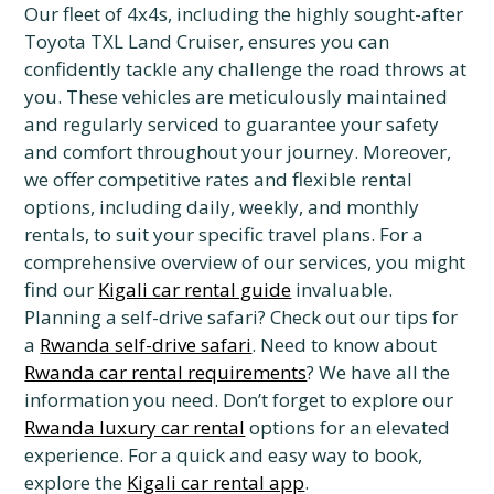
Our fleet of 4x4s, including the highly sought-after
Toyota TXL Land Cruiser, ensures you can
confidently tackle any challenge the road throws at
you. These vehicles are meticulously maintained
and regularly serviced to guarantee your safety
and comfort throughout your journey. Moreover,
we offer competitive rates and flexible rental
options, including daily, weekly, and monthly
rentals, to suit your specific travel plans. For a
comprehensive overview of our services, you might
find our
Kigali car rental guide
invaluable.
Planning a self-drive safari? Check out our tips for
a
Rwanda self-drive safari
. Need to know about
Rwanda car rental requirements
? We have all the
information you need. Don’t forget to explore our
Rwanda luxury car rental
options for an elevated
experience. For a quick and easy way to book,
explore the
Kigali car rental app
.