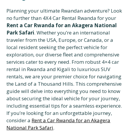
Planning your ultimate Rwandan adventure? Look
no further than 4X4 Car Rental Rwanda for your
Rent a Car Rwanda for an Akagera National
Park Safari
. Whether you’re an international
traveler from the USA, Europe, or Canada, or a
local resident seeking the perfect vehicle for
exploration, our diverse fleet and comprehensive
services cater to every need. From robust 4×4 car
rental in Rwanda and Kigali to luxurious SUV
rentals, we are your premier choice for navigating
the Land of a Thousand Hills. This comprehensive
guide will delve into everything you need to know
about securing the ideal vehicle for your journey,
including essential tips for a seamless experience.
If you’re looking for an unforgettable journey,
consider a
Rent a Car Rwanda for an Akagera
National Park Safari
.