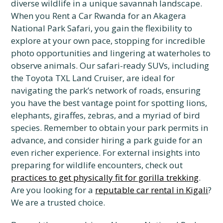
diverse wildlife in a unique savannah landscape.
When you Rent a Car Rwanda for an Akagera
National Park Safari, you gain the flexibility to
explore at your own pace, stopping for incredible
photo opportunities and lingering at waterholes to
observe animals. Our safari-ready SUVs, including
the Toyota TXL Land Cruiser, are ideal for
navigating the park’s network of roads, ensuring
you have the best vantage point for spotting lions,
elephants, giraffes, zebras, and a myriad of bird
species. Remember to obtain your park permits in
advance, and consider hiring a park guide for an
even richer experience. For external insights into
preparing for wildlife encounters, check out
practices to get physically fit for gorilla trekking
.
Are you looking for a
reputable car rental in Kigali
?
We are a trusted choice.