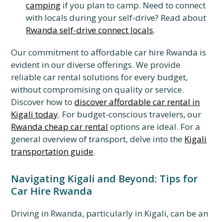
camping
if you plan to camp. Need to connect
with locals during your self-drive? Read about
Rwanda self-drive connect locals
.
Our commitment to affordable car hire Rwanda is
evident in our diverse offerings. We provide
reliable car rental solutions for every budget,
without compromising on quality or service.
Discover how to
discover affordable car rental in
Kigali today
. For budget-conscious travelers, our
Rwanda cheap car rental
options are ideal. For a
general overview of transport, delve into the
Kigali
transportation guide
.
Navigating Kigali and Beyond: Tips for
Car Hire Rwanda
Driving in Rwanda, particularly in Kigali, can be an