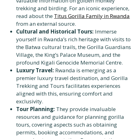
valuable information on golden monkey
trekking and birding. For an iconic experience,
read about the
Titus Gorilla Family in Rwanda
from an external source.
Cultural and Historical Tours:
Immerse
yourself in Rwanda’s rich heritage with visits to
the Batwa cultural trails, the Gorilla Guardians
Village, the King’s Palace Museum, and the
profound Kigali Genocide Memorial Centre.
Luxury Travel:
Rwanda is emerging as a
premier luxury travel destination, and Gorilla
Trekking and Tours facilitates experiences
aligned with this, ensuring comfort and
exclusivity.
Tour Planning:
They provide invaluable
resources and guidance for planning gorilla
tours, covering aspects such as obtaining
permits, booking accommodations, and