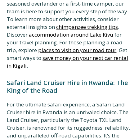
seasoned overlander or a first-time camper, our
team is here to support you every step of the way.
To learn more about other activities, consider
external insights on
chimpanzee trekking tips
.
Discover
accommodation around Lake Kivu
for
your travel planning. For those planning a road
trip, explore
places to visit on your road tour
. Get
smart ways to
save money on your next car rental
in Kigali
.
Safari Land Cruiser Hire in Rwanda: The
King of the Road
For the ultimate safari experience, a Safari Land
Cruiser hire in Rwanda is an unrivaled choice. The
Land Cruiser, particularly the Toyota TXL Land
Cruiser, is renowned for its ruggedness, reliability,
and unparalleled off-road capabilities. It’s the