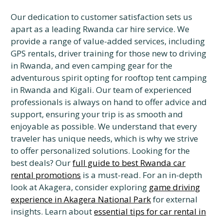
Our dedication to customer satisfaction sets us
apart as a leading Rwanda car hire service. We
provide a range of value-added services, including
GPS rentals, driver training for those new to driving
in Rwanda, and even camping gear for the
adventurous spirit opting for rooftop tent camping
in Rwanda and Kigali. Our team of experienced
professionals is always on hand to offer advice and
support, ensuring your trip is as smooth and
enjoyable as possible. We understand that every
traveler has unique needs, which is why we strive
to offer personalized solutions. Looking for the
best deals? Our
full guide to best Rwanda car
rental promotions
is a must-read. For an in-depth
look at Akagera, consider exploring
game driving
experience in Akagera National Park
for external
insights. Learn about
essential tips for car rental in