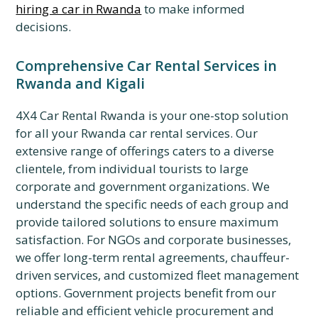
hiring a car in Rwanda
to make informed
decisions.
Comprehensive Car Rental Services in
Rwanda and Kigali
4X4 Car Rental Rwanda is your one-stop solution
for all your Rwanda car rental services. Our
extensive range of offerings caters to a diverse
clientele, from individual tourists to large
corporate and government organizations. We
understand the specific needs of each group and
provide tailored solutions to ensure maximum
satisfaction. For NGOs and corporate businesses,
we offer long-term rental agreements, chauffeur-
driven services, and customized fleet management
options. Government projects benefit from our
reliable and efficient vehicle procurement and