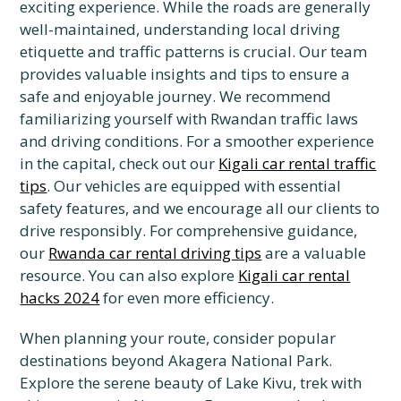
exciting experience. While the roads are generally
well-maintained, understanding local driving
etiquette and traffic patterns is crucial. Our team
provides valuable insights and tips to ensure a
safe and enjoyable journey. We recommend
familiarizing yourself with Rwandan traffic laws
and driving conditions. For a smoother experience
in the capital, check out our
Kigali car rental traffic
tips
. Our vehicles are equipped with essential
safety features, and we encourage all our clients to
drive responsibly. For comprehensive guidance,
our
Rwanda car rental driving tips
are a valuable
resource. You can also explore
Kigali car rental
hacks 2024
for even more efficiency.
When planning your route, consider popular
destinations beyond Akagera National Park.
Explore the serene beauty of Lake Kivu, trek with