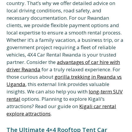
country. That’s why we offer detailed advice on
local driving conditions, road safety, and
necessary documentation. For our Rwandan
clients, we provide flexible payment options and
local expertise to ensure a smooth rental process.
Whether it’s a family vacation, a business trip, or a
government project requiring a fleet of reliable
vehicles, 4X4 Car Rental Rwanda is your trusted
partner. Consider the
advantages of car hire with
driver Rwanda
for a truly relaxed experience. For
those curious about
gorilla trekking in Rwanda vs
Uganda
, this external link provides valuable
insights. We can also help you with
long-term SUV
rental
options. Planning to explore Kigali’s
attractions? Read our guide on
Kigali car rental
explore attractions
.
The Ultimate 4×4 Rooftop Tent Car