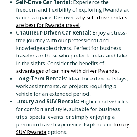
Self-Drive Car Rental:
Experience the
freedom and flexibility of exploring Rwanda at
your own pace. Discover
why self-drive rentals
are best for Rwanda travel
.
Chauffeur-Driven Car Rental:
Enjoy a stress-
free journey with our professional and
knowledgeable drivers. Perfect for business
travelers or those who prefer to relax and take
in the sights. Consider the benefits of
advantages of car hire with driver Rwanda
.
Long-Term Rentals:
Ideal for extended stays,
work assignments, or projects requiring a
vehicle for an extended period.
Luxury and SUV Rentals:
Higher-end vehicles
for comfort and style, suitable for business
trips, special events, or simply enjoying a
premium travel experience. Explore our
luxury
SUV Rwanda
options.