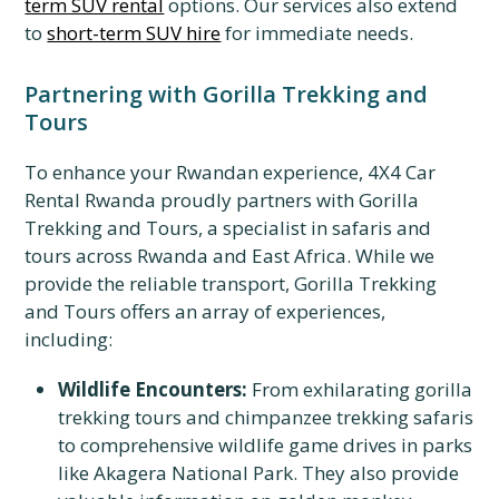
term SUV rental
options. Our services also extend
to
short-term SUV hire
for immediate needs.
Partnering with Gorilla Trekking and
Tours
To enhance your Rwandan experience, 4X4 Car
Rental Rwanda proudly partners with Gorilla
Trekking and Tours, a specialist in safaris and
tours across Rwanda and East Africa. While we
provide the reliable transport, Gorilla Trekking
and Tours offers an array of experiences,
including:
Wildlife Encounters:
From exhilarating gorilla
trekking tours and chimpanzee trekking safaris
to comprehensive wildlife game drives in parks
like Akagera National Park. They also provide