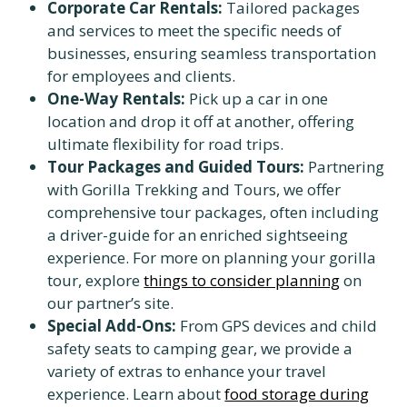
Corporate Car Rentals:
Tailored packages
and services to meet the specific needs of
businesses, ensuring seamless transportation
for employees and clients.
One-Way Rentals:
Pick up a car in one
location and drop it off at another, offering
ultimate flexibility for road trips.
Tour Packages and Guided Tours:
Partnering
with Gorilla Trekking and Tours, we offer
comprehensive tour packages, often including
a driver-guide for an enriched sightseeing
experience. For more on planning your gorilla
tour, explore
things to consider planning
on
our partner’s site.
Special Add-Ons:
From GPS devices and child
safety seats to camping gear, we provide a
variety of extras to enhance your travel
experience. Learn about
food storage during