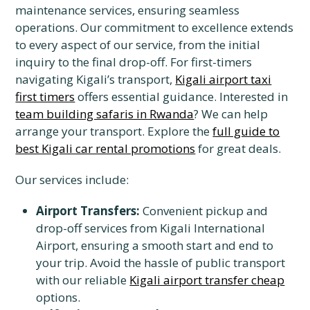
maintenance services, ensuring seamless
operations. Our commitment to excellence extends
to every aspect of our service, from the initial
inquiry to the final drop-off. For first-timers
navigating Kigali’s transport,
Kigali airport taxi
first timers
offers essential guidance. Interested in
team building safaris in Rwanda
? We can help
arrange your transport. Explore the
full guide to
best Kigali car rental promotions
for great deals.
Our services include:
Airport Transfers:
Convenient pickup and
drop-off services from Kigali International
Airport, ensuring a smooth start and end to
your trip. Avoid the hassle of public transport
with our reliable
Kigali airport transfer cheap
options.