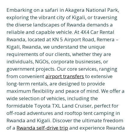
Embarking on a safari in Akagera National Park,
exploring the vibrant city of Kigali, or traversing
the diverse landscapes of Rwanda demands a
reliable and capable vehicle. At 4X4 Car Rental
Rwanda, located at KN 5 Airport Road, Remera –
Kigali, Rwanda, we understand the unique
requirements of our clients, whether they are
individuals, NGOs, corporate businesses, or
government projects. Our core services, ranging
from convenient
airport transfers
to extensive
long-term rentals, are designed to provide
maximum flexibility and peace of mind. We offer a
wide selection of vehicles, including the
formidable Toyota TXL Land Cruiser, perfect for
off-road adventures and rooftop tent camping in
Rwanda and Kigali. Discover the ultimate freedom
of a
Rwanda self-drive trip
and experience Rwanda