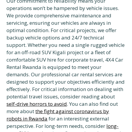
Our commitment to reliability means your
operations won’t be hampered by vehicle issues.
We provide comprehensive maintenance and
servicing, ensuring our vehicles are always in
optimal condition. For critical projects, we offer
backup vehicle options and 24/7 technical
support. Whether you need a single rugged vehicle
for an off-road SUV Kigali project or a fleet of
comfortable SUV hire for corporate travel, 4X4 Car
Rental Rwanda is equipped to meet your
demands. Our professional car rental services are
designed to support your objectives efficiently and
effectively. For critical information on dealing with
potential travel issues, consider reading about
self-drive horrors to avoid
. You can also find out
more about
the fight against coronavirus by
robots in Rwanda
for an interesting external
perspective. For long-term needs, consider
long-