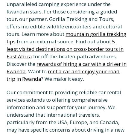
unparalleled camping experience under the
Rwandan stars. For those considering a guided
tour, our partner, Gorilla Trekking and Tours,
offers incredible wildlife encounters and cultural
tours. Learn more about
mountain gorilla trekking
tips
from an external source. Find out about
5
least visited destinations on cross-border tours in
East Africa
for off-the-beaten-path adventures.
Discover the
rewards of hiring a car with a driver in
Rwanda
. Want to
rent a car and enjoy your road
trip in Rwanda
? We make it easy.
Our commitment to providing reliable car rental
services extends to offering comprehensive
information and support for your journey. We
understand that international travelers,
particularly from the USA, Europe, and Canada,
may have specific concerns about driving in a new