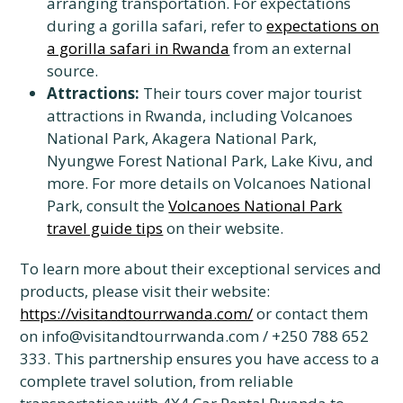
arranging transportation. For expectations
during a gorilla safari, refer to
expectations on
a gorilla safari in Rwanda
from an external
source.
Attractions:
Their tours cover major tourist
attractions in Rwanda, including Volcanoes
National Park, Akagera National Park,
Nyungwe Forest National Park, Lake Kivu, and
more. For more details on Volcanoes National
Park, consult the
Volcanoes National Park
travel guide tips
on their website.
To learn more about their exceptional services and
products, please visit their website:
https://visitandtourrwanda.com/
or contact them
on info@visitandtourrwanda.com / +250 788 652
333. This partnership ensures you have access to a
complete travel solution, from reliable