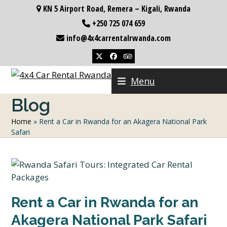
Skip
KN 5 Airport Road, Remera – Kigali, Rwanda
to
+250 725 074 659
content
info@4x4carrentalrwanda.com
Twitter
Facebook
Tripadvisor
Menu
Blog
Home
»
Rent a Car in Rwanda for an Akagera National Park
Safari
Rent a Car in Rwanda for an
Akagera National Park Safari