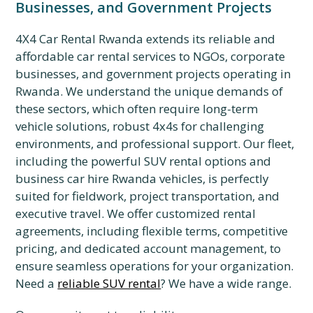
Businesses, and Government Projects
4X4 Car Rental Rwanda extends its reliable and
affordable car rental services to NGOs, corporate
businesses, and government projects operating in
Rwanda. We understand the unique demands of
these sectors, which often require long-term
vehicle solutions, robust 4x4s for challenging
environments, and professional support. Our fleet,
including the powerful SUV rental options and
business car hire Rwanda vehicles, is perfectly
suited for fieldwork, project transportation, and
executive travel. We offer customized rental
agreements, including flexible terms, competitive
pricing, and dedicated account management, to
ensure seamless operations for your organization.
Need a
reliable SUV rental
? We have a wide range.