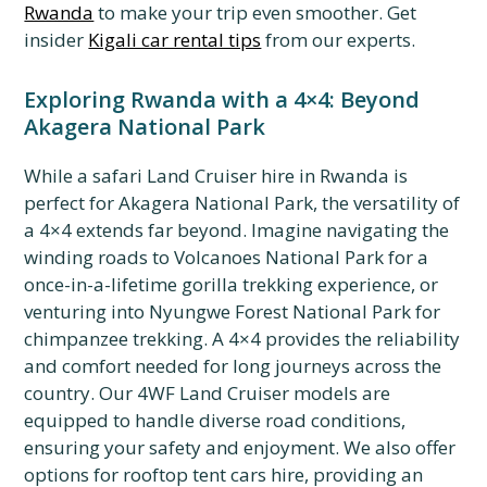
Rwanda
to make your trip even smoother. Get
insider
Kigali car rental tips
from our experts.
Exploring Rwanda with a 4×4: Beyond
Akagera National Park
While a safari Land Cruiser hire in Rwanda is
perfect for Akagera National Park, the versatility of
a 4×4 extends far beyond. Imagine navigating the
winding roads to Volcanoes National Park for a
once-in-a-lifetime gorilla trekking experience, or
venturing into Nyungwe Forest National Park for
chimpanzee trekking. A 4×4 provides the reliability
and comfort needed for long journeys across the
country. Our 4WF Land Cruiser models are
equipped to handle diverse road conditions,
ensuring your safety and enjoyment. We also offer
options for rooftop tent cars hire, providing an