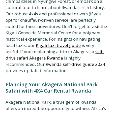
chimpanzees in Nyungwe Forest, or embark on a
cultural tour to learn about Rwanda’s rich history.
Our robust 4x4s and professional drivers (if you
opt for chauffeur-driven service) are perfectly
suited for these adventures. Don’t forget to visit the
Kigali Genocide Memorial Centre for a poignant
historical experience. For insights on navigating
local taxis, our
Kigali taxi travel guide
is very
useful. If you’re planning a trip to Akagera, a
self-
drive safari Akagera Rwanda
is highly
recommended. Our
Rwanda self-drive guide 2024
provides updated information.
Planning Your Akagera National Park
Safari with 4X4 Car Rental Rwanda
Akagera National Park, a true gem of Rwanda,
offers an incredible opportunity to witness Africa’s