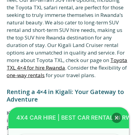
the Toyota TXL safari rental, are perfect for those
seeking to truly immerse themselves in Rwanda’s
natural beauty. We also cater to long-term SUV
rental and short-term SUV hire needs, making us
the top SUV hire Rwanda destination for any
duration of stay. Our Kigali Land Cruiser rental
options are unmatched in quality and service. For
more about Toyota TXL, check our page on
Toyota
TXL 4×4 for hire Rwanda
. Consider the flexibility of
one-way rentals
for your travel plans.
Renting a 4×4 in Kigali: Your Gateway to
Adventure
Kigali car rental is often the starting point for
4X4 CAR HIRE | BEST CAR RENTAL IN RW
incredible Rwandan adventures. With 4×4 Car
Rental Rwanda, you can seamlessly pick up your