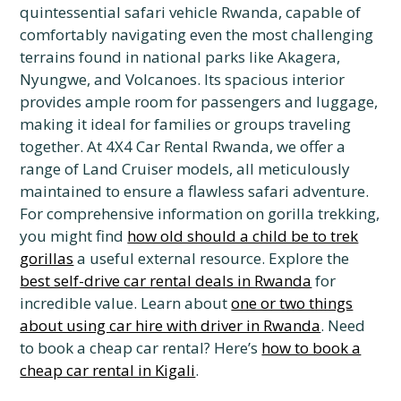
quintessential safari vehicle Rwanda, capable of
comfortably navigating even the most challenging
terrains found in national parks like Akagera,
Nyungwe, and Volcanoes. Its spacious interior
provides ample room for passengers and luggage,
making it ideal for families or groups traveling
together. At 4X4 Car Rental Rwanda, we offer a
range of Land Cruiser models, all meticulously
maintained to ensure a flawless safari adventure.
For comprehensive information on gorilla trekking,
you might find
how old should a child be to trek
gorillas
a useful external resource. Explore the
best self-drive car rental deals in Rwanda
for
incredible value. Learn about
one or two things
about using car hire with driver in Rwanda
. Need
to book a cheap car rental? Here’s
how to book a
cheap car rental in Kigali
.