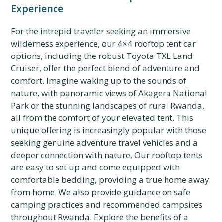
Experience
For the intrepid traveler seeking an immersive
wilderness experience, our 4×4 rooftop tent car
options, including the robust Toyota TXL Land
Cruiser, offer the perfect blend of adventure and
comfort. Imagine waking up to the sounds of
nature, with panoramic views of Akagera National
Park or the stunning landscapes of rural Rwanda,
all from the comfort of your elevated tent. This
unique offering is increasingly popular with those
seeking genuine adventure travel vehicles and a
deeper connection with nature. Our rooftop tents
are easy to set up and come equipped with
comfortable bedding, providing a true home away
from home. We also provide guidance on safe
camping practices and recommended campsites
throughout Rwanda. Explore the benefits of a