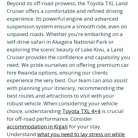
Beyond its off-road prowess, the Toyota TXL Land
Cruiser offers a comfortable and refined driving
experience. Its powerful engine and advanced
suspension system ensure a smooth ride, even on
unpaved roads. Whether you’re embarking on a
self-drive safari in Akagera National Park or
exploring the scenic beauty of Lake Kivu, a Land
Cruiser provides the confidence and capability you
need. We pride ourselves on offering premium car
hire Rwanda options, ensuring our clients
experience the very best. Our team can also assist
with planning your itinerary, recommending the
best routes and attractions to visit with your
robust vehicle. When considering your vehicle
choice, understanding
Toyota TXL 4×4
is crucial
for off-road performance. Consider
accommodation in Kigali
for your stay.
Understand
what you need to lay stress on while