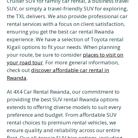
Cruiser SUV for family car rental, a business travel
SUV, or simply a travel-friendly SUV for exploring,
the TXL delivers. We also provide professional car
rental services with a focus on client satisfaction,
ensuring you get the best car rental Rwanda
experience. We have a selection of Toyota rental
Kigali options to fit your needs. When planning
your route, be sure to consider
places to visit on
your road tour
. For more general information,
check out
discover affordable car rental in
Rwanda
.
At 4X4 Car Rental Rwanda, our commitment to
providing the best SUV rental Rwanda options
extends to offering diverse models to suit every
preference and budget. From affordable SUV
rental choices to premium rental vehicles, we
ensure quality and reliability across our entire
fleet. Our all-terrain SUV hire options, including