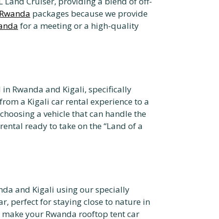
 Land Cruiser, providing a blend of off-
e Rwanda
packages because we provide
wanda
for a meeting or a high-quality
 in Rwanda and Kigali, specifically
 from a Kigali car rental experience to a
choosing a vehicle that can handle the
ental ready to take on the “Land of a
da and Kigali using our specially
, perfect for staying close to nature in
 make your Rwanda rooftop tent car