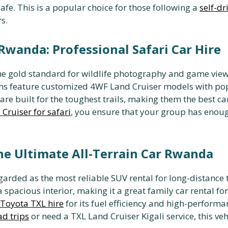
fe. This is a popular choice for those following a
self-d
s.
 Rwanda: Professional Safari Car Hire
the gold standard for wildlife photography and game viewi
ons feature customized 4WF Land Cruiser models with pop
re built for the toughest trails, making them the best ca
Cruiser for safari
, you ensure that your group has enoug
he Ultimate All-Terrain Car Rwanda
garded as the most reliable SUV rental for long-distance 
 spacious interior, making it a great family car rental for
Toyota TXL hire
for its fuel efficiency and high-performan
d trips
or need a TXL Land Cruiser Kigali service, this v