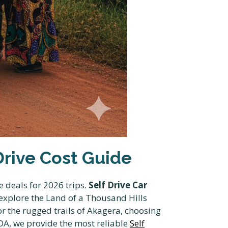
 Drive Cost Guide
e deals for 2026 trips.
Self Drive Car
 explore the Land of a Thousand Hills
or the rugged trails of Akagera, choosing
A, we provide the most reliable
Self