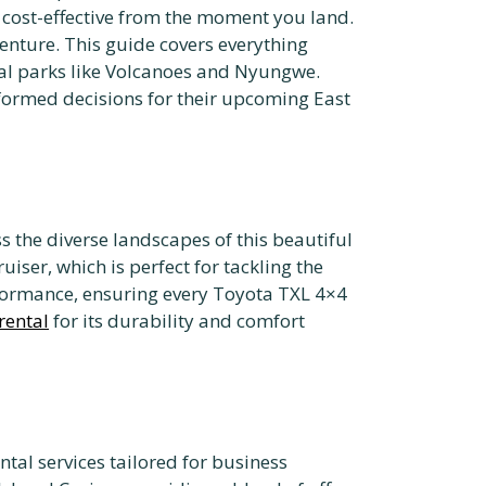
 cost-effective from the moment you land.
nture. This guide covers everything
nal parks like Volcanoes and Nyungwe.
formed decisions for their upcoming East
ss the diverse landscapes of this beautiful
iser, which is perfect for tackling the
formance, ensuring every Toyota TXL 4×4
rental
for its durability and comfort
ntal services tailored for business