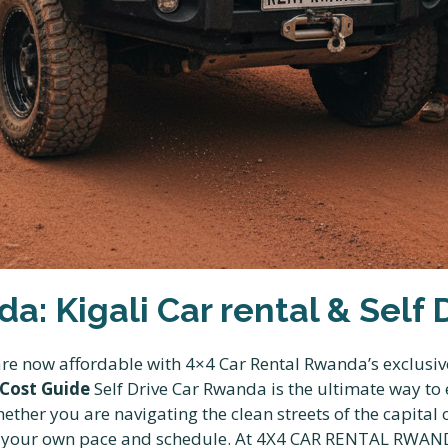
a: Kigali Car rental & Self
 are now affordable with 4×4 Car Rental Rwanda’s exclusiv
 Cost Guide
Self Drive Car Rwanda is the ultimate way to
ether you are navigating the clean streets of the capital 
t your own pace and schedule. At 4X4 CAR RENTAL RWAND