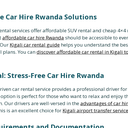
ble Car Hire Rwanda Solutions
rental services offer affordable SUV rental and cheap 4×4 
t
affordable car hire Rwanda
should be accessible to eve
. Our
Kigali car rental guide
helps you understand the bes
l plans. You can
discover affordable car rental in Kigali 
l: Stress-Free Car Hire Rwanda
riven car rental service provides a professional driver for
 option is perfect for those who want to relax and enjoy t
. Our drivers are well-versed in the
advantages of car hi
s is an excellent choice for
Kigali airport transfer servic
quirements and Documentation