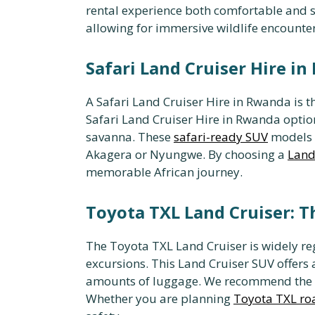
rental experience both comfortable and sa
allowing for immersive wildlife encounter
Safari Land Cruiser Hire in
A Safari Land Cruiser Hire in Rwanda is 
Safari Land Cruiser Hire in Rwanda opti
savanna. These
safari-ready SUV
models a
Akagera or Nyungwe. By choosing a
Land 
memorable African journey.
Toyota TXL Land Cruiser: T
The Toyota TXL Land Cruiser is widely re
excursions. This Land Cruiser SUV offers a
amounts of luggage. We recommend the
Whether you are planning
Toyota TXL roa