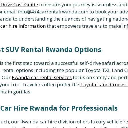
f Drive Cost Guide
to ensure your journey is seamless and
r email info@4x4carrentalrwanda.com to book your adve
Rwanda to understanding the nuances of navigating natio
car hire information
that empowers travelers to make in
st SUV Rental Rwanda Options
s the first step toward a successful self-drive safari acro
e rental options including the popular Toyota TXL Land Cru
. Our
Rwanda car rental services
focus on safety and per
ur trip. Travelers often prefer the
Toyota Land Cruiser 
ntain gorillas.
Car Hire Rwanda for Professionals
ch, our Rwanda car hire division offers luxury vehicle re