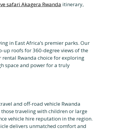
rive safari Akagera Rwanda
itinerary,
ng in East Africa’s premier parks. Our
-up roofs for 360-degree views of the
r rental Rwanda choice for exploring
h space and power for a truly
travel and off-road vehicle Rwanda
 those traveling with children or large
ce vehicle hire reputation in the region.
ehicle delivers unmatched comfort and