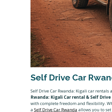
Self Drive Car Rwand
Self Drive Car Rwanda: Kigali car rentals
Rwanda: Kigali Car rental & Self Drive
with complete freedom and flexibility. Wh
a
Self Drive Car Rwanda
allows you to se