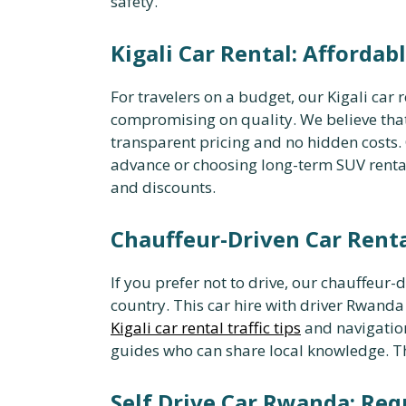
safety.
Kigali Car Rental: Afforda
For travelers on a budget, our Kigali car 
compromising on quality. We believe tha
transparent pricing and no hidden costs
advance or choosing long-term SUV renta
and discounts.
Chauffeur-Driven Car Renta
If you prefer not to drive, our chauffeur-d
country. This car hire with driver Rwanda
Kigali car rental traffic tips
and navigation
guides who can share local knowledge. Thi
Self Drive Car Rwanda: Re