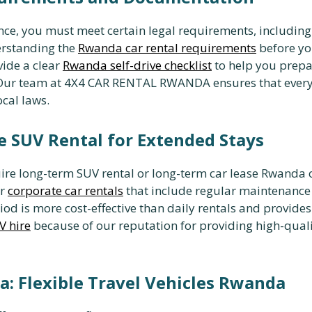
ce, you must meet certain legal requirements, including 
erstanding the
Rwanda car rental requirements
before you
vide a clear
Rwanda self-drive checklist
to help you prepa
. Our team at 4X4 CAR RENTAL RWANDA ensures that ever
cal laws.
e SUV Rental for Extended Stays
ire long-term SUV rental or long-term car lease Rwanda op
or
corporate car rentals
that include regular maintenance
od is more cost-effective than daily rentals and provide
V hire
because of our reputation for providing high-qualit
: Flexible Travel Vehicles Rwanda