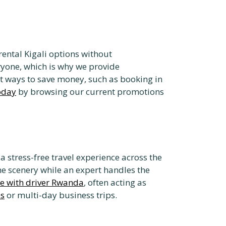
rental Kigali options without
ryone, which is why we provide
t ways to save money, such as booking in
today
by browsing our current promotions
 a stress-free travel experience across the
he scenery while an expert handles the
re with driver Rwanda
, often acting as
es
or multi-day business trips.