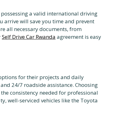
possessing a valid international driving
 arrive will save you time and prevent
re all necessary documents, from
y
Self Drive Car Rwanda
agreement is easy
tions for their projects and daily
 and 24/7 roadside assistance. Choosing
s the consistency needed for professional
y, well-serviced vehicles like the Toyota