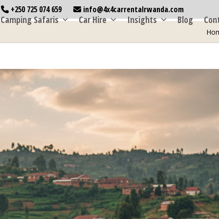
+250 725 074 659
info@4x4carrentalrwanda.com
Camping Safaris
Car Hire
Insights
Blog
Con
Ho