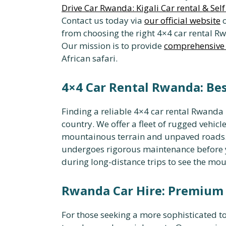
Drive Car Rwanda: Kigali Car rental & Sel
Contact us today via
our official website
o
from choosing the right 4×4 car rental 
Our mission is to provide
comprehensive 
African safari.
4×4 Car Rental Rwanda: Be
Finding a reliable 4×4 car rental Rwanda i
country. We offer a fleet of rugged vehicl
mountainous terrain and unpaved roads
undergoes rigorous maintenance before yo
during long-distance trips to see the mou
Rwanda Car Hire: Premium 
For those seeking a more sophisticated tou