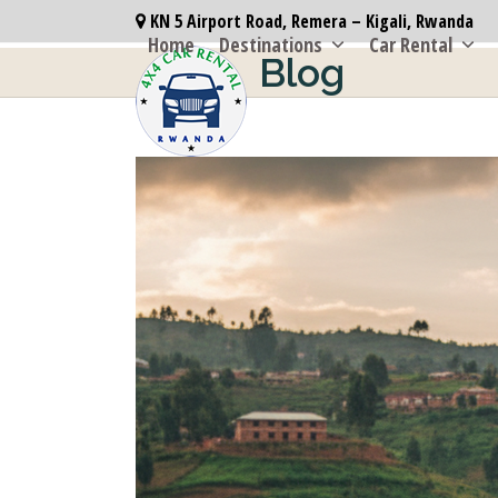
Skip
KN 5 Airport Road, Remera – Kigali, Rwanda
to
Home
Destinations
Car Rental
Blog
content