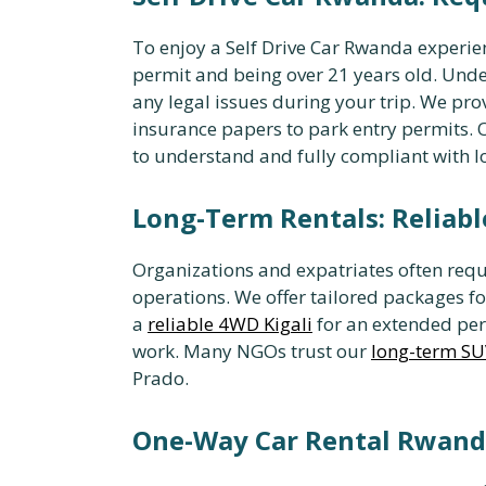
To enjoy a Self Drive Car Rwanda experien
permit and being over 21 years old. Und
any legal issues during your trip. We pro
insurance papers to park entry permits
to understand and fully compliant with lo
Long-Term Rentals: Reliabl
Organizations and expatriates often requ
operations. We offer tailored packages f
a
reliable 4WD Kigali
for an extended peri
work. Many NGOs trust our
long-term SU
Prado.
One-Way Car Rental Rwanda