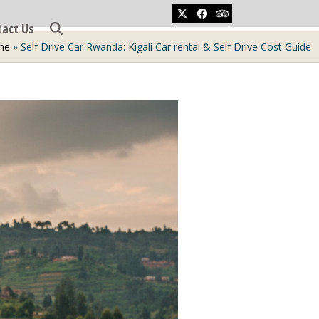
Twitter
Facebook
Tripadvisor
tact Us
me
»
Self Drive Car Rwanda: Kigali Car rental & Self Drive Cost Guide