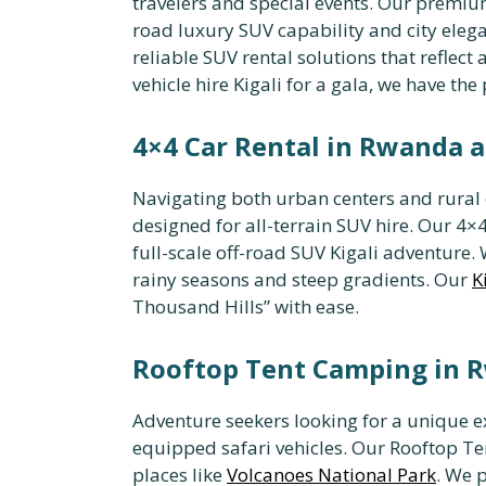
travelers and special events. Our premium
road luxury SUV capability and city elega
reliable SUV rental solutions that reflec
vehicle hire Kigali for a gala, we have the p
4×4 Car Rental in Rwanda a
Navigating both urban centers and rural o
designed for all-terrain SUV hire. Our 4×4
full-scale off-road SUV Kigali adventure
rainy seasons and steep gradients. Our
K
Thousand Hills” with ease.
Rooftop Tent Camping in R
Adventure seekers looking for a unique 
equipped safari vehicles. Our Rooftop Ten
places like
Volcanoes National Park
. We 