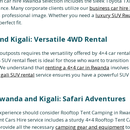
 car hire Rwanda selection includes the sleek Toyota TXL
nce. Many corporate clients utilize our
business car hir
t a professional image. Whether you need a
luxury SUV R
erfect fit.
nd Kigali: Versatile 4WD Rental
utposts requires the versatility offered by 4×4 car rental
 SUV rental fleet is ideal for those who want to transition
. We understand that
renting a 4×4 car in Rwanda
involves 
igali SUV rental
service ensures you have a powerful SUV r
wanda and Kigali: Safari Adventures
experience should consider Rooftop Tent Camping in Rwan
t Cars Hire service includes a sturdy 4×4 Rooftop Tent Car
provide all the necessary
camping gear and equipment
to