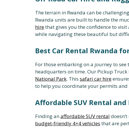
The terrain in Rwanda can be challenging
Rwanda units are built to handle the mud
hire
that gives you the confidence to visi
while navigating these beautiful but diffi
Best Car Rental Rwanda for
For those embarking on a journey to see t
headquarters on time. Our Pickup Truck H
National Park
. This
safari car hire
ensures
to help you coordinate your permits an
Affordable SUV Rental and
Finding an
affordable SUV rental
doesn’t 
budget-friendly 4×4 vehicles
that are per