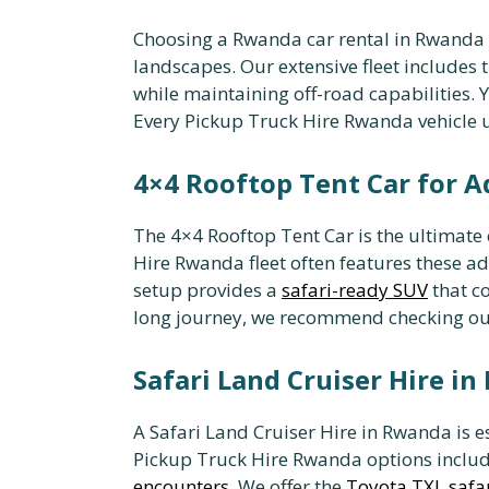
Choosing a Rwanda car rental in Rwanda a
landscapes. Our extensive fleet includes 
while maintaining off-road capabilities. 
Every Pickup Truck Hire Rwanda vehicle
4×4 Rooftop Tent Car for 
The 4×4 Rooftop Tent Car is the ultimate 
Hire Rwanda fleet often features these a
setup provides a
safari-ready SUV
that c
long journey, we recommend checking o
Safari Land Cruiser Hire i
A Safari Land Cruiser Hire in Rwanda is es
Pickup Truck Hire Rwanda options includ
encounters
. We offer the
Toyota TXL safar