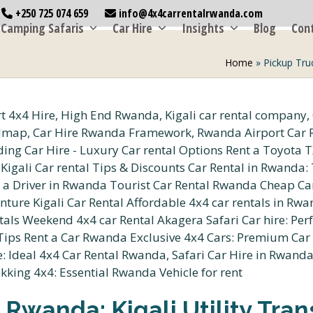
+250 725 074 659
info@4x4carrentalrwanda.com
Camping Safaris
Car Hire
Insights
Blog
Con
Home
»
Pickup Truc
 Rwanda: Kigali Utility Tran