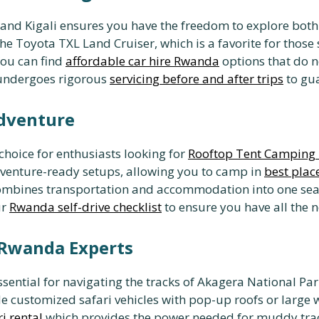
nd Kigali ensures you have the freedom to explore both 
the Toyota TXL Land Cruiser, which is a favorite for those
You can find
affordable car hire Rwanda
options that do n
 undergoes rigorous
servicing before and after trips
to gua
Adventure
choice for enthusiasts looking for
Rooftop Tent Camping 
dventure-ready setups, allowing you to camp in
best plac
ombines transportation and accommodation into one sea
ur
Rwanda self-drive checklist
to ensure you have all the 
n Rwanda Experts
sential for navigating the tracks of Akagera National Park
e customized safari vehicles with pop-up roofs or large
i rental
which provides the power needed for muddy track