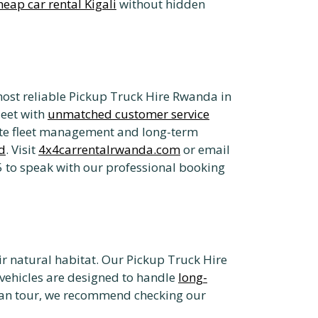
heap car rental Kigali
without hidden
most reliable Pickup Truck Hire Rwanda in
leet with
unmatched customer service
rate fleet management and long-term
d
. Visit
4x4carrentalrwanda.com
or email
 to speak with our professional booking
heir natural habitat. Our Pickup Truck Hire
 vehicles are designed to handle
long-
ican tour, we recommend checking our