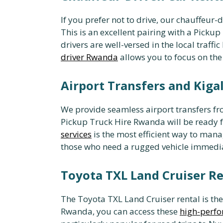
If you prefer not to drive, our chauffeur-
This is an excellent pairing with a Pick
drivers are well-versed in the local traff
driver Rwanda
allows you to focus on the
Airport Transfers and Kigal
We provide seamless airport transfers fro
Pickup Truck Hire Rwanda will be ready 
services
is the most efficient way to man
those who need a rugged vehicle immediat
Toyota TXL Land Cruiser Re
The Toyota TXL Land Cruiser rental is th
Rwanda, you can access these
high-perfo