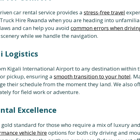
driven car rental service provides a
stress-free travel
experi
up Truck Hire Rwanda when you are heading into unfamili
ic laws and can help you avoid
common errors when drivin
 scenery while we handle the navigation.
i Logistics
m Kigali International Airport to any destination within t
for pickup, ensuring a
smooth transition to your hotel
. M
age their schedule from the moment they land. We also of
ely for field work or adventure.
ntal Excellence
e gold standard for those who require a mix of luxury an
rmance vehicle hire
options for both city driving and mo