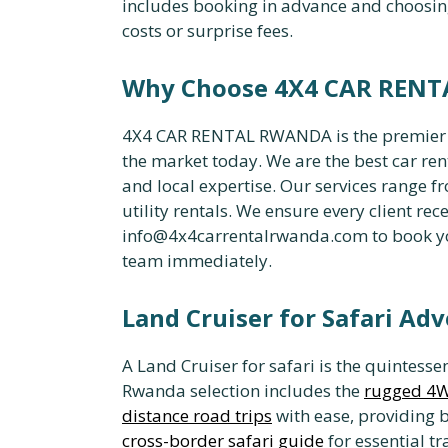
includes booking in advance and choosin
costs or surprise fees.
Why Choose 4X4 CAR REN
4X4 CAR RENTAL RWANDA is the premier pro
the market today. We are the best car r
and local expertise. Our services range 
utility rentals. We ensure every client rece
info@4x4carrentalrwanda.com to book your
team immediately.
Land Cruiser for Safari Ad
A Land Cruiser for safari is the quintesse
Rwanda selection includes the
rugged 4W
distance road trips
with ease, providing 
cross-border safari guide
for essential tr