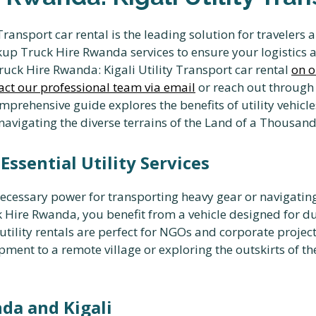
Transport car rental is the leading solution for traveler
p Truck Hire Rwanda services to ensure your logistics 
ruck Hire Rwanda: Kigali Utility Transport car rental
on o
act our professional team via email
or reach out through
mprehensive guide explores the benefits of utility vehicle
r navigating the diverse terrains of the Land of a Thousand 
ssential Utility Services
cessary power for transporting heavy gear or navigating
 Hire Rwanda, you benefit from a vehicle designed for d
 utility rentals are perfect for NGOs and corporate projec
ment to a remote village or exploring the outskirts of t
da and Kigali