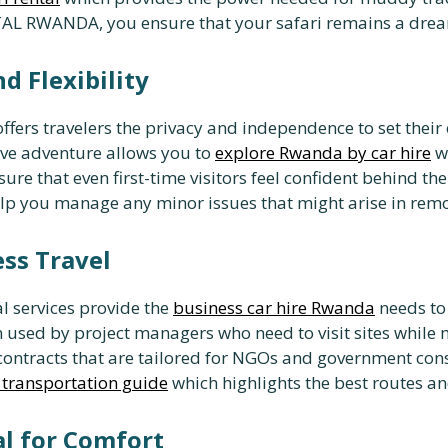
AL RWANDA, you ensure that your safari remains a dream 
d Flexibility
ffers travelers the privacy and independence to set thei
ive adventure allows you to
explore Rwanda by car hire
wi
ure that even first-time visitors feel confident behind th
lp you manage any minor issues that might arise in remo
ess Travel
al services provide the
business car hire Rwanda
needs to
 used by project managers who need to visit sites while
ontracts that are tailored for NGOs and government consu
i transportation guide
which highlights the best routes an
al for Comfort