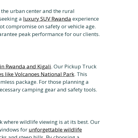
the urban center and the rural
 seeking a
luxury SUV Rwanda
experience
ot compromise on safety or vehicle age.
rantee peak performance for our clients.
in Rwanda and Kigali
. Our Pickup Truck
es like Volcanoes National Park
. This
mless package. For those planning a
necessary camping gear and safety tools.
 where wildlife viewing is at its best. Our
 windows for
unforgettable wildlife
s and steep hills. By choosing a