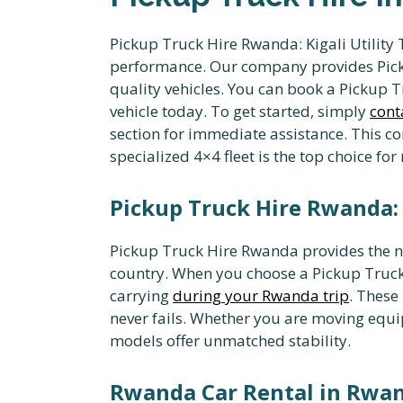
Pickup Truck Hire Rwanda: Kigali Utility 
performance. Our company provides Picku
quality vehicles. You can book a Pickup T
vehicle today. To get started, simply
cont
section for immediate assistance. This co
specialized 4×4 fleet is the top choice fo
Pickup Truck Hire Rwanda: E
Pickup Truck Hire Rwanda provides the ne
country. When you choose a Pickup Truck
carrying
during your Rwanda trip
. These
never fails. Whether you are moving equip
models offer unmatched stability.
Rwanda Car Rental in Rwan