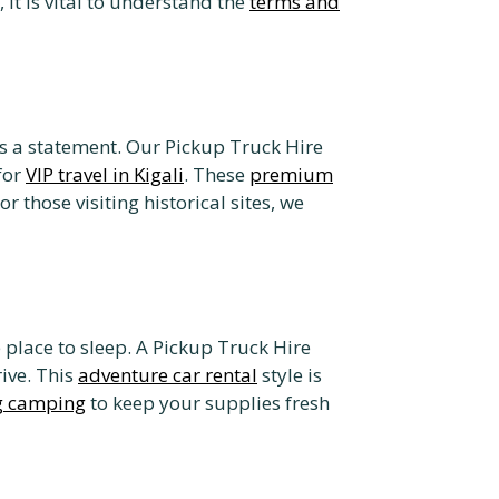
 it is vital to understand the
terms and
 a statement. Our Pickup Truck Hire
for
VIP travel in Kigali
. These
premium
hose visiting historical sites, we
 place to sleep. A Pickup Truck Hire
ive. This
adventure car rental
style is
ng camping
to keep your supplies fresh