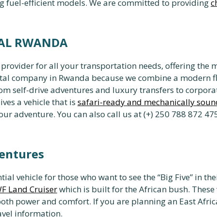
g fuel-efficient models. We are committed to providing
c
TAL RWANDA
vider for all your transportation needs, offering the 
ental company in Rwanda because we combine a modern f
from self-drive adventures and luxury transfers to corpo
ives a vehicle that is
safari-ready and mechanically soun
 adventure. You can also call us at (+) 250 788 872 475
ventures
ntial vehicle for those who want to see the “Big Five” in t
F Land Cruiser
which is built for the African bush. These
both power and comfort. If you are planning an East Afr
avel information.