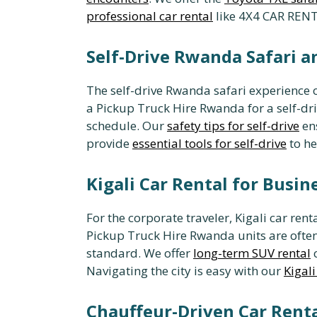
professional car rental
like 4X4 CAR RENT
Self-Drive Rwanda Safari an
The self-drive Rwanda safari experience o
a Pickup Truck Hire Rwanda for a self-dr
schedule. Our
safety tips for self-drive
ens
provide
essential tools for self-drive
to he
Kigali Car Rental for Busin
For the corporate traveler, Kigali car rent
Pickup Truck Hire Rwanda units are often
standard. We offer
long-term SUV rental
c
Navigating the city is easy with our
Kigal
Chauffeur-Driven Car Rent