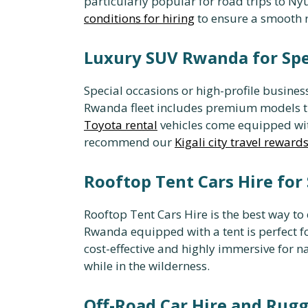
particularly popular for road trips to Nyu
conditions for hiring
to ensure a smooth r
Luxury SUV Rwanda for Spe
Special occasions or high-profile busine
Rwanda fleet includes premium models th
Toyota rental
vehicles come equipped with
recommend our
Kigali city travel reward
Rooftop Tent Cars Hire for 
Rooftop Tent Cars Hire is the best way to
Rwanda equipped with a tent is perfect fo
cost-effective and highly immersive for n
while in the wilderness.
Off-Road Car Hire and Rugg