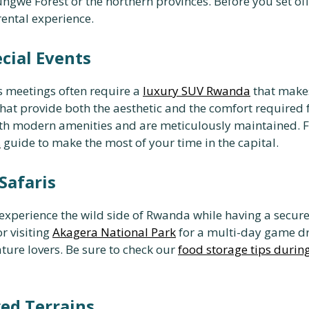
ngwe Forest or the northern provinces. Before you set off,
ental experience.
cial Events
ss meetings often require a
luxury SUV Rwanda
that makes
at provide both the aesthetic and the comfort required 
 modern amenities and are meticulously maintained. For t
s
guide to make the most of your time in the capital.
Safaris
 experience the wild side of Rwanda while having a secure
r visiting
Akagera National Park
for a multi-day game dr
ature lovers. Be sure to check our
food storage tips duri
ed Terrains