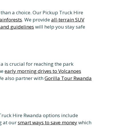
r than a choice. Our Pickup Truck Hire
ainforests
. We provide
all-terrain SUV
 and guidelines
will help you stay safe
 is crucial for reaching the park
he
early morning drives to Volcanoes
We also partner with
Gorilla Tour Rwanda
 Truck Hire Rwanda options include
g at our
smart ways to save money
which