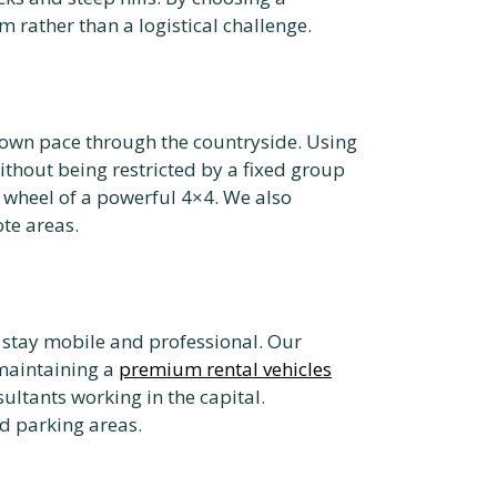
rather than a logistical challenge.
r own pace through the countryside. Using
thout being restricted by a fixed group
e wheel of a powerful 4×4. We also
te areas.
 stay mobile and professional. Our
 maintaining a
premium rental vehicles
ltants working in the capital.
d parking areas.