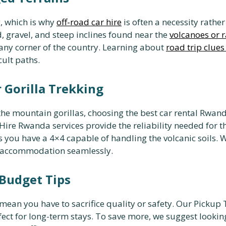
, which is why
off-road car hire
is often a necessity rathe
, gravel, and steep inclines found near the
volcanoes or r
t any corner of the country. Learning about
road trip clues
cult paths.
 Gorilla Trekking
he mountain gorillas, choosing the best car rental Rwanda
ire Rwanda services provide the reliability needed for t
 you have a 4×4 capable of handling the volcanic soils. 
d accommodation seamlessly.
 Budget Tips
mean you have to sacrifice quality or safety. Our Pickup
fect for long-term stays. To save more, we suggest lookin