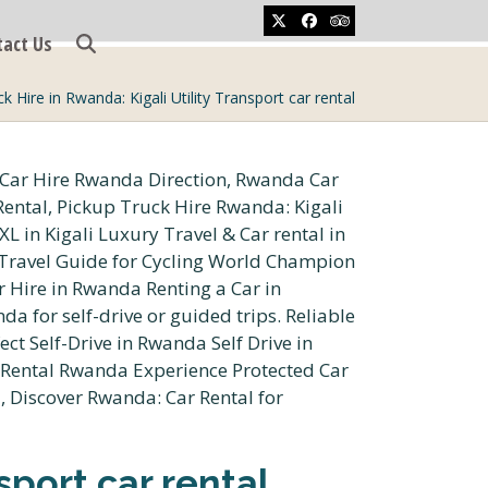
Twitter
Facebook
Tripadvisor
tact Us
k Hire in Rwanda: Kigali Utility Transport car rental
sport car rental