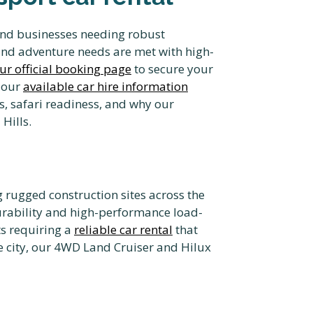
s and businesses needing robust
and adventure needs are met with high-
ur official booking page
to secure your
 our
available car hire information
s, safari readiness, and why our
Hills.
 rugged construction sites across the
urability and high-performance load-
ts requiring a
reliable car rental
that
he city, our 4WD Land Cruiser and Hilux