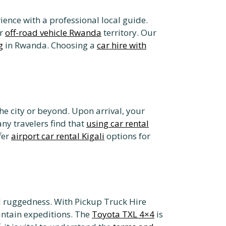
ence with a professional local guide.
ar
off-road vehicle Rwanda
territory. Our
g
in Rwanda. Choosing a
car hire with
he city or beyond. Upon arrival, your
any travelers find that
using car rental
fer
airport car rental Kigali
options for
d ruggedness. With Pickup Truck Hire
untain expeditions. The
Toyota TXL 4×4
is