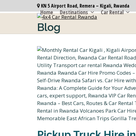
Skip
KN 5 Airport Road, Remera – Kigali, Rwanda
to
Home
Destinations
Car Rental
content
Blog
Pickup Truck Hire in