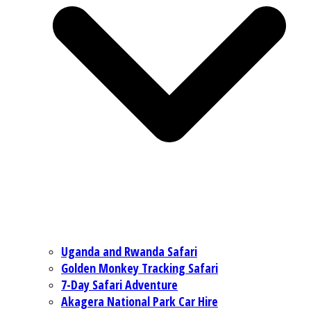
Uganda and Rwanda Safari
Golden Monkey Tracking Safari
7-Day Safari Adventure
Akagera National Park Car Hire