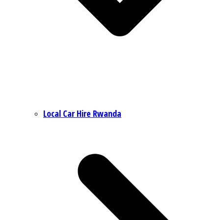
Local Car Hire Rwanda