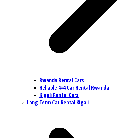
Rwanda Rental Cars
Reliable 4×4 Car Rental Rwanda
Kigali Rental Cars
Long-Term Car Rental Kigali