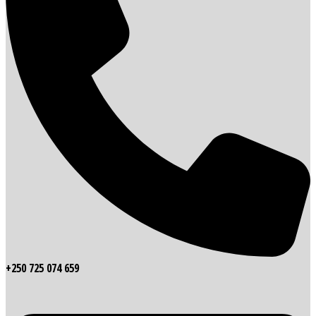
+250 725 074 659