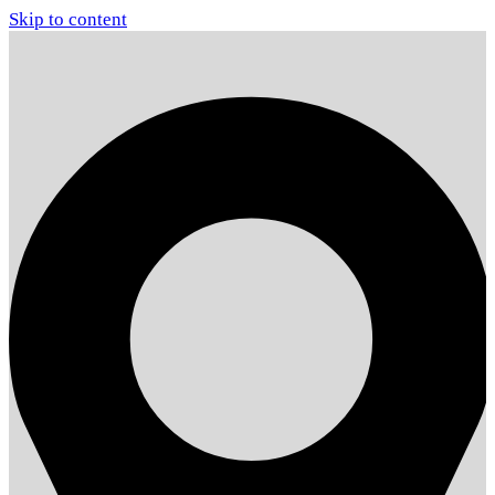
Skip to content