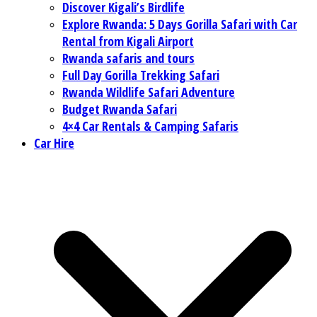
Discover Kigali’s Birdlife
Explore Rwanda: 5 Days Gorilla Safari with Car
Rental from Kigali Airport
Rwanda safaris and tours
Full Day Gorilla Trekking Safari
Rwanda Wildlife Safari Adventure
Budget Rwanda Safari
4×4 Car Rentals & Camping Safaris
Car Hire