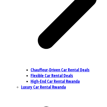
Chauffeur-Driven Car Rental Deals
Flexible Car Rental Deals
High-End Car Rental Rwanda
Luxury Car Rental Rwanda