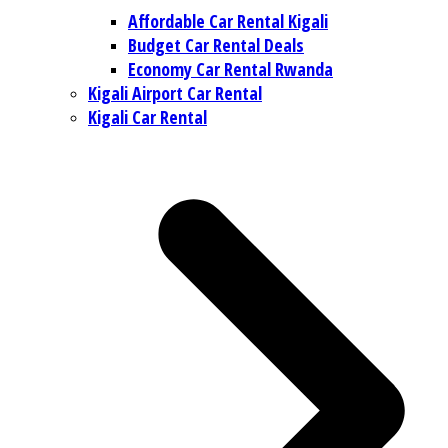
Affordable Car Rental Kigali
Budget Car Rental Deals
Economy Car Rental Rwanda
Kigali Airport Car Rental
Kigali Car Rental