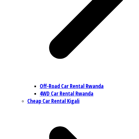
Off-Road Car Rental Rwanda
4WD Car Rental Rwanda
Cheap Car Rental Kigali