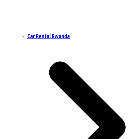
Car Rental Rwanda