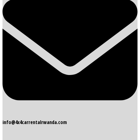
info@4x4carrentalrwanda.com