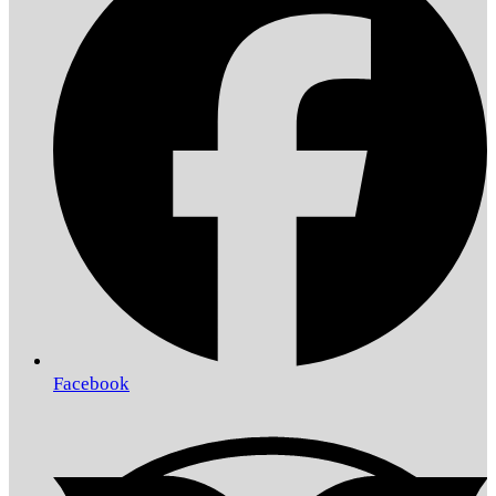
Facebook