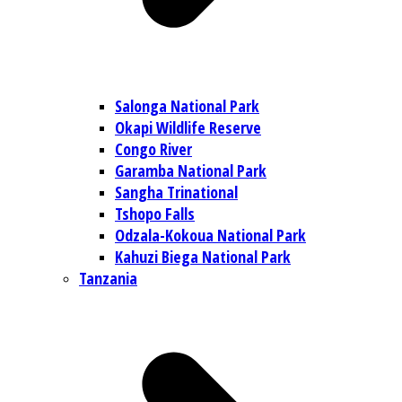
Salonga National Park
Okapi Wildlife Reserve
Congo River
Garamba National Park
Sangha Trinational
Tshopo Falls
Odzala-Kokoua National Park
Kahuzi Biega National Park
Tanzania