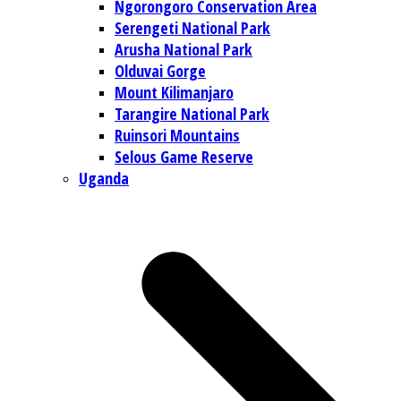
Ngorongoro Conservation Area
Serengeti National Park
Arusha National Park
Olduvai Gorge
Mount Kilimanjaro
Tarangire National Park
Ruinsori Mountains
Selous Game Reserve
Uganda