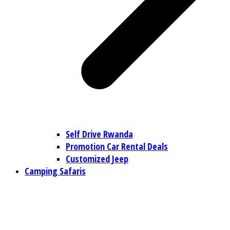
Self Drive Rwanda
Promotion Car Rental Deals
Customized Jeep
Camping Safaris