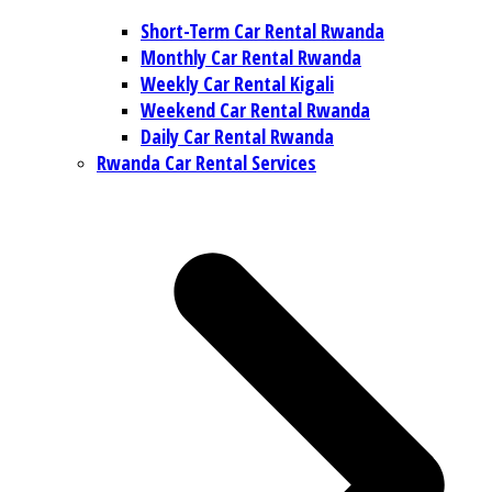
Short-Term Car Rental Rwanda
Monthly Car Rental Rwanda
Weekly Car Rental Kigali
Weekend Car Rental Rwanda
Daily Car Rental Rwanda
Rwanda Car Rental Services