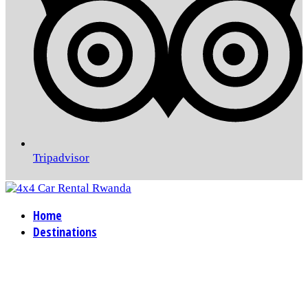
Tripadvisor
Home
Destinations