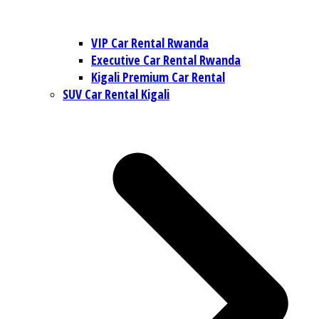
VIP Car Rental Rwanda
Executive Car Rental Rwanda
Kigali Premium Car Rental
SUV Car Rental Kigali