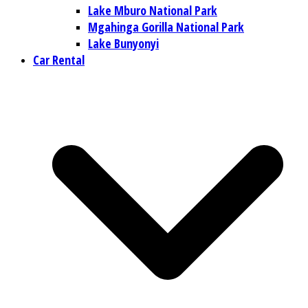
Lake Mburo National Park
Mgahinga Gorilla National Park
Lake Bunyonyi
Car Rental