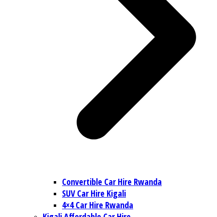
Convertible Car Hire Rwanda
SUV Car Hire Kigali
4×4 Car Hire Rwanda
Kigali Affordable Car Hire