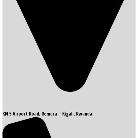
KN 5 Airport Road, Remera – Kigali, Rwanda