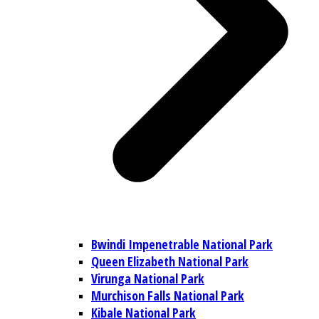
Bwindi Impenetrable National Park
Queen Elizabeth National Park
Virunga National Park
Murchison Falls National Park
Kibale National Park