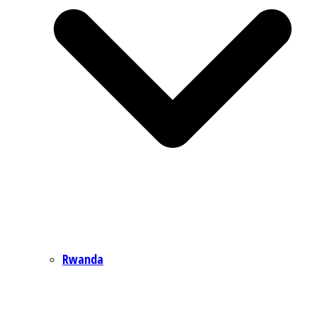
Rwanda