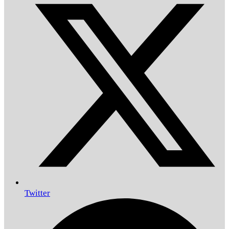
Twitter