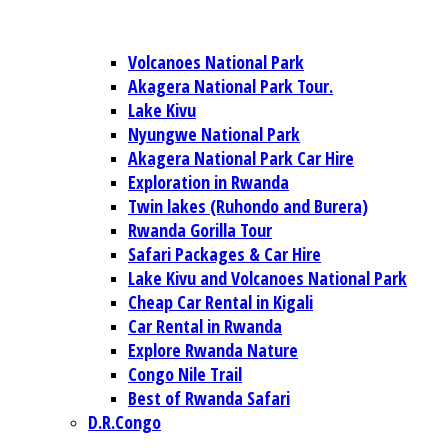
Volcanoes National Park
Akagera National Park Tour.
Lake Kivu
Nyungwe National Park
Akagera National Park Car Hire
Exploration in Rwanda
Twin lakes (Ruhondo and Burera)
Rwanda Gorilla Tour
Safari Packages & Car Hire
Lake Kivu and Volcanoes National Park
Cheap Car Rental in Kigali
Car Rental in Rwanda
Explore Rwanda Nature
Congo Nile Trail
Best of Rwanda Safari
D.R.Congo