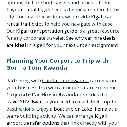
options that are both stylish and practical. Our
Toyota rental Kigali
fleet is the most modern in the
city. For first-time visitors, we provide
Kigali car
rental traffic tips
to help you navigate with ease.
Our
Kigali transportation guide
is a great resource
for any corporate traveler. See
why car hire deals
are ideal in Kigali
for your next urban assignment.
Planning Your Corporate Trip with
Gorilla Tour Rwanda
Partnering with
Gorilla Tour Rwanda
can enhance
your business trip with a unique safari experience.
Corporate Car Hire in Rwanda
provides the
travel SUV Rwanda
you need to reach their top-tier
destinations. Enjoy a
boat trip on Lake Ihema
as a
team-building activity. We can arrange
Kigali
airport transfer options
that link directly with your