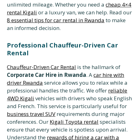
unlimited mileage. Whether you need a
cheap 4×4
rental Kigali
or a luxury van, we can help. Read our
8 essential tips for car rental in Rwanda
to make
an informed decision.
Professional Chauffeur-Driven Car
Rental
Chauffeur-Driven Car Rental
is the hallmark of
Corporate Car Hire in Rwanda
. A
car hire with
driver Rwanda
service allows you to relax while a
professional handles the traffic. We offer
reliable
4WD Kigali
vehicles with drivers who speak English
and French. This service is particularly useful for
business travel SUV
requirements during major
conferences. Our
Kigali Toyota rental
specialists
ensure that every vehicle is spotless upon arrival.
Understand the
rewards of hiring a car with a