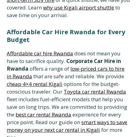
covered. Learn
why use Kigali airport shuttle
to
save time on your arrival.
Affordable Car Hire Rwanda for Every
Budget
Affordable car hire Rwanda
does not mean you
have to sacrifice quality.
Corporate Car Hire in
Rwanda
offers a range of
low-priced cars to hire
in Rwanda
that are safe and reliable. We provide
cheap 4×4 rental Kigali
options for the budget-
conscious traveler. Our
Toyota car rental Rwanda
fleet includes fuel-efficient models that help you
save on long trips. We are committed to providing
the
best car rental Rwanda
experience for every
price point. Read our guide on
smart ways to save
money on your next car rental in Kigali
for more