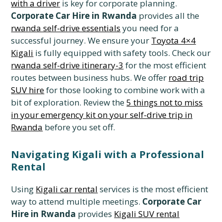
with a driver
is key for corporate planning.
Corporate Car Hire in Rwanda
provides all the
rwanda self-drive essentials
you need for a
successful journey. We ensure your
Toyota 4×4
Kigali
is fully equipped with safety tools. Check our
rwanda self-drive itinerary-3
for the most efficient
routes between business hubs. We offer
road trip
SUV hire
for those looking to combine work with a
bit of exploration. Review the
5 things not to miss
in your emergency kit on your self-drive trip in
Rwanda
before you set off.
Navigating Kigali with a Professional
Rental
Using
Kigali car rental
services is the most efficient
way to attend multiple meetings.
Corporate Car
Hire in Rwanda
provides
Kigali SUV rental