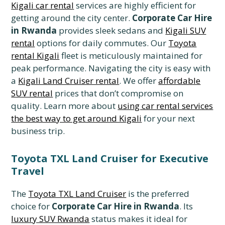
Kigali car rental
services are highly efficient for
getting around the city center.
Corporate Car Hire
in Rwanda
provides sleek sedans and
Kigali SUV
rental
options for daily commutes. Our
Toyota
rental Kigali
fleet is meticulously maintained for
peak performance. Navigating the city is easy with
a
Kigali Land Cruiser rental
. We offer
affordable
SUV rental
prices that don’t compromise on
quality. Learn more about
using car rental services
the best way to get around Kigali
for your next
business trip.
Toyota TXL Land Cruiser for Executive
Travel
The
Toyota TXL Land Cruiser
is the preferred
choice for
Corporate Car Hire in Rwanda
. Its
luxury SUV Rwanda
status makes it ideal for