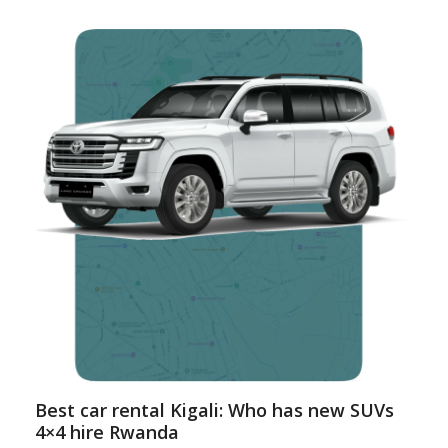
Best car rental Kigali: Who has new SUVs
4×4 hire Rwanda