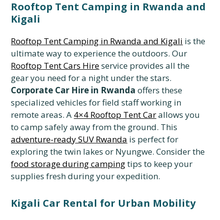
Rooftop Tent Camping in Rwanda and
Kigali
Rooftop Tent Camping in Rwanda and Kigali
is the
ultimate way to experience the outdoors. Our
Rooftop Tent Cars Hire
service provides all the
gear you need for a night under the stars.
Corporate Car Hire in Rwanda
offers these
specialized vehicles for field staff working in
remote areas. A
4×4 Rooftop Tent Car
allows you
to camp safely away from the ground. This
adventure-ready SUV Rwanda
is perfect for
exploring the twin lakes or Nyungwe. Consider the
food storage during camping
tips to keep your
supplies fresh during your expedition.
Kigali Car Rental for Urban Mobility