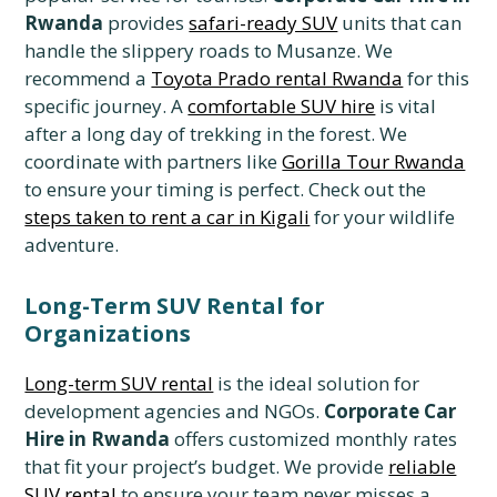
Rwanda
provides
safari-ready SUV
units that can
handle the slippery roads to Musanze. We
recommend a
Toyota Prado rental Rwanda
for this
specific journey. A
comfortable SUV hire
is vital
after a long day of trekking in the forest. We
coordinate with partners like
Gorilla Tour Rwanda
to ensure your timing is perfect. Check out the
steps taken to rent a car in Kigali
for your wildlife
adventure.
Long-Term SUV Rental for
Organizations
Long-term SUV rental
is the ideal solution for
development agencies and NGOs.
Corporate Car
Hire in Rwanda
offers customized monthly rates
that fit your project’s budget. We provide
reliable
SUV rental
to ensure your team never misses a