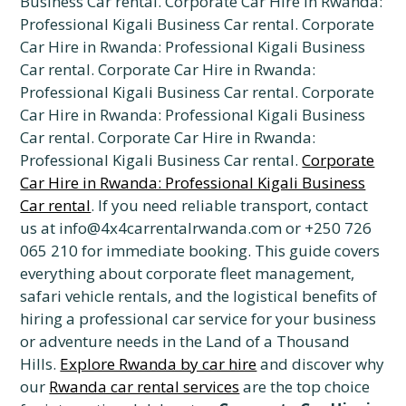
Business Car rental. Corporate Car Hire in Rwanda:
Professional Kigali Business Car rental. Corporate
Car Hire in Rwanda: Professional Kigali Business
Car rental. Corporate Car Hire in Rwanda:
Professional Kigali Business Car rental. Corporate
Car Hire in Rwanda: Professional Kigali Business
Car rental. Corporate Car Hire in Rwanda:
Professional Kigali Business Car rental.
Corporate
Car Hire in Rwanda: Professional Kigali Business
Car rental
. If you need reliable transport, contact
us at info@4x4carrentalrwanda.com or +250 726
065 210 for immediate booking. This guide covers
everything about corporate fleet management,
safari vehicle rentals, and the logistical benefits of
hiring a professional car service for your business
or adventure needs in the Land of a Thousand
Hills.
Explore Rwanda by car hire
and discover why
our
Rwanda car rental services
are the top choice