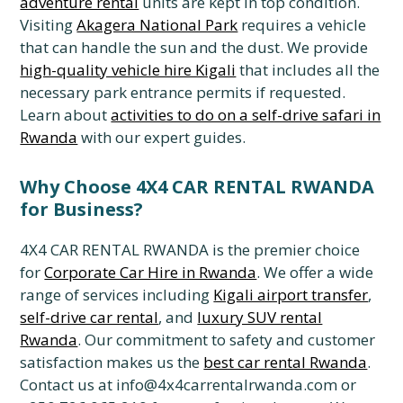
adventure rental
units are kept in top condition.
Visiting
Akagera National Park
requires a vehicle
that can handle the sun and the dust. We provide
high-quality vehicle hire Kigali
that includes all the
necessary park entrance permits if requested.
Learn about
activities to do on a self-drive safari in
Rwanda
with our expert guides.
Why Choose 4X4 CAR RENTAL RWANDA
for Business?
4X4 CAR RENTAL RWANDA is the premier choice
for
Corporate Car Hire in Rwanda
. We offer a wide
range of services including
Kigali airport transfer
,
self-drive car rental
, and
luxury SUV rental
Rwanda
. Our commitment to safety and customer
satisfaction makes us the
best car rental Rwanda
.
Contact us at info@4x4carrentalrwanda.com or