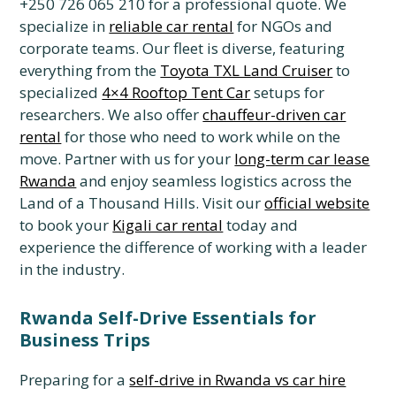
+250 726 065 210 for a professional quote. We
specialize in
reliable car rental
for NGOs and
corporate teams. Our fleet is diverse, featuring
everything from the
Toyota TXL Land Cruiser
to
specialized
4×4 Rooftop Tent Car
setups for
researchers. We also offer
chauffeur-driven car
rental
for those who need to work while on the
move. Partner with us for your
long-term car lease
Rwanda
and enjoy seamless logistics across the
Land of a Thousand Hills. Visit our
official website
to book your
Kigali car rental
today and
experience the difference of working with a leader
in the industry.
Rwanda Self-Drive Essentials for
Business Trips
Preparing for a
self-drive in Rwanda vs car hire