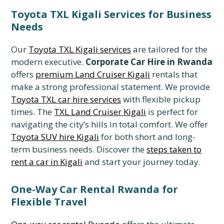
Toyota TXL Kigali Services for Business
Needs
Our
Toyota TXL Kigali services
are tailored for the
modern executive.
Corporate Car Hire in Rwanda
offers
premium Land Cruiser Kigali
rentals that
make a strong professional statement. We provide
Toyota TXL car hire services
with flexible pickup
times. The
TXL Land Cruiser Kigali
is perfect for
navigating the city’s hills in total comfort. We offer
Toyota SUV hire Kigali
for both short and long-
term business needs. Discover the
steps taken to
rent a car in Kigali
and start your journey today.
One-Way Car Rental Rwanda for
Flexible Travel