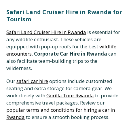
Safari Land Cruiser Hire in Rwanda for
Tourism
Safari Land Cruiser Hire in Rwanda
is essential for
any wildlife enthusiast. These vehicles are
equipped with pop-up roofs for the best
wildlife
encounters
.
Corporate Car Hire in Rwanda
can
also facilitate team-building trips to the
wilderness.
Our
safari car hire
options include customized
seating and extra storage for camera gear. We
work closely with
Gorilla Tour Rwanda
to provide
comprehensive travel packages. Review our
popular terms and conditions for hiring a car in
Rwanda
to ensure a smooth booking process.