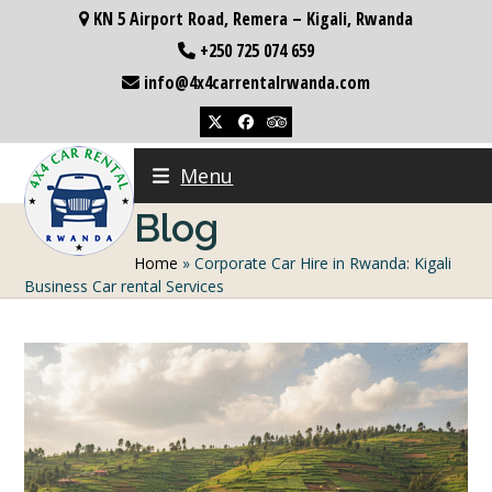
Skip
KN 5 Airport Road, Remera – Kigali, Rwanda
to
+250 725 074 659
content
info@4x4carrentalrwanda.com
Twitter
Facebook
Tripadvisor
Menu
Blog
Home
»
Corporate Car Hire in Rwanda: Kigali
Business Car rental Services