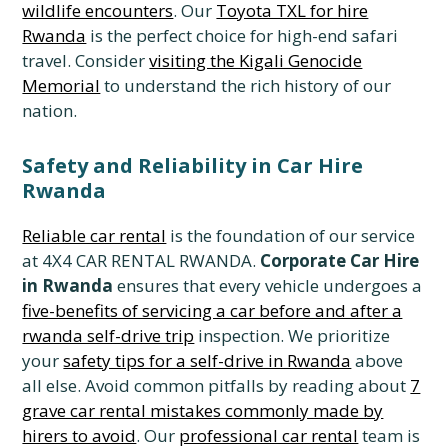
wildlife encounters
. Our
Toyota TXL for hire
Rwanda
is the perfect choice for high-end safari
travel. Consider
visiting the Kigali Genocide
Memorial
to understand the rich history of our
nation.
Safety and Reliability in Car Hire
Rwanda
Reliable car rental
is the foundation of our service
at 4X4 CAR RENTAL RWANDA.
Corporate Car Hire
in Rwanda
ensures that every vehicle undergoes a
five-benefits of servicing a car before and after a
rwanda self-drive trip
inspection. We prioritize
your
safety tips for a self-drive in Rwanda
above
all else. Avoid common pitfalls by reading about
7
grave car rental mistakes commonly made by
hirers to avoid
. Our
professional car rental
team is