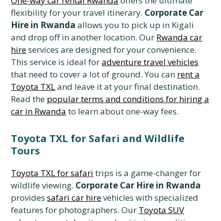
One-way car rental Rwanda
offers the ultimate
flexibility for your travel itinerary.
Corporate Car
Hire in Rwanda
allows you to pick up in Kigali
and drop off in another location. Our
Rwanda car
hire
services are designed for your convenience.
This service is ideal for
adventure travel vehicles
that need to cover a lot of ground. You can
rent a
Toyota TXL
and leave it at your final destination.
Read the
popular terms and conditions for hiring a
car in Rwanda
to learn about one-way fees.
Toyota TXL for Safari and Wildlife
Tours
Toyota TXL for safari
trips is a game-changer for
wildlife viewing.
Corporate Car Hire in Rwanda
provides
safari car hire
vehicles with specialized
features for photographers. Our
Toyota SUV