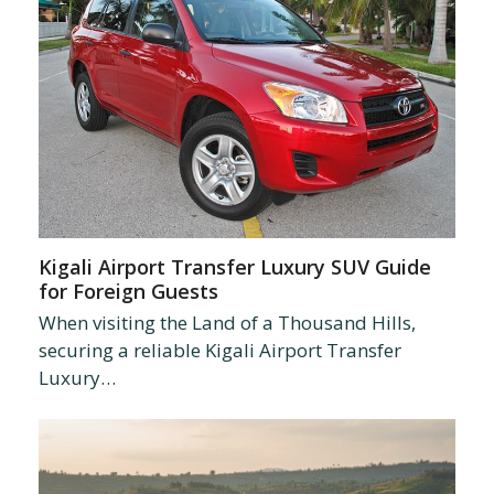
Kigali Airport Transfer Luxury SUV Guide
for Foreign Guests
When visiting the Land of a Thousand Hills,
securing a reliable Kigali Airport Transfer
Luxury…