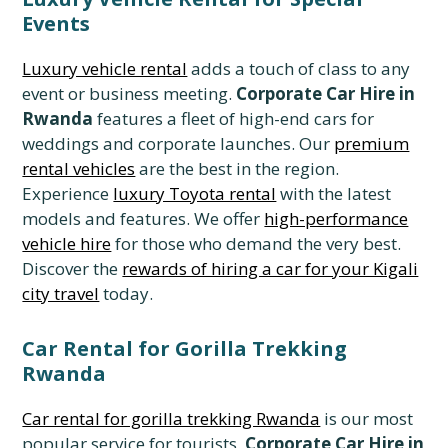
Events
Luxury vehicle rental
adds a touch of class to any
event or business meeting.
Corporate Car Hire in
Rwanda
features a fleet of high-end cars for
weddings and corporate launches. Our
premium
rental vehicles
are the best in the region.
Experience
luxury Toyota rental
with the latest
models and features. We offer
high-performance
vehicle hire
for those who demand the very best.
Discover the
rewards of hiring a car for your Kigali
city travel
today.
Car Rental for Gorilla Trekking
Rwanda
Car rental for gorilla trekking Rwanda
is our most
popular service for tourists.
Corporate Car Hire in