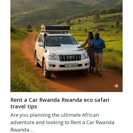
Rent a Car Rwanda Rwanda eco safari
travel tips
Are you planning the ultimate African
adventure and looking to Rent a Car Rwanda
Rwanda…