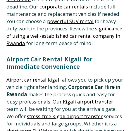
deadline. Our
corporate car rentals
include full
maintenance and replacement vehicles if needed.
You can choose a
powerful SUV rental
for heavy-
duty work in the provinces. Review the
significance
of using a well-established car rental company in
Rwanda
for long-term peace of mind.
Airport Car Rental Kigali for
Immediate Convenience
Airport car rental Kigali
allows you to pick up your
vehicle right after landing.
Corporate Car Hire in
Rwanda
makes the process quick and easy for
busy professionals. Our
Kigali airport transfer
team will be waiting for you at the arrivals gate.
We offer
stress-free Kigali airport transfer
services
for individuals and large groups. Whether it is a
short-term SUV hire
or a quick shuttle, we have you