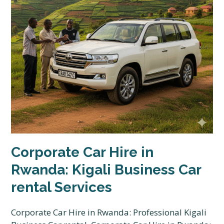
Corporate Car Hire in
Rwanda: Kigali Business Car
rental Services
Corporate Car Hire in Rwanda: Professional Kigali