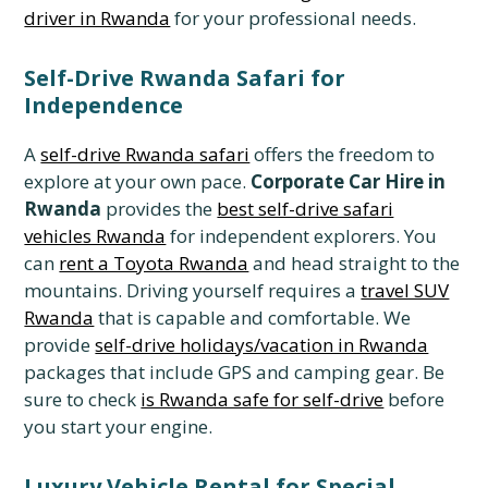
driver in Rwanda
for your professional needs.
Self-Drive Rwanda Safari for
Independence
A
self-drive Rwanda safari
offers the freedom to
explore at your own pace.
Corporate Car Hire in
Rwanda
provides the
best self-drive safari
vehicles Rwanda
for independent explorers. You
can
rent a Toyota Rwanda
and head straight to the
mountains. Driving yourself requires a
travel SUV
Rwanda
that is capable and comfortable. We
provide
self-drive holidays/vacation in Rwanda
packages that include GPS and camping gear. Be
sure to check
is Rwanda safe for self-drive
before
you start your engine.
Luxury Vehicle Rental for Special