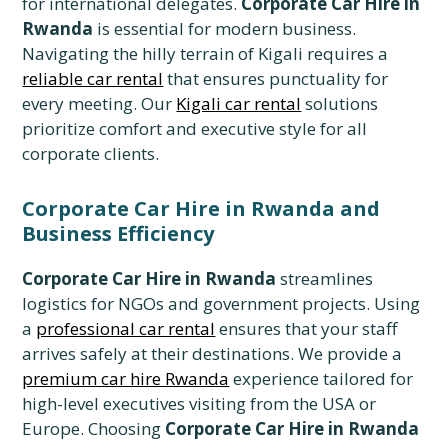
for international delegates.
Corporate Car Hire in
Rwanda
is essential for modern business.
Navigating the hilly terrain of Kigali requires a
reliable car rental
that ensures punctuality for
every meeting. Our
Kigali car rental
solutions
prioritize comfort and executive style for all
corporate clients.
Corporate Car Hire in Rwanda and
Business Efficiency
Corporate Car Hire in Rwanda
streamlines
logistics for NGOs and government projects. Using
a
professional car rental
ensures that your staff
arrives safely at their destinations. We provide a
premium car hire Rwanda
experience tailored for
high-level executives visiting from the USA or
Europe. Choosing
Corporate Car Hire in Rwanda