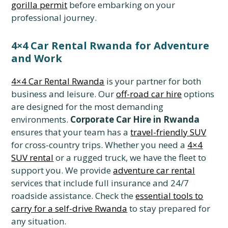
gorilla permit
before embarking on your
professional journey.
4×4 Car Rental Rwanda for Adventure
and Work
4×4 Car Rental Rwanda
is your partner for both
business and leisure. Our
off-road car hire
options
are designed for the most demanding
environments.
Corporate Car Hire in Rwanda
ensures that your team has a
travel-friendly SUV
for cross-country trips. Whether you need a
4×4
SUV rental
or a rugged truck, we have the fleet to
support you. We provide
adventure car rental
services that include full insurance and 24/7
roadside assistance. Check the
essential tools to
carry for a self-drive Rwanda
to stay prepared for
any situation.