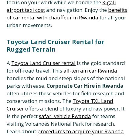
focus on your work while we handle the
Kigali
airport taxi cost
and navigation. Enjoy the
benefits
of car rental with chauffeur in Rwanda
for all your
urban movements.
Toyota Land Cruiser Rental for
Rugged Terrain
A
Toyota Land Cruiser rental
is the gold standard
for off-road travel. This
all-terrain car Rwanda
handles the mud and steep slopes of the national
parks with ease.
Corporate Car Hire in Rwanda
often utilizes these vehicles for field research and
conservation missions. The
Toyota TXL Land
Cruiser
offers a blend of luxury and raw power. It
is the perfect
safari vehicle Rwanda
for teams
visiting Volcanoes National Park for research.
Learn about
procedures to acquire your Rwanda