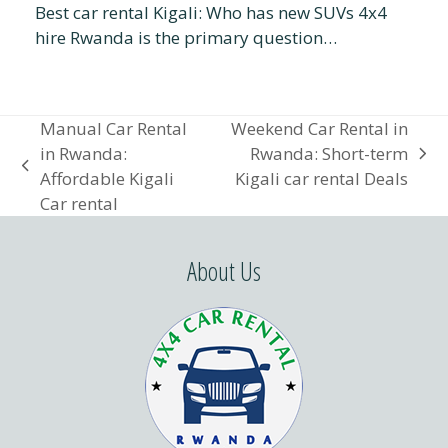
Best car rental Kigali: Who has new SUVs 4x4
hire Rwanda is the primary question…
Manual Car Rental
Weekend Car Rental in
in Rwanda:
Rwanda: Short-term
next
previous
Affordable Kigali
Kigali car rental Deals
post:
post:
Car rental
About Us