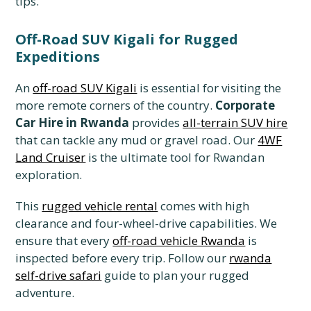
tips.
Off-Road SUV Kigali for Rugged
Expeditions
An
off-road SUV Kigali
is essential for visiting the
more remote corners of the country.
Corporate
Car Hire in Rwanda
provides
all-terrain SUV hire
that can tackle any mud or gravel road. Our
4WF
Land Cruiser
is the ultimate tool for Rwandan
exploration.
This
rugged vehicle rental
comes with high
clearance and four-wheel-drive capabilities. We
ensure that every
off-road vehicle Rwanda
is
inspected before every trip. Follow our
rwanda
self-drive safari
guide to plan your rugged
adventure.