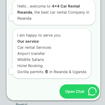
Hello
, welcome to
4x4 Car Rental
Camping Gear
Rwanda
, the best car rental Company in
Rwanda
Self Drive in Rwanda
I am happy to serve you
Our service
Recent Posts
Car rental Services
Airport transfer
Rwanda car rental booking
Wildlife Safaris
platforms with instant
Hotel Booking
confirmation
Gorilla permits 🦍 in Rwanda & Uganda
Open Chat