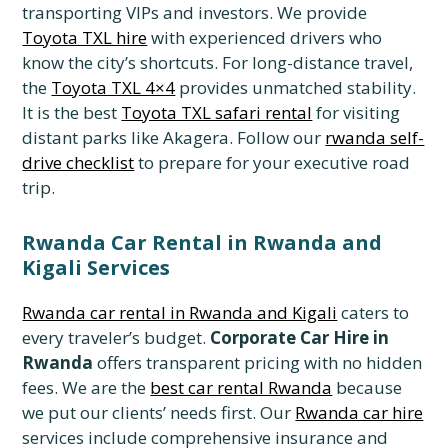
transporting VIPs and investors. We provide
Toyota TXL hire
with experienced drivers who
know the city’s shortcuts. For long-distance travel,
the
Toyota TXL 4×4
provides unmatched stability.
It is the best
Toyota TXL safari rental
for visiting
distant parks like Akagera. Follow our
rwanda self-
drive checklist
to prepare for your executive road
trip.
Rwanda Car Rental in Rwanda and
Kigali Services
Rwanda car rental in Rwanda and Kigali
caters to
every traveler’s budget.
Corporate Car Hire in
Rwanda
offers transparent pricing with no hidden
fees. We are the
best car rental Rwanda
because
we put our clients’ needs first. Our
Rwanda car hire
services include comprehensive insurance and