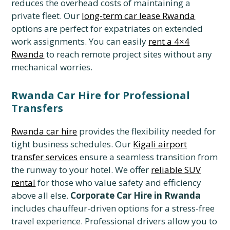
reduces the overhead costs of maintaining a
private fleet. Our
long-term car lease Rwanda
options are perfect for expatriates on extended
work assignments. You can easily
rent a 4×4
Rwanda
to reach remote project sites without any
mechanical worries.
Rwanda Car Hire for Professional
Transfers
Rwanda car hire
provides the flexibility needed for
tight business schedules. Our
Kigali airport
transfer services
ensure a seamless transition from
the runway to your hotel. We offer
reliable SUV
rental
for those who value safety and efficiency
above all else.
Corporate Car Hire in Rwanda
includes chauffeur-driven options for a stress-free
travel experience. Professional drivers allow you to