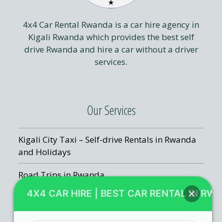
4x4 Car Rental Rwanda is a car hire agency in
Kigali Rwanda which provides the best self
drive Rwanda and hire a car without a driver
services.
Our Services
Kigali City Taxi – Self-drive Rentals in Rwanda
and Holidays
Road Trips in Rwanda
4X4 CAR HIRE | BEST CAR RENTAL IN RW
Kigali Airport Transfers
Rwanda Chauffeur Hire