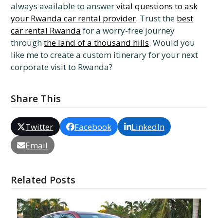
always available to answer
vital questions to ask
your Rwanda car rental provider
. Trust the
best
car rental Rwanda
for a worry-free journey
through
the land of a thousand hills
. Would you
like me to create a custom itinerary for your next
corporate visit to Rwanda?
Share This
Twitter
Facebook
LinkedIn
Email
Related Posts